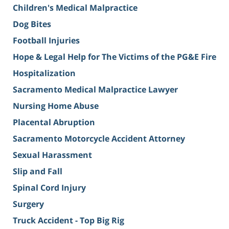
Children's Medical Malpractice
Dog Bites
Football Injuries
Hope & Legal Help for The Victims of the PG&E Fire
Hospitalization
Sacramento Medical Malpractice Lawyer
Nursing Home Abuse
Placental Abruption
Sacramento Motorcycle Accident Attorney
Sexual Harassment
Slip and Fall
Spinal Cord Injury
Surgery
Truck Accident - Top Big Rig