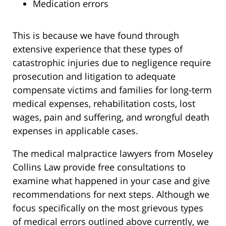
Medication errors
This is because we have found through
extensive experience that these types of
catastrophic injuries due to negligence require
prosecution and litigation to adequate
compensate victims and families for long-term
medical expenses, rehabilitation costs, lost
wages, pain and suffering, and wrongful death
expenses in applicable cases.
The medical malpractice lawyers from Moseley
Collins Law provide free consultations to
examine what happened in your case and give
recommendations for next steps. Although we
focus specifically on the most grievous types
of medical errors outlined above currently, we