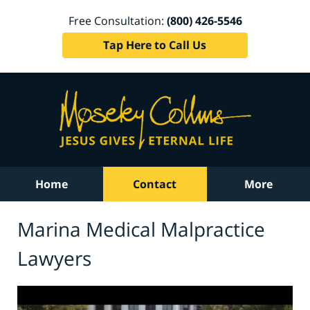
Free Consultation:
(800) 426-5546
Tap Here to Call Us
Home
Contact
More
Marina Medical Malpractice
Lawyers