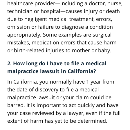
healthcare provider—including a doctor, nurse,
technician or hospital—causes injury or death
due to negligent medical treatment, errors,
omission or failure to diagnose a condition
appropriately. Some examples are surgical
mistakes, medication errors that cause harm
or birth-related injuries to mother or baby.
2. How long do I have to file a medical
malpractice lawsuit in California?
In California, you normally have 1 year from
the date of discovery to file a medical
malpractice lawsuit or your claim could be
barred. It is important to act quickly and have
your case reviewed by a lawyer, even if the full
extent of harm has yet to be determined.