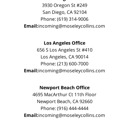
3930 Oregon St #249
San Diego, CA 92104
Phone: (619) 314-9006
Email:
incoming@moseleycollins.com
Los Angeles Office
656 S Los Angeles St #410
Los Angeles, CA 90014
Phone: (213) 600-7000
Email:
incoming@moseleycollins.com
Newport Beach Office
4695 MacArthur Ct 11th Floor
Newport Beach, CA 92660
Phone: (916) 444-4444
Email:
incoming@moseleycollins.com