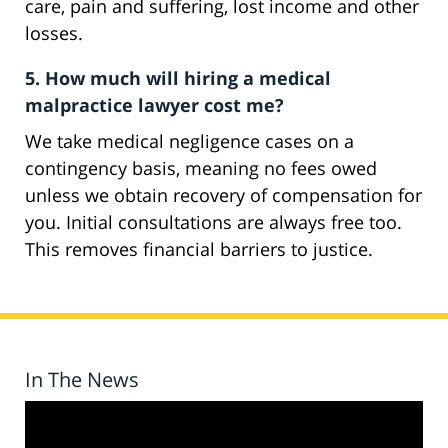
care, pain and suffering, lost income and other
losses.
5. How much will hiring a medical
malpractice lawyer cost me?
We take medical negligence cases on a
contingency basis, meaning no fees owed
unless we obtain recovery of compensation for
you. Initial consultations are always free too.
This removes financial barriers to justice.
In The News