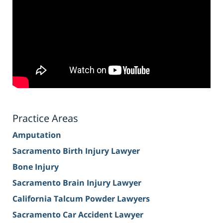
Practice Areas
Amputation
Sacramento Birth Injury Lawyer
Bone Injury
Sacramento Brain Injury Lawyer
California Talcum Powder Lawyers
Sacramento Car Accident Lawyer