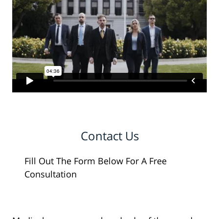
Contact Us
Fill Out The Form Below For A Free
Consultation