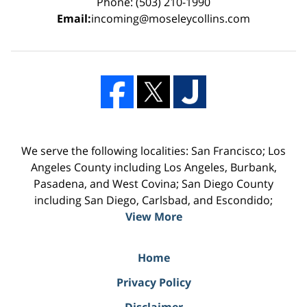
Phone: (503) 210-1990
Email:
incoming@moseleycollins.com
We serve the following localities: San Francisco; Los
Angeles County including Los Angeles, Burbank,
Pasadena, and West Covina; San Diego County
including San Diego, Carlsbad, and Escondido;
View More
Home
Privacy Policy
Disclaimer