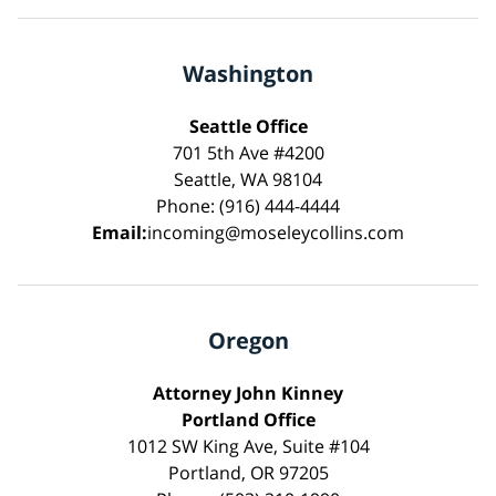
Washington
Seattle Office
701 5th Ave #4200
Seattle, WA 98104
Phone: (916) 444-4444
Email:
incoming@moseleycollins.com
Oregon
Attorney John Kinney
Portland Office
1012 SW King Ave, Suite #104
Portland, OR 97205