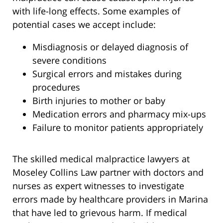
with life-long effects. Some examples of
potential cases we accept include:
Misdiagnosis or delayed diagnosis of
severe conditions
Surgical errors and mistakes during
procedures
Birth injuries to mother or baby
Medication errors and pharmacy mix-ups
Failure to monitor patients appropriately
The skilled medical malpractice lawyers at
Moseley Collins Law partner with doctors and
nurses as expert witnesses to investigate
errors made by healthcare providers in Marina
that have led to grievous harm. If medical