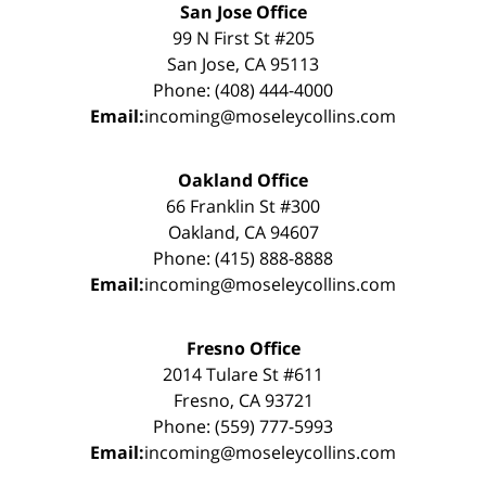
San Jose Office
99 N First St #205
San Jose, CA 95113
Phone: (408) 444-4000
Email:
incoming@moseleycollins.com
Oakland Office
66 Franklin St #300
Oakland, CA 94607
Phone: (415) 888-8888
Email:
incoming@moseleycollins.com
Fresno Office
2014 Tulare St #611
Fresno, CA 93721
Phone: (559) 777-5993
Email:
incoming@moseleycollins.com