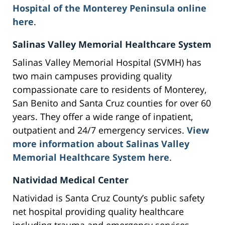
Hospital of the Monterey Peninsula online
here
.
Salinas Valley Memorial Healthcare System
Salinas Valley Memorial Hospital (SVMH) has
two main campuses providing quality
compassionate care to residents of Monterey,
San Benito and Santa Cruz counties for over 60
years. They offer a wide range of inpatient,
outpatient and 24/7 emergency services.
View
more information about Salinas Valley
Memorial Healthcare System here
.
Natividad Medical Center
Natividad is Santa Cruz County’s public safety
net hospital providing quality healthcare