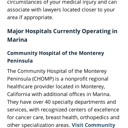
circumstances of your medical injury and can
associate with lawyers located closer to your
area if appropriate.
Major Hospitals Currently Operating in
Marina
Community Hospital of the Monterey
Peninsula
The Community Hospital of the Monterey
Peninsula (CHOMP) is a nonprofit regional
healthcare provider located in Monterey,
California with additional offices in Marina.
They have over 40 specialty departments and
services, with recognized centers of excellence
for cancer care, breast health, orthopedics and
other specialization areas.
Visit Community