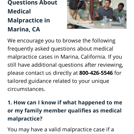
Questions About
Medical
Malpractice in
Marina, CA
We encourage you to browse the following
frequently asked questions about medical
malpractice cases in Marina, California. If you
still have additional questions after reviewing,
please contact us directly at
800-426-5546
for
tailored guidance related to your unique
circumstances.
1. How can I know if what happened to me
or my family member qualifies as medical
malpractice?
You may have a valid malpractice case if a