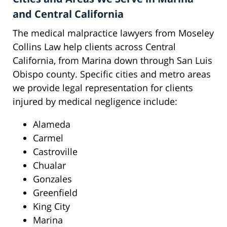
and Central California
The medical malpractice lawyers from Moseley
Collins Law help clients across Central
California, from Marina down through San Luis
Obispo county. Specific cities and metro areas
we provide legal representation for clients
injured by medical negligence include:
Alameda
Carmel
Castroville
Chualar
Gonzales
Greenfield
King City
Marina