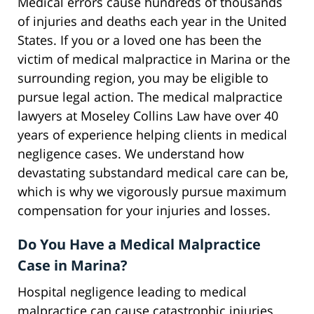
Medical errors cause hundreds of thousands
of injuries and deaths each year in the United
States. If you or a loved one has been the
victim of medical malpractice in Marina or the
surrounding region, you may be eligible to
pursue legal action. The medical malpractice
lawyers at Moseley Collins Law have over 40
years of experience helping clients in medical
negligence cases. We understand how
devastating substandard medical care can be,
which is why we vigorously pursue maximum
compensation for your injuries and losses.
Do You Have a Medical Malpractice
Case in Marina?
Hospital negligence leading to medical
malpractice can cause catastrophic injuries