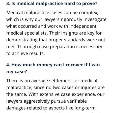
3. Is medical malpractice hard to prove?
Medical malpractice cases can be complex,
which is why our lawyers rigorously investigate
what occurred and work with independent
medical specialists. Their insights are key for
demonstrating that proper standards were not
met. Thorough case preparation is necessary
to achieve results.
4. How much money can I recover if I win
my case?
There is no average settlement for medical
malpractice, since no two cases or injuries are
the same. With extensive case experience, our
lawyers aggressively pursue verifiable
damages related to aspects like long-term