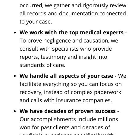
occurred, we gather and rigorously review
all records and documentation connected
to your case.
We work with the top medical experts
-
To prove negligence and causation, we
consult with specialists who provide
reports, testimony and insight into
standards of care.
We handle all aspects of your case
- We
facilitate everything so you can focus on
recovery, instead of complex paperwork
and calls with insurance companies.
We have decades of proven success
-
Our accomplishments include millions
won for past clients and decades of