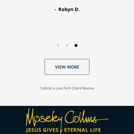
Robyn D.
VIEW MORE
Submit a Law Firm Client Review