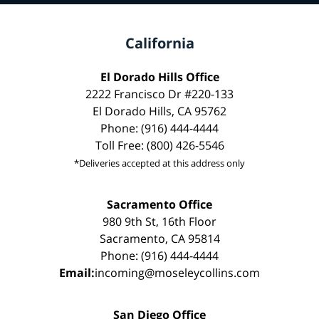
California
El Dorado Hills Office
2222 Francisco Dr #220-133
El Dorado Hills, CA 95762
Phone: (916) 444-4444
Toll Free: (800) 426-5546
*Deliveries accepted at this address only
Sacramento Office
980 9th St, 16th Floor
Sacramento, CA 95814
Phone: (916) 444-4444
Email:
incoming@moseleycollins.com
San Diego Office