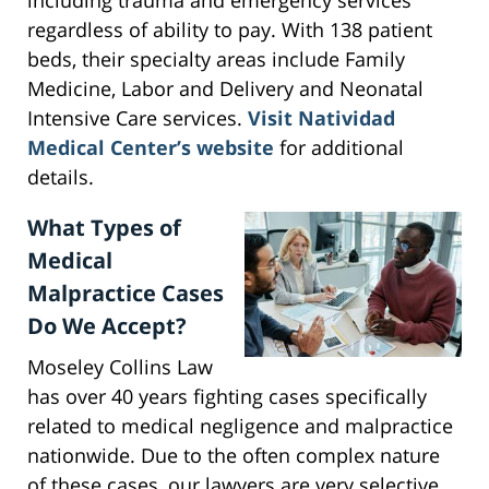
including trauma and emergency services
regardless of ability to pay. With 138 patient
beds, their specialty areas include Family
Medicine, Labor and Delivery and Neonatal
Intensive Care services.
Visit Natividad
Medical Center’s website
for additional
details.
What Types of
Medical
Malpractice Cases
Do We Accept?
Moseley Collins Law
has over 40 years fighting cases specifically
related to medical negligence and malpractice
nationwide. Due to the often complex nature
of these cases, our lawyers are very selective