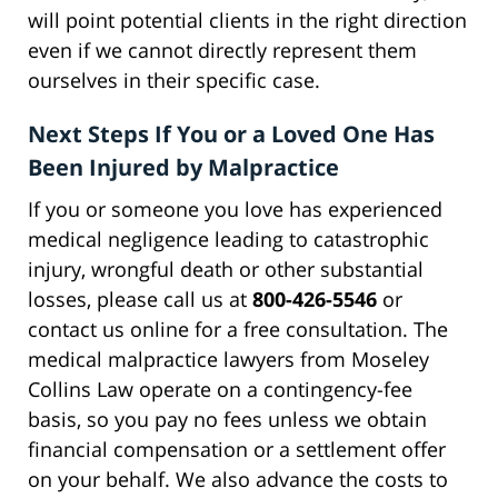
will point potential clients in the right direction
even if we cannot directly represent them
ourselves in their specific case.
Next Steps If You or a Loved One Has
Been Injured by Malpractice
If you or someone you love has experienced
medical negligence leading to catastrophic
injury, wrongful death or other substantial
losses, please call us at
800-426-5546
or
contact us online for a free consultation. The
medical malpractice lawyers from Moseley
Collins Law operate on a contingency-fee
basis, so you pay no fees unless we obtain
financial compensation or a settlement offer
on your behalf. We also advance the costs to