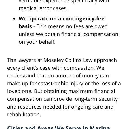
verifiable experience specifically with
medical error cases.
We operate on a contingency-fee
basis
- This means no fees are owed
unless we obtain financial compensation
on your behalf.
The lawyers at Moseley Collins Law approach
every client’s case with compassion. We
understand that no amount of money can
make up for catastrophic injury or the loss of a
loved one. But obtaining maximum financial
compensation can provide long-term security
and resources needed for ongoing care and
rehabilitation.
Cities and Areas We Serve in Marina