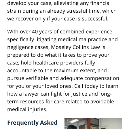
develop your case, alleviating any financial
strain during an already stressful time, which
we recover only if your case is successful.
With over 40 years of combined experience
specifically litigating medical malpractice and
negligence cases, Moseley Collins Law is
prepared to do what it takes to prove your
case, hold healthcare providers fully
accountable to the maximum extent, and
pursue verifiable and adequate compensation
for you or your loved ones. Call today to learn
how a lawyer can fight for justice and long-
term resources for care related to avoidable
medical injuries.
Frequently Asked