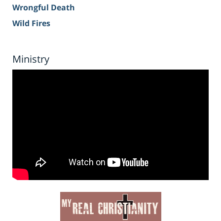
Wrongful Death
Wild Fires
Ministry