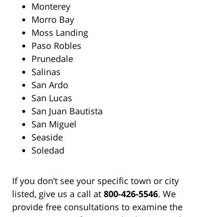
Monterey
Morro Bay
Moss Landing
Paso Robles
Prunedale
Salinas
San Ardo
San Lucas
San Juan Bautista
San Miguel
Seaside
Soledad
If you don’t see your specific town or city
listed, give us a call at
800-426-5546
. We
provide free consultations to examine the