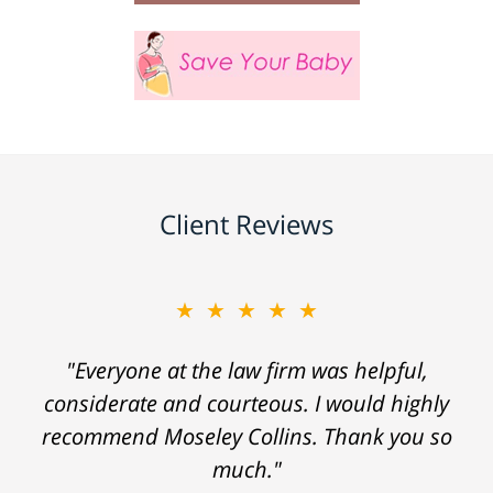
Client Reviews
★★★★★
"Everyone at the law firm was helpful,
considerate and courteous. I would highly
recommend Moseley Collins. Thank you so
much."