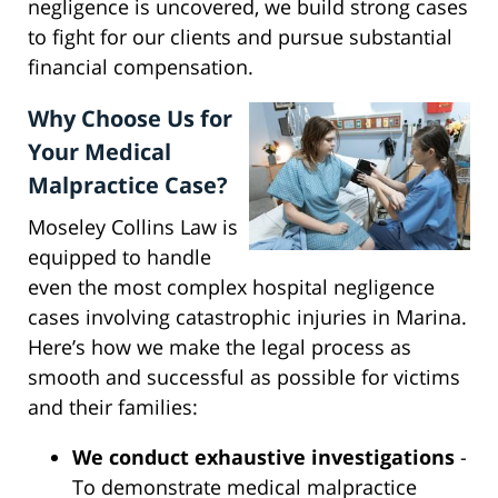
negligence is uncovered, we build strong cases
to fight for our clients and pursue substantial
financial compensation.
Why Choose Us for
Your Medical
Malpractice Case?
Moseley Collins Law is
equipped to handle
even the most complex hospital negligence
cases involving catastrophic injuries in Marina.
Here’s how we make the legal process as
smooth and successful as possible for victims
and their families:
We conduct exhaustive investigations
-
To demonstrate medical malpractice