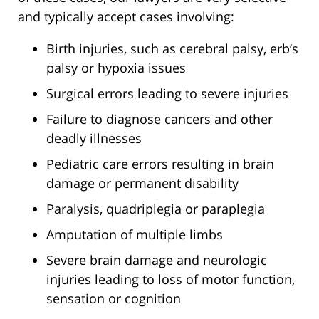
and typically accept cases involving:
Birth injuries, such as cerebral palsy, erb’s
palsy or hypoxia issues
Surgical errors leading to severe injuries
Failure to diagnose cancers and other
deadly illnesses
Pediatric care errors resulting in brain
damage or permanent disability
Paralysis, quadriplegia or paraplegia
Amputation of multiple limbs
Severe brain damage and neurologic
injuries leading to loss of motor function,
sensation or cognition