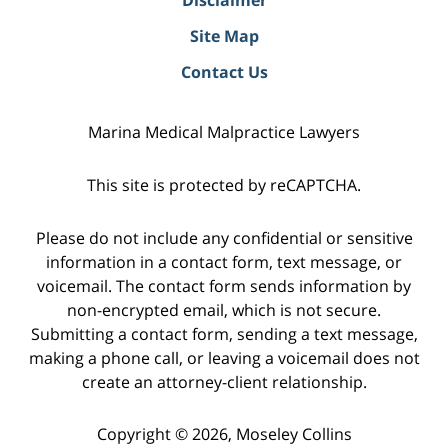
Site Map
Contact Us
Marina Medical Malpractice Lawyers
This site is protected by reCAPTCHA.
Please do not include any confidential or sensitive
information in a contact form, text message, or
voicemail. The contact form sends information by
non-encrypted email, which is not secure.
Submitting a contact form, sending a text message,
making a phone call, or leaving a voicemail does not
create an attorney-client relationship.
Copyright © 2026,
Moseley Collins