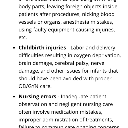
body parts, leaving foreign objects inside
patients after procedures, nicking blood
vessels or organs, anesthesia mistakes,
using faulty equipment causing injuries,
etc.
Childbirth injuries
- Labor and delivery
difficulties resulting in oxygen deprivation,
brain damage, cerebral palsy, nerve
damage, and other issues for infants that
should have been avoided with proper
OB/GYN care.
Nursing errors
- Inadequate patient
observation and negligent nursing care
often involve medication mistakes,
improper administration of treatments,
failure to communicate ongoing concerns,