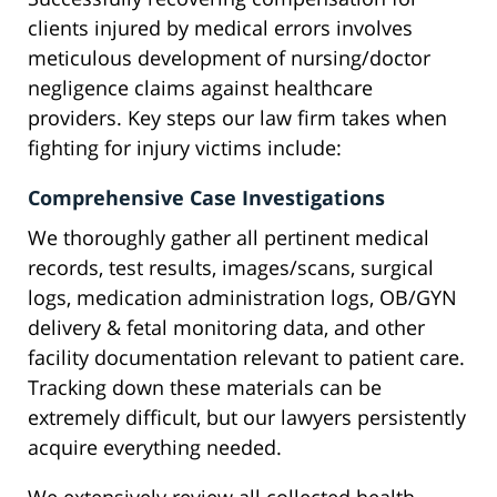
clients injured by medical errors involves
meticulous development of nursing/doctor
negligence claims against healthcare
providers. Key steps our law firm takes when
fighting for injury victims include:
Comprehensive Case Investigations
We thoroughly gather all pertinent medical
records, test results, images/scans, surgical
logs, medication administration logs, OB/GYN
delivery & fetal monitoring data, and other
facility documentation relevant to patient care.
Tracking down these materials can be
extremely difficult, but our lawyers persistently
acquire everything needed.