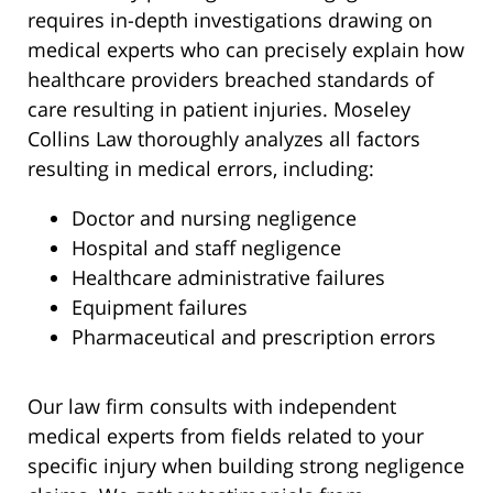
requires in-depth investigations drawing on
medical experts who can precisely explain how
healthcare providers breached standards of
care resulting in patient injuries. Moseley
Collins Law thoroughly analyzes all factors
resulting in medical errors, including:
Doctor and nursing negligence
Hospital and staff negligence
Healthcare administrative failures
Equipment failures
Pharmaceutical and prescription errors
Our law firm consults with independent
medical experts from fields related to your
specific injury when building strong negligence