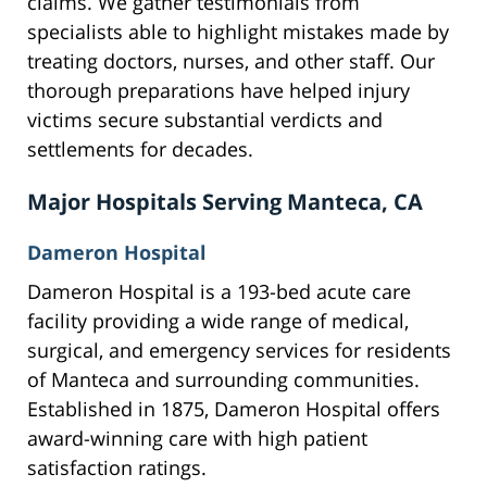
claims. We gather testimonials from
specialists able to highlight mistakes made by
treating doctors, nurses, and other staff. Our
thorough preparations have helped injury
victims secure substantial verdicts and
settlements for decades.
Major Hospitals Serving Manteca, CA
Dameron Hospital
Dameron Hospital is a 193-bed acute care
facility providing a wide range of medical,
surgical, and emergency services for residents
of Manteca and surrounding communities.
Established in 1875, Dameron Hospital offers
award-winning care with high patient
satisfaction ratings.