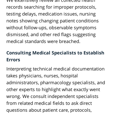
We extensively review all collected health
records searching for improper protocols,
testing delays, medication issues, nursing
notes showing changing patient conditions
without follow-ups, observable symptoms
dismissed, and other red flags suggesting
medical standards were breached.
Consulting Medical Specialists to Establish
Errors
Interpreting technical medical documentation
takes physicians, nurses, hospital
administrators, pharmacology specialists, and
other experts to highlight what exactly went
wrong. We consult independent specialists
from related medical fields to ask direct
questions about patient care, protocols,