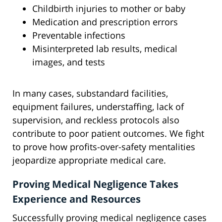
Childbirth injuries to mother or baby
Medication and prescription errors
Preventable infections
Misinterpreted lab results, medical
images, and tests
In many cases, substandard facilities,
equipment failures, understaffing, lack of
supervision, and reckless protocols also
contribute to poor patient outcomes. We fight
to prove how profits-over-safety mentalities
jeopardize appropriate medical care.
Proving Medical Negligence Takes
Experience and Resources
Successfully proving medical negligence cases