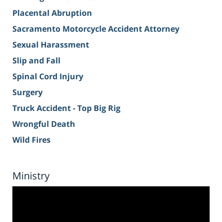
Placental Abruption
Sacramento Motorcycle Accident Attorney
Sexual Harassment
Slip and Fall
Spinal Cord Injury
Surgery
Truck Accident - Top Big Rig
Wrongful Death
Wild Fires
Ministry