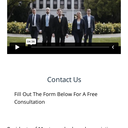
Contact Us
Fill Out The Form Below For A Free
Consultation