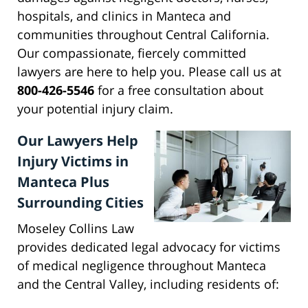
hospitals, and clinics in Manteca and
communities throughout Central California.
Our compassionate, fiercely committed
lawyers are here to help you. Please call us at
800-426-5546
for a free consultation about
your potential injury claim.
Our Lawyers Help
Injury Victims in
Manteca Plus
Surrounding Cities
Moseley Collins Law
provides dedicated legal advocacy for victims
of medical negligence throughout Manteca
and the Central Valley, including residents of: