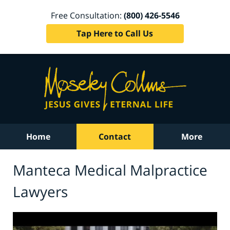
Free Consultation:
(800) 426-5546
Tap Here to Call Us
Home
Contact
More
Manteca Medical Malpractice
Lawyers