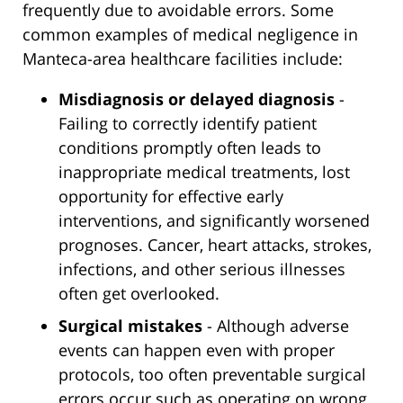
frequently due to avoidable errors. Some
common examples of medical negligence in
Manteca-area healthcare facilities include:
Misdiagnosis or delayed diagnosis
-
Failing to correctly identify patient
conditions promptly often leads to
inappropriate medical treatments, lost
opportunity for effective early
interventions, and significantly worsened
prognoses. Cancer, heart attacks, strokes,
infections, and other serious illnesses
often get overlooked.
Surgical mistakes
- Although adverse
events can happen even with proper
protocols, too often preventable surgical
errors occur such as operating on wrong