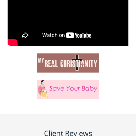
Client Reviews