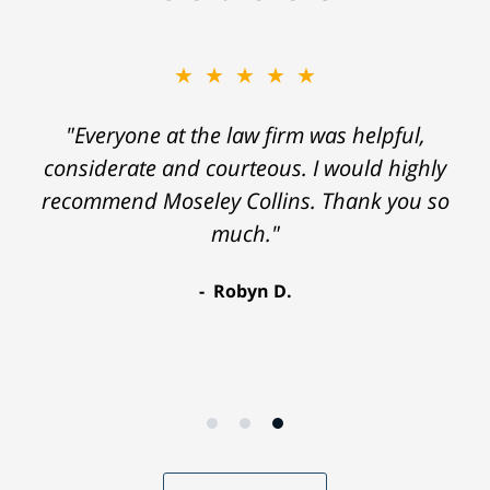
★★★★★
"Everyone at the law firm was helpful,
considerate and courteous. I would highly
recommend Moseley Collins. Thank you so
much."
Robyn D.