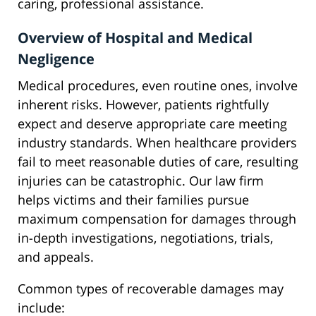
caring, professional assistance.
Overview of Hospital and Medical
Negligence
Medical procedures, even routine ones, involve
inherent risks. However, patients rightfully
expect and deserve appropriate care meeting
industry standards. When healthcare providers
fail to meet reasonable duties of care, resulting
injuries can be catastrophic. Our law firm
helps victims and their families pursue
maximum compensation for damages through
in-depth investigations, negotiations, trials,
and appeals.
Common types of recoverable damages may
include: