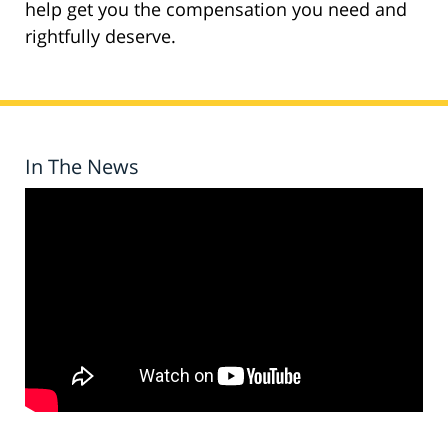
help get you the compensation you need and
rightfully deserve.
In The News