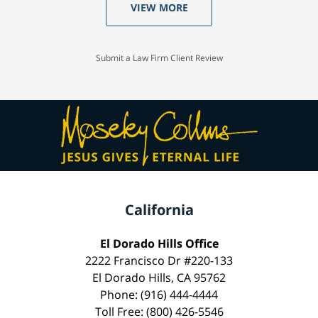
VIEW MORE
Submit a Law Firm Client Review
California
El Dorado Hills Office
2222 Francisco Dr #220-133
El Dorado Hills, CA 95762
Phone: (916) 444-4444
Toll Free: (800) 426-5546