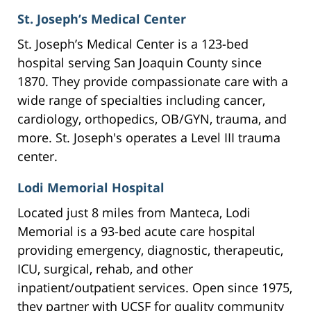
St. Joseph’s Medical Center
St. Joseph’s Medical Center is a 123-bed
hospital serving San Joaquin County since
1870. They provide compassionate care with a
wide range of specialties including cancer,
cardiology, orthopedics, OB/GYN, trauma, and
more. St. Joseph's operates a Level III trauma
center.
Lodi Memorial Hospital
Located just 8 miles from Manteca, Lodi
Memorial is a 93-bed acute care hospital
providing emergency, diagnostic, therapeutic,
ICU, surgical, rehab, and other
inpatient/outpatient services. Open since 1975,
they partner with UCSF for quality community