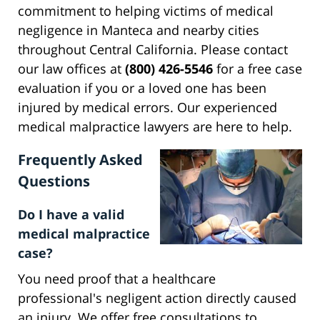
commitment to helping victims of medical
negligence in Manteca and nearby cities
throughout Central California. Please contact
our law offices at
(800) 426-5546
for a free case
evaluation if you or a loved one has been
injured by medical errors. Our experienced
medical malpractice lawyers are here to help.
Frequently Asked
Questions
Do I have a valid
medical malpractice
case?
You need proof that a healthcare
professional's negligent action directly caused
an injury. We offer free consultations to