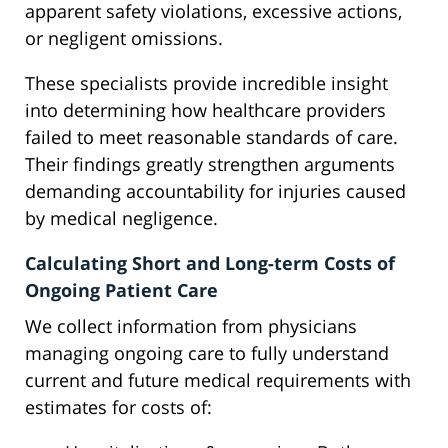
apparent safety violations, excessive actions,
or negligent omissions.
These specialists provide incredible insight
into determining how healthcare providers
failed to meet reasonable standards of care.
Their findings greatly strengthen arguments
demanding accountability for injuries caused
by medical negligence.
Calculating Short and Long-term Costs of
Ongoing Patient Care
We collect information from physicians
managing ongoing care to fully understand
current and future medical requirements with
estimates for costs of: