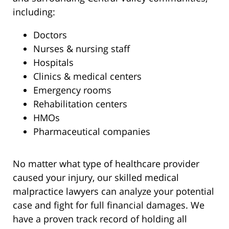
including:
Doctors
Nurses & nursing staff
Hospitals
Clinics & medical centers
Emergency rooms
Rehabilitation centers
HMOs
Pharmaceutical companies
No matter what type of healthcare provider
caused your injury, our skilled medical
malpractice lawyers can analyze your potential
case and fight for full financial damages. We
have a proven track record of holding all