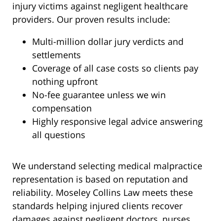
injury victims against negligent healthcare
providers. Our proven results include:
Multi-million dollar jury verdicts and
settlements
Coverage of all case costs so clients pay
nothing upfront
No-fee guarantee unless we win
compensation
Highly responsive legal advice answering
all questions
We understand selecting medical malpractice
representation is based on reputation and
reliability. Moseley Collins Law meets these
standards helping injured clients recover
damages against negligent doctors, nurses,