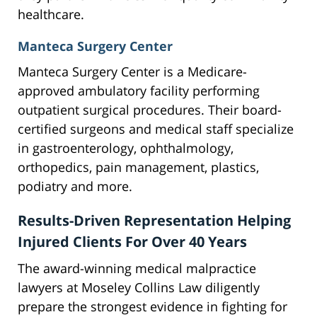
healthcare.
Manteca Surgery Center
Manteca Surgery Center is a Medicare-
approved ambulatory facility performing
outpatient surgical procedures. Their board-
certified surgeons and medical staff specialize
in gastroenterology, ophthalmology,
orthopedics, pain management, plastics,
podiatry and more.
Results-Driven Representation Helping
Injured Clients For Over 40 Years
The award-winning medical malpractice
lawyers at Moseley Collins Law diligently
prepare the strongest evidence in fighting for