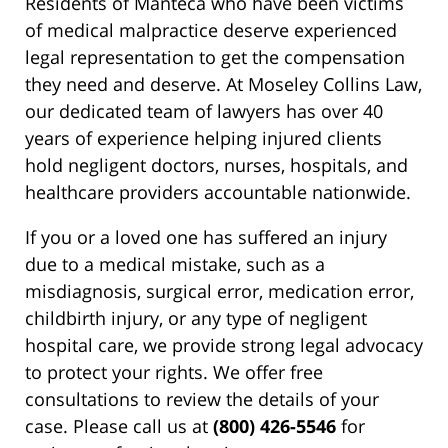
Residents of Manteca who have been victims
of medical malpractice deserve experienced
legal representation to get the compensation
they need and deserve. At Moseley Collins Law,
our dedicated team of lawyers has over 40
years of experience helping injured clients
hold negligent doctors, nurses, hospitals, and
healthcare providers accountable nationwide.
If you or a loved one has suffered an injury
due to a medical mistake, such as a
misdiagnosis, surgical error, medication error,
childbirth injury, or any type of negligent
hospital care, we provide strong legal advocacy
to protect your rights. We offer free
consultations to review the details of your
case. Please call us at
(800) 426-5546
for