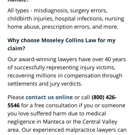
All types - misdiagnosis, surgery errors,
childbirth injuries, hospital infections, nursing
home abuse, prescription errors, and more.
Why choose Moseley Collins Law for my
claim?
Our award-winning lawyers have over 40 years
of successfully representing injury victims,
recovering millions in compensation through
settlements and jury verdicts.
Please
contact us online
or call
(800) 426-
5546
for a free consultation if you or someone
you love suffered harm due to medical
negligence in Manteca or the Central Valley
area. Our experienced malpractice lawyers can