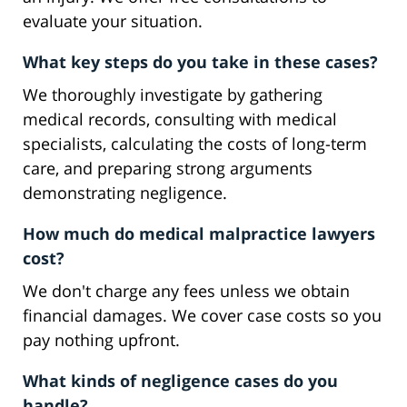
evaluate your situation.
What key steps do you take in these cases?
We thoroughly investigate by gathering
medical records, consulting with medical
specialists, calculating the costs of long-term
care, and preparing strong arguments
demonstrating negligence.
How much do medical malpractice lawyers
cost?
We don't charge any fees unless we obtain
financial damages. We cover case costs so you
pay nothing upfront.
What kinds of negligence cases do you
handle?