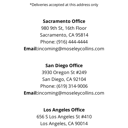
*Deliveries accepted at this address only
Sacramento Office
980 9th St, 16th Floor
Sacramento, CA 95814
Phone: (916) 444-4444
Email:
incoming@moseleycollins.com
San Diego Office
3930 Oregon St #249
San Diego, CA 92104
Phone: (619) 314-9006
Email:
incoming@moseleycollins.com
Los Angeles Office
656 S Los Angeles St #410
Los Angeles, CA 90014