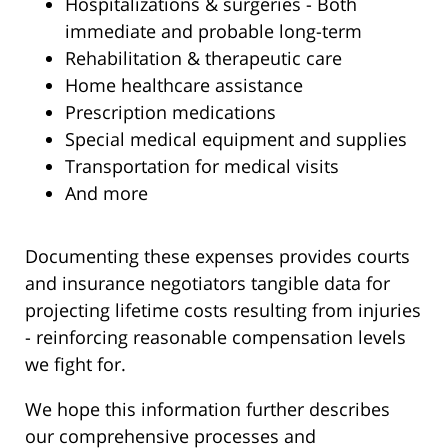
Hospitalizations & surgeries - Both
immediate and probable long-term
Rehabilitation & therapeutic care
Home healthcare assistance
Prescription medications
Special medical equipment and supplies
Transportation for medical visits
And more
Documenting these expenses provides courts
and insurance negotiators tangible data for
projecting lifetime costs resulting from injuries
- reinforcing reasonable compensation levels
we fight for.
We hope this information further describes
our comprehensive processes and