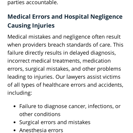
parties accountable.
Medical Errors and Hospital Negligence
Causing Injuries
Medical mistakes and negligence often result
when providers breach standards of care. This
failure directly results in delayed diagnosis,
incorrect medical treatments, medication
errors, surgical mistakes, and other problems
leading to injuries. Our lawyers assist victims
of all types of healthcare errors and accidents,
including:
Failure to diagnose cancer, infections, or
other conditions
Surgical errors and mistakes
Anesthesia errors