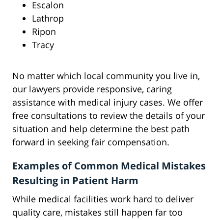
Escalon
Lathrop
Ripon
Tracy
No matter which local community you live in,
our lawyers provide responsive, caring
assistance with medical injury cases. We offer
free consultations to review the details of your
situation and help determine the best path
forward in seeking fair compensation.
Examples of Common Medical Mistakes
Resulting in Patient Harm
While medical facilities work hard to deliver
quality care, mistakes still happen far too