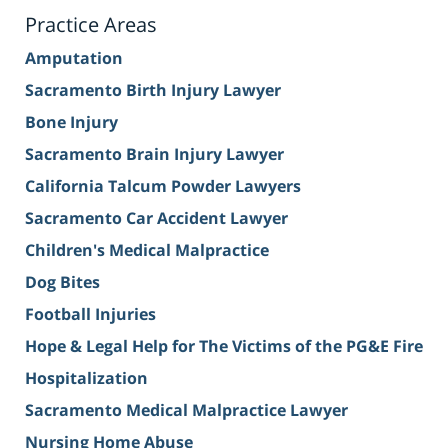
Practice Areas
Amputation
Sacramento Birth Injury Lawyer
Bone Injury
Sacramento Brain Injury Lawyer
California Talcum Powder Lawyers
Sacramento Car Accident Lawyer
Children's Medical Malpractice
Dog Bites
Football Injuries
Hope & Legal Help for The Victims of the PG&E Fire
Hospitalization
Sacramento Medical Malpractice Lawyer
Nursing Home Abuse