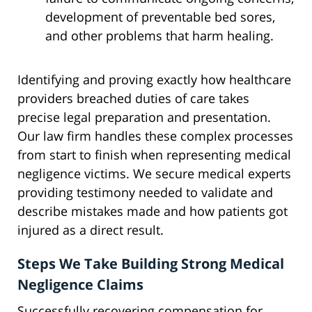
development of preventable bed sores,
and other problems that harm healing.
Identifying and proving exactly how healthcare
providers breached duties of care takes
precise legal preparation and presentation.
Our law firm handles these complex processes
from start to finish when representing medical
negligence victims. We secure medical experts
providing testimony needed to validate and
describe mistakes made and how patients got
injured as a direct result.
Steps We Take Building Strong Medical
Negligence Claims
Successfully recovering compensation for