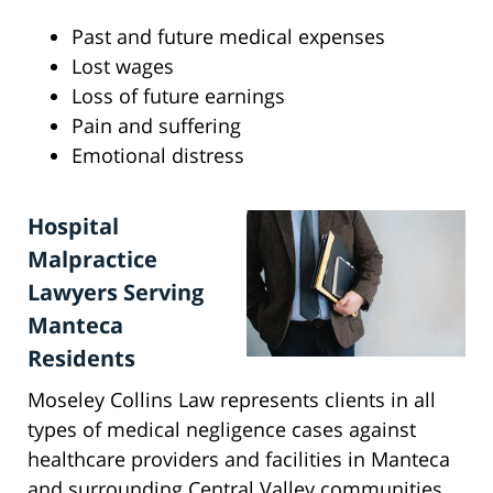
Past and future medical expenses
Lost wages
Loss of future earnings
Pain and suffering
Emotional distress
Hospital
Malpractice
Lawyers Serving
Manteca
Residents
Moseley Collins Law represents clients in all
types of medical negligence cases against
healthcare providers and facilities in Manteca
and surrounding Central Valley communities,