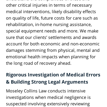
other critical injuries in terms of necessary
medical interventions, likely disability effects
on quality of life, future costs for care such as
rehabilitation, in-home nursing assistance,
special equipment needs and more. We make
sure that our clients’ settlements and awards
account for both economic and non-economic
damages stemming from physical, mental and
emotional health impacts when planning for
the long road of recovery ahead.
Rigorous Investigation of Medical Errors
& Building Strong Legal Arguments
Moseley Collins Law conducts intensive
investigations when medical negligence is
suspected involving extensively reviewing