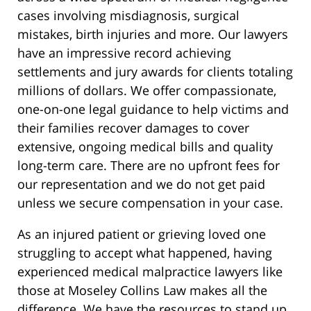
cases involving misdiagnosis, surgical
mistakes, birth injuries and more. Our lawyers
have an impressive record achieving
settlements and jury awards for clients totaling
millions of dollars. We offer compassionate,
one-on-one legal guidance to help victims and
their families recover damages to cover
extensive, ongoing medical bills and quality
long-term care. There are no upfront fees for
our representation and we do not get paid
unless we secure compensation in your case.
As an injured patient or grieving loved one
struggling to accept what happened, having
experienced medical malpractice lawyers like
those at Moseley Collins Law makes all the
difference. We have the resources to stand up