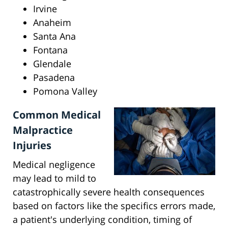
Irvine
Anaheim
Santa Ana
Fontana
Glendale
Pasadena
Pomona Valley
Common Medical
Malpractice
Injuries
Medical negligence
may lead to mild to
catastrophically severe health consequences
based on factors like the specifics errors made,
a patient's underlying condition, timing of