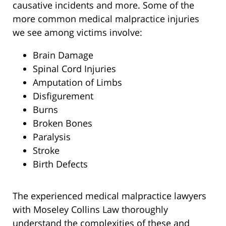
causative incidents and more. Some of the
more common medical malpractice injuries
we see among victims involve:
Brain Damage
Spinal Cord Injuries
Amputation of Limbs
Disfigurement
Burns
Broken Bones
Paralysis
Stroke
Birth Defects
The experienced medical malpractice lawyers
with Moseley Collins Law thoroughly
understand the complexities of these and