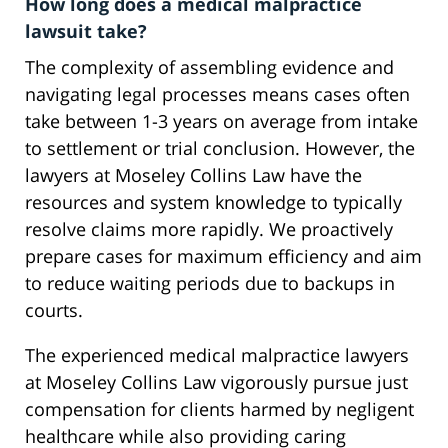
How long does a medical malpractice
lawsuit take?
The complexity of assembling evidence and
navigating legal processes means cases often
take between 1-3 years on average from intake
to settlement or trial conclusion. However, the
lawyers at Moseley Collins Law have the
resources and system knowledge to typically
resolve claims more rapidly. We proactively
prepare cases for maximum efficiency and aim
to reduce waiting periods due to backups in
courts.
The experienced medical malpractice lawyers
at Moseley Collins Law vigorously pursue just
compensation for clients harmed by negligent
healthcare while also providing caring