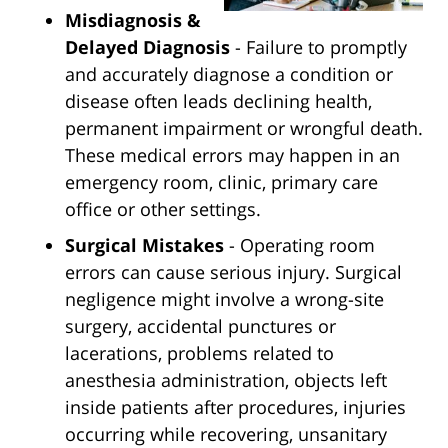
Misdiagnosis &
Delayed Diagnosis
- Failure to promptly
and accurately diagnose a condition or
disease often leads declining health,
permanent impairment or wrongful death.
These medical errors may happen in an
emergency room, clinic, primary care
office or other settings.
Surgical Mistakes
- Operating room
errors can cause serious injury. Surgical
negligence might involve a wrong-site
surgery, accidental punctures or
lacerations, problems related to
anesthesia administration, objects left
inside patients after procedures, injuries
occurring while recovering, unsanitary