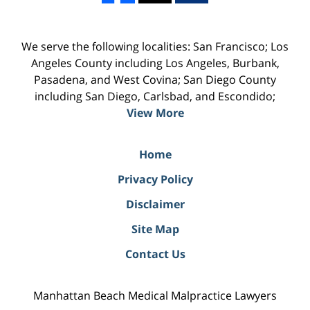
We serve the following localities: San Francisco; Los
Angeles County including Los Angeles, Burbank,
Pasadena, and West Covina; San Diego County
including San Diego, Carlsbad, and Escondido;
View More
Home
Privacy Policy
Disclaimer
Site Map
Contact Us
Manhattan Beach Medical Malpractice Lawyers