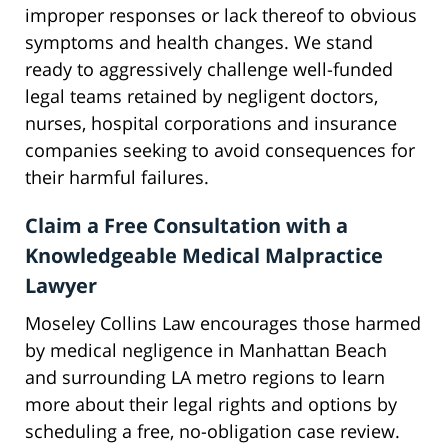
improper responses or lack thereof to obvious
symptoms and health changes. We stand
ready to aggressively challenge well-funded
legal teams retained by negligent doctors,
nurses, hospital corporations and insurance
companies seeking to avoid consequences for
their harmful failures.
Claim a Free Consultation with a
Knowledgeable Medical Malpractice
Lawyer
Moseley Collins Law encourages those harmed
by medical negligence in Manhattan Beach
and surrounding LA metro regions to learn
more about their legal rights and options by
scheduling a free, no-obligation case review.