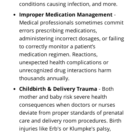
conditions causing infection, and more.
Improper Medication Management
-
Medical professionals sometimes commit
errors prescribing medications,
administering incorrect dosages, or failing
to correctly monitor a patient’s
medication regimen. Reactions,
unexpected health complications or
unrecognized drug interactions harm
thousands annually.
Childbirth & Delivery Trauma
- Both
mother and baby risk severe health
consequences when doctors or nurses
deviate from proper standards of prenatal
care and delivery room procedures. Birth
injuries like Erb's or Klumpke's palsy,