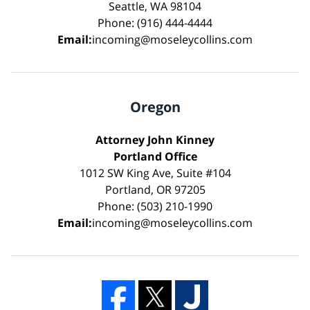
Seattle, WA 98104
Phone: (916) 444-4444
Email:
incoming@moseleycollins.com
Oregon
Attorney John Kinney
Portland Office
1012 SW King Ave, Suite #104
Portland, OR 97205
Phone: (503) 210-1990
Email:
incoming@moseleycollins.com