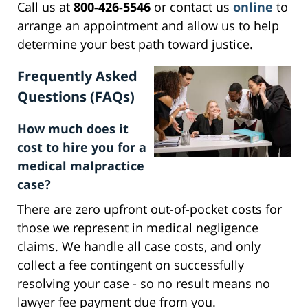
Call us at
800-426-5546
or contact us
online
to
arrange an appointment and allow us to help
determine your best path toward justice.
Frequently Asked
Questions (FAQs)
How much does it
cost to hire you for a
medical malpractice
case?
There are zero upfront out-of-pocket costs for
those we represent in medical negligence
claims. We handle all case costs, and only
collect a fee contingent on successfully
resolving your case - so no result means no
lawyer fee payment due from you.