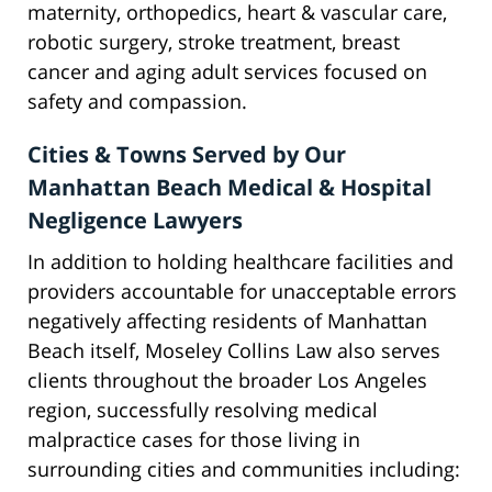
maternity, orthopedics, heart & vascular care,
robotic surgery, stroke treatment, breast
cancer and aging adult services focused on
safety and compassion.
Cities & Towns Served by Our
Manhattan Beach Medical & Hospital
Negligence Lawyers
In addition to holding healthcare facilities and
providers accountable for unacceptable errors
negatively affecting residents of Manhattan
Beach itself, Moseley Collins Law also serves
clients throughout the broader Los Angeles
region, successfully resolving medical
malpractice cases for those living in
surrounding cities and communities including: