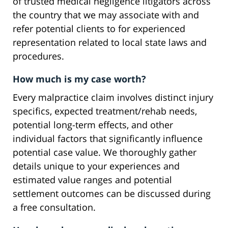
of trusted medical negligence litigators across
the country that we may associate with and
refer potential clients to for experienced
representation related to local state laws and
procedures.
How much is my case worth?
Every malpractice claim involves distinct injury
specifics, expected treatment/rehab needs,
potential long-term effects, and other
individual factors that significantly influence
potential case value. We thoroughly gather
details unique to your experiences and
estimated value ranges and potential
settlement outcomes can be discussed during
a free consultation.