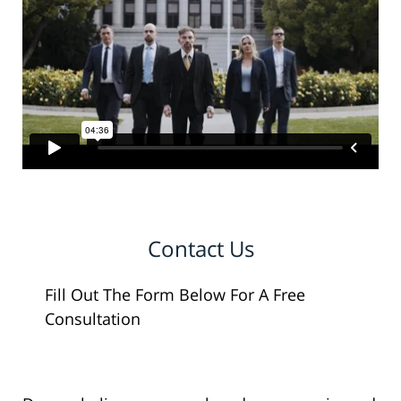
Contact Us
Fill Out The Form Below For A Free
Consultation