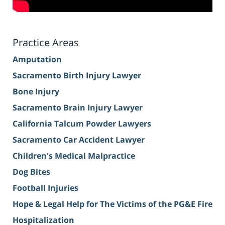
Practice Areas
Amputation
Sacramento Birth Injury Lawyer
Bone Injury
Sacramento Brain Injury Lawyer
California Talcum Powder Lawyers
Sacramento Car Accident Lawyer
Children's Medical Malpractice
Dog Bites
Football Injuries
Hope & Legal Help for The Victims of the PG&E Fire
Hospitalization