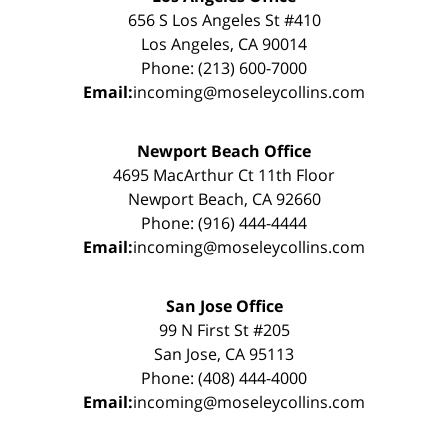
656 S Los Angeles St #410
Los Angeles, CA 90014
Phone: (213) 600-7000
Email:
incoming@moseleycollins.com
Newport Beach Office
4695 MacArthur Ct 11th Floor
Newport Beach, CA 92660
Phone: (916) 444-4444
Email:
incoming@moseleycollins.com
San Jose Office
99 N First St #205
San Jose, CA 95113
Phone: (408) 444-4000
Email:
incoming@moseleycollins.com