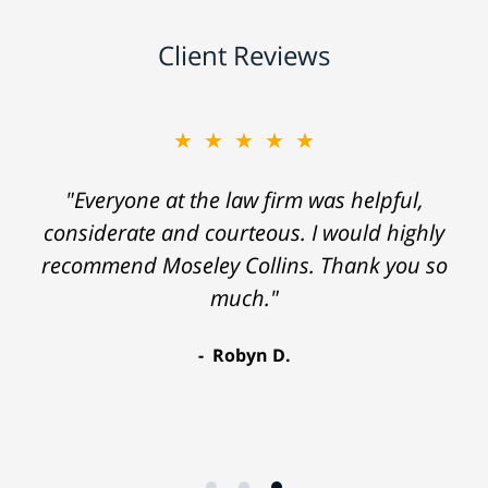
Client Reviews
★★★★★
"Everyone at the law firm was helpful,
considerate and courteous. I would highly
recommend Moseley Collins. Thank you so
much."
Robyn D.