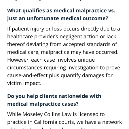
What qualifies as medical malpractice vs.
just an unfortunate medical outcome?
If patient injury or loss occurs directly due to a
healthcare provider’s negligent action or lack
thereof deviating from accepted standards of
medical care, malpractice may have occurred.
However, each case involves unique
circumstances requiring investigation to prove
cause-and-effect plus quantify damages for
victim impact.
Do you help clients nationwide with
medical malpractice cases?
While Moseley Collins Law is licensed to
practice in California courts, we have a network