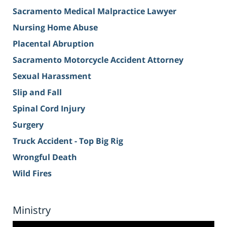
Sacramento Medical Malpractice Lawyer
Nursing Home Abuse
Placental Abruption
Sacramento Motorcycle Accident Attorney
Sexual Harassment
Slip and Fall
Spinal Cord Injury
Surgery
Truck Accident - Top Big Rig
Wrongful Death
Wild Fires
Ministry