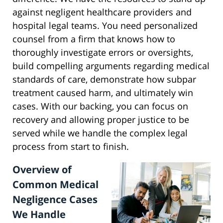
against negligent healthcare providers and
hospital legal teams. You need personalized
counsel from a firm that knows how to
thoroughly investigate errors or oversights,
build compelling arguments regarding medical
standards of care, demonstrate how subpar
treatment caused harm, and ultimately win
cases. With our backing, you can focus on
recovery and allowing proper justice to be
served while we handle the complex legal
process from start to finish.
Overview of
Common Medical
Negligence Cases
We Handle