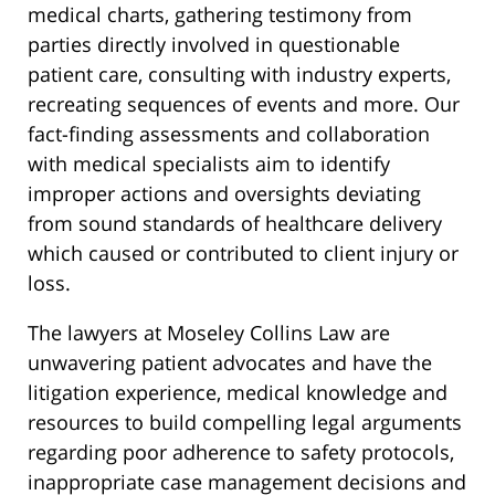
medical charts, gathering testimony from
parties directly involved in questionable
patient care, consulting with industry experts,
recreating sequences of events and more. Our
fact-finding assessments and collaboration
with medical specialists aim to identify
improper actions and oversights deviating
from sound standards of healthcare delivery
which caused or contributed to client injury or
loss.
The lawyers at Moseley Collins Law are
unwavering patient advocates and have the
litigation experience, medical knowledge and
resources to build compelling legal arguments
regarding poor adherence to safety protocols,
inappropriate case management decisions and