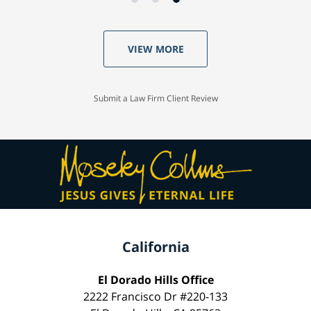
VIEW MORE
Submit a Law Firm Client Review
California
El Dorado Hills Office
2222 Francisco Dr #220-133