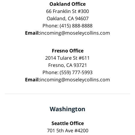
Oakland Office
66 Franklin St #300
Oakland, CA 94607
Phone: (415) 888-8888
Email:
incoming@moseleycollins.com
Fresno Office
2014 Tulare St #611
Fresno, CA 93721
Phone: (559) 777-5993
Email:
incoming@moseleycollins.com
Washington
Seattle Office
701 5th Ave #4200