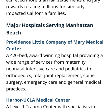
rewards totaling millions for similarly
impacted California families.
Major Hospitals Serving Manhattan
Beach
Providence Little Company of Mary Medical
Center
A 420-bed, award winning hospital providing a
wide range of services from maternity,
neonatal intensive care and pediatrics to
orthopedics, total joint replacement, spine
surgery, emergency care and general medical
practices.
Harbor-UCLA Medical Center
A Level 1 Trauma Center with specialists in