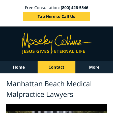
Free Consultation:
(800) 426-5546
Tap Here to Call Us
Home
Contact
More
Manhattan Beach Medical
Malpractice Lawyers