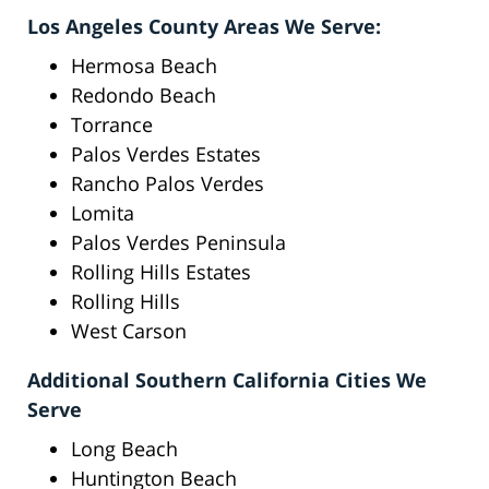
Los Angeles County Areas We Serve:
Hermosa Beach
Redondo Beach
Torrance
Palos Verdes Estates
Rancho Palos Verdes
Lomita
Palos Verdes Peninsula
Rolling Hills Estates
Rolling Hills
West Carson
Additional Southern California Cities We
Serve
Long Beach
Huntington Beach