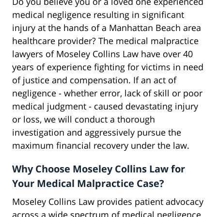
Do you believe you or a loved one experienced
medical negligence resulting in significant
injury at the hands of a Manhattan Beach area
healthcare provider? The medical malpractice
lawyers of Moseley Collins Law have over 40
years of experience fighting for victims in need
of justice and compensation. If an act of
negligence - whether error, lack of skill or poor
medical judgment - caused devastating injury
or loss, we will conduct a thorough
investigation and aggressively pursue the
maximum financial recovery under the law.
Why Choose Moseley Collins Law for
Your Medical Malpractice Case?
Moseley Collins Law provides patient advocacy
across a wide spectrum of medical negligence