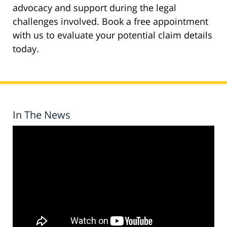
advocacy and support during the legal
challenges involved. Book a free appointment
with us to evaluate your potential claim details
today.
In The News