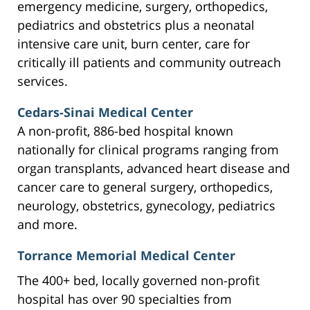
emergency medicine, surgery, orthopedics,
pediatrics and obstetrics plus a neonatal
intensive care unit, burn center, care for
critically ill patients and community outreach
services.
Cedars-Sinai Medical Center
A non-profit, 886-bed hospital known
nationally for clinical programs ranging from
organ transplants, advanced heart disease and
cancer care to general surgery, orthopedics,
neurology, obstetrics, gynecology, pediatrics
and more.
Torrance Memorial Medical Center
The 400+ bed, locally governed non-profit
hospital has over 90 specialties from