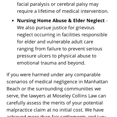
facial paralysis or cerebral palsy may
require a lifetime of medical intervention.
Nursing Home Abuse & Elder Neglect
-
We also pursue justice for grievous
neglect occurring in facilities responsible
for elder and vulnerable adult care
ranging from failure to prevent serious
pressure ulcers to physical abuse to
emotional trauma and beyond.
If you were harmed under any comparable
scenarios of medical negligence in Manhattan
Beach or the surrounding communities we
serve, the lawyers at Moseley Collins Law can
carefully assess the merits of your potential
malpractice claim at no initial cost. We have
achieved more than fair settlements and jury