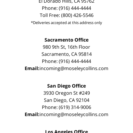
El Dorado Hills, CA 95762
Phone: (916) 444-4444
Toll Free: (800) 426-5546
*Deliveries accepted at this address only
Sacramento Office
980 9th St, 16th Floor
Sacramento, CA 95814
Phone: (916) 444-4444
Email:
incoming@moseleycollins.com
San Diego Office
3930 Oregon St #249
San Diego, CA 92104
Phone: (619) 314-9006
Email:
incoming@moseleycollins.com
Los Angeles Office