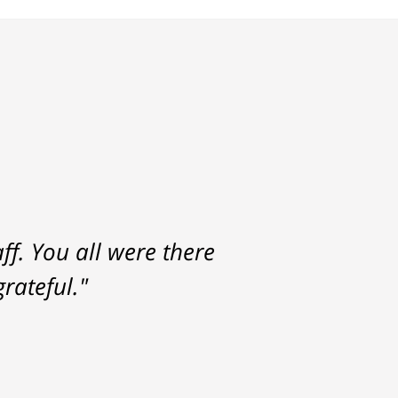
f. You all were there
rateful."