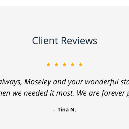
Client Reviews
★★★★★
lways, Moseley and your wonderful staf
hen we needed it most. We are forever g
Tina N.