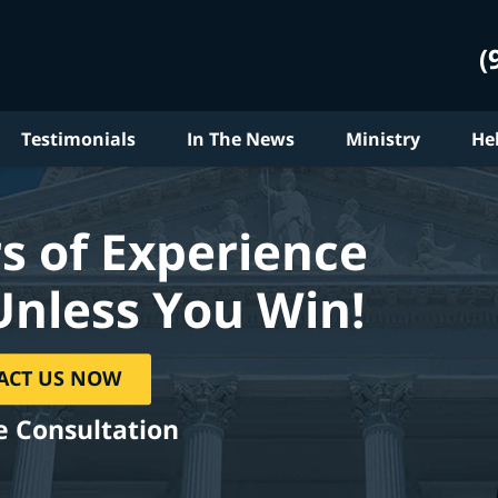
(
Testimonials
In The News
Ministry
He
s of Experience
Unless You Win!
ACT US NOW
e Consultation