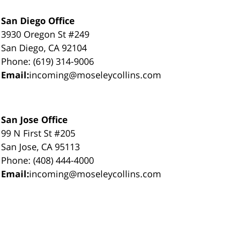
San Diego Office
3930 Oregon St #249
San Diego, CA 92104
Phone: (619) 314-9006
Email:
incoming@moseleycollins.com
San Jose Office
99 N First St #205
San Jose, CA 95113
Phone: (408) 444-4000
Email:
incoming@moseleycollins.com