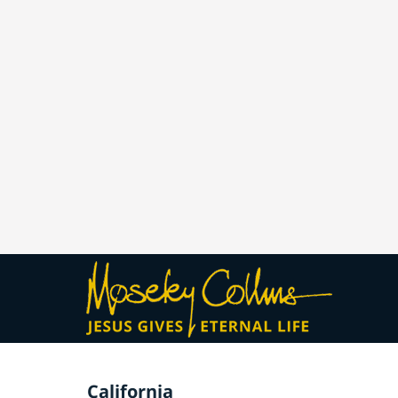
California