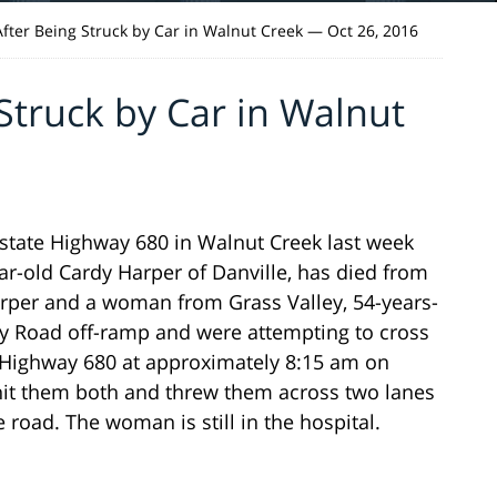
fter Being Struck by Car in Walnut Creek — Oct 26, 2016
Struck by Car in Walnut
state Highway 680 in Walnut Creek last week
-old Cardy Harper of Danville, has died from
Harper and a woman from Grass Valley, 54-years-
ley Road off-ramp and were attempting to cross
e Highway 680 at approximately 8:15 am on
it them both and threw them across two lanes
e road. The woman is still in the hospital.