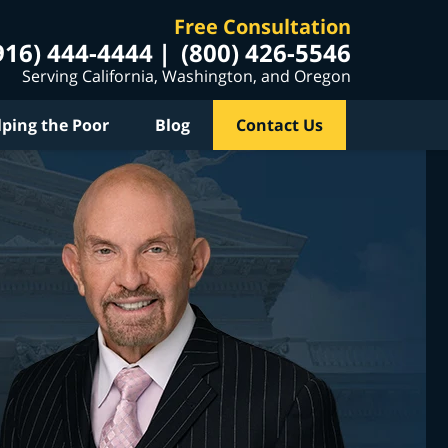
Free Consultation
916) 444-4444
(800) 426-5546
Serving California, Washington, and Oregon
lping the Poor
Blog
Contact Us