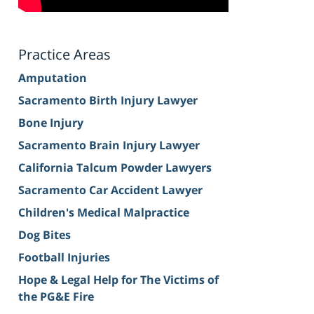
Practice Areas
Amputation
Sacramento Birth Injury Lawyer
Bone Injury
Sacramento Brain Injury Lawyer
California Talcum Powder Lawyers
Sacramento Car Accident Lawyer
Children's Medical Malpractice
Dog Bites
Football Injuries
Hope & Legal Help for The Victims of
the PG&E Fire