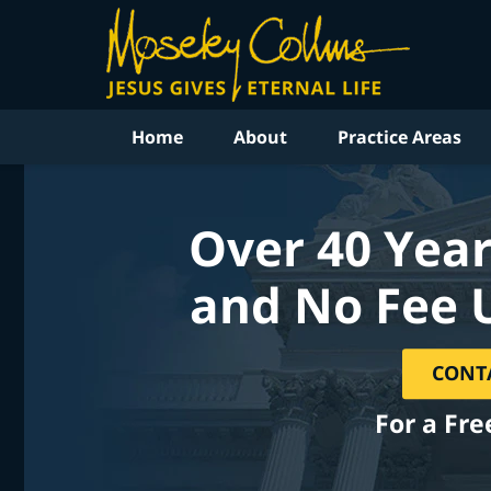
Home
About
Practice Areas
Over 40 Year
and No Fee 
CONT
For a Fre