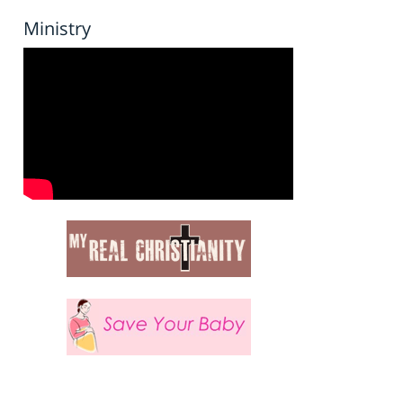
Ministry