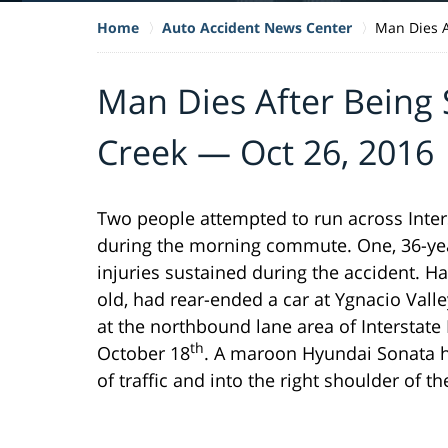
Home
Auto Accident News Center
Man Dies A
Man Dies After Being 
Creek — Oct 26, 2016
Two people attempted to run across Inter
during the morning commute. One, 36-year
injuries sustained during the accident. 
old, had rear-ended a car at Ygnacio Val
at the northbound lane area of Interstat
th
October 18
. A maroon Hyundai Sonata h
of traffic and into the right shoulder of th