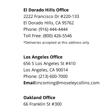
El Dorado Hills Office
2222 Francisco Dr #220-133
El Dorado Hills, CA 95762
Phone: (916) 444-4444
Toll Free: (800) 426-5546
*Deliveries accepted at this address only
Los Angeles Office
656 S Los Angeles St #410
Los Angeles, CA 90014
Phone: (213) 600-7000
Email:
incoming@moseleycollins.com
Oakland Office
66 Franklin St #300