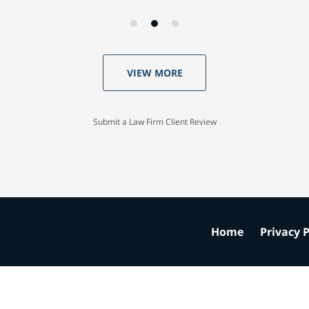
VIEW MORE
Submit a Law Firm Client Review
Home
Privacy P