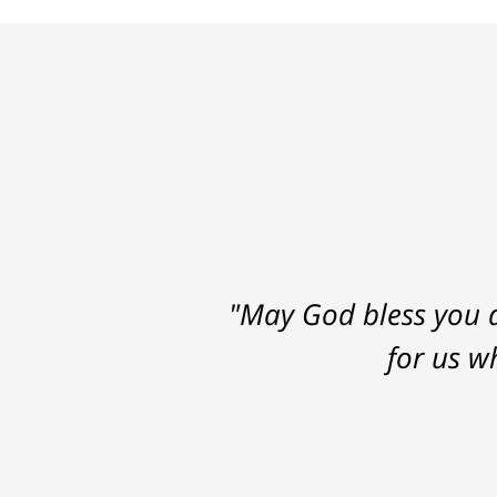
"May God bless you a
for us w