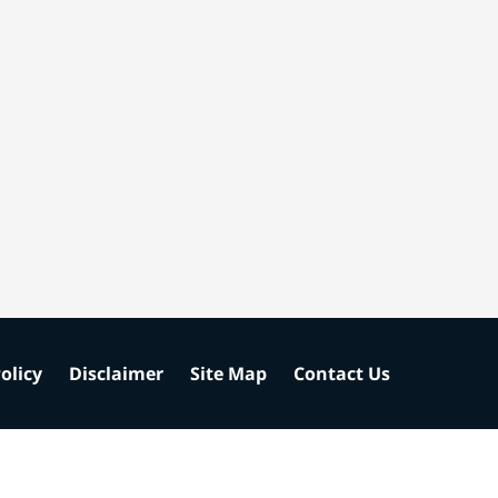
olicy
Disclaimer
Site Map
Contact Us