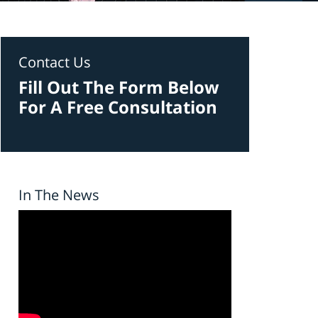
Contact Us
Fill Out The Form Below
For A Free Consultation
In The News