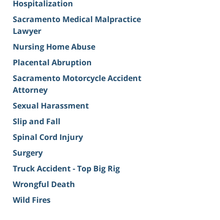
Hospitalization
Sacramento Medical Malpractice
Lawyer
Nursing Home Abuse
Placental Abruption
Sacramento Motorcycle Accident
Attorney
Sexual Harassment
Slip and Fall
Spinal Cord Injury
Surgery
Truck Accident - Top Big Rig
Wrongful Death
Wild Fires