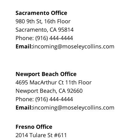
Sacramento Office
980 9th St, 16th Floor
Sacramento, CA 95814
Phone: (916) 444-4444
Email:
incoming@moseleycollins.com
Newport Beach Office
4695 MacArthur Ct 11th Floor
Newport Beach, CA 92660
Phone: (916) 444-4444
Email:
incoming@moseleycollins.com
Fresno Office
2014 Tulare St #611