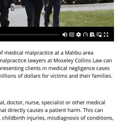
of medical malpractice at a Malibu area
 malpractice lawyers at Moseley Collins Law can
presenting clients in medical negligence cases
lions of dollars for victims and their families.
l, doctor, nurse, specialist or other medical
at directly causes a patient harm. This can
 childbirth injuries, misdiagnosis of conditions,