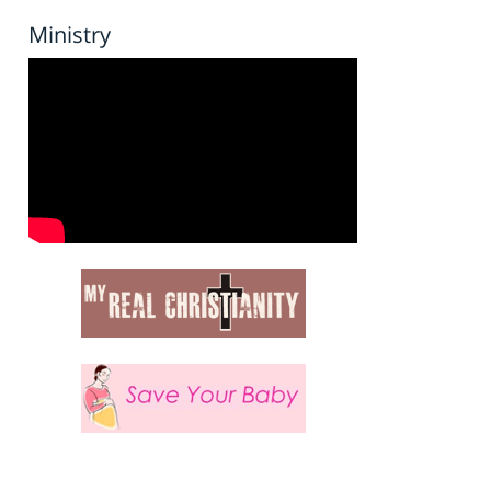
Ministry