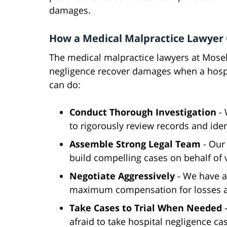
damages.
How a Medical Malpractice Lawyer
The medical malpractice lawyers at Mosele
negligence recover damages when a hospi
can do:
Conduct Thorough Investigation
-
to rigorously review records and iden
Assemble Strong Legal Team
- Our
build compelling cases on behalf of 
Negotiate Aggressively
- We have a
maximum compensation for losses a
Take Cases to Trial When Needed
afraid to take hospital negligence ca