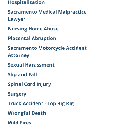
Hospitalization
Sacramento Medical Malpractice
Lawyer
Nursing Home Abuse
Placental Abruption
Sacramento Motorcycle Accident
Attorney
Sexual Harassment
Slip and Fall
Spinal Cord Injury
Surgery
Truck Accident - Top Big Rig
Wrongful Death
Wild Fires