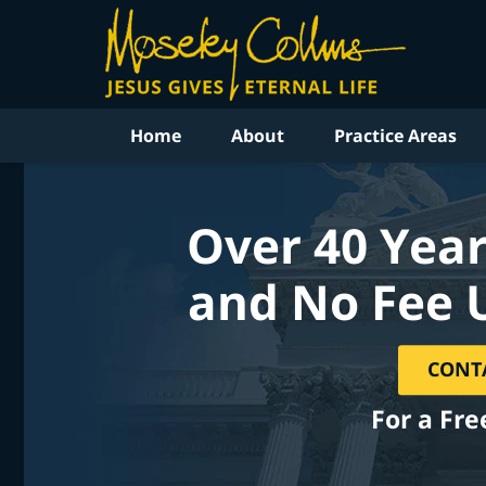
Home
About
Practice Areas
Over 40 Year
and No Fee 
CONT
For a Fre