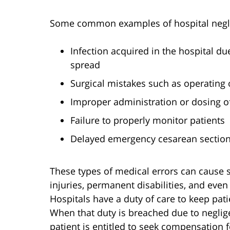
Some common examples of hospital neglig
Infection acquired in the hospital du
spread
Surgical mistakes such as operating
Improper administration or dosing o
Failure to properly monitor patients
Delayed emergency cesarean section 
These types of medical errors can cause 
injuries, permanent disabilities, and even
Hospitals have a duty of care to keep pati
When that duty is breached due to neglig
patient is entitled to seek compensation f