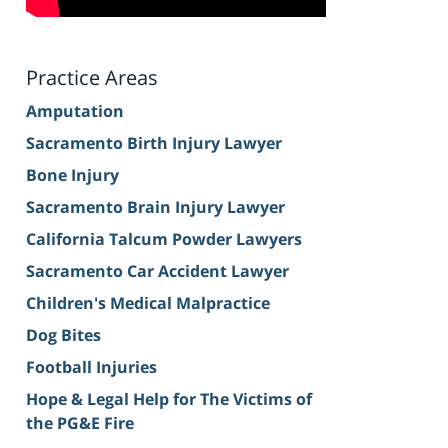
Practice Areas
Amputation
Sacramento Birth Injury Lawyer
Bone Injury
Sacramento Brain Injury Lawyer
California Talcum Powder Lawyers
Sacramento Car Accident Lawyer
Children's Medical Malpractice
Dog Bites
Football Injuries
Hope & Legal Help for The Victims of
the PG&E Fire