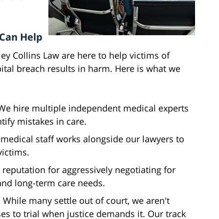
 Can Help
y Collins Law are here to help victims of
tal breach results in harm. Here is what we
 We hire multiple independent medical experts
tify mistakes in care.
 medical staff works alongside our lawyers to
victims.
 reputation for aggressively negotiating for
nd long-term care needs.
- While many settle out of court, we aren't
ses to trial when justice demands it. Our track