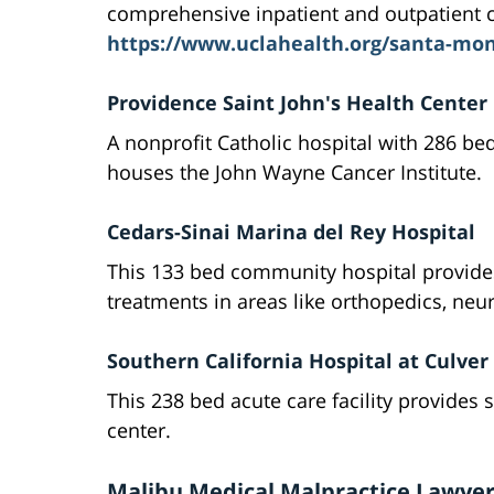
comprehensive inpatient and outpatient c
https://www.uclahealth.org/santa-mon
Providence Saint John's Health Center
A nonprofit Catholic hospital with 286 bed
houses the John Wayne Cancer Institute.
Cedars-Sinai Marina del Rey Hospital
This 133 bed community hospital provide
treatments in areas like orthopedics, neu
Southern California Hospital at Culver 
This 238 bed acute care facility provides s
center.
Malibu Medical Malpractice Lawyer