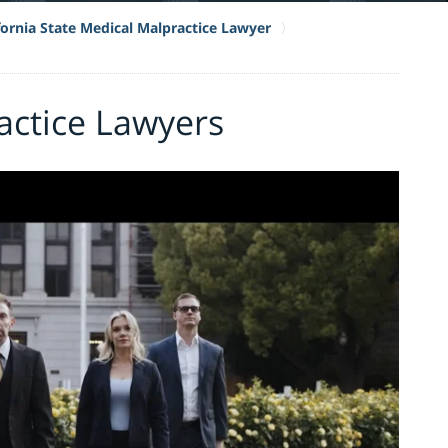
fornia State Medical Malpractice Lawyer
actice Lawyers