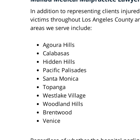
In addition to representing clients injured
victims throughout Los Angeles County 
areas we serve include:
Agoura Hills
Calabasas
Hidden Hills
Pacific Palisades
Santa Monica
Topanga
Westlake Village
Woodland Hills
Brentwood
Venice