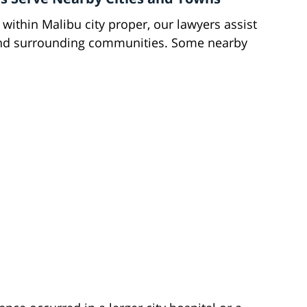
 within Malibu city proper, our lawyers assist
and surrounding communities. Some nearby