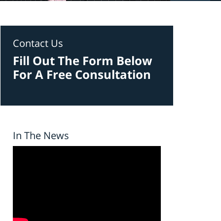
Contact Us
Fill Out The Form Below
For A Free Consultation
In The News