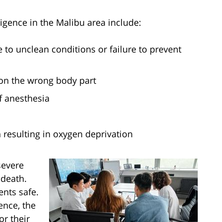
ence in the Malibu area include:
e to unclean conditions or failure to prevent
 on the wrong body part
f anesthesia
resulting in oxygen deprivation
severe
 death.
ents safe.
ence, the
or their