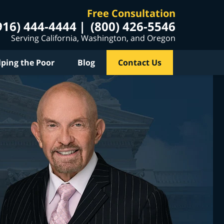
Free Consultation
916) 444-4444
(800) 426-5546
Serving California, Washington, and Oregon
lping the Poor
Blog
Contact Us