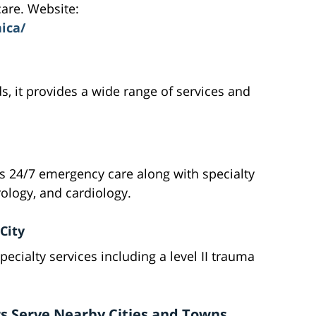
are. Website:
ica/
s, it provides a wide range of services and
s 24/7 emergency care along with specialty
rology, and cardiology.
City
pecialty services including a level II trauma
s Serve Nearby Cities and Towns