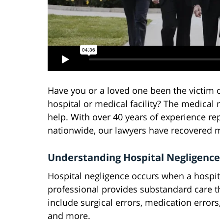
Have you or a loved one been the victim 
hospital or medical facility? The medical
help. With over 40 years of experience re
nationwide, our lawyers have recovered mil
Understanding Hospital Negligence
Hospital negligence occurs when a hospita
professional provides substandard care th
include surgical errors, medication errors,
and more.