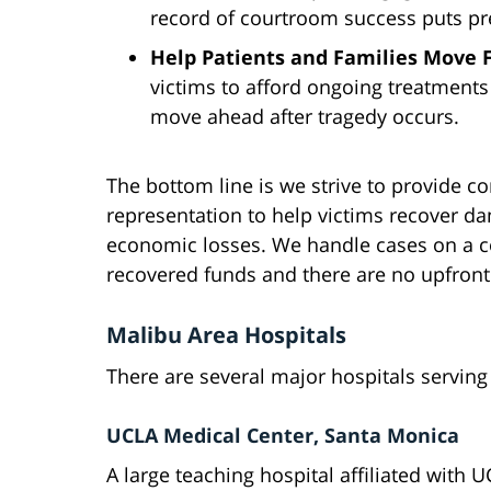
record of courtroom success puts pr
Help Patients and Families Move
victims to afford ongoing treatment
move ahead after tragedy occurs.
The bottom line is we strive to provide co
representation to help victims recover 
economic losses. We handle cases on a c
recovered funds and there are no upfront
Malibu Area Hospitals
There are several major hospitals servi
UCLA Medical Center, Santa Monica
A large teaching hospital affiliated with U