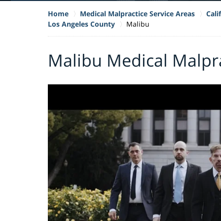
Home
Medical Malpractice Service Areas
Cali
Los Angeles County
Malibu
Malibu Medical Malpr