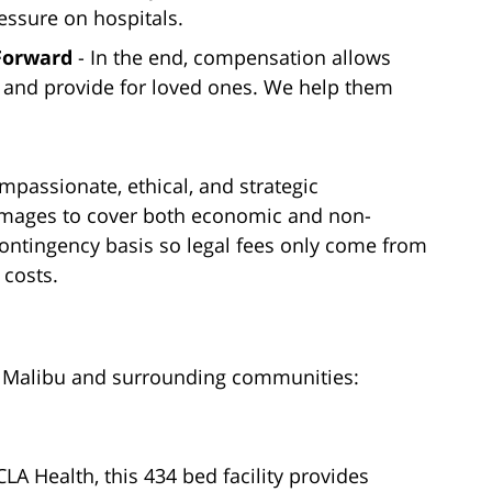
essure on hospitals.
 Forward
- In the end, compensation allows
s and provide for loved ones. We help them
mpassionate, ethical, and strategic
damages to cover both economic and non-
ontingency basis so legal fees only come from
 costs.
ng Malibu and surrounding communities:
CLA Health, this 434 bed facility provides