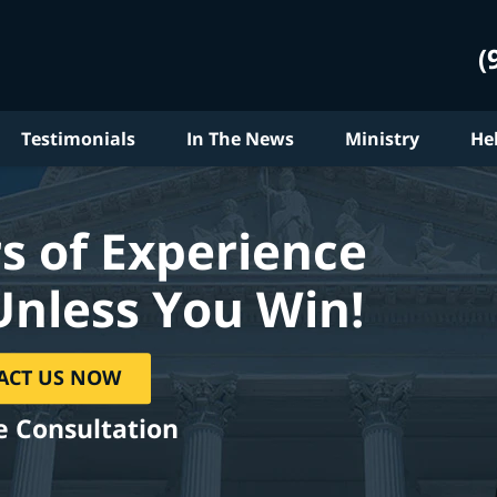
(
Testimonials
In The News
Ministry
He
s of Experience
Unless You Win!
ACT US NOW
e Consultation