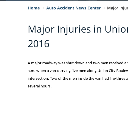
Home
Auto Accident News Center
Major Inju
Major Injuries in Unio
2016
A major roadway was shut down and two men received a ser
a.m. when a van carrying five men along Union City Boulev
intersection. Two of the men inside the van had life-threat
several hours.