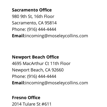
Sacramento Office
980 9th St, 16th Floor
Sacramento, CA 95814
Phone: (916) 444-4444
Email:
incoming@moseleycollins.com
Newport Beach Office
4695 MacArthur Ct 11th Floor
Newport Beach, CA 92660
Phone: (916) 444-4444
Email:
incoming@moseleycollins.com
Fresno Office
2014 Tulare St #611