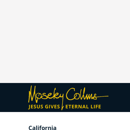
California