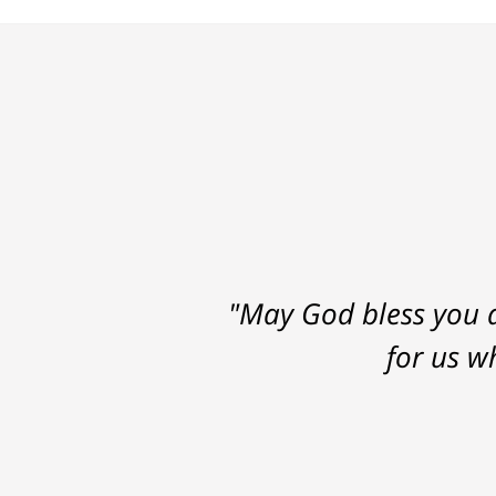
"May God bless you a
for us w