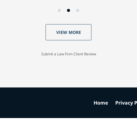
VIEW MORE
Submit a Law Firm Client Review
Home
Privacy P