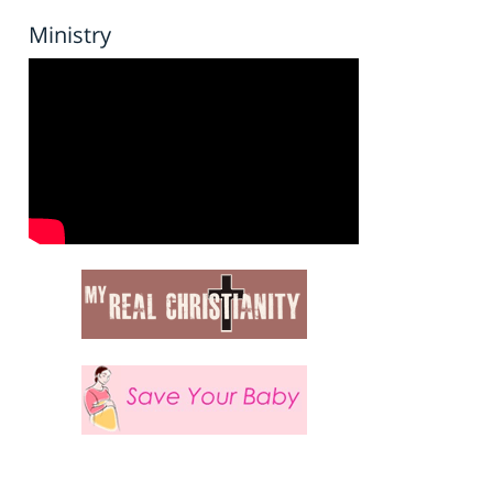
Ministry