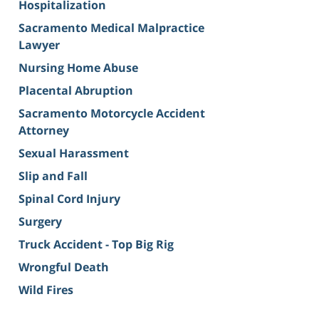
Hospitalization
Sacramento Medical Malpractice
Lawyer
Nursing Home Abuse
Placental Abruption
Sacramento Motorcycle Accident
Attorney
Sexual Harassment
Slip and Fall
Spinal Cord Injury
Surgery
Truck Accident - Top Big Rig
Wrongful Death
Wild Fires