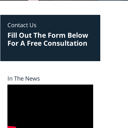
Contact Us
Fill Out The Form Below
For A Free Consultation
In The News