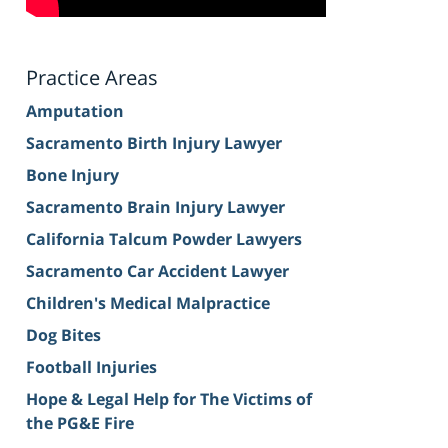
Practice Areas
Amputation
Sacramento Birth Injury Lawyer
Bone Injury
Sacramento Brain Injury Lawyer
California Talcum Powder Lawyers
Sacramento Car Accident Lawyer
Children's Medical Malpractice
Dog Bites
Football Injuries
Hope & Legal Help for The Victims of
the PG&E Fire