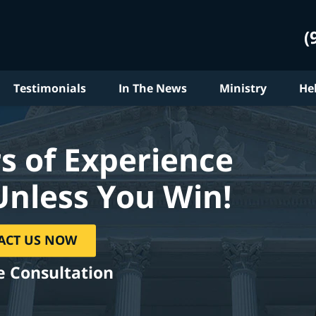
(
Testimonials
In The News
Ministry
He
s of Experience
Unless You Win!
ACT US NOW
e Consultation