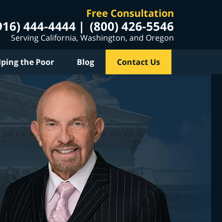
Free Consultation
916) 444-4444
(800) 426-5546
Serving California, Washington, and Oregon
lping the Poor
Blog
Contact Us