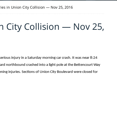
ries in Union City Collision — Nov 25, 2016
n City Collision — Nov 25,
ious injury in a Saturday morning car crash. It was near 8:24
ard northbound crashed into a light pole at the Bettencourt Way
ening injuries. Sections of Union City Boulevard were closed for