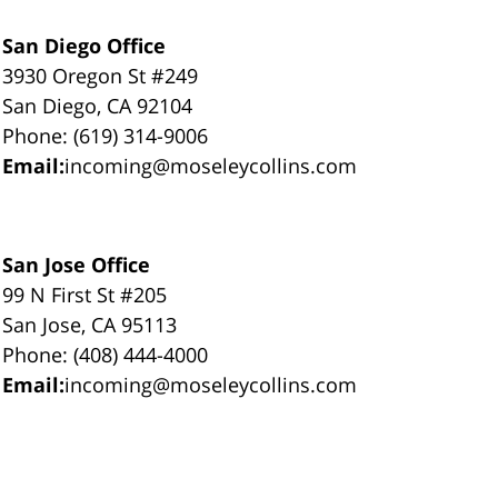
San Diego Office
3930 Oregon St #249
San Diego, CA 92104
Phone: (619) 314-9006
Email:
incoming@moseleycollins.com
San Jose Office
99 N First St #205
San Jose, CA 95113
Phone: (408) 444-4000
Email:
incoming@moseleycollins.com