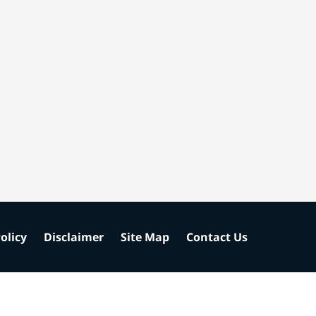
olicy
Disclaimer
Site Map
Contact Us