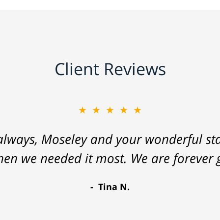
Client Reviews
★★★★★
lways, Moseley and your wonderful staf
hen we needed it most. We are forever g
Tina N.