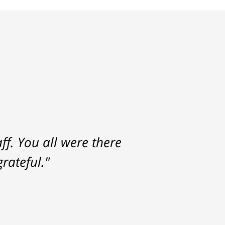
f. You all were there
rateful."