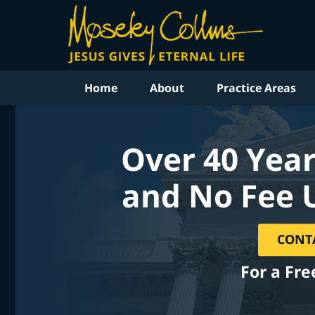
Home
About
Practice Areas
Over 40 Year
and No Fee 
CONT
For a Fre