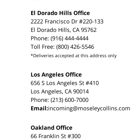
El Dorado Hills Office
2222 Francisco Dr #220-133
El Dorado Hills, CA 95762
Phone: (916) 444-4444
Toll Free: (800) 426-5546
*Deliveries accepted at this address only
Los Angeles Office
656 S Los Angeles St #410
Los Angeles, CA 90014
Phone: (213) 600-7000
Email:
incoming@moseleycollins.com
Oakland Office
66 Franklin St #300