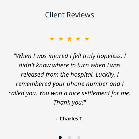
Client Reviews
★★★★★
"When I was injured I felt truly hopeless. I
didn't know where to turn when I was
released from the hospital. Luckily, I
remembered your phone number and I
called you. You won a nice settlement for me.
Thank you!"
Charles T.