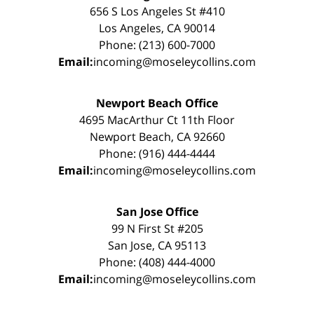
656 S Los Angeles St #410
Los Angeles, CA 90014
Phone: (213) 600-7000
Email:
incoming@moseleycollins.com
Newport Beach Office
4695 MacArthur Ct 11th Floor
Newport Beach, CA 92660
Phone: (916) 444-4444
Email:
incoming@moseleycollins.com
San Jose Office
99 N First St #205
San Jose, CA 95113
Phone: (408) 444-4000
Email:
incoming@moseleycollins.com