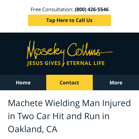
Free Consultation:
(800) 426-5546
Tap Here to Call Us
Home
Contact
More
Machete Wielding Man Injured
in Two Car Hit and Run in
Oakland, CA