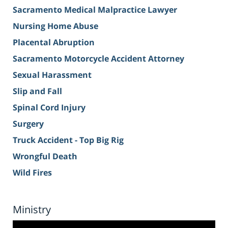
Sacramento Medical Malpractice Lawyer
Nursing Home Abuse
Placental Abruption
Sacramento Motorcycle Accident Attorney
Sexual Harassment
Slip and Fall
Spinal Cord Injury
Surgery
Truck Accident - Top Big Rig
Wrongful Death
Wild Fires
Ministry