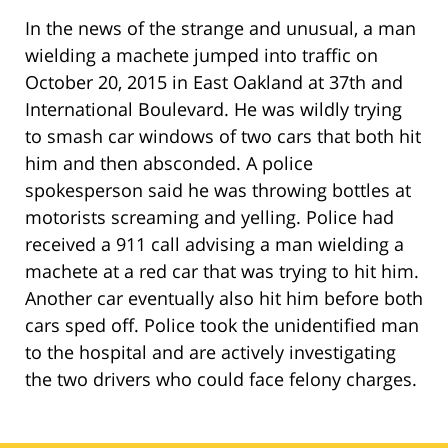
In the news of the strange and unusual, a man
wielding a machete jumped into traffic on
October 20, 2015 in East Oakland at 37th and
International Boulevard. He was wildly trying
to smash car windows of two cars that both hit
him and then absconded. A police
spokesperson said he was throwing bottles at
motorists screaming and yelling. Police had
received a 911 call advising a man wielding a
machete at a red car that was trying to hit him.
Another car eventually also hit him before both
cars sped off. Police took the unidentified man
to the hospital and are actively investigating
the two drivers who could face felony charges.