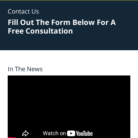
Contact Us
Fill Out The Form Below For A
Free Consultation
In The News