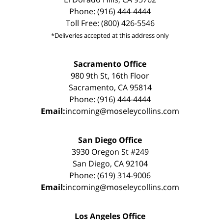
Phone: (916) 444-4444
Toll Free: (800) 426-5546
*Deliveries accepted at this address only
Sacramento Office
980 9th St, 16th Floor
Sacramento, CA 95814
Phone: (916) 444-4444
Email:
incoming@moseleycollins.com
San Diego Office
3930 Oregon St #249
San Diego, CA 92104
Phone: (619) 314-9006
Email:
incoming@moseleycollins.com
Los Angeles Office