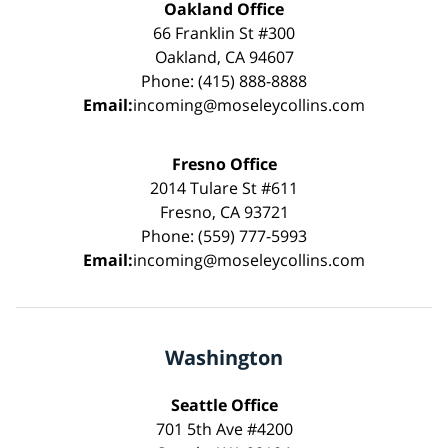
Oakland Office
66 Franklin St #300
Oakland, CA 94607
Phone: (415) 888-8888
Email:
incoming@moseleycollins.com
Fresno Office
2014 Tulare St #611
Fresno, CA 93721
Phone: (559) 777-5993
Email:
incoming@moseleycollins.com
Washington
Seattle Office
701 5th Ave #4200