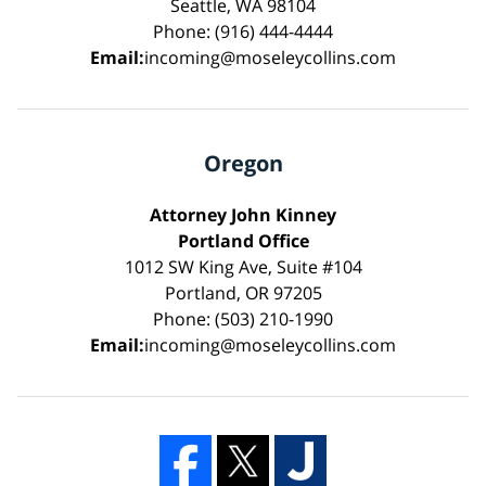
Seattle, WA 98104
Phone: (916) 444-4444
Email:
incoming@moseleycollins.com
Oregon
Attorney John Kinney
Portland Office
1012 SW King Ave, Suite #104
Portland, OR 97205
Phone: (503) 210-1990
Email:
incoming@moseleycollins.com