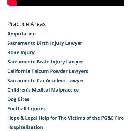
Practice Areas
Amputation
Sacramento Birth Injury Lawyer
Bone Injury
Sacramento Brain Injury Lawyer
California Talcum Powder Lawyers
Sacramento Car Accident Lawyer
Children's Medical Malpractice
Dog Bites
Football Injuries
Hope & Legal Help for The Victims of the PG&E Fire
Hospitalization