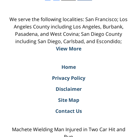
We serve the following localities: San Francisco; Los
Angeles County including Los Angeles, Burbank,
Pasadena, and West Covina; San Diego County
including San Diego, Carlsbad, and Escondido;
View More
Home
Privacy Policy
Disclaimer
Site Map
Contact Us
Machete Wielding Man Injured in Two Car Hit and
Run