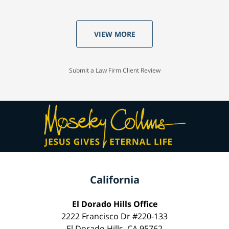
VIEW MORE
Submit a Law Firm Client Review
California
El Dorado Hills Office
2222 Francisco Dr #220-133
El Dorado Hills, CA 95762