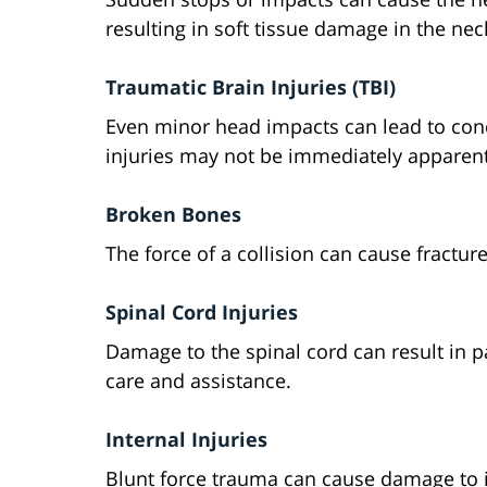
resulting in soft tissue damage in the nec
Traumatic Brain Injuries (TBI)
Even minor head impacts can lead to con
injuries may not be immediately apparent 
Broken Bones
The force of a collision can cause fracture
Spinal Cord Injuries
Damage to the spinal cord can result in pa
care and assistance.
Internal Injuries
Blunt force trauma can cause damage to i