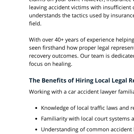
leaving accident victims with insufficien
understands the tactics used by insuranc
field.
With over 40+ years of experience helping
seen firsthand how proper legal represent
recovery outcomes. Our team is dedicated
focus on healing.
The Benefits of Hiring Local Legal 
Working with a car accident lawyer famili
Knowledge of local traffic laws and r
Familiarity with local court systems
Understanding of common accident lo