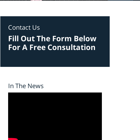
Contact Us
Fill Out The Form Below
For A Free Consultation
In The News