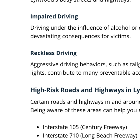
Impaired Driving
Driving under the influence of alcohol or
devastating consequences for victims.
Reckless Driving
Aggressive driving behaviors, such as tai
lights, contribute to many preventable ac
High-Risk Roads and Highways in 
Certain roads and highways in and aroun
Being aware of these areas can help you e
Interstate 105 (Century Freeway)
Interstate 710 (Long Beach Freeway)