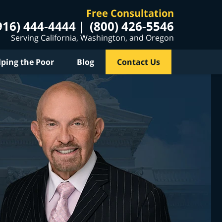
Free Consultation
916) 444-4444
(800) 426-5546
Serving California, Washington, and Oregon
lping the Poor
Blog
Contact Us