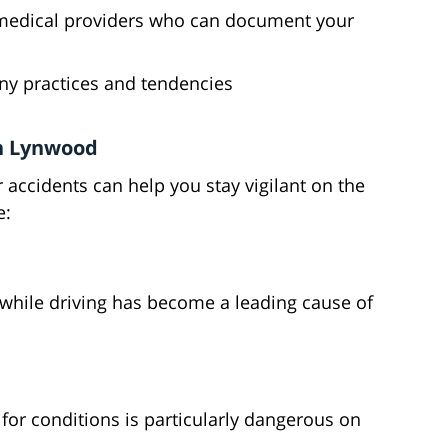
l medical providers who can document your
ny practices and tendencies
n Lynwood
ccidents can help you stay vigilant on the
e:
 while driving has become a leading cause of
 for conditions is particularly dangerous on