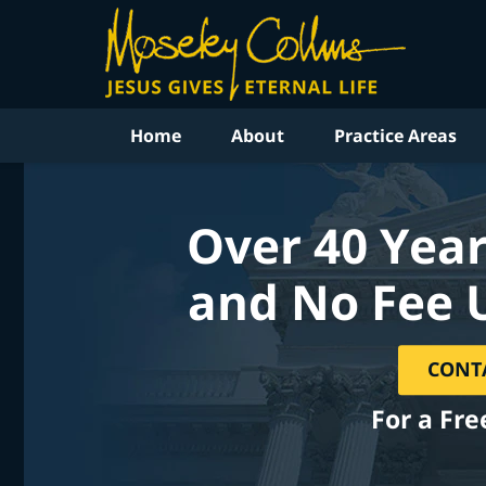
Home
About
Practice Areas
Over 40 Year
and No Fee 
CONT
For a Fre