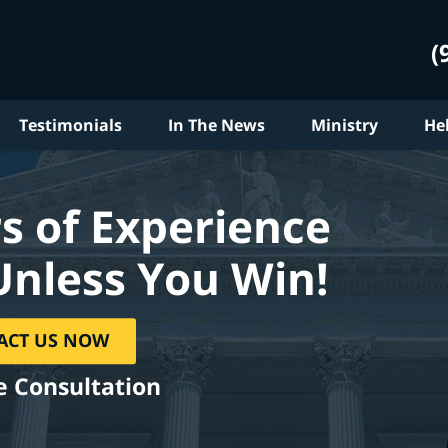
(
Testimonials
In The News
Ministry
He
s of Experience
Unless You Win!
ACT US NOW
e Consultation