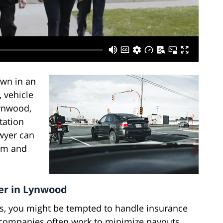
own in an
, vehicle
ynwood,
ntation
awyer can
tem and
er in Lynwood
ets, you might be tempted to handle insurance
companies often work to minimize payouts,