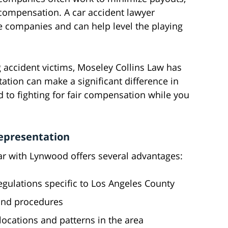
t compensation. A car accident lawyer
e companies and can help level the playing
 accident victims, Moseley Collins Law has
ation can make a significant difference in
 to fighting for fair compensation while you
Representation
ar with Lynwood offers several advantages:
egulations specific to Los Angeles County
 and procedures
cations and patterns in the area