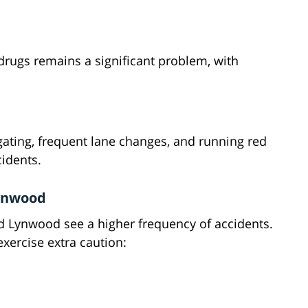
 drugs remains a significant problem, with
lgating, frequent lane changes, and running red
cidents.
Lynwood
d Lynwood see a higher frequency of accidents.
xercise extra caution: