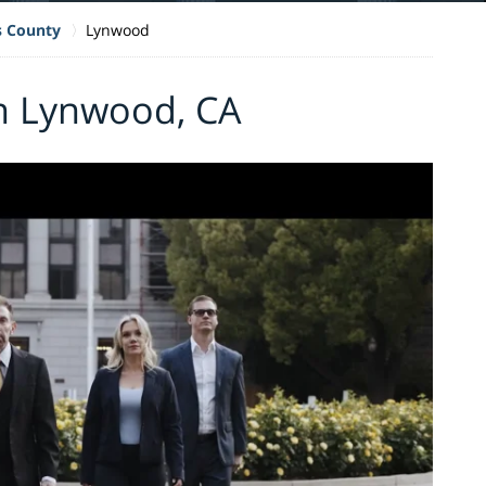
s County
Lynwood
in Lynwood, CA