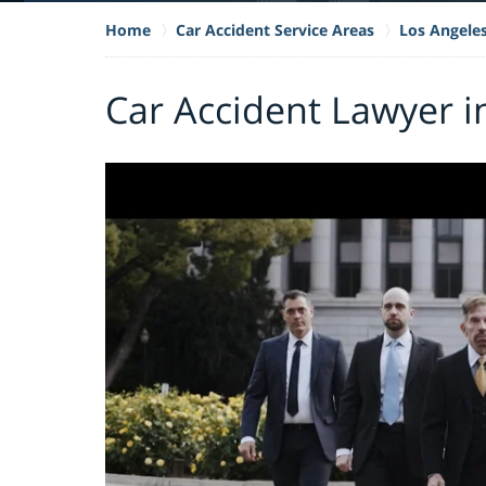
Home
Car Accident Service Areas
Los Angele
Car Accident Lawyer 