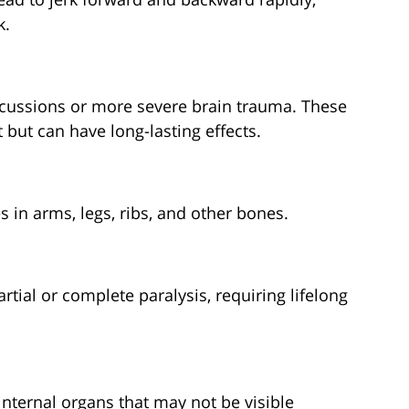
k.
cussions or more severe brain trauma. These
but can have long-lasting effects.
s in arms, legs, ribs, and other bones.
rtial or complete paralysis, requiring lifelong
nternal organs that may not be visible