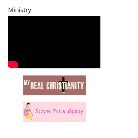
Ministry