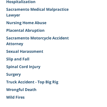
Hospitalization
Sacramento Medical Malpractice
Lawyer
Nursing Home Abuse
Placental Abruption
Sacramento Motorcycle Accident
Attorney
Sexual Harassment
Slip and Fall
Spinal Cord Injury
Surgery
Truck Accident - Top Big Rig
Wrongful Death
Wild Fires