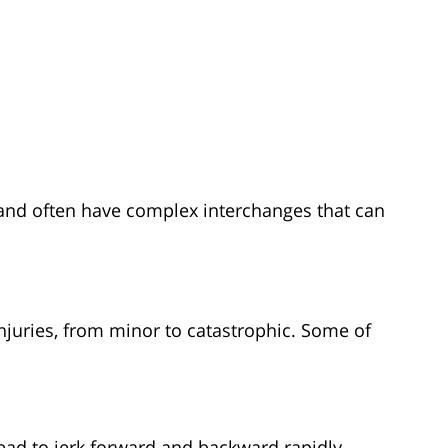
and often have complex interchanges that can
njuries, from minor to catastrophic. Some of
ad to jerk forward and backward rapidly,