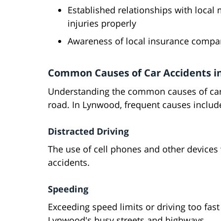
Established relationships with loca
injuries properly
Awareness of local insurance compa
Common Causes of Car Accidents i
Understanding the common causes of car a
road. In Lynwood, frequent causes includ
Distracted Driving
The use of cell phones and other devices
accidents.
Speeding
Exceeding speed limits or driving too fast
Lynwood's busy streets and highways.