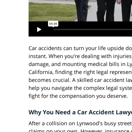
Car accidents can turn your life upside d
instant. When you're dealing with injuries
damage, and mounting medical bills in L
California, finding the right legal represe
becomes crucial. A skilled car accident l
help you navigate the complex legal sys
fight for the compensation you deserve.
Why You Need a Car Accident Lawy
After a collision on Lynwood's busy stre
claims on your own. However, insurance 