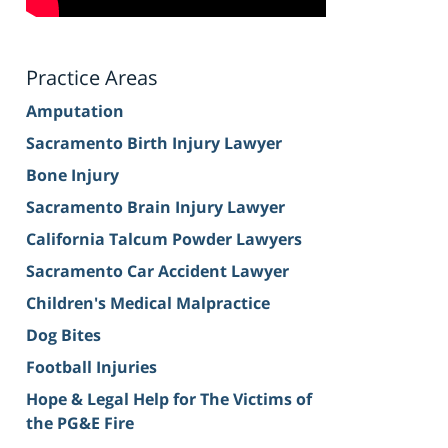
Practice Areas
Amputation
Sacramento Birth Injury Lawyer
Bone Injury
Sacramento Brain Injury Lawyer
California Talcum Powder Lawyers
Sacramento Car Accident Lawyer
Children's Medical Malpractice
Dog Bites
Football Injuries
Hope & Legal Help for The Victims of
the PG&E Fire