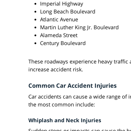
Imperial Highway
Long Beach Boulevard
Atlantic Avenue
Martin Luther King Jr. Boulevard
Alameda Street
Century Boulevard
These roadways experience heavy traffic 
increase accident risk.
Common Car Accident Injuries
Car accidents can cause a wide range of i
the most common include:
Whiplash and Neck Injuries
Sudden stops or impacts can cause the he