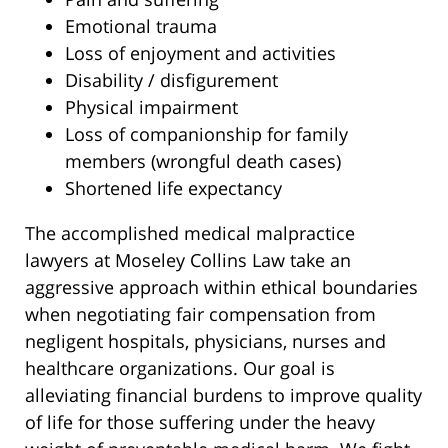
Emotional trauma
Loss of enjoyment and activities
Disability / disfigurement
Physical impairment
Loss of companionship for family
members (wrongful death cases)
Shortened life expectancy
The accomplished medical malpractice
lawyers at Moseley Collins Law take an
aggressive approach within ethical boundaries
when negotiating fair compensation from
negligent hospitals, physicians, nurses and
healthcare organizations. Our goal is
alleviating financial burdens to improve quality
of life for those suffering under the heavy