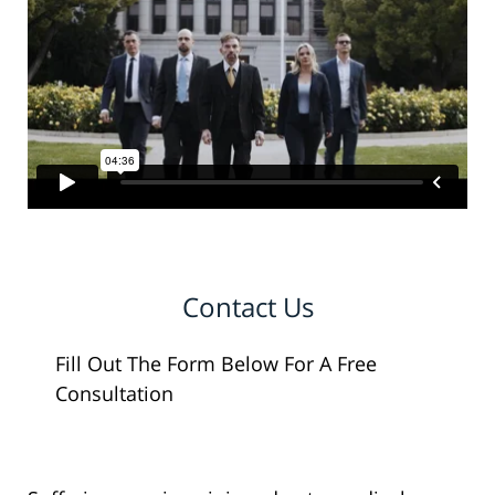
Contact Us
Fill Out The Form Below For A Free
Consultation