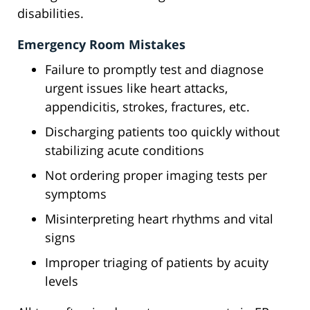
disabilities.
Emergency Room Mistakes
Failure to promptly test and diagnose
urgent issues like heart attacks,
appendicitis, strokes, fractures, etc.
Discharging patients too quickly without
stabilizing acute conditions
Not ordering proper imaging tests per
symptoms
Misinterpreting heart rhythms and vital
signs
Improper triaging of patients by acuity
levels