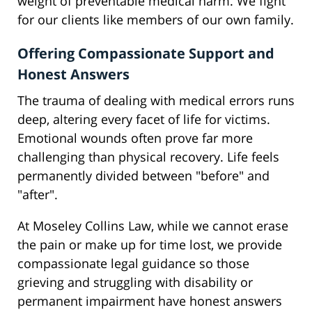
weight of preventable medical harm. We fight
for our clients like members of our own family.
Offering Compassionate Support and
Honest Answers
The trauma of dealing with medical errors runs
deep, altering every facet of life for victims.
Emotional wounds often prove far more
challenging than physical recovery. Life feels
permanently divided between "before" and
"after".
At Moseley Collins Law, while we cannot erase
the pain or make up for time lost, we provide
compassionate legal guidance so those
grieving and struggling with disability or
permanent impairment have honest answers