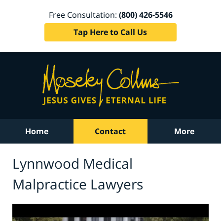
Free Consultation:
(800) 426-5546
Tap Here to Call Us
Home
Contact
More
Lynnwood Medical
Malpractice Lawyers