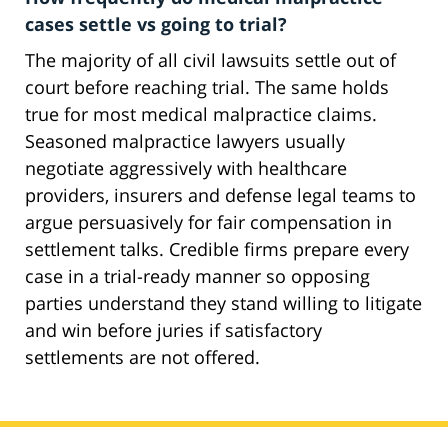
cases settle vs going to trial?
The majority of all civil lawsuits settle out of
court before reaching trial. The same holds
true for most medical malpractice claims.
Seasoned malpractice lawyers usually
negotiate aggressively with healthcare
providers, insurers and defense legal teams to
argue persuasively for fair compensation in
settlement talks. Credible firms prepare every
case in a trial-ready manner so opposing
parties understand they stand willing to litigate
and win before juries if satisfactory
settlements are not offered.