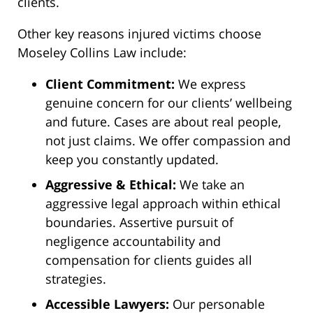
clients.
Other key reasons injured victims choose
Moseley Collins Law include:
Client Commitment:
We express
genuine concern for our clients’ wellbeing
and future. Cases are about real people,
not just claims. We offer compassion and
keep you constantly updated.
Aggressive & Ethical:
We take an
aggressive legal approach within ethical
boundaries. Assertive pursuit of
negligence accountability and
compensation for clients guides all
strategies.
Accessible Lawyers:
Our personable