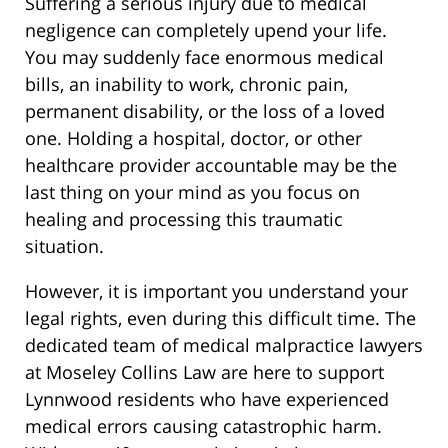
Suffering a serious injury due to medical
negligence can completely upend your life.
You may suddenly face enormous medical
bills, an inability to work, chronic pain,
permanent disability, or the loss of a loved
one. Holding a hospital, doctor, or other
healthcare provider accountable may be the
last thing on your mind as you focus on
healing and processing this traumatic
situation.
However, it is important you understand your
legal rights, even during this difficult time. The
dedicated team of medical malpractice lawyers
at Moseley Collins Law are here to support
Lynnwood residents who have experienced
medical errors causing catastrophic harm.