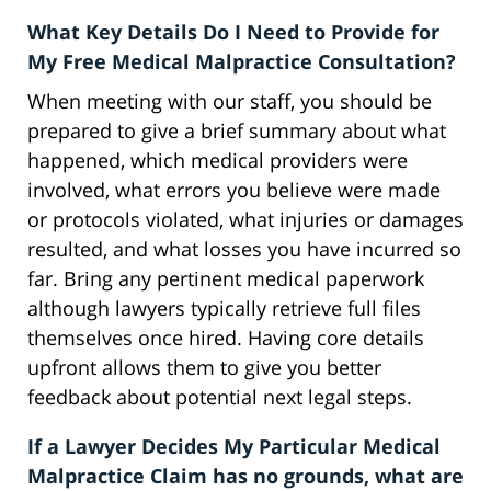
What Key Details Do I Need to Provide for
My Free Medical Malpractice Consultation?
When meeting with our staff, you should be
prepared to give a brief summary about what
happened, which medical providers were
involved, what errors you believe were made
or protocols violated, what injuries or damages
resulted, and what losses you have incurred so
far. Bring any pertinent medical paperwork
although lawyers typically retrieve full files
themselves once hired. Having core details
upfront allows them to give you better
feedback about potential next legal steps.
If a Lawyer Decides My Particular Medical
Malpractice Claim has no grounds, what are