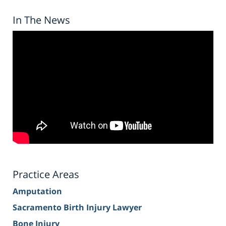
In The News
Practice Areas
Amputation
Sacramento Birth Injury Lawyer
Bone Injury