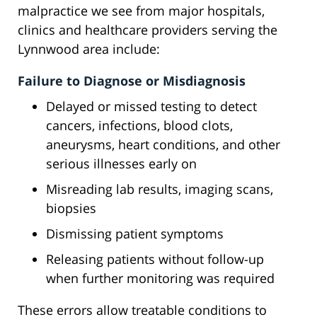
malpractice we see from major hospitals,
clinics and healthcare providers serving the
Lynnwood area include:
Failure to Diagnose or Misdiagnosis
Delayed or missed testing to detect
cancers, infections, blood clots,
aneurysms, heart conditions, and other
serious illnesses early on
Misreading lab results, imaging scans,
biopsies
Dismissing patient symptoms
Releasing patients without follow-up
when further monitoring was required
These errors allow treatable conditions to