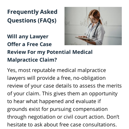
Frequently Asked
Questions (FAQs)
Will any Lawyer
Offer a Free Case
Review For my Potential Medical
Malpractice Claim?
Yes, most reputable medical malpractice
lawyers will provide a free, no-obligation
review of your case details to assess the merits
of your claim. This gives them an opportunity
to hear what happened and evaluate if
grounds exist for pursuing compensation
through negotiation or civil court action. Don’t
hesitate to ask about free case consultations.