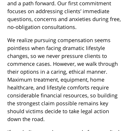
and a path forward. Our first commitment
focuses on addressing clients’ immediate
questions, concerns and anxieties during free,
no-obligation consultations.
We realize pursuing compensation seems
pointless when facing dramatic lifestyle
changes, so we never pressure clients to
commence cases. However, we walk through
their options in a caring, ethical manner.
Maximum treatment, equipment, home
healthcare, and lifestyle comforts require
considerable financial resources, so building
the strongest claim possible remains key
should victims decide to take legal action
down the road.