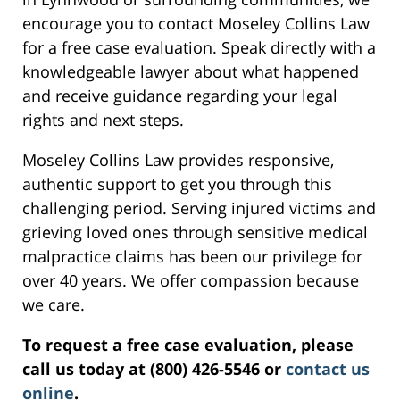
encourage you to contact Moseley Collins Law
for a free case evaluation. Speak directly with a
knowledgeable lawyer about what happened
and receive guidance regarding your legal
rights and next steps.
Moseley Collins Law provides responsive,
authentic support to get you through this
challenging period. Serving injured victims and
grieving loved ones through sensitive medical
malpractice claims has been our privilege for
over 40 years. We offer compassion because
we care.
To request a free case evaluation, please
call us today at (800) 426-5546 or
contact us
online
.