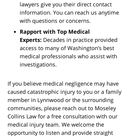
lawyers give you their direct contact
information. You can reach us anytime
with questions or concerns.
Rapport with Top Medical
Experts:
Decades in practice provided
access to many of Washington’s best
medical professionals who assist with
investigations.
If you believe medical negligence may have
caused catastrophic injury to you or a family
member in Lynnwood or the surrounding
communities, please reach out to Moseley
Collins Law for a free consultation with our
medical injury team. We welcome the
opportunity to listen and provide straight