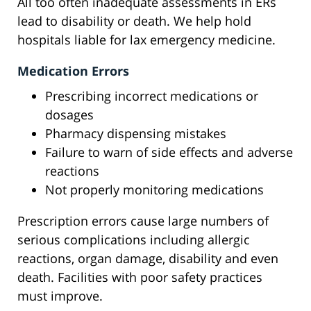
All too often inadequate assessments in ERs
lead to disability or death. We help hold
hospitals liable for lax emergency medicine.
Medication Errors
Prescribing incorrect medications or
dosages
Pharmacy dispensing mistakes
Failure to warn of side effects and adverse
reactions
Not properly monitoring medications
Prescription errors cause large numbers of
serious complications including allergic
reactions, organ damage, disability and even
death. Facilities with poor safety practices
must improve.