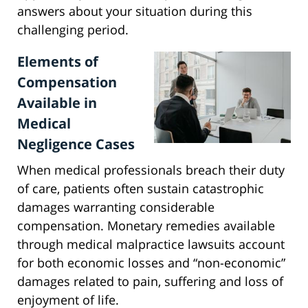
answers about your situation during this
challenging period.
Elements of
Compensation
Available in
Medical
Negligence Cases
When medical professionals breach their duty
of care, patients often sustain catastrophic
damages warranting considerable
compensation. Monetary remedies available
through medical malpractice lawsuits account
for both economic losses and “non-economic”
damages related to pain, suffering and loss of
enjoyment of life.