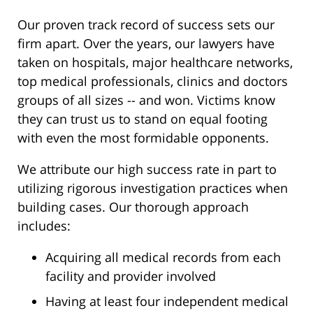
Our proven track record of success sets our
firm apart. Over the years, our lawyers have
taken on hospitals, major healthcare networks,
top medical professionals, clinics and doctors
groups of all sizes -- and won. Victims know
they can trust us to stand on equal footing
with even the most formidable opponents.
We attribute our high success rate in part to
utilizing rigorous investigation practices when
building cases. Our thorough approach
includes:
Acquiring all medical records from each
facility and provider involved
Having at least four independent medical