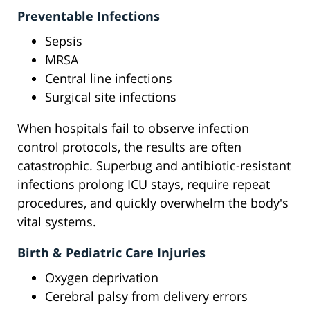
Preventable Infections
Sepsis
MRSA
Central line infections
Surgical site infections
When hospitals fail to observe infection
control protocols, the results are often
catastrophic. Superbug and antibiotic-resistant
infections prolong ICU stays, require repeat
procedures, and quickly overwhelm the body's
vital systems.
Birth & Pediatric Care Injuries
Oxygen deprivation
Cerebral palsy from delivery errors