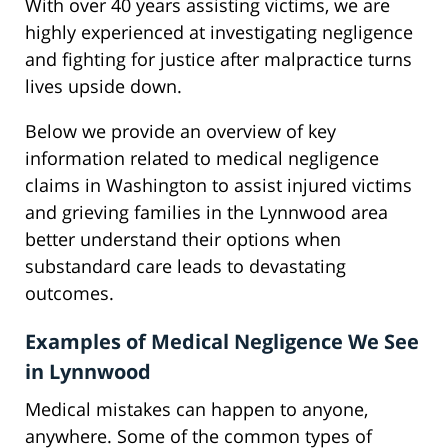
With over 40 years assisting victims, we are
highly experienced at investigating negligence
and fighting for justice after malpractice turns
lives upside down.
Below we provide an overview of key
information related to medical negligence
claims in Washington to assist injured victims
and grieving families in the Lynnwood area
better understand their options when
substandard care leads to devastating
outcomes.
Examples of Medical Negligence We See
in Lynnwood
Medical mistakes can happen to anyone,
anywhere. Some of the common types of