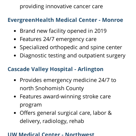
providing innovative cancer care
EvergreenHealth Medical Center - Monroe
Brand new facility opened in 2019
Features 24/7 emergency care
Specialized orthopedic and spine center
Diagnostic testing and outpatient surgery
Cascade Valley Hospital - Arlington
Provides emergency medicine 24/7 to
north Snohomish County
Features award-winning stroke care
program
Offers general surgical care, labor &
delivery, radiology, rehab
UW Medical Center - Northwest