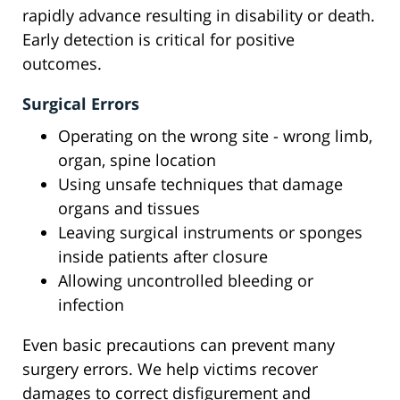
rapidly advance resulting in disability or death.
Early detection is critical for positive
outcomes.
Surgical Errors
Operating on the wrong site - wrong limb,
organ, spine location
Using unsafe techniques that damage
organs and tissues
Leaving surgical instruments or sponges
inside patients after closure
Allowing uncontrolled bleeding or
infection
Even basic precautions can prevent many
surgery errors. We help victims recover
damages to correct disfigurement and