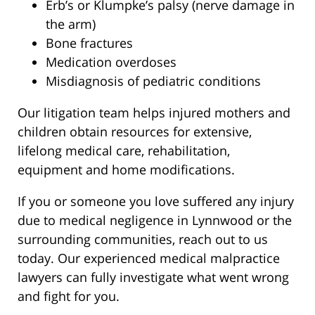
Erb’s or Klumpke’s palsy (nerve damage in
the arm)
Bone fractures
Medication overdoses
Misdiagnosis of pediatric conditions
Our litigation team helps injured mothers and
children obtain resources for extensive,
lifelong medical care, rehabilitation,
equipment and home modifications.
If you or someone you love suffered any injury
due to medical negligence in Lynnwood or the
surrounding communities, reach out to us
today. Our experienced medical malpractice
lawyers can fully investigate what went wrong
and fight for you.