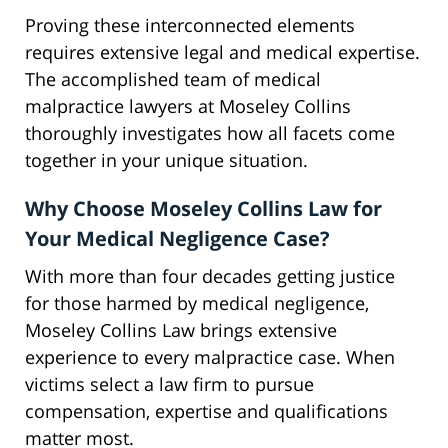
Proving these interconnected elements
requires extensive legal and medical expertise.
The accomplished team of medical
malpractice lawyers at Moseley Collins
thoroughly investigates how all facets come
together in your unique situation.
Why Choose Moseley Collins Law for
Your Medical Negligence Case?
With more than four decades getting justice
for those harmed by medical negligence,
Moseley Collins Law brings extensive
experience to every malpractice case. When
victims select a law firm to pursue
compensation, expertise and qualifications
matter most.