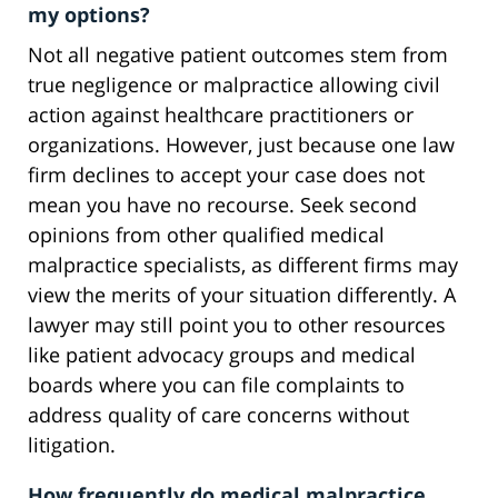
my options?
Not all negative patient outcomes stem from
true negligence or malpractice allowing civil
action against healthcare practitioners or
organizations. However, just because one law
firm declines to accept your case does not
mean you have no recourse. Seek second
opinions from other qualified medical
malpractice specialists, as different firms may
view the merits of your situation differently. A
lawyer may still point you to other resources
like patient advocacy groups and medical
boards where you can file complaints to
address quality of care concerns without
litigation.
How frequently do medical malpractice