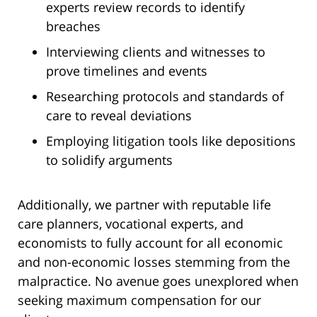
experts review records to identify
breaches
Interviewing clients and witnesses to
prove timelines and events
Researching protocols and standards of
care to reveal deviations
Employing litigation tools like depositions
to solidify arguments
Additionally, we partner with reputable life
care planners, vocational experts, and
economists to fully account for all economic
and non-economic losses stemming from the
malpractice. No avenue goes unexplored when
seeking maximum compensation for our