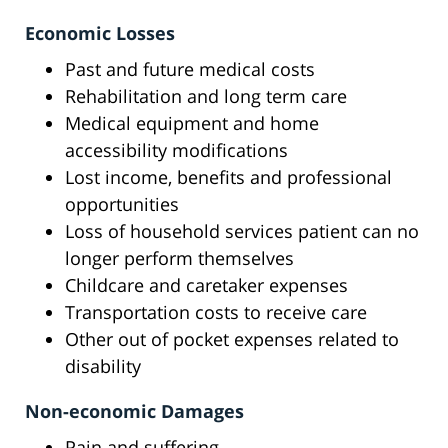
Economic Losses
Past and future medical costs
Rehabilitation and long term care
Medical equipment and home
accessibility modifications
Lost income, benefits and professional
opportunities
Loss of household services patient can no
longer perform themselves
Childcare and caretaker expenses
Transportation costs to receive care
Other out of pocket expenses related to
disability
Non-economic Damages
Pain and suffering