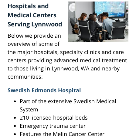
Hospitals and
Medical Centers
Serving Lynnwood
Below we provide an
overview of some of
the major hospitals, specialty clinics and care
centers providing advanced medical treatment
to those living in Lynnwood, WA and nearby
communities:
Swedish Edmonds Hospital
Part of the extensive Swedish Medical
System
210 licensed hospital beds
Emergency trauma center
Features the Melin Cancer Center