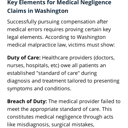
Key Elements for Medical Negligence
Claims in Washington
Successfully pursuing compensation after
medical errors requires proving certain key
legal elements. According to Washington
medical malpractice law, victims must show:
Duty of Care:
Healthcare providers (doctors,
nurses, hospitals, etc) owe all patients an
established "standard of care" during
diagnosis and treatment tailored to presenting
symptoms and conditions.
Breach of Duty:
The medical provider failed to
meet the appropriate standard of care. This
constitutes medical negligence through acts
like misdiagnosis, surgical mistakes,