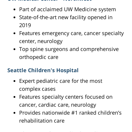
Part of acclaimed UW Medicine system
State-of-the-art new facility opened in
2019
Features emergency care, cancer specialty
center, neurology
Top spine surgeons and comprehensive
orthopedic care
Seattle Children's Hospital
Expert pediatric care for the most
complex cases
Features specialty centers focused on
cancer, cardiac care, neurology
Provides nationwide #1 ranked children’s
rehabilitation care