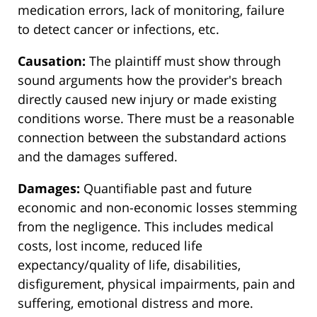
medication errors, lack of monitoring, failure
to detect cancer or infections, etc.
Causation:
The plaintiff must show through
sound arguments how the provider's breach
directly caused new injury or made existing
conditions worse. There must be a reasonable
connection between the substandard actions
and the damages suffered.
Damages:
Quantifiable past and future
economic and non-economic losses stemming
from the negligence. This includes medical
costs, lost income, reduced life
expectancy/quality of life, disabilities,
disfigurement, physical impairments, pain and
suffering, emotional distress and more.