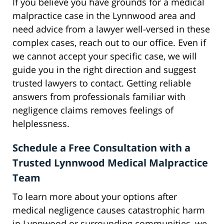
If you believe you have grounds for a medical
malpractice case in the Lynnwood area and
need advice from a lawyer well-versed in these
complex cases, reach out to our office. Even if
we cannot accept your specific case, we will
guide you in the right direction and suggest
trusted lawyers to contact. Getting reliable
answers from professionals familiar with
negligence claims removes feelings of
helplessness.
Schedule a Free Consultation with a
Trusted Lynnwood Medical Malpractice
Team
To learn more about your options after
medical negligence causes catastrophic harm
in Lynnwood or surrounding communities, we