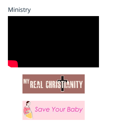
Ministry