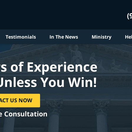
(
Testimonials
In The News
Ministry
He
s of Experience
Unless You Win!
ACT US NOW
e Consultation