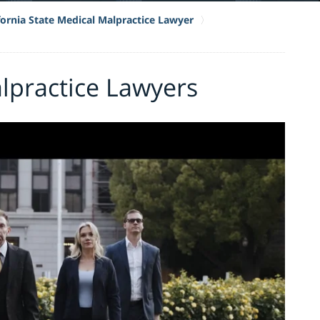
fornia State Medical Malpractice Lawyer
lpractice Lawyers