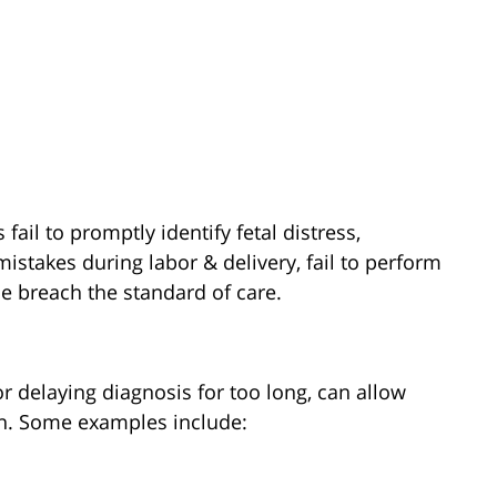
ail to promptly identify fetal distress,
stakes during labor & delivery, fail to perform
e breach the standard of care.
or delaying diagnosis for too long, can allow
en. Some examples include: