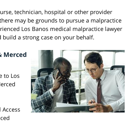
nurse, technician, hospital or other provider
n there may be grounds to pursue a malpractice
rienced Los Banos medical malpractice lawyer
 build a strong case on your behalf.
 & Merced
e to Los
Merced
al Access
nced