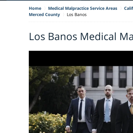
Home
Medical Malpractice Service Areas
Cali
Merced County
Los Banos
Los Banos Medical Ma