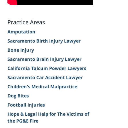
Practice Areas
Amputation
Sacramento Birth Injury Lawyer
Bone Injury
Sacramento Brain Injury Lawyer
California Talcum Powder Lawyers
Sacramento Car Accident Lawyer
Children's Medical Malpractice
Dog Bites
Football Injuries
Hope & Legal Help for The Victims of
the PG&E Fire