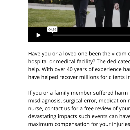
Have you or a loved one been the victim 
hospital or medical facility? The dedicate
help. With over 40 years of experience h
have helped recover millions for clients i
If you or a family member suffered harm 
misdiagnosis, surgical error, medication 
nurse, contact us for a free review of yo
devastating impacts such events can have
maximum compensation for your injurie