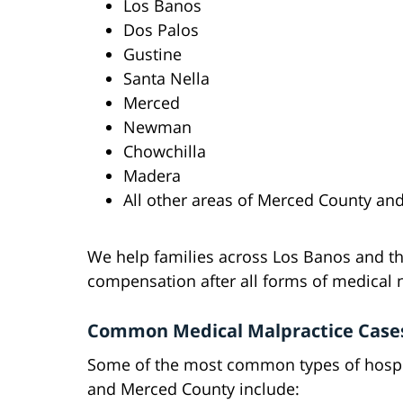
Los Banos
Dos Palos
Gustine
Santa Nella
Merced
Newman
Chowchilla
Madera
All other areas of Merced County and
We help families across Los Banos and th
compensation after all forms of medical 
Common Medical Malpractice Case
Some of the most common types of hospit
and Merced County include: