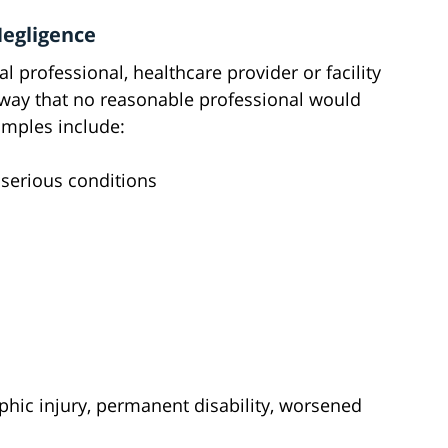
Negligence
 professional, healthcare provider or facility
a way that no reasonable professional would
mples include:
 serious conditions
ophic injury, permanent disability, worsened