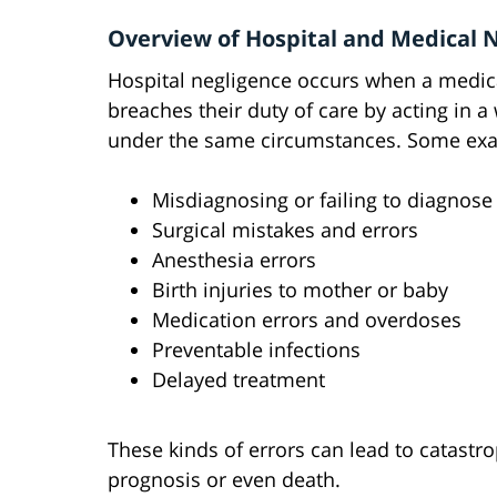
Overview of Hospital and Medical 
Hospital negligence occurs when a medical
breaches their duty of care by acting in 
under the same circumstances. Some exa
Misdiagnosing or failing to diagnose
Surgical mistakes and errors
Anesthesia errors
Birth injuries to mother or baby
Medication errors and overdoses
Preventable infections
Delayed treatment
These kinds of errors can lead to catastr
prognosis or even death.