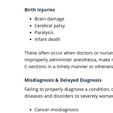
Birth Injuries
Brain damage
Cerebral palsy
Paralysis
Infant death
These often occur when doctors or nurses f
improperly administer anesthesia, make mi
C-sections in a timely manner or otherwis
Misdiagnosis & Delayed Diagnosis
Failing to properly diagnose a condition, 
diseases and disorders to severely wors
Cancer misdiagnosis