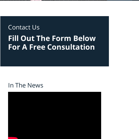
Contact Us
Fill Out The Form Below
For A Free Consultation
In The News