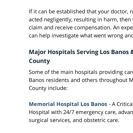
If it can be established that your doctor, 
acted negligently, resulting in harm, the
claim and receive compensation. An expe
can help investigate what went wrong and
Major Hospitals Serving Los Banos
County
Some of the main hospitals providing car
Banos residents and others throughout 
County include:
Memorial Hospital Los Banos
- A Critic
Hospital with 24/7 emergency care, adva
surgical services, and obstetric care.