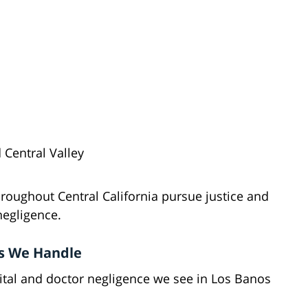
 Central Valley
roughout Central California pursue justice and
negligence.
s We Handle
al and doctor negligence we see in Los Banos