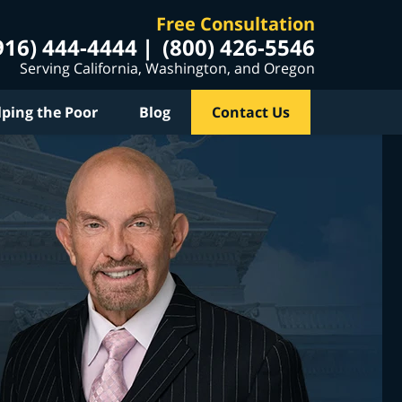
Free Consultation
916) 444-4444
(800) 426-5546
Serving California, Washington, and Oregon
lping the Poor
Blog
Contact Us