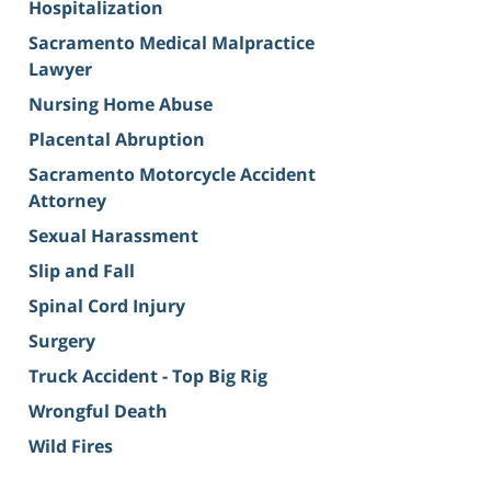
Hospitalization
Sacramento Medical Malpractice
Lawyer
Nursing Home Abuse
Placental Abruption
Sacramento Motorcycle Accident
Attorney
Sexual Harassment
Slip and Fall
Spinal Cord Injury
Surgery
Truck Accident - Top Big Rig
Wrongful Death
Wild Fires