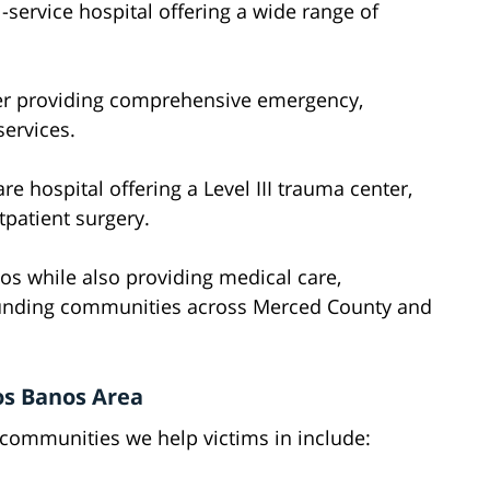
l-service hospital offering a wide range of
er providing comprehensive emergency,
services.
re hospital offering a Level III trauma center,
patient surgery.
os while also providing medical care,
rounding communities across Merced County and
os Banos Area
 communities we help victims in include: