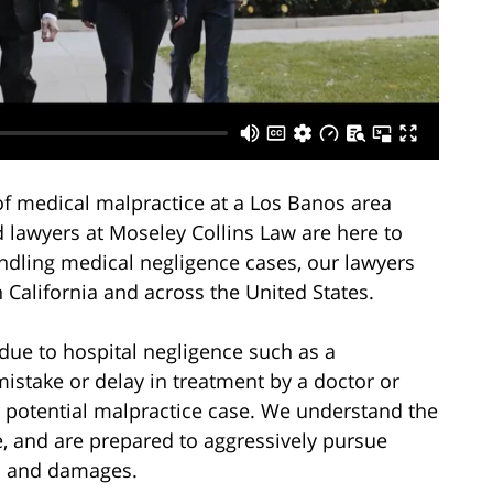
of medical malpractice at a Los Banos area
d lawyers at Moseley Collins Law are here to
andling medical negligence cases, our lawyers
n California and across the United States.
due to hospital negligence such as a
mistake or delay in treatment by a doctor or
ur potential malpractice case. We understand the
, and are prepared to aggressively pursue
s and damages.