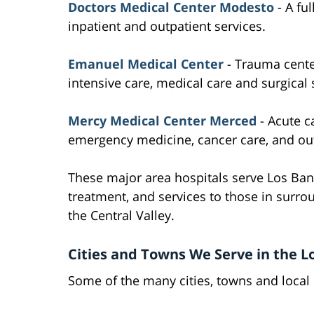
Doctors Medical Center Modesto
- A ful
inpatient and outpatient services.
Emanuel Medical Center
- Trauma cent
intensive care, medical care and surgical 
Mercy Medical Center Merced
- Acute ca
emergency medicine, cancer care, and out
These major area hospitals serve Los Ban
treatment, and services to those in sur
the Central Valley.
Cities and Towns We Serve in the L
Some of the many cities, towns and local