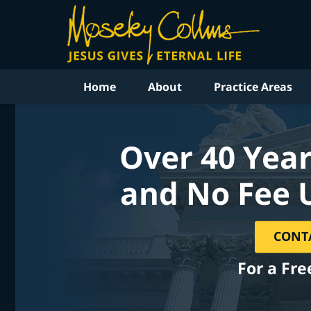
Home
About
Practice Areas
Over 40 Year
and No Fee 
CONT
For a Fre