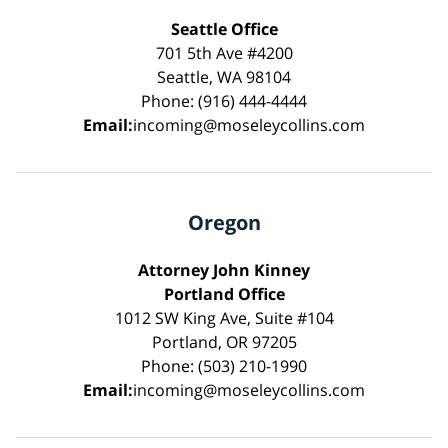
Seattle Office
701 5th Ave #4200
Seattle, WA 98104
Phone: (916) 444-4444
Email:
incoming@moseleycollins.com
Oregon
Attorney John Kinney
Portland Office
1012 SW King Ave, Suite #104
Portland, OR 97205
Phone: (503) 210-1990
Email:
incoming@moseleycollins.com