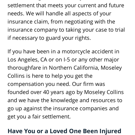
settlement that meets your current and future
needs. We will handle all aspects of your
insurance claim, from negotiating with the
insurance company to taking your case to trial
if necessary to guard your rights.
If you have been in a motorcycle accident in
Los Angeles, CA or on I-5 or any other major
thoroughfare in Northern California, Moseley
Collins is here to help you get the
compensation you need. Our firm was
founded over 40 years ago by Moseley Collins
and we have the knowledge and resources to
go up against the insurance companies and
get you a fair settlement.
Have You or a Loved One Been Injured