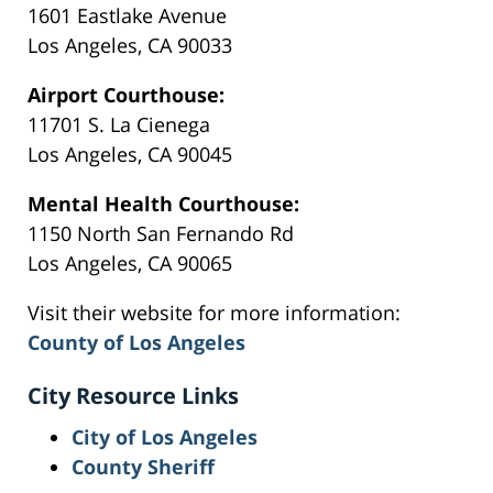
1601 Eastlake Avenue
Los Angeles, CA 90033
Airport Courthouse:
11701 S. La Cienega
Los Angeles, CA 90045
Mental Health Courthouse:
1150 North San Fernando Rd
Los Angeles, CA 90065
Visit their website for more information:
County of Los Angeles
City Resource Links
City of Los Angeles
County Sheriff