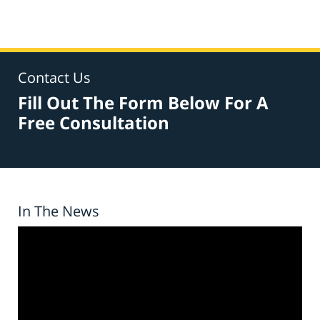
Contact Us
Fill Out The Form Below For A
Free Consultation
In The News