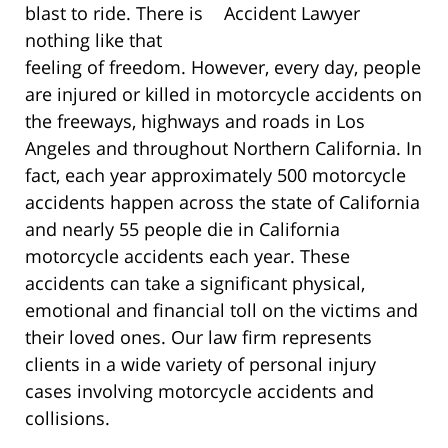
blast to ride. There is
nothing like that
feeling of freedom. However, every day, people
are injured or killed in motorcycle accidents on
the freeways, highways and roads in Los
Angeles and throughout Northern California. In
fact, each year approximately 500 motorcycle
accidents happen across the state of California
and nearly 55 people die in California
motorcycle accidents each year. These
accidents can take a significant physical,
emotional and financial toll on the victims and
their loved ones. Our law firm represents
clients in a wide variety of personal injury
cases involving motorcycle accidents and
collisions.