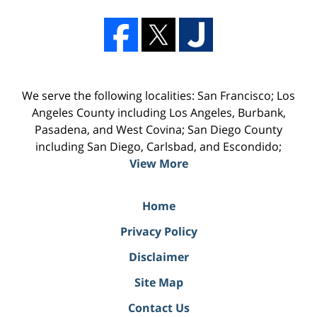
We serve the following localities: San Francisco; Los
Angeles County including Los Angeles, Burbank,
Pasadena, and West Covina; San Diego County
including San Diego, Carlsbad, and Escondido;
View More
Home
Privacy Policy
Disclaimer
Site Map
Contact Us