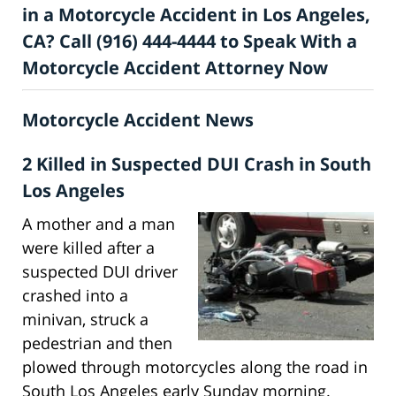
in a Motorcycle Accident in Los Angeles,
CA? Call (916) 444-4444 to Speak With a
Motorcycle Accident Attorney Now
Motorcycle Accident News
2 Killed in Suspected DUI Crash in South
Los Angeles
A mother and a man
were killed after a
suspected DUI driver
crashed into a
minivan, struck a
pedestrian and then
plowed through motorcycles along the road in
South Los Angeles early Sunday morning.