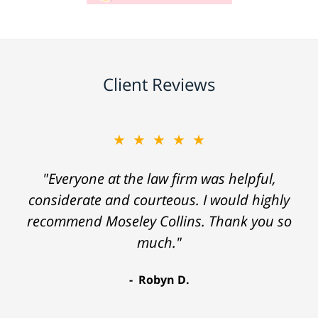
Client Reviews
★★★★★
"Everyone at the law firm was helpful,
considerate and courteous. I would highly
recommend Moseley Collins. Thank you so
much."
Robyn D.