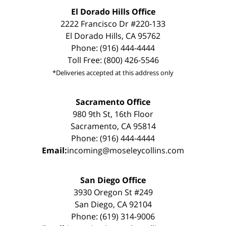
El Dorado Hills Office
2222 Francisco Dr #220-133
El Dorado Hills, CA 95762
Phone: (916) 444-4444
Toll Free: (800) 426-5546
*Deliveries accepted at this address only
Sacramento Office
980 9th St, 16th Floor
Sacramento, CA 95814
Phone: (916) 444-4444
Email:
incoming@moseleycollins.com
San Diego Office
3930 Oregon St #249
San Diego, CA 92104
Phone: (619) 314-9006