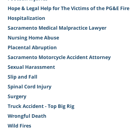
Hope & Legal Help for The Victims of the PG&E Fire
Hospitalization
Sacramento Medical Malpractice Lawyer
Nursing Home Abuse
Placental Abruption
Sacramento Motorcycle Accident Attorney
Sexual Harassment
Slip and Fall
Spinal Cord Injury
Surgery
Truck Accident - Top Big Rig
Wrongful Death
Wild Fires