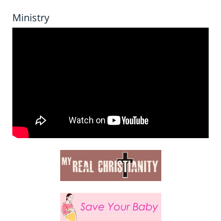
Ministry