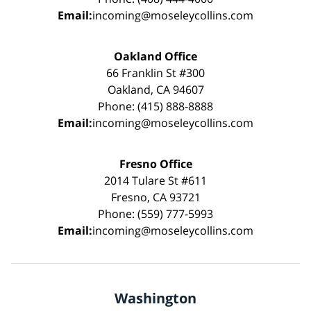
Email:
incoming@moseleycollins.com
Oakland Office
66 Franklin St #300
Oakland, CA 94607
Phone: (415) 888-8888
Email:
incoming@moseleycollins.com
Fresno Office
2014 Tulare St #611
Fresno, CA 93721
Phone: (559) 777-5993
Email:
incoming@moseleycollins.com
Washington