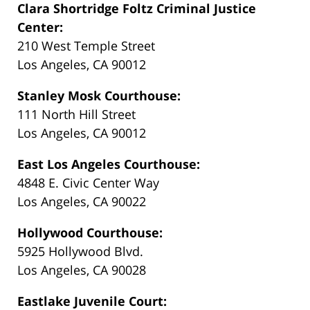
Clara Shortridge Foltz Criminal Justice
Center:
210 West Temple Street
Los Angeles, CA 90012
Stanley Mosk Courthouse:
111 North Hill Street
Los Angeles, CA 90012
East Los Angeles Courthouse:
4848 E. Civic Center Way
Los Angeles, CA 90022
Hollywood Courthouse:
5925 Hollywood Blvd.
Los Angeles, CA 90028
Eastlake Juvenile Court: