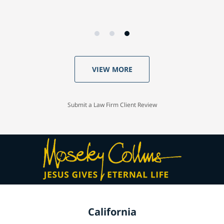
VIEW MORE
Submit a Law Firm Client Review
California