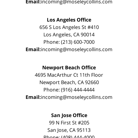
Email:
incoming@moseleycollins.com
Los Angeles Office
656 S Los Angeles St #410
Los Angeles, CA 90014
Phone: (213) 600-7000
Email:
incoming@moseleycollins.com
Newport Beach Office
4695 MacArthur Ct 11th Floor
Newport Beach, CA 92660
Phone: (916) 444-4444
Email:
incoming@moseleycollins.com
San Jose Office
99 N First St #205
San Jose, CA 95113
Phone: (408) 444-4000