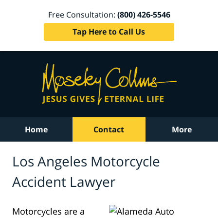
Free Consultation:
(800) 426-5546
Tap Here to Call Us
Home
Contact
More
Los Angeles Motorcycle
Accident Lawyer
Motorcycles are a