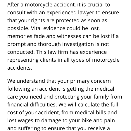
After a motorcycle accident, it is crucial to
consult with an experienced lawyer to ensure
that your rights are protected as soon as
possible. Vital evidence could be lost,
memories fade and witnesses can be lost if a
prompt and thorough investigation is not
conducted. This law firm has experience
representing clients in all types of motorcycle
accidents.
We understand that your primary concern
following an accident is getting the medical
care you need and protecting your family from
financial difficulties. We will calculate the full
cost of your accident, from medical bills and
lost wages to damage to your bike and pain
and suffering to ensure that you receive a