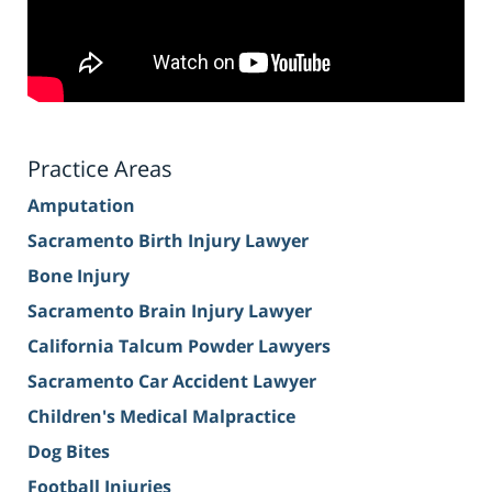
Practice Areas
Amputation
Sacramento Birth Injury Lawyer
Bone Injury
Sacramento Brain Injury Lawyer
California Talcum Powder Lawyers
Sacramento Car Accident Lawyer
Children's Medical Malpractice
Dog Bites
Football Injuries