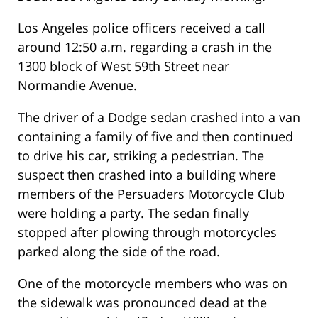
Los Angeles police officers received a call
around 12:50 a.m. regarding a crash in the
1300 block of West 59th Street near
Normandie Avenue.
The driver of a Dodge sedan crashed into a van
containing a family of five and then continued
to drive his car, striking a pedestrian. The
suspect then crashed into a building where
members of the Persuaders Motorcycle Club
were holding a party. The sedan finally
stopped after plowing through motorcycles
parked along the side of the road.
One of the motorcycle members who was on
the sidewalk was pronounced dead at the