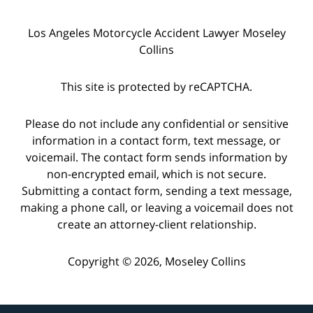
Los Angeles Motorcycle Accident Lawyer Moseley
Collins
This site is protected by reCAPTCHA.
Please do not include any confidential or sensitive
information in a contact form, text message, or
voicemail. The contact form sends information by
non-encrypted email, which is not secure.
Submitting a contact form, sending a text message,
making a phone call, or leaving a voicemail does not
create an attorney-client relationship.
Copyright © 2026,
Moseley Collins