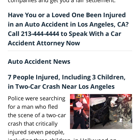
Have You or a Loved One Been Injured
in an Auto Accident in Los Angeles, CA?
Call 213-444-4444 to Speak With a Car
Accident Attorney Now
Auto Accident News
7 People Injured, Including 3 Children,
in Two-Car Crash Near Los Angeles
Police were searching
for a man who fled
the scene of a two-car
crash that critically
injured seven people,