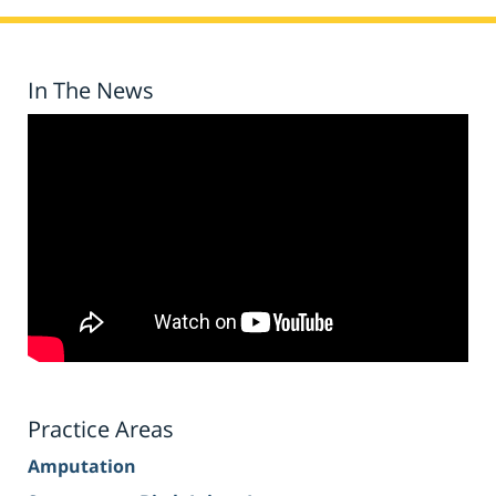
In The News
Practice Areas
Amputation