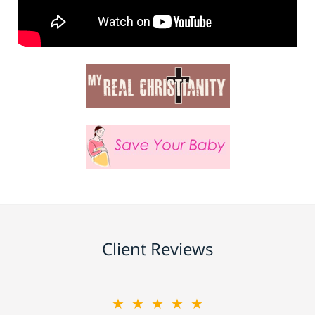
Client Reviews
★★★★★