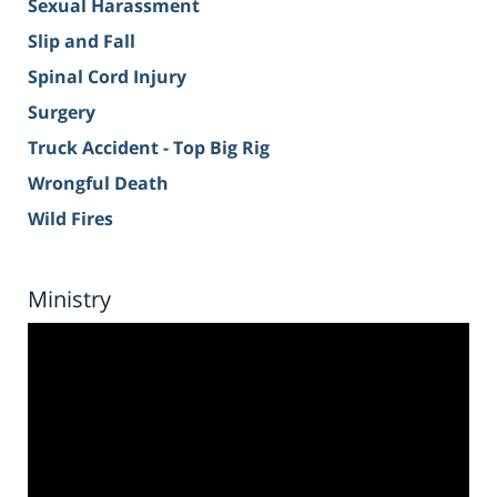
Sexual Harassment
Slip and Fall
Spinal Cord Injury
Surgery
Truck Accident - Top Big Rig
Wrongful Death
Wild Fires
Ministry