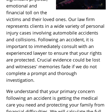
emotional and
financial toll on the
victims and their loved ones. Our law firm
represents clients in a wide variety of personal
injury cases involving automobile accidents
and collisions. Following an accident, it is
important to immediately consult with an
experienced lawyer to ensure that your rights
are protected. Crucial evidence could be lost
and witnesses' memories fade if we do not
complete a prompt and thorough
investigation.
We understand that your primary concern
following an accident is getting the medical
care you need and protecting your family from
financial difficulties. We will calculate the full