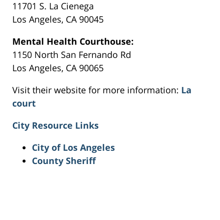
11701 S. La Cienega
Los Angeles, CA 90045
Mental Health Courthouse:
1150 North San Fernando Rd
Los Angeles, CA 90065
Visit their website for more information:
La
court
City Resource Links
City of Los Angeles
County Sheriff