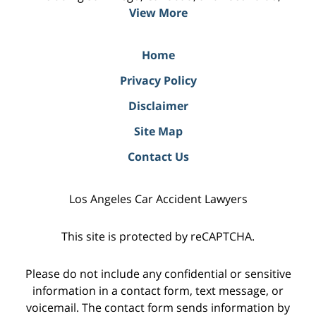
View More
Home
Privacy Policy
Disclaimer
Site Map
Contact Us
Los Angeles Car Accident Lawyers
This site is protected by reCAPTCHA.
Please do not include any confidential or sensitive
information in a contact form, text message, or
voicemail. The contact form sends information by