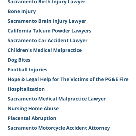
Sacramento Birth Injury Lawyer
Bone Injury
Sacramento Brain Injury Lawyer
California Talcum Powder Lawyers
Sacramento Car Accident Lawyer
Children's Medical Malpractice
Dog Bites
Football Injuries
Hope & Legal Help for The Victims of the PG&E Fire
Hospitalization
Sacramento Medical Malpractice Lawyer
Nursing Home Abuse
Placental Abruption
Sacramento Motorcycle Accident Attorney