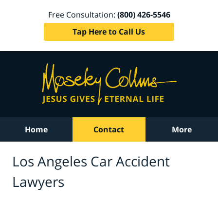
Free Consultation:
(800) 426-5546
Tap Here to Call Us
Home
Contact
More
Los Angeles Car Accident
Lawyers