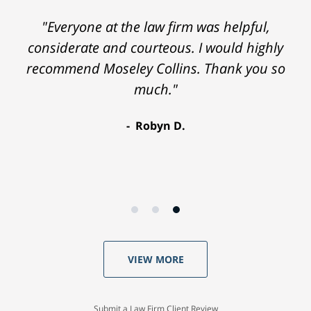
"Everyone at the law firm was helpful,
considerate and courteous. I would highly
recommend Moseley Collins. Thank you so
much."
Robyn D.
VIEW MORE
Submit a Law Firm Client Review