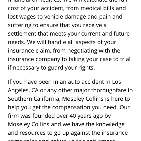
cost of your accident, from medical bills and
lost wages to vehicle damage and pain and
suffering to ensure that you receive a
settlement that meets your current and future
needs. We will handle all aspects of your
insurance claim, from negotiating with the
insurance company to taking your case to trial
if necessary to guard your rights.
If you have been in an auto accident in Los
Angeles, CA or any other major thoroughfare in
Southern California, Moseley Collins is here to
help you get the compensation you need. Our
firm was founded over 40 years ago by
Moseley Collins and we have the knowledge
and resources to go up against the insurance
companies and get you a fair settlement.