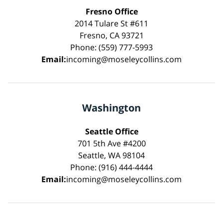
Fresno Office
2014 Tulare St #611
Fresno, CA 93721
Phone: (559) 777-5993
Email:
incoming@moseleycollins.com
Washington
Seattle Office
701 5th Ave #4200
Seattle, WA 98104
Phone: (916) 444-4444
Email:
incoming@moseleycollins.com