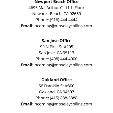
Newport Beach Office
4695 MacArthur Ct 11th Floor
Newport Beach, CA 92660
Phone: (916) 444-4444
Email:
incoming@moseleycollins.com
San Jose Office
99 N First St #205
San Jose, CA 95113
Phone: (408) 444-4000
Email:
incoming@moseleycollins.com
Oakland Office
66 Franklin St #300
Oakland, CA 94607
Phone: (415) 888-8888
Email:
incoming@moseleycollins.com