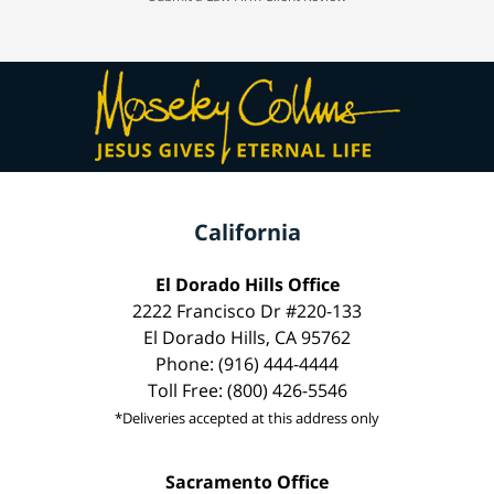
California
El Dorado Hills Office
2222 Francisco Dr #220-133
El Dorado Hills, CA 95762
Phone: (916) 444-4444
Toll Free: (800) 426-5546
*Deliveries accepted at this address only
Sacramento Office