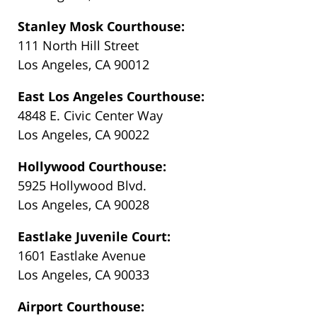
Stanley Mosk Courthouse:
111 North Hill Street
Los Angeles, CA 90012
East Los Angeles Courthouse:
4848 E. Civic Center Way
Los Angeles, CA 90022
Hollywood Courthouse:
5925 Hollywood Blvd.
Los Angeles, CA 90028
Eastlake Juvenile Court:
1601 Eastlake Avenue
Los Angeles, CA 90033
Airport Courthouse: