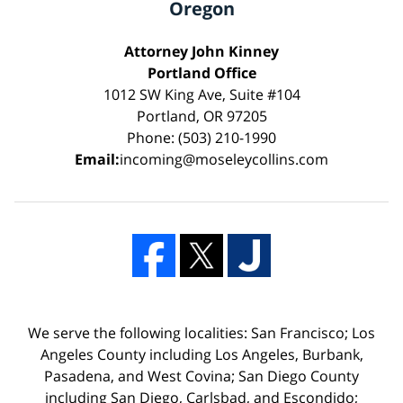
Oregon
Attorney John Kinney
Portland Office
1012 SW King Ave, Suite #104
Portland, OR 97205
Phone: (503) 210-1990
Email:
incoming@moseleycollins.com
We serve the following localities: San Francisco; Los
Angeles County including Los Angeles, Burbank,
Pasadena, and West Covina; San Diego County
including San Diego, Carlsbad, and Escondido;