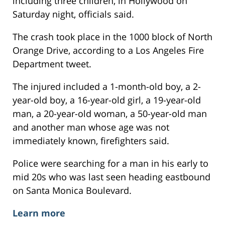
including three children, in Hollywood on
Saturday night, officials said.
The crash took place in the 1000 block of North
Orange Drive, according to a Los Angeles Fire
Department tweet.
The injured included a 1-month-old boy, a 2-
year-old boy, a 16-year-old girl, a 19-year-old
man, a 20-year-old woman, a 50-year-old man
and another man whose age was not
immediately known, firefighters said.
Police were searching for a man in his early to
mid 20s who was last seen heading eastbound
on Santa Monica Boulevard.
Learn more