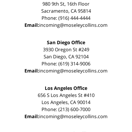
980 9th St, 16th Floor
Sacramento, CA 95814
Phone: (916) 444-4444
Email:
incoming@moseleycollins.com
San Diego Office
3930 Oregon St #249
San Diego, CA 92104
Phone: (619) 314-9006
Email:
incoming@moseleycollins.com
Los Angeles Office
656 S Los Angeles St #410
Los Angeles, CA 90014
Phone: (213) 600-7000
Email:
incoming@moseleycollins.com