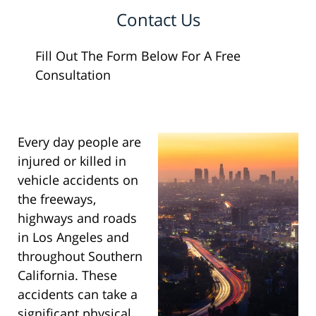
Contact Us
Fill Out The Form Below For A Free
Consultation
Every day people are
injured or killed in
vehicle accidents on
the freeways,
highways and roads
in Los Angeles and
throughout Southern
California. These
accidents can take a
significant physical,