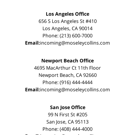
Los Angeles Office
656 S Los Angeles St #410
Los Angeles, CA 90014
Phone: (213) 600-7000
Email:
incoming@moseleycollins.com
Newport Beach Office
4695 MacArthur Ct 11th Floor
Newport Beach, CA 92660
Phone: (916) 444-4444
Email:
incoming@moseleycollins.com
San Jose Office
99 N First St #205
San Jose, CA 95113
Phone: (408) 444-4000