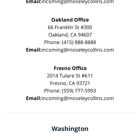
Email:
incoming@moseleycollins.com
Oakland Office
66 Franklin St #300
Oakland, CA 94607
Phone: (415) 888-8888
Email:
incoming@moseleycollins.com
Fresno Office
2014 Tulare St #611
Fresno, CA 93721
Phone: (559) 777-5993
Email:
incoming@moseleycollins.com
Washington