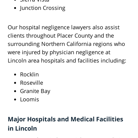
Junction Crossing
Our hospital negligence lawyers also assist
clients throughout Placer County and the
surrounding Northern California regions who
were injured by physician negligence at
Lincoln area hospitals and facilities including:
Rocklin
Roseville
Granite Bay
Loomis
Major Hospitals and Medical Facilities
in Lincoln