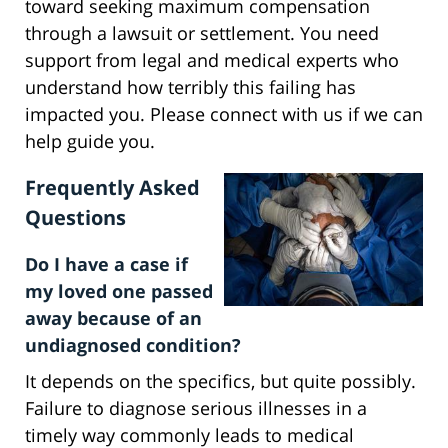
toward seeking maximum compensation
through a lawsuit or settlement. You need
support from legal and medical experts who
understand how terribly this failing has
impacted you. Please connect with us if we can
help guide you.
Frequently Asked
Questions
Do I have a case if
my loved one passed
away because of an
undiagnosed condition?
It depends on the specifics, but quite possibly.
Failure to diagnose serious illnesses in a
timely way commonly leads to medical