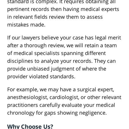
standard is complex. It requires obtaining all
pertinent records then having medical experts
in relevant fields review them to assess
mistakes made.
If our lawyers believe your case has legal merit
after a thorough review, we will retain a team
of medical specialists spanning different
disciplines to analyze your records. They can
provide unbiased judgment of where the
provider violated standards.
For example, we may have a surgical expert,
anesthesiologist, cardiologist, or other relevant
practitioners carefully evaluate your medical
chronology for gaps showing negligence.
Why Choose Us?