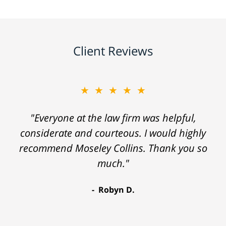
Client Reviews
★★★★★
"Everyone at the law firm was helpful,
considerate and courteous. I would highly
recommend Moseley Collins. Thank you so
much."
Robyn D.