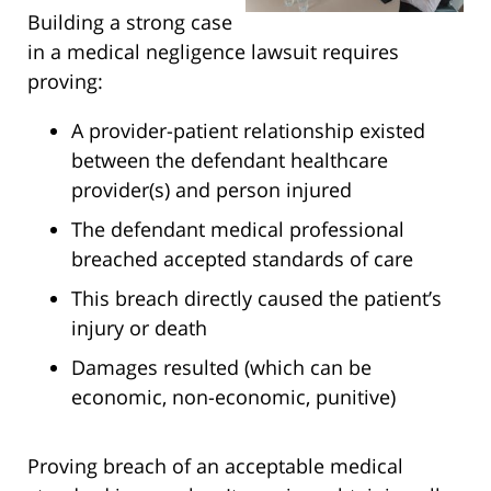
Building a strong case
in a medical negligence lawsuit requires
proving:
A provider-patient relationship existed
between the defendant healthcare
provider(s) and person injured
The defendant medical professional
breached accepted standards of care
This breach directly caused the patient’s
injury or death
Damages resulted (which can be
economic, non-economic, punitive)
Proving breach of an acceptable medical