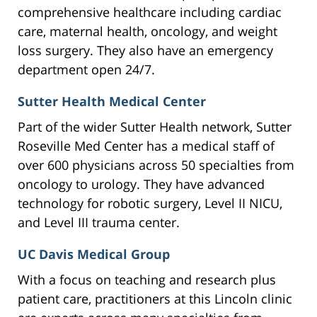
comprehensive healthcare including cardiac
care, maternal health, oncology, and weight
loss surgery. They also have an emergency
department open 24/7.
Sutter Health Medical Center
Part of the wider Sutter Health network, Sutter
Roseville Med Center has a medical staff of
over 600 physicians across 50 specialties from
oncology to urology. They have advanced
technology for robotic surgery, Level II NICU,
and Level III trauma center.
UC Davis Medical Group
With a focus on teaching and research plus
patient care, practitioners at this Lincoln clinic