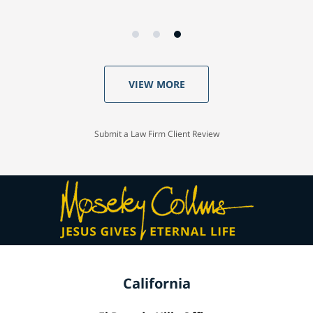
VIEW MORE
Submit a Law Firm Client Review
California