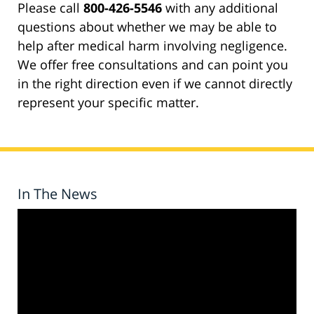
Please call
800-426-5546
with any additional
questions about whether we may be able to
help after medical harm involving negligence.
We offer free consultations and can point you
in the right direction even if we cannot directly
represent your specific matter.
In The News