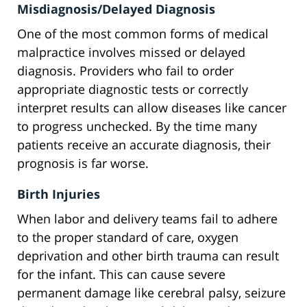
Misdiagnosis/Delayed Diagnosis
One of the most common forms of medical
malpractice involves missed or delayed
diagnosis. Providers who fail to order
appropriate diagnostic tests or correctly
interpret results can allow diseases like cancer
to progress unchecked. By the time many
patients receive an accurate diagnosis, their
prognosis is far worse.
Birth Injuries
When labor and delivery teams fail to adhere
to the proper standard of care, oxygen
deprivation and other birth trauma can result
for the infant. This can cause severe
permanent damage like cerebral palsy, seizure