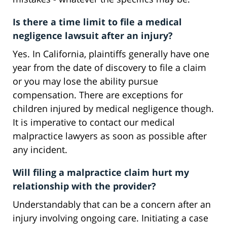
Is there a time limit to file a medical
negligence lawsuit after an injury?
Yes. In California, plaintiffs generally have one
year from the date of discovery to file a claim
or you may lose the ability pursue
compensation. There are exceptions for
children injured by medical negligence though.
It is imperative to contact our medical
malpractice lawyers as soon as possible after
any incident.
Will filing a malpractice claim hurt my
relationship with the provider?
Understandably that can be a concern after an
injury involving ongoing care. Initiating a case