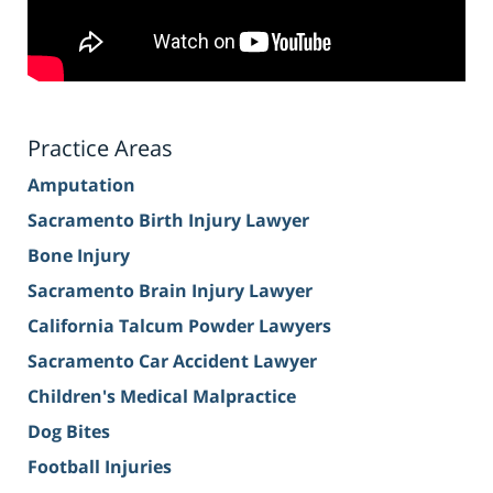
Practice Areas
Amputation
Sacramento Birth Injury Lawyer
Bone Injury
Sacramento Brain Injury Lawyer
California Talcum Powder Lawyers
Sacramento Car Accident Lawyer
Children's Medical Malpractice
Dog Bites
Football Injuries