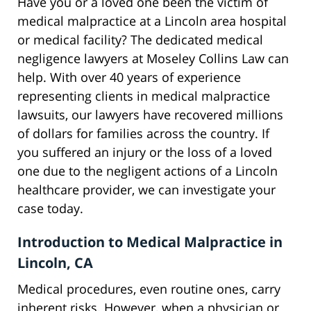
Have you or a loved one been the victim of
medical malpractice at a Lincoln area hospital
or medical facility? The dedicated medical
negligence lawyers at Moseley Collins Law can
help. With over 40 years of experience
representing clients in medical malpractice
lawsuits, our lawyers have recovered millions
of dollars for families across the country. If
you suffered an injury or the loss of a loved
one due to the negligent actions of a Lincoln
healthcare provider, we can investigate your
case today.
Introduction to Medical Malpractice in
Lincoln, CA
Medical procedures, even routine ones, carry
inherent risks. However, when a physician or