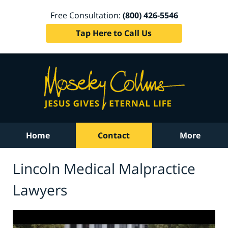
Free Consultation:
(800) 426-5546
Tap Here to Call Us
Home
Contact
More
Lincoln Medical Malpractice
Lawyers