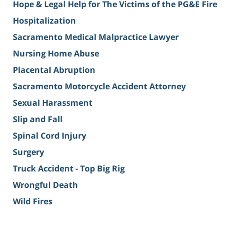
Hope & Legal Help for The Victims of the PG&E Fire
Hospitalization
Sacramento Medical Malpractice Lawyer
Nursing Home Abuse
Placental Abruption
Sacramento Motorcycle Accident Attorney
Sexual Harassment
Slip and Fall
Spinal Cord Injury
Surgery
Truck Accident - Top Big Rig
Wrongful Death
Wild Fires