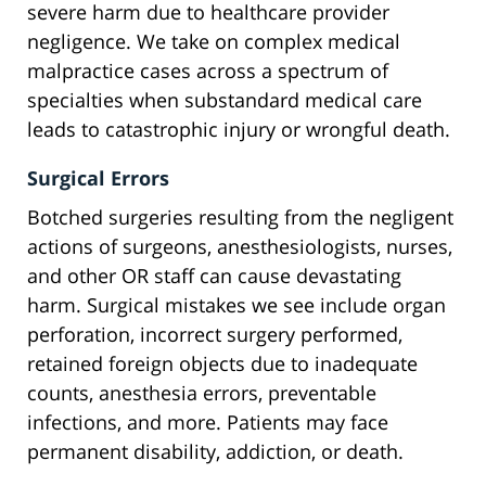
severe harm due to healthcare provider
negligence. We take on complex medical
malpractice cases across a spectrum of
specialties when substandard medical care
leads to catastrophic injury or wrongful death.
Surgical Errors
Botched surgeries resulting from the negligent
actions of surgeons, anesthesiologists, nurses,
and other OR staff can cause devastating
harm. Surgical mistakes we see include organ
perforation, incorrect surgery performed,
retained foreign objects due to inadequate
counts, anesthesia errors, preventable
infections, and more. Patients may face
permanent disability, addiction, or death.