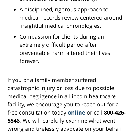
A disciplined, rigorous approach to
medical records review centered around
insightful medical chronologies.
Compassion for clients during an
extremely difficult period after
preventable harm altered their lives
forever.
If you or a family member suffered
catastrophic injury or loss due to possible
medical negligence in a Lincoln healthcare
facility, we encourage you to reach out for a
free consultation today
online
or call
800-426-
5546
. We will carefully examine what went
wrong and tirelessly advocate on your behalf