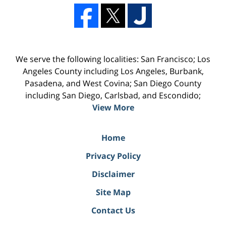
We serve the following localities: San Francisco; Los
Angeles County including Los Angeles, Burbank,
Pasadena, and West Covina; San Diego County
including San Diego, Carlsbad, and Escondido;
View More
Home
Privacy Policy
Disclaimer
Site Map
Contact Us