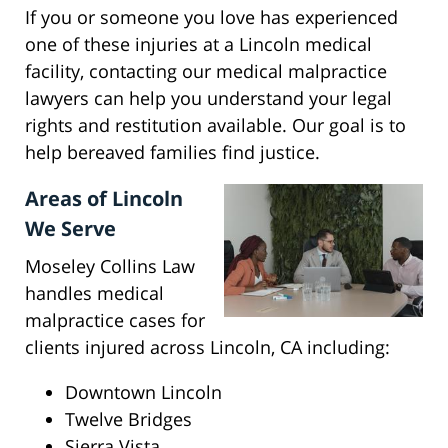
If you or someone you love has experienced
one of these injuries at a Lincoln medical
facility, contacting our medical malpractice
lawyers can help you understand your legal
rights and restitution available. Our goal is to
help bereaved families find justice.
Areas of Lincoln
We Serve
Moseley Collins Law
handles medical
malpractice cases for
clients injured across Lincoln, CA including:
Downtown Lincoln
Twelve Bridges
Sierra Vista