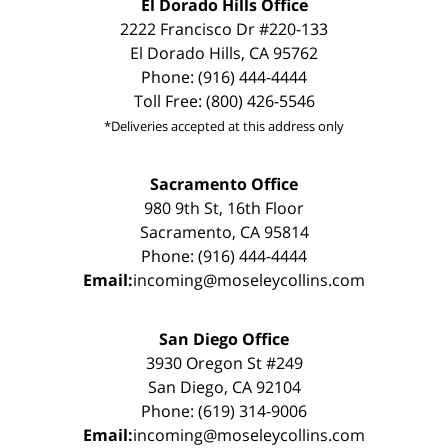
El Dorado Hills Office
2222 Francisco Dr #220-133
El Dorado Hills, CA 95762
Phone: (916) 444-4444
Toll Free: (800) 426-5546
*Deliveries accepted at this address only
Sacramento Office
980 9th St, 16th Floor
Sacramento, CA 95814
Phone: (916) 444-4444
Email:
incoming@moseleycollins.com
San Diego Office
3930 Oregon St #249
San Diego, CA 92104
Phone: (619) 314-9006
Email:
incoming@moseleycollins.com