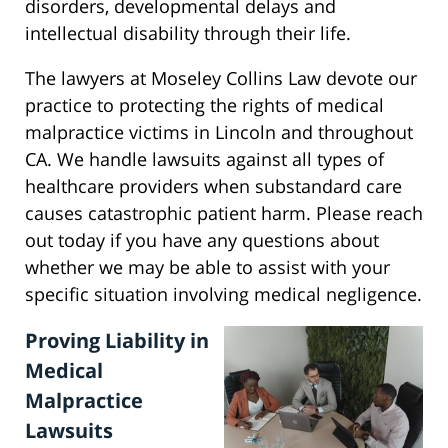
disorders, developmental delays and
intellectual disability through their life.
The lawyers at Moseley Collins Law devote our
practice to protecting the rights of medical
malpractice victims in Lincoln and throughout
CA. We handle lawsuits against all types of
healthcare providers when substandard care
causes catastrophic patient harm. Please reach
out today if you have any questions about
whether we may be able to assist with your
specific situation involving medical negligence.
Proving Liability in
Medical
Malpractice
Lawsuits