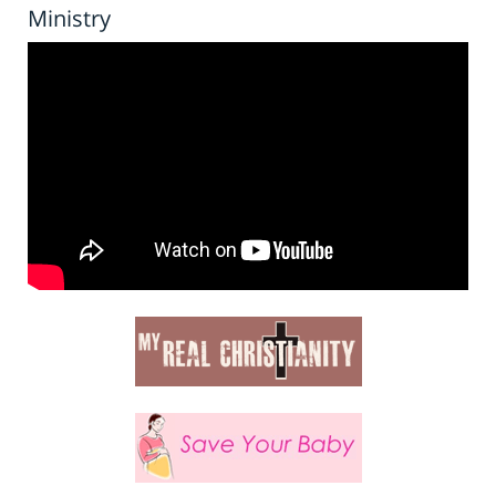
Ministry