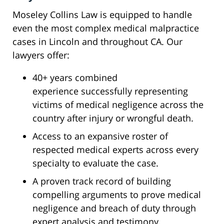
Moseley Collins Law is equipped to handle
even the most complex medical malpractice
cases in Lincoln and throughout CA. Our
lawyers offer:
40+ years combined
experience successfully representing
victims of medical negligence across the
country after injury or wrongful death.
Access to an expansive roster of
respected medical experts across every
specialty to evaluate the case.
A proven track record of building
compelling arguments to prove medical
negligence and breach of duty through
expert analysis and testimony.