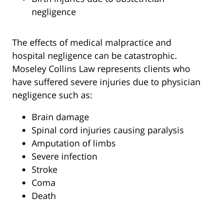
negligence
The effects of medical malpractice and
hospital negligence can be catastrophic.
Moseley Collins Law represents clients who
have suffered severe injuries due to physician
negligence such as:
Brain damage
Spinal cord injuries causing paralysis
Amputation of limbs
Severe infection
Stroke
Coma
Death