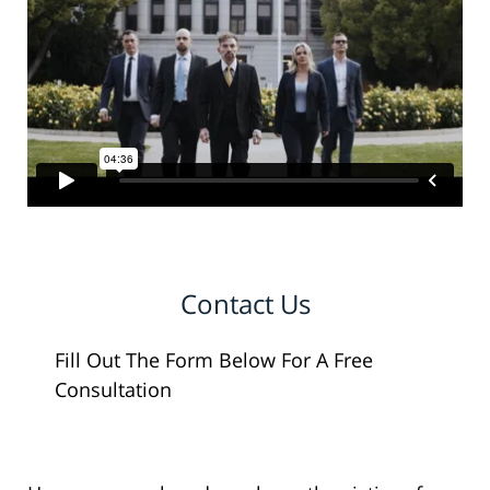
Contact Us
Fill Out The Form Below For A Free
Consultation