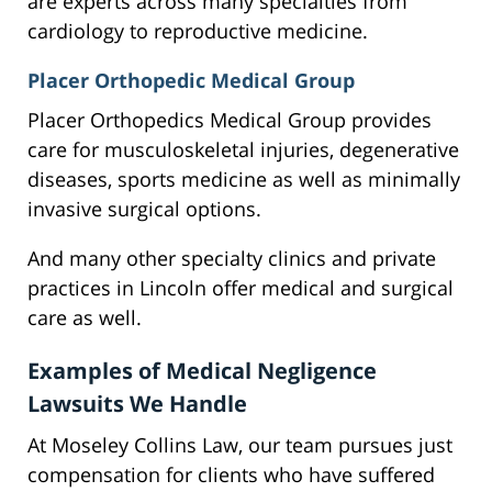
are experts across many specialties from
cardiology to reproductive medicine.
Placer Orthopedic Medical Group
Placer Orthopedics Medical Group provides
care for musculoskeletal injuries, degenerative
diseases, sports medicine as well as minimally
invasive surgical options.
And many other specialty clinics and private
practices in Lincoln offer medical and surgical
care as well.
Examples of Medical Negligence
Lawsuits We Handle
At Moseley Collins Law, our team pursues just
compensation for clients who have suffered