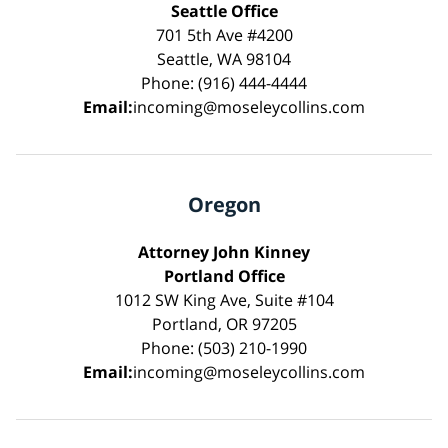
Seattle Office
701 5th Ave #4200
Seattle, WA 98104
Phone: (916) 444-4444
Email:
incoming@moseleycollins.com
Oregon
Attorney John Kinney
Portland Office
1012 SW King Ave, Suite #104
Portland, OR 97205
Phone: (503) 210-1990
Email:
incoming@moseleycollins.com