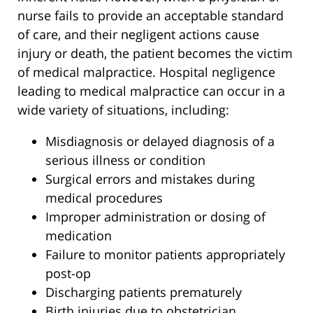
nurse fails to provide an acceptable standard
of care, and their negligent actions cause
injury or death, the patient becomes the victim
of medical malpractice. Hospital negligence
leading to medical malpractice can occur in a
wide variety of situations, including:
Misdiagnosis or delayed diagnosis of a
serious illness or condition
Surgical errors and mistakes during
medical procedures
Improper administration or dosing of
medication
Failure to monitor patients appropriately
post-op
Discharging patients prematurely
Birth injuries due to obstetrician