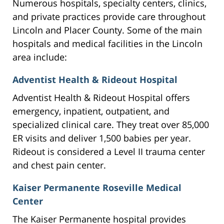
Numerous hospitals, specialty centers, clinics,
and private practices provide care throughout
Lincoln and Placer County. Some of the main
hospitals and medical facilities in the Lincoln
area include:
Adventist Health & Rideout Hospital
Adventist Health & Rideout Hospital offers
emergency, inpatient, outpatient, and
specialized clinical care. They treat over 85,000
ER visits and deliver 1,500 babies per year.
Rideout is considered a Level II trauma center
and chest pain center.
Kaiser Permanente Roseville Medical
Center
The Kaiser Permanente hospital provides