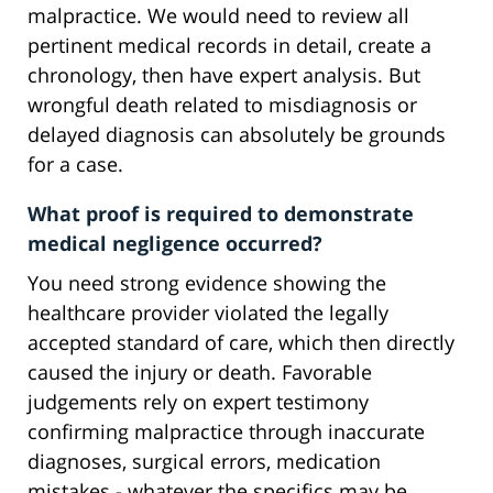
malpractice. We would need to review all
pertinent medical records in detail, create a
chronology, then have expert analysis. But
wrongful death related to misdiagnosis or
delayed diagnosis can absolutely be grounds
for a case.
What proof is required to demonstrate
medical negligence occurred?
You need strong evidence showing the
healthcare provider violated the legally
accepted standard of care, which then directly
caused the injury or death. Favorable
judgements rely on expert testimony
confirming malpractice through inaccurate
diagnoses, surgical errors, medication
mistakes - whatever the specifics may be.