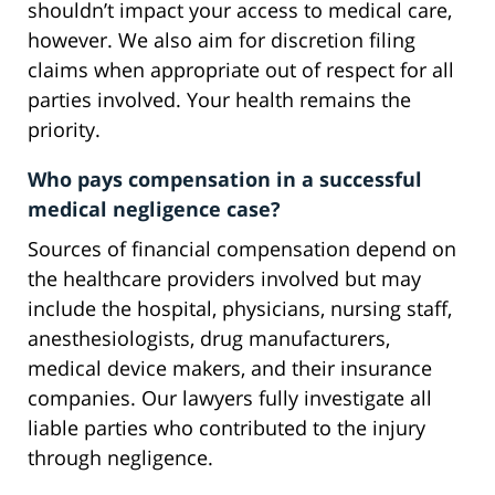
shouldn’t impact your access to medical care,
however. We also aim for discretion filing
claims when appropriate out of respect for all
parties involved. Your health remains the
priority.
Who pays compensation in a successful
medical negligence case?
Sources of financial compensation depend on
the healthcare providers involved but may
include the hospital, physicians, nursing staff,
anesthesiologists, drug manufacturers,
medical device makers, and their insurance
companies. Our lawyers fully investigate all
liable parties who contributed to the injury
through negligence.