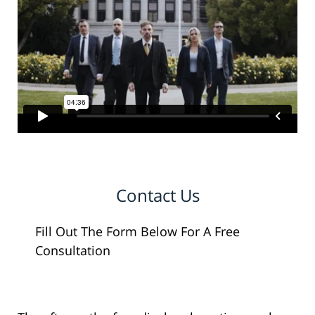
Contact Us
Fill Out The Form Below For A Free
Consultation