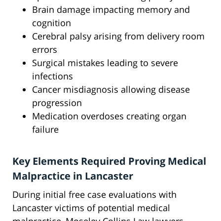
Brain damage impacting memory and
cognition
Cerebral palsy arising from delivery room
errors
Surgical mistakes leading to severe
infections
Cancer misdiagnosis allowing disease
progression
Medication overdoses creating organ
failure
Key Elements Required Proving Medical
Malpractice in Lancaster
During initial free case evaluations with
Lancaster victims of potential medical