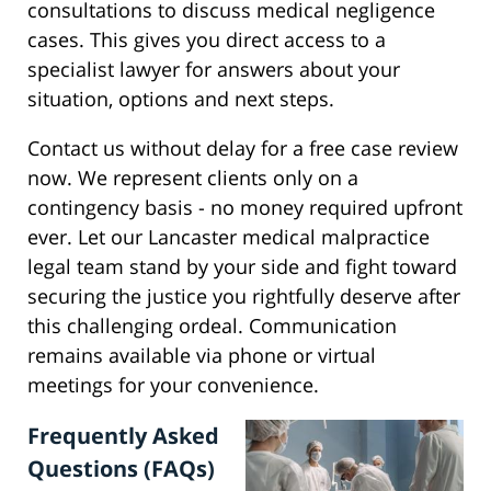
consultations to discuss medical negligence
cases. This gives you direct access to a
specialist lawyer for answers about your
situation, options and next steps.
Contact us without delay for a free case review
now. We represent clients only on a
contingency basis - no money required upfront
ever. Let our Lancaster medical malpractice
legal team stand by your side and fight toward
securing the justice you rightfully deserve after
this challenging ordeal. Communication
remains available via phone or virtual
meetings for your convenience.
Frequently Asked
Questions (FAQs)