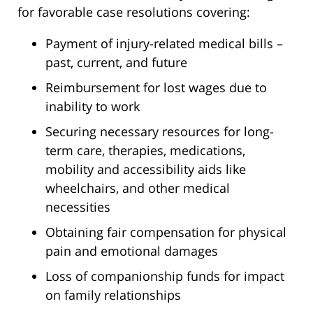
for favorable case resolutions covering:
Payment of injury-related medical bills –
past, current, and future
Reimbursement for lost wages due to
inability to work
Securing necessary resources for long-
term care, therapies, medications,
mobility and accessibility aids like
wheelchairs, and other medical
necessities
Obtaining fair compensation for physical
pain and emotional damages
Loss of companionship funds for impact
on family relationships