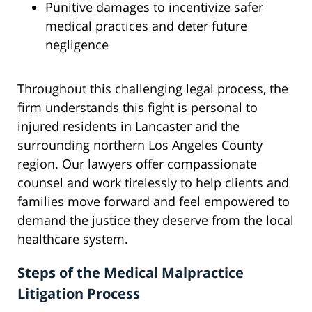
Punitive damages to incentivize safer
medical practices and deter future
negligence
Throughout this challenging legal process, the
firm understands this fight is personal to
injured residents in Lancaster and the
surrounding northern Los Angeles County
region. Our lawyers offer compassionate
counsel and work tirelessly to help clients and
families move forward and feel empowered to
demand the justice they deserve from the local
healthcare system.
Steps of the Medical Malpractice
Litigation Process