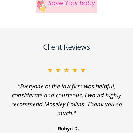
Client Reviews
★★★★★
"Everyone at the law firm was helpful,
considerate and courteous. I would highly
recommend Moseley Collins. Thank you so
much."
Robyn D.