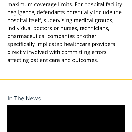
maximum coverage limits. For hospital facility
negligence, defendants potentially include the
hospital itself, supervising medical groups,
individual doctors or nurses, technicians,
pharmaceutical companies or other
specifically implicated healthcare providers
directly involved with committing errors
affecting patient care and outcomes.
In The News