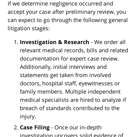
If we determine negligence occurred and
accept your case after preliminary review, you
can expect to go through the following general
litigation stages:
Investigation & Research
- We order all
relevant medical records, bills and related
documentation for expert case review.
Additionally, initial interviews and
statements get taken from involved
doctors, hospital staff, eyewitnesses or
family members. Multiple independent
medical specialists are hired to analyze if
breach of standards contributed to the
injury.
Case Filing
- Once our in-depth
investigation uncovers solid evidence of