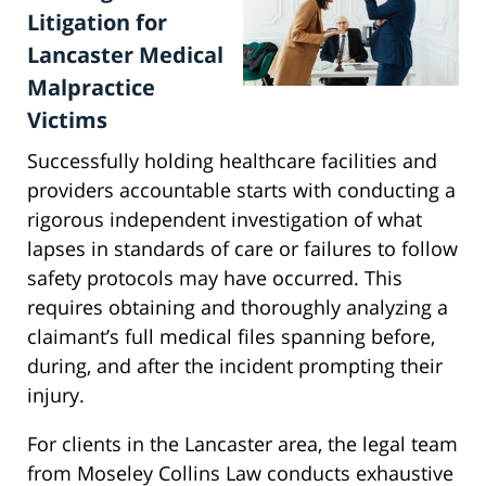
Litigation for
Lancaster Medical
Malpractice
Victims
Successfully holding healthcare facilities and
providers accountable starts with conducting a
rigorous independent investigation of what
lapses in standards of care or failures to follow
safety protocols may have occurred. This
requires obtaining and thoroughly analyzing a
claimant’s full medical files spanning before,
during, and after the incident prompting their
injury.
For clients in the Lancaster area, the legal team
from Moseley Collins Law conducts exhaustive