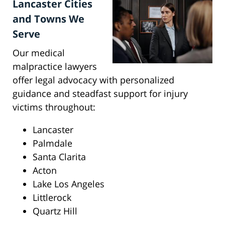
Lancaster Cities
and Towns We
Serve
Our medical
malpractice lawyers
offer legal advocacy with personalized
guidance and steadfast support for injury
victims throughout:
Lancaster
Palmdale
Santa Clarita
Acton
Lake Los Angeles
Littlerock
Quartz Hill