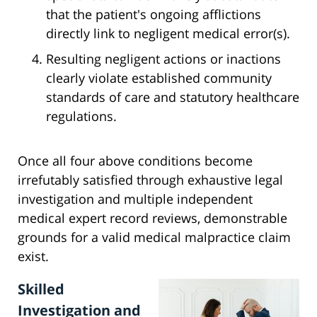
that the patient's ongoing afflictions
directly link to negligent medical error(s).
Resulting negligent actions or inactions
clearly violate established community
standards of care and statutory healthcare
regulations.
Once all four above conditions become
irrefutably satisfied through exhaustive legal
investigation and multiple independent
medical expert record reviews, demonstrable
grounds for a valid medical malpractice claim
exist.
Skilled
Investigation and