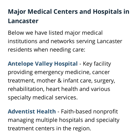
Major Medical Centers and Hospitals in
Lancaster
Below we have listed major medical
institutions and networks serving Lancaster
residents when needing care:
Antelope Valley Hospital
- Key facility
providing emergency medicine, cancer
treatment, mother & infant care, surgery,
rehabilitation, heart health and various
specialty medical services.
Adventist Health
- Faith-based nonprofit
managing multiple hospitals and specialty
treatment centers in the region.