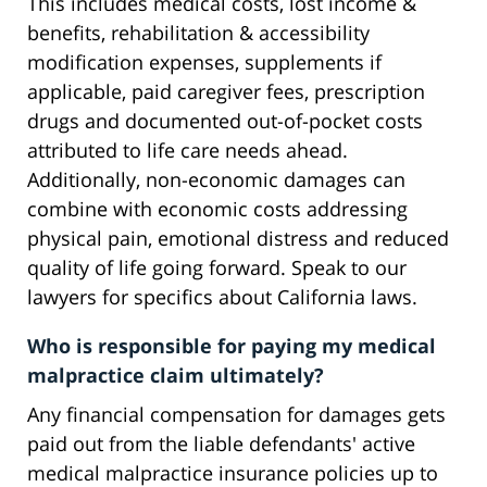
This includes medical costs, lost income &
benefits, rehabilitation & accessibility
modification expenses, supplements if
applicable, paid caregiver fees, prescription
drugs and documented out-of-pocket costs
attributed to life care needs ahead.
Additionally, non-economic damages can
combine with economic costs addressing
physical pain, emotional distress and reduced
quality of life going forward. Speak to our
lawyers for specifics about California laws.
Who is responsible for paying my medical
malpractice claim ultimately?
Any financial compensation for damages gets
paid out from the liable defendants' active
medical malpractice insurance policies up to