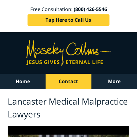
Free Consultation:
(800) 426-5546
Tap Here to Call Us
Home
Contact
More
Lancaster Medical Malpractice
Lawyers