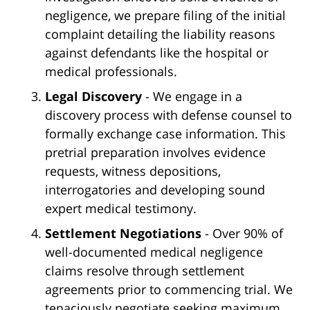
negligence, we prepare filing of the initial
complaint detailing the liability reasons
against defendants like the hospital or
medical professionals.
Legal Discovery
- We engage in a
discovery process with defense counsel to
formally exchange case information. This
pretrial preparation involves evidence
requests, witness depositions,
interrogatories and developing sound
expert medical testimony.
Settlement Negotiations
- Over 90% of
well-documented medical negligence
claims resolve through settlement
agreements prior to commencing trial. We
tenaciously negotiate seeking maximum