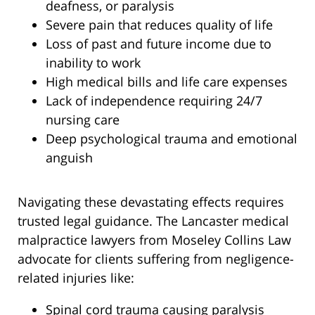
deafness, or paralysis
Severe pain that reduces quality of life
Loss of past and future income due to
inability to work
High medical bills and life care expenses
Lack of independence requiring 24/7
nursing care
Deep psychological trauma and emotional
anguish
Navigating these devastating effects requires
trusted legal guidance. The Lancaster medical
malpractice lawyers from Moseley Collins Law
advocate for clients suffering from negligence-
related injuries like:
Spinal cord trauma causing paralysis