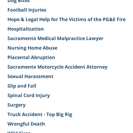
Dog Bites
Football Injuries
Hope & Legal Help for The Victims of the PG&E Fire
Hospitalization
Sacramento Medical Malpractice Lawyer
Nursing Home Abuse
Placental Abruption
Sacramento Motorcycle Accident Attorney
Sexual Harassment
Slip and Fall
Spinal Cord Injury
Surgery
Truck Accident - Top Big Rig
Wrongful Death