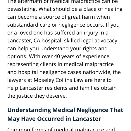
The aftermath of medical malpractice can be
devastating. What should be a place of healing
can become a source of great harm when
substandard care or negligence occurs. If you
or a loved one has suffered an injury in a
Lancaster, CA hospital, skilled legal advocacy
can help you understand your rights and
options. With over 40 years of experience
representing clients in medical malpractice
and hospital negligence cases nationwide, the
lawyers at Moseley Collins Law are here to
help Lancaster residents and families obtain
the justice they deserve.
Understanding Medical Negligence That
May Have Occurred in Lancaster
Common forms of medical malpractice and