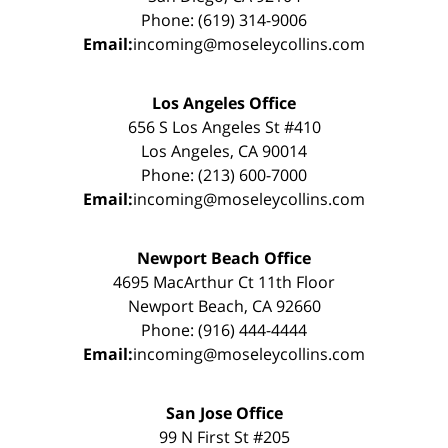
Phone: (619) 314-9006
Email:
incoming@moseleycollins.com
Los Angeles Office
656 S Los Angeles St #410
Los Angeles, CA 90014
Phone: (213) 600-7000
Email:
incoming@moseleycollins.com
Newport Beach Office
4695 MacArthur Ct 11th Floor
Newport Beach, CA 92660
Phone: (916) 444-4444
Email:
incoming@moseleycollins.com
San Jose Office
99 N First St #205