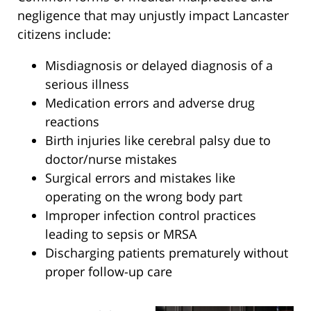
negligence that may unjustly impact Lancaster
citizens include:
Misdiagnosis or delayed diagnosis of a
serious illness
Medication errors and adverse drug
reactions
Birth injuries like cerebral palsy due to
doctor/nurse mistakes
Surgical errors and mistakes like
operating on the wrong body part
Improper infection control practices
leading to sepsis or MRSA
Discharging patients prematurely without
proper follow-up care