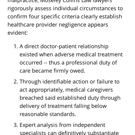
malpractice, Moseley Collins Law lawyers
rigorously assess individual circumstances to
confirm four specific criteria clearly establish
healthcare provider negligence appears
evident:
A direct doctor-patient relationship
existed when adverse medical treatment
occurred -- thus a professional duty of
care became firmly owed.
Through identifiable action or failure to
act appropriately, medical caregivers
breached said established duty through
delivery of treatment falling below
reasonable standards.
Expert analysis from independent
specialists can definitively substantiate