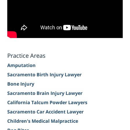
Practice Areas
Amputation
Sacramento Birth Injury Lawyer
Bone Injury
Sacramento Brain Injury Lawyer
California Talcum Powder Lawyers
Sacramento Car Accident Lawyer
Children's Medical Malpractice