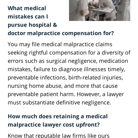
What medical
mistakes can I
pursue hospital &
doctor malpractice compensation for?
You may file medical malpractice claims
seeking rightful compensation for a diversity of
errors such as surgical negligence, medication
mistakes, failure to diagnose illnesses timely,
preventable infections, birth-related injuries,
nursing home abuse, and more that cause
preventable patient harm. However, a lawyer
must substantiate definitive negligence.
How much does retaining a medical
malpractice lawyer cost upfront?
Know that reputable law firms like ours