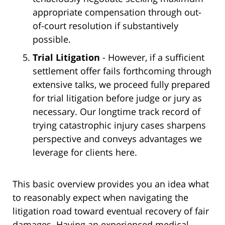
appropriate compensation through out-
of-court resolution if substantively
possible.
Trial Litigation
- However, if a sufficient
settlement offer fails forthcoming through
extensive talks, we proceed fully prepared
for trial litigation before judge or jury as
necessary. Our longtime track record of
trying catastrophic injury cases sharpens
perspective and conveys advantages we
leverage for clients here.
This basic overview provides you an idea what
to reasonably expect when navigating the
litigation road toward eventual recovery of fair
damages. Having an experienced medical