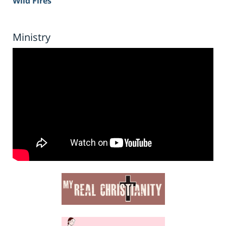
Wild Fires
Ministry