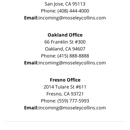
San Jose, CA 95113
Phone: (408) 444-4000
Email:
incoming@moseleycollins.com
Oakland Office
66 Franklin St #300
Oakland, CA 94607
Phone: (415) 888-8888
Email:
incoming@moseleycollins.com
Fresno Office
2014 Tulare St #611
Fresno, CA 93721
Phone: (559) 777-5993
Email:
incoming@moseleycollins.com