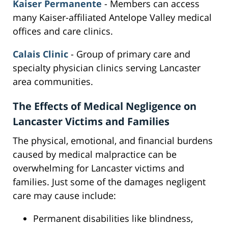
Kaiser Permanente
- Members can access
many Kaiser-affiliated Antelope Valley medical
offices and care clinics.
Calais Clinic
- Group of primary care and
specialty physician clinics serving Lancaster
area communities.
The Effects of Medical Negligence on
Lancaster Victims and Families
The physical, emotional, and financial burdens
caused by medical malpractice can be
overwhelming for Lancaster victims and
families. Just some of the damages negligent
care may cause include:
Permanent disabilities like blindness,