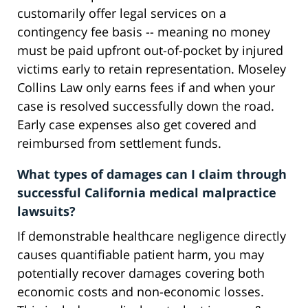
customarily offer legal services on a
contingency fee basis -- meaning no money
must be paid upfront out-of-pocket by injured
victims early to retain representation. Moseley
Collins Law only earns fees if and when your
case is resolved successfully down the road.
Early case expenses also get covered and
reimbursed from settlement funds.
What types of damages can I claim through
successful California medical malpractice
lawsuits?
If demonstrable healthcare negligence directly
causes quantifiable patient harm, you may
potentially recover damages covering both
economic costs and non-economic losses.