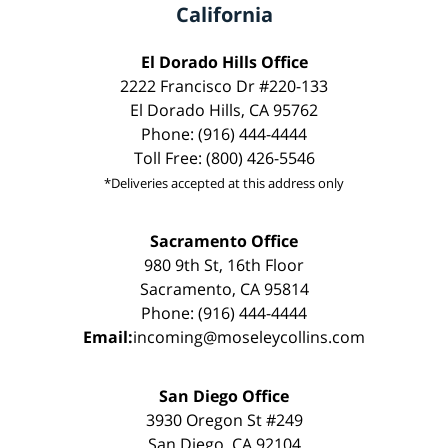
California
El Dorado Hills Office
2222 Francisco Dr #220-133
El Dorado Hills, CA 95762
Phone: (916) 444-4444
Toll Free: (800) 426-5546
*Deliveries accepted at this address only
Sacramento Office
980 9th St, 16th Floor
Sacramento, CA 95814
Phone: (916) 444-4444
Email:
incoming@moseleycollins.com
San Diego Office
3930 Oregon St #249
San Diego, CA 92104