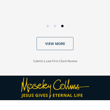
VIEW MORE
Submit a Law Firm Client Review