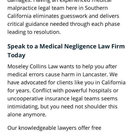
malpractice legal team here in Southern
California eliminates guesswork and delivers
critical guidance needed through each phase
leading to resolution.
Speak to a Medical Negligence Law Firm
Today
Moseley Collins Law wants to help you after
medical errors cause harm in Lancaster. We
have advocated for clients like you in California
for years. Conflict with powerful hospitals or
uncooperative insurance legal teams seems
intimidating, but you need not shoulder this
alone anymore.
Our knowledgeable lawyers offer free