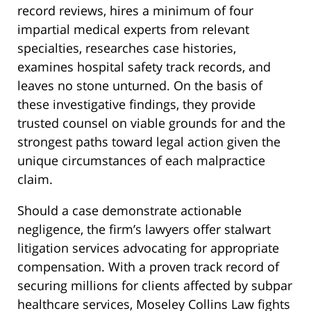
record reviews, hires a minimum of four
impartial medical experts from relevant
specialties, researches case histories,
examines hospital safety track records, and
leaves no stone unturned. On the basis of
these investigative findings, they provide
trusted counsel on viable grounds for and the
strongest paths toward legal action given the
unique circumstances of each malpractice
claim.
Should a case demonstrate actionable
negligence, the firm’s lawyers offer stalwart
litigation services advocating for appropriate
compensation. With a proven track record of
securing millions for clients affected by subpar
healthcare services, Moseley Collins Law fights