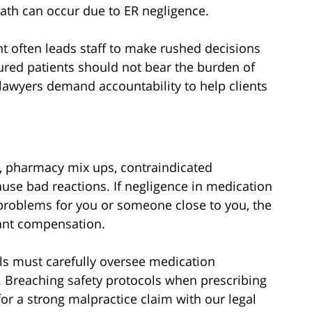
eath can occur due to ER negligence.
t often leads staff to make rushed decisions
ured patients should not bear the burden of
awyers demand accountability to help clients
s, pharmacy mix ups, contraindicated
se bad reactions. If negligence in medication
roblems for you or someone close to you, the
cant compensation.
ls must carefully oversee medication
m. Breaching safety protocols when prescribing
or a strong malpractice claim with our legal