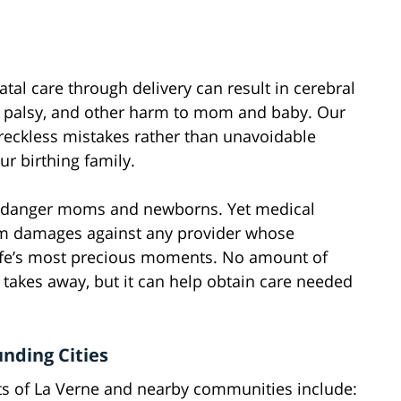
tal care through delivery can result in cerebral
’s palsy, and other harm to mom and baby. Our
 reckless mistakes rather than unavoidable
ur birthing family.
t endanger moms and newborns. Yet medical
m damages against any provider whose
life’s most precious moments. No amount of
akes away, but it can help obtain care needed
unding Cities
nts of La Verne and nearby communities include: