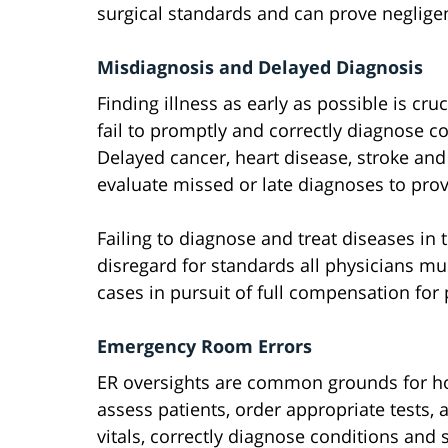
surgical standards and can prove neglige
Misdiagnosis and Delayed Diagnosis
Finding illness as early as possible is cr
fail to promptly and correctly diagnose c
Delayed cancer, heart disease, stroke and
evaluate missed or late diagnoses to prov
Failing to diagnose and treat diseases in
disregard for standards all physicians mu
cases in pursuit of full compensation for 
Emergency Room Errors
ER oversights are common grounds for hosp
assess patients, order appropriate tests, 
vitals, correctly diagnose conditions and 