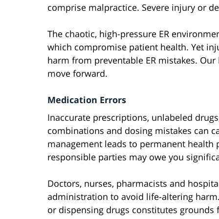
comprise malpractice. Severe injury or d
The chaotic, high-pressure ER environmen
which compromise patient health. Yet inj
harm from preventable ER mistakes. Our l
move forward.
Medication Errors
Inaccurate prescriptions, unlabeled drug
combinations and dosing mistakes can cau
management leads to permanent health p
responsible parties may owe you signifi
Doctors, nurses, pharmacists and hospita
administration to avoid life-altering har
or dispensing drugs constitutes grounds f