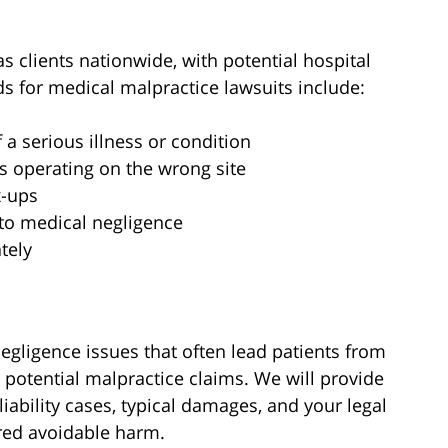
s clients nationwide, with potential hospital
for medical malpractice lawsuits include:
a serious illness or condition
s operating on the wrong site
x-ups
 to medical negligence
tely
ligence issues that often lead patients from
 potential malpractice claims. We will provide
liability cases, typical damages, and your legal
red avoidable harm.