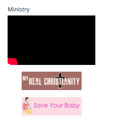
Ministry