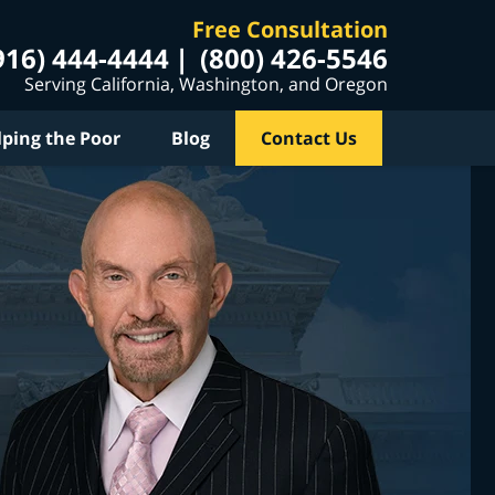
Free Consultation
916) 444-4444
(800) 426-5546
Serving California, Washington, and Oregon
lping the Poor
Blog
Contact Us