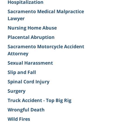
Hospitalization
Sacramento Medical Malpractice
Lawyer
Nursing Home Abuse
Placental Abruption
Sacramento Motorcycle Accident
Attorney
Sexual Harassment
Slip and Fall
Spinal Cord Injury
Surgery
Truck Accident - Top Big Rig
Wrongful Death
Wild Fires