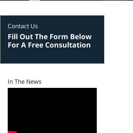
Contact Us
Fill Out The Form Below
For A Free Consultation
In The News