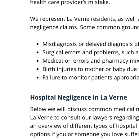
health care provider’s mistake.
We represent La Verne residents, as well a
negligence claims. Some common grounds 
Misdiagnosis or delayed diagnosis of 
Surgical errors and problems, such a
Medication errors and pharmacy mi
Birth injuries to mother or baby due
Failure to monitor patients appropria
Hospital Negligence in La Verne
Below we will discuss common medical neg
La Verne to consult our lawyers regarding
an overview of different types of hospital 
options if you or someone you love suffe