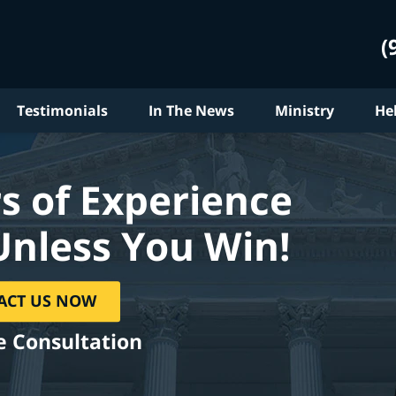
(
Testimonials
In The News
Ministry
He
s of Experience
Unless You Win!
ACT US NOW
e Consultation