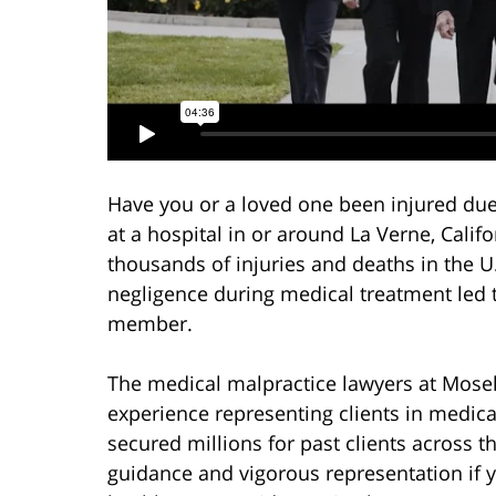
Have you or a loved one been injured due
at a hospital in or around La Verne, Cali
thousands of injuries and deaths in the U
negligence during medical treatment led t
member.
The medical malpractice lawyers at Mosel
experience representing clients in medic
secured millions for past clients across 
guidance and vigorous representation if 