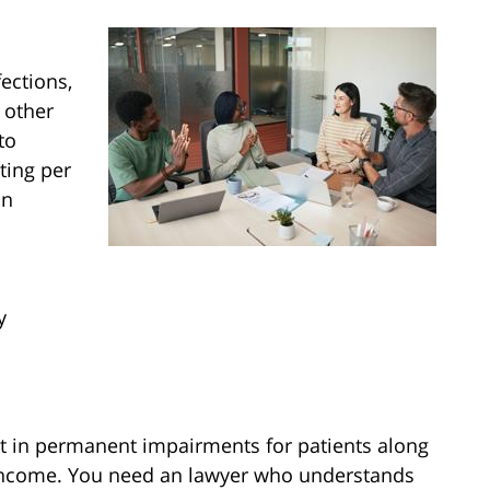
ections,
 other
to
ting per
an
y
t in permanent impairments for patients along
income. You need an lawyer who understands