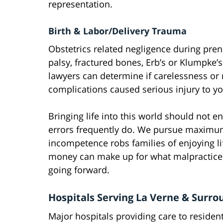
representation.
Birth & Labor/Delivery Trauma
Obstetrics related negligence during prena
palsy, fractured bones, Erb’s or Klumpke
lawyers can determine if carelessness or
complications caused serious injury to yo
Bringing life into this world should no
errors frequently do. We pursue maximu
incompetence robs families of enjoying 
money can make up for what malpractice t
going forward.
Hospitals Serving La Verne & Surro
Major hospitals providing care to reside