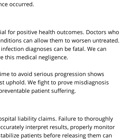
nce occurred.
ucial for positive health outcomes. Doctors who
onditions can allow them to worsen untreated.
 infection diagnoses can be fatal. We can
e this medical negligence.
 time to avoid serious progression shows
st uphold. We fight to prove misdiagnosis
preventable patient suffering.
ital liability claims. Failure to thoroughly
accurately interpret results, properly monitor
stabilize patients before releasing them can