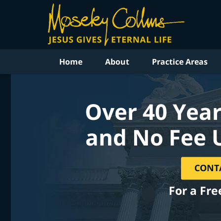
Home
About
Practice Areas
Over 40 Year
and No Fee 
CONT
For a Fre