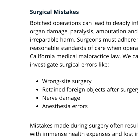
Surgical Mistakes
Botched operations can lead to deadly inf
organ damage, paralysis, amputation and
irreparable harm. Surgeons must adhere 
reasonable standards of care when opera
California medical malpractice law. We c
investigate surgical errors like:
Wrong-site surgery
Retained foreign objects after surger
Nerve damage
Anesthesia errors
Mistakes made during surgery often resul
with immense health expenses and lost 