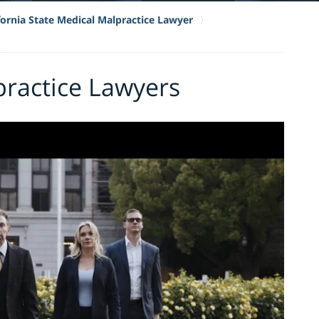
fornia State Medical Malpractice Lawyer
practice Lawyers