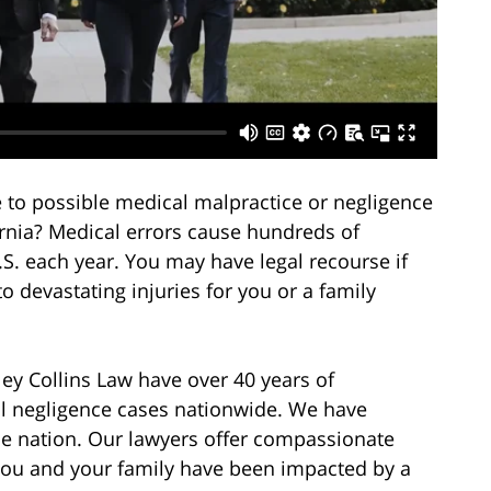
 to possible medical malpractice or negligence
fornia? Medical errors cause hundreds of
.S. each year. You may have legal recourse if
o devastating injuries for you or a family
ey Collins Law have over 40 years of
al negligence cases nationwide. We have
the nation. Our lawyers offer compassionate
you and your family have been impacted by a