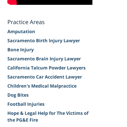
Practice Areas
Amputation
Sacramento Birth Injury Lawyer
Bone Injury
Sacramento Brain Injury Lawyer
California Talcum Powder Lawyers
Sacramento Car Accident Lawyer
Children's Medical Malpractice
Dog Bites
Football Injuries
Hope & Legal Help for The Victims of
the PG&E Fire