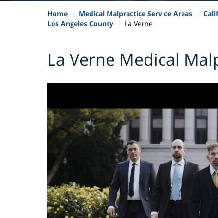
Home
Medical Malpractice Service Areas
Cali
Los Angeles County
La Verne
La Verne Medical Mal