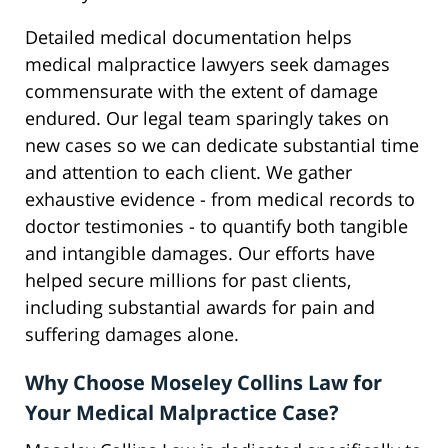
Detailed medical documentation helps
medical malpractice lawyers seek damages
commensurate with the extent of damage
endured. Our legal team sparingly takes on
new cases so we can dedicate substantial time
and attention to each client. We gather
exhaustive evidence - from medical records to
doctor testimonies - to quantify both tangible
and intangible damages. Our efforts have
helped secure millions for past clients,
including substantial awards for pain and
suffering damages alone.
Why Choose Moseley Collins Law for
Your Medical Malpractice Case?