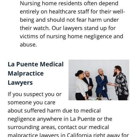
Nursing home residents often depend
entirely on healthcare staff for their well-
being and should not fear harm under
their watch. Our lawyers stand up for
victims of nursing home negligence and
abuse.
La Puente Medical
Malpractice
Lawyers
If you suspect you or
someone you care
about suffered harm due to medical
negligence anywhere in La Puente or the
surrounding areas, contact our medical
malpractice lawyers in California right away for