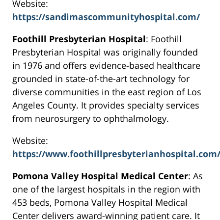
Website:
https://sandimascommunityhospital.com/
Foothill Presbyterian Hospital
: Foothill
Presbyterian Hospital was originally founded
in 1976 and offers evidence-based healthcare
grounded in state-of-the-art technology for
diverse communities in the east region of Los
Angeles County. It provides specialty services
from neurosurgery to ophthalmology.
Website:
https://www.foothillpresbyterianhospital.com
Pomona Valley Hospital Medical Center
: As
one of the largest hospitals in the region with
453 beds, Pomona Valley Hospital Medical
Center delivers award-winning patient care. It