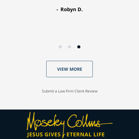
Robyn D.
VIEW MORE
Submit a Law Firm Client Review