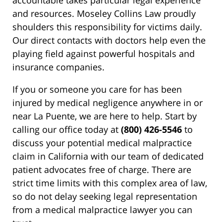
accountable takes particular legal experience
and resources. Moseley Collins Law proudly
shoulders this responsibility for victims daily.
Our direct contacts with doctors help even the
playing field against powerful hospitals and
insurance companies.
If you or someone you care for has been
injured by medical negligence anywhere in or
near La Puente, we are here to help. Start by
calling our office today at
(800) 426-5546
to
discuss your potential medical malpractice
claim in California with our team of dedicated
patient advocates free of charge. There are
strict time limits with this complex area of law,
so do not delay seeking legal representation
from a medical malpractice lawyer you can