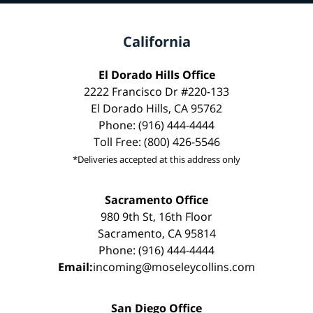
California
El Dorado Hills Office
2222 Francisco Dr #220-133
El Dorado Hills, CA 95762
Phone: (916) 444-4444
Toll Free: (800) 426-5546
*Deliveries accepted at this address only
Sacramento Office
980 9th St, 16th Floor
Sacramento, CA 95814
Phone: (916) 444-4444
Email:
incoming@moseleycollins.com
San Diego Office