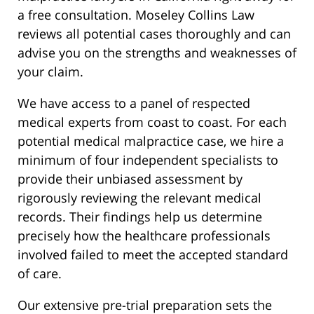
a free consultation. Moseley Collins Law
reviews all potential cases thoroughly and can
advise you on the strengths and weaknesses of
your claim.
We have access to a panel of respected
medical experts from coast to coast. For each
potential medical malpractice case, we hire a
minimum of four independent specialists to
provide their unbiased assessment by
rigorously reviewing the relevant medical
records. Their findings help us determine
precisely how the healthcare professionals
involved failed to meet the accepted standard
of care.
Our extensive pre-trial preparation sets the