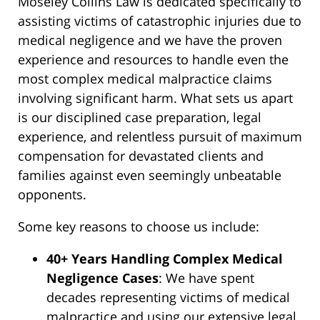
Moseley Collins Law is dedicated specifically to
assisting victims of catastrophic injuries due to
medical negligence and we have the proven
experience and resources to handle even the
most complex medical malpractice claims
involving significant harm. What sets us apart
is our disciplined case preparation, legal
experience, and relentless pursuit of maximum
compensation for devastated clients and
families against even seemingly unbeatable
opponents.
Some key reasons to choose us include:
40+ Years Handling Complex Medical
Negligence Cases
: We have spent
decades representing victims of medical
malpractice and using our extensive legal