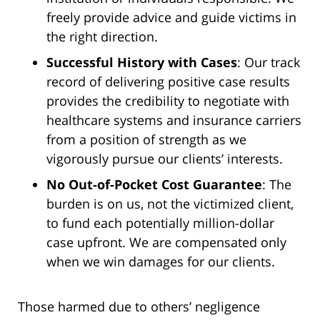
freely provide advice and guide victims in
the right direction.
Successful History with Cases
: Our track
record of delivering positive case results
provides the credibility to negotiate with
healthcare systems and insurance carriers
from a position of strength as we
vigorously pursue our clients’ interests.
No Out-of-Pocket Cost Guarantee
: The
burden is on us, not the victimized client,
to fund each potentially million-dollar
case upfront. We are compensated only
when we win damages for our clients.
Those harmed due to others’ negligence