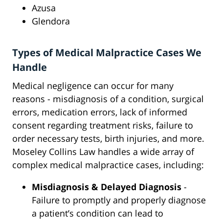
Azusa
Glendora
Types of Medical Malpractice Cases We
Handle
Medical negligence can occur for many
reasons - misdiagnosis of a condition, surgical
errors, medication errors, lack of informed
consent regarding treatment risks, failure to
order necessary tests, birth injuries, and more.
Moseley Collins Law handles a wide array of
complex medical malpractice cases, including:
Misdiagnosis & Delayed Diagnosis
-
Failure to promptly and properly diagnose
a patient’s condition can lead to