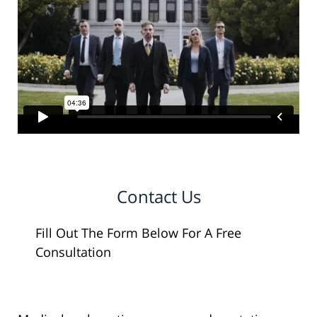
Contact Us
Fill Out The Form Below For A Free
Consultation