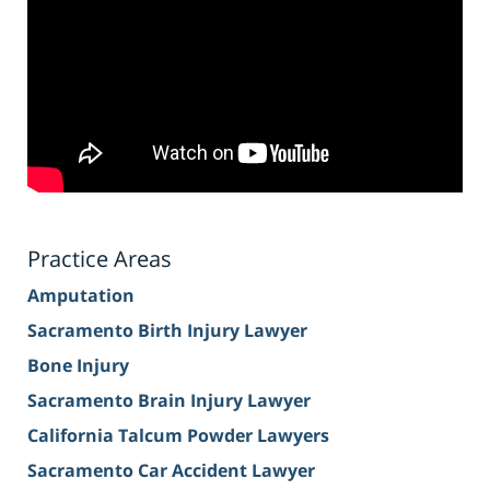
Practice Areas
Amputation
Sacramento Birth Injury Lawyer
Bone Injury
Sacramento Brain Injury Lawyer
California Talcum Powder Lawyers
Sacramento Car Accident Lawyer