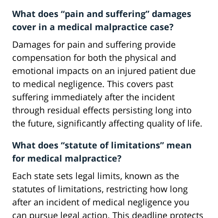
What does “pain and suffering” damages
cover in a medical malpractice case?
Damages for pain and suffering provide
compensation for both the physical and
emotional impacts on an injured patient due
to medical negligence. This covers past
suffering immediately after the incident
through residual effects persisting long into
the future, significantly affecting quality of life.
What does “statute of limitations” mean
for medical malpractice?
Each state sets legal limits, known as the
statutes of limitations, restricting how long
after an incident of medical negligence you
can pursue legal action. This deadline protects