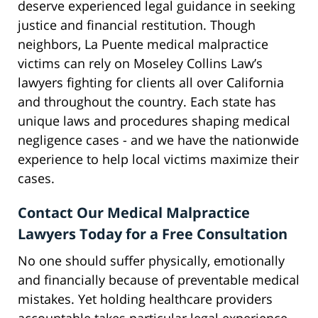
deserve experienced legal guidance in seeking
justice and financial restitution. Though
neighbors, La Puente medical malpractice
victims can rely on Moseley Collins Law’s
lawyers fighting for clients all over California
and throughout the country. Each state has
unique laws and procedures shaping medical
negligence cases - and we have the nationwide
experience to help local victims maximize their
cases.
Contact Our Medical Malpractice
Lawyers Today for a Free Consultation
No one should suffer physically, emotionally
and financially because of preventable medical
mistakes. Yet holding healthcare providers