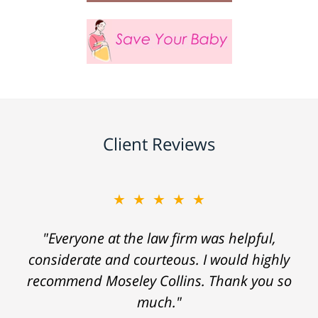
Client Reviews
★★★★★
"Everyone at the law firm was helpful,
considerate and courteous. I would highly
recommend Moseley Collins. Thank you so
much."