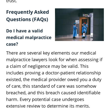
trust.
Frequently Asked
Questions (FAQs)
Do I have a valid
medical malpractice
case?
There are several key elements our medical
malpractice lawyers look for when assessing if
a claim of negligence may be valid. This
includes proving a doctor-patient relationship
existed, the medical provider owed you a duty
of care, this standard of care was somehow
breached, and this breach caused identifiable
harm. Every potential case undergoes
extensive review to determine its merits.