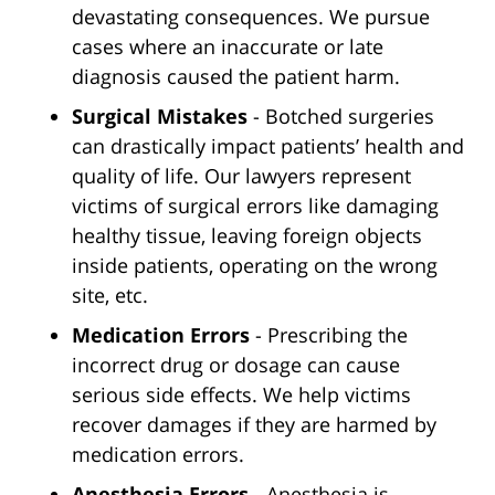
devastating consequences. We pursue
cases where an inaccurate or late
diagnosis caused the patient harm.
Surgical Mistakes
- Botched surgeries
can drastically impact patients’ health and
quality of life. Our lawyers represent
victims of surgical errors like damaging
healthy tissue, leaving foreign objects
inside patients, operating on the wrong
site, etc.
Medication Errors
- Prescribing the
incorrect drug or dosage can cause
serious side effects. We help victims
recover damages if they are harmed by
medication errors.
Anesthesia Errors
- Anesthesia is