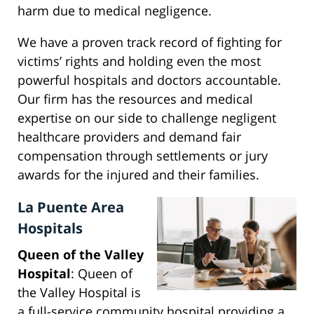
harm due to medical negligence.
We have a proven track record of fighting for
victims’ rights and holding even the most
powerful hospitals and doctors accountable.
Our firm has the resources and medical
expertise on our side to challenge negligent
healthcare providers and demand fair
compensation through settlements or jury
awards for the injured and their families.
La Puente Area
Hospitals
Queen of the Valley
Hospital
: Queen of
the Valley Hospital is
a full-service community hospital providing a