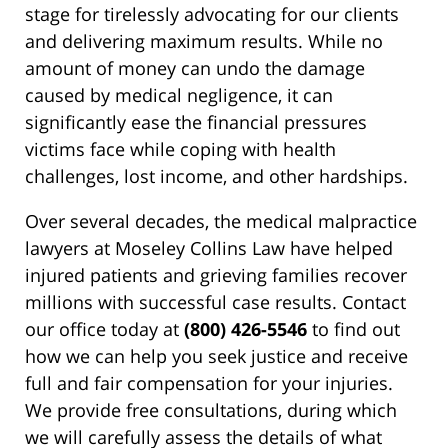
stage for tirelessly advocating for our clients
and delivering maximum results. While no
amount of money can undo the damage
caused by medical negligence, it can
significantly ease the financial pressures
victims face while coping with health
challenges, lost income, and other hardships.
Over several decades, the medical malpractice
lawyers at Moseley Collins Law have helped
injured patients and grieving families recover
millions with successful case results. Contact
our office today at
(800) 426-5546
to find out
how we can help you seek justice and receive
full and fair compensation for your injuries.
We provide free consultations, during which
we will carefully assess the details of what