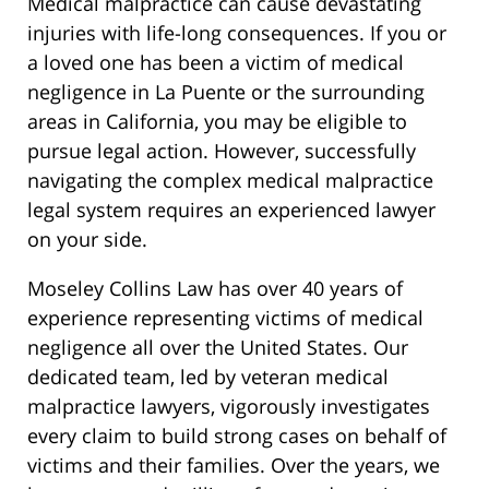
Medical malpractice can cause devastating
injuries with life-long consequences. If you or
a loved one has been a victim of medical
negligence in La Puente or the surrounding
areas in California, you may be eligible to
pursue legal action. However, successfully
navigating the complex medical malpractice
legal system requires an experienced lawyer
on your side.
Moseley Collins Law has over 40 years of
experience representing victims of medical
negligence all over the United States. Our
dedicated team, led by veteran medical
malpractice lawyers, vigorously investigates
every claim to build strong cases on behalf of
victims and their families. Over the years, we