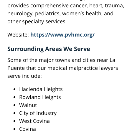
provides comprehensive cancer, heart, trauma,
neurology, pediatrics, women’s health, and
other specialty services.
Website:
https://www.pvhmc.org/
Surrounding Areas We Serve
Some of the major towns and cities near La
Puente that our medical malpractice lawyers
serve include:
Hacienda Heights
Rowland Heights
Walnut
City of Industry
West Covina
Covina