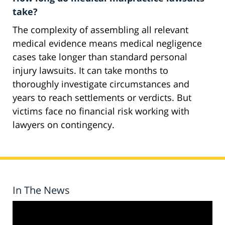
take?
The complexity of assembling all relevant
medical evidence means medical negligence
cases take longer than standard personal
injury lawsuits. It can take months to
thoroughly investigate circumstances and
years to reach settlements or verdicts. But
victims face no financial risk working with
lawyers on contingency.
In The News