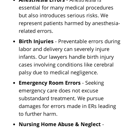
essential for many medical procedures
but also introduces serious risks. We
represent patients harmed by anesthesia-
related errors.
Birth Injuries
- Preventable errors during
labor and delivery can severely injure
infants. Our lawyers handle birth injury
cases involving conditions like cerebral
palsy due to medical negligence.
Emergency Room Errors
- Seeking
emergency care does not excuse
substandard treatment. We pursue
damages for errors made in ERs leading
to further harm.
Nursing Home Abuse & Neglect
-