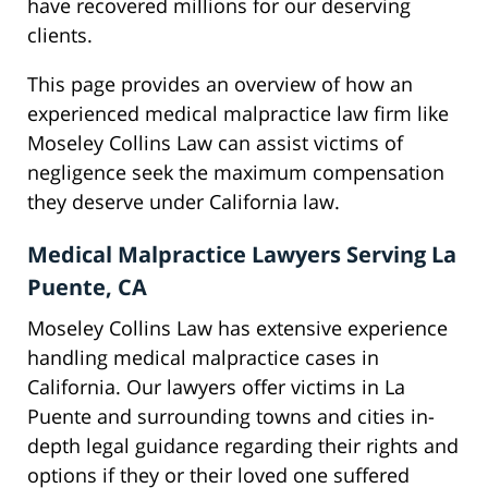
have recovered millions for our deserving
clients.
This page provides an overview of how an
experienced medical malpractice law firm like
Moseley Collins Law can assist victims of
negligence seek the maximum compensation
they deserve under California law.
Medical Malpractice Lawyers Serving La
Puente, CA
Moseley Collins Law has extensive experience
handling medical malpractice cases in
California. Our lawyers offer victims in La
Puente and surrounding towns and cities in-
depth legal guidance regarding their rights and
options if they or their loved one suffered