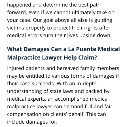
happened and determine the best path
forward, even if we cannot ultimately take on
your case. Our goal above all else is guiding
victims properly to protect their rights after
medical errors turn their lives upside down.
What Damages Can a La Puente Medical
Malpractice Lawyer Help Claim?
Injured patients and bereaved family members
may be entitled to various forms of damages if
their case succeeds. With an in-depth
understanding of state laws and backed by
medical experts, an accomplished medical
malpractice lawyer can demand full and fair
compensation on clients’ behalf. This can
include damages for: