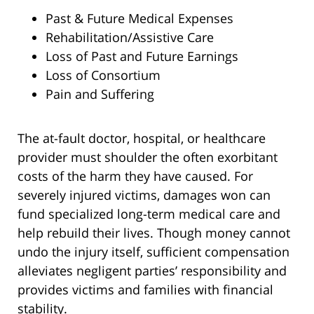
Past & Future Medical Expenses
Rehabilitation/Assistive Care
Loss of Past and Future Earnings
Loss of Consortium
Pain and Suffering
The at-fault doctor, hospital, or healthcare
provider must shoulder the often exorbitant
costs of the harm they have caused. For
severely injured victims, damages won can
fund specialized long-term medical care and
help rebuild their lives. Though money cannot
undo the injury itself, sufficient compensation
alleviates negligent parties’ responsibility and
provides victims and families with financial
stability.