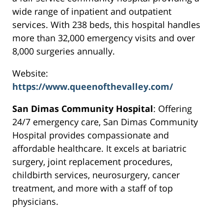
wide range of inpatient and outpatient
services. With 238 beds, this hospital handles
more than 32,000 emergency visits and over
8,000 surgeries annually.
Website:
https://www.queenofthevalley.com/
San Dimas Community Hospital
: Offering
24/7 emergency care, San Dimas Community
Hospital provides compassionate and
affordable healthcare. It excels at bariatric
surgery, joint replacement procedures,
childbirth services, neurosurgery, cancer
treatment, and more with a staff of top
physicians.