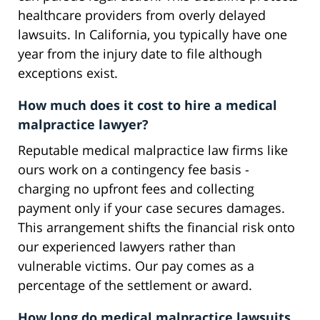
healthcare providers from overly delayed
lawsuits. In California, you typically have one
year from the injury date to file although
exceptions exist.
How much does it cost to hire a medical
malpractice lawyer?
Reputable medical malpractice law firms like
ours work on a contingency fee basis -
charging no upfront fees and collecting
payment only if your case secures damages.
This arrangement shifts the financial risk onto
our experienced lawyers rather than
vulnerable victims. Our pay comes as a
percentage of the settlement or award.
How long do medical malpractice lawsuits