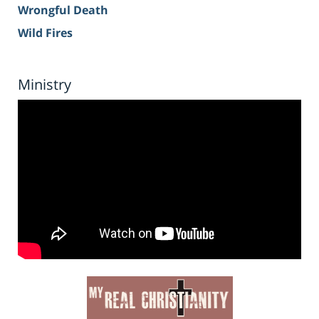
Wrongful Death
Wild Fires
Ministry