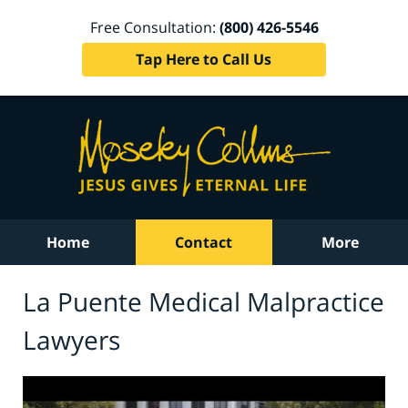
Free Consultation:
(800) 426-5546
Tap Here to Call Us
Home
Contact
More
La Puente Medical Malpractice
Lawyers