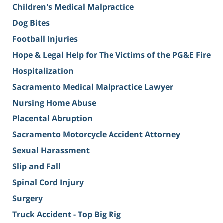
Children's Medical Malpractice
Dog Bites
Football Injuries
Hope & Legal Help for The Victims of the PG&E Fire
Hospitalization
Sacramento Medical Malpractice Lawyer
Nursing Home Abuse
Placental Abruption
Sacramento Motorcycle Accident Attorney
Sexual Harassment
Slip and Fall
Spinal Cord Injury
Surgery
Truck Accident - Top Big Rig