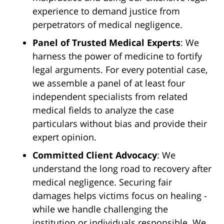
experience to demand justice from
perpetrators of medical negligence.
Panel of Trusted Medical Experts
: We
harness the power of medicine to fortify
legal arguments. For every potential case,
we assemble a panel of at least four
independent specialists from related
medical fields to analyze the case
particulars without bias and provide their
expert opinion.
Committed Client Advocacy
: We
understand the long road to recovery after
medical negligence. Securing fair
damages helps victims focus on healing -
while we handle challenging the
institution or individuals responsible. We