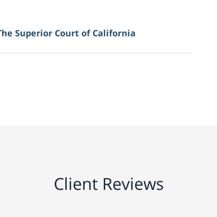
The Superior Court of California
Client Reviews