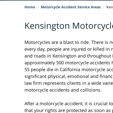
Home
Motorcycle Accident Service Areas
Ken
Kensington Motorcycl
Motorcycles are a blast to ride. There is 
every day, people are injured or killed i
and roads in Kensington and throughout No
approximately 500 motorcycle accidents h
55 people die in California motorcycle ac
significant physical, emotional and financ
law firm represents clients in a wide varie
motorcycle accidents and collisions.
After a motorcycle accident, it is crucial
that your rights are protected as soon as 