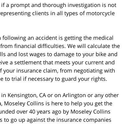
if a prompt and thorough investigation is not
epresenting clients in all types of motorcycle
following an accident is getting the medical
rom financial difficulties. We will calculate the
bills and lost wages to damage to your bike and
eive a settlement that meets your current and
of your insurance claim, from negotiating with
to trial if necessary to guard your rights.
 in Kensington, CA or on Arlington or any other
, Moseley Collins is here to help you get the
nded over 40 years ago by Moseley Collins
 to go up against the insurance companies