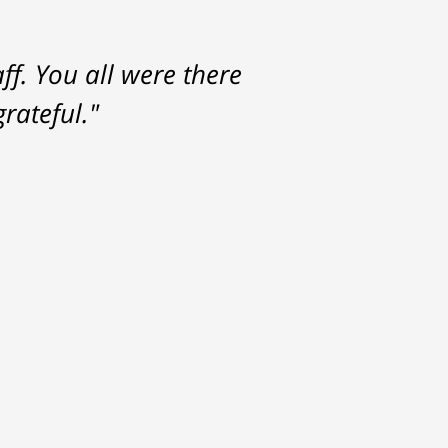
f. You all were there
rateful."