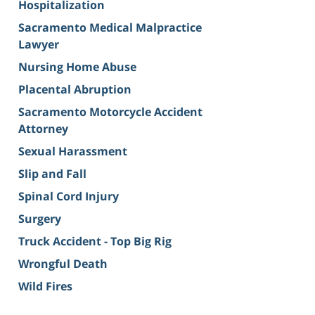
Hospitalization
Sacramento Medical Malpractice
Lawyer
Nursing Home Abuse
Placental Abruption
Sacramento Motorcycle Accident
Attorney
Sexual Harassment
Slip and Fall
Spinal Cord Injury
Surgery
Truck Accident - Top Big Rig
Wrongful Death
Wild Fires