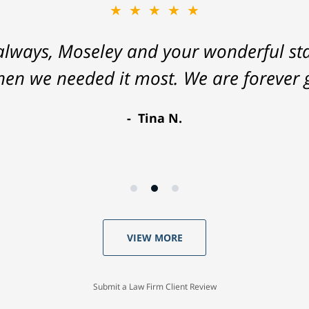
★★★★★
lways, Moseley and your wonderful staf
hen we needed it most. We are forever g
Tina N.
VIEW MORE
Submit a Law Firm Client Review