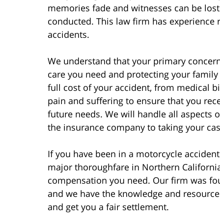
memories fade and witnesses can be lost 
conducted. This law firm has experience r
accidents.
We understand that your primary concern 
care you need and protecting your family f
full cost of your accident, from medical 
pain and suffering to ensure that you rec
future needs. We will handle all aspects 
the insurance company to taking your case 
If you have been in a motorcycle accident
major thoroughfare in Northern California
compensation you need. Our firm was fou
and we have the knowledge and resources
and get you a fair settlement.