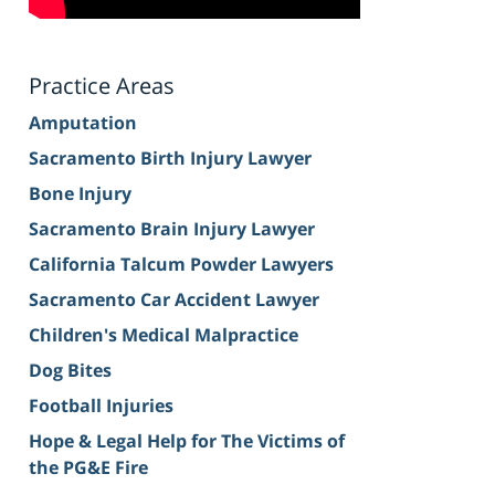
Practice Areas
Amputation
Sacramento Birth Injury Lawyer
Bone Injury
Sacramento Brain Injury Lawyer
California Talcum Powder Lawyers
Sacramento Car Accident Lawyer
Children's Medical Malpractice
Dog Bites
Football Injuries
Hope & Legal Help for The Victims of
the PG&E Fire