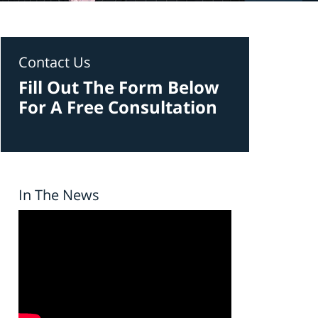
Contact Us
Fill Out The Form Below
For A Free Consultation
In The News