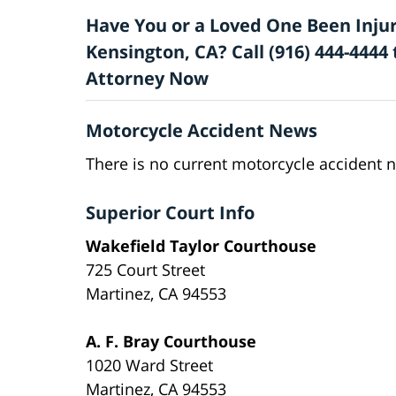
Have You or a Loved One Been Injur
Kensington, CA? Call (916) 444-4444
Attorney Now
Motorcycle Accident News
There is no current motorcycle accident 
Superior Court Info
Wakefield Taylor Courthouse
725 Court Street
Martinez, CA 94553
A. F. Bray Courthouse
1020 Ward Street
Martinez, CA 94553