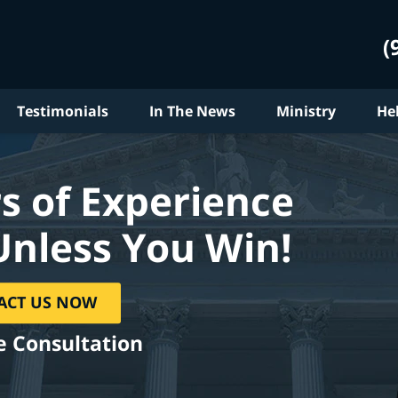
(
Testimonials
In The News
Ministry
He
s of Experience
Unless You Win!
ACT US NOW
e Consultation