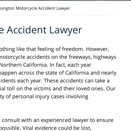
sington Motorcycle Accident Lawyer
e Accident Lawyer
nothing like that feeling of freedom. However,
n motorcycle accidents on the freeways, highways
rthern California. In fact, each year
appen across the state of California and nearly
cidents each year. These accidents can take a
ial toll on the victims and their loved ones. Our
ty of personal injury cases involving
 to consult with an experienced lawyer to ensure
possible. Vital evidence could be lost,