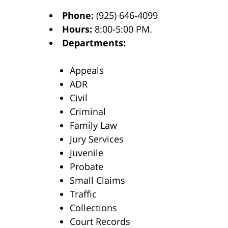
Phone:
(925) 646-4099
Hours:
8:00-5:00 PM.
Departments:
Appeals
ADR
Civil
Criminal
Family Law
Jury Services
Juvenile
Probate
Small Claims
Traffic
Collections
Court Records