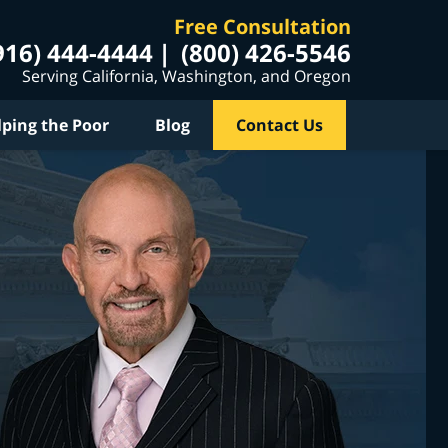
Free Consultation
916) 444-4444
(800) 426-5546
Serving California, Washington, and Oregon
lping the Poor
Blog
Contact Us