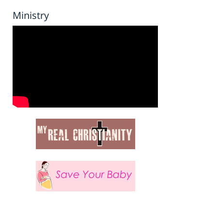
Ministry