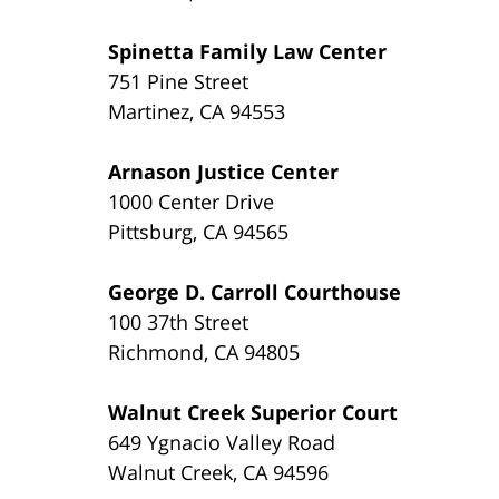
Spinetta Family Law Center
751 Pine Street
Martinez, CA 94553
Arnason Justice Center
1000 Center Drive
Pittsburg, CA 94565
George D. Carroll Courthouse
100 37th Street
Richmond, CA 94805
Walnut Creek Superior Court
649 Ygnacio Valley Road
Walnut Creek, CA 94596