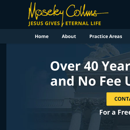
Home
About
Practice Areas
Over 40 Year
and No Fee 
CONT
For a Fre