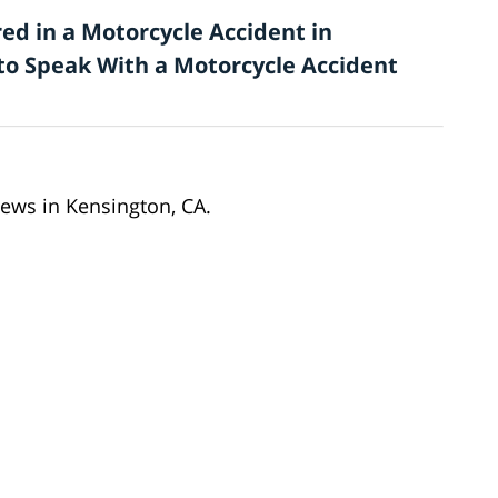
ed in a Motorcycle Accident in
 to Speak With a Motorcycle Accident
news in Kensington, CA.