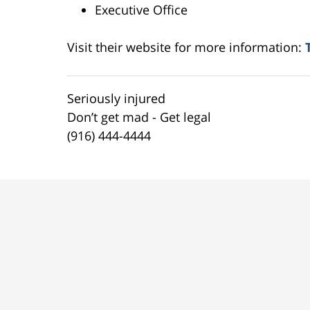
Executive Office
Visit their website for more information:
Seriously injured
Don’t get mad - Get legal
(916) 444-4444