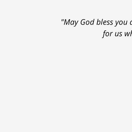
"May God bless you a
for us w