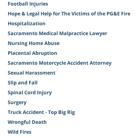
Football Injuries
Hope & Legal Help for The Victims of the PG&E Fire
Hospitalization
Sacramento Medical Malpractice Lawyer
Nursing Home Abuse
Placental Abruption
Sacramento Motorcycle Accident Attorney
Sexual Harassment
Slip and Fall
Spinal Cord Injury
Surgery
Truck Accident - Top Big Rig
Wrongful Death
Wild Fires