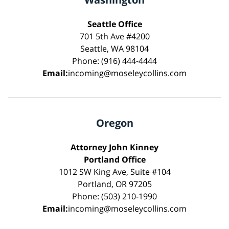
Seattle Office
701 5th Ave #4200
Seattle, WA 98104
Phone: (916) 444-4444
Email:
incoming@moseleycollins.com
Oregon
Attorney John Kinney
Portland Office
1012 SW King Ave, Suite #104
Portland, OR 97205
Phone: (503) 210-1990
Email:
incoming@moseleycollins.com