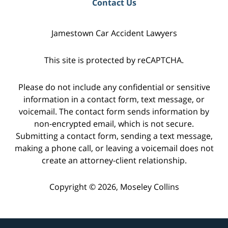
Contact Us
Jamestown Car Accident Lawyers
This site is protected by reCAPTCHA.
Please do not include any confidential or sensitive
information in a contact form, text message, or
voicemail. The contact form sends information by
non-encrypted email, which is not secure.
Submitting a contact form, sending a text message,
making a phone call, or leaving a voicemail does not
create an attorney-client relationship.
Copyright © 2026,
Moseley Collins