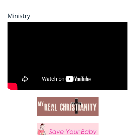
Ministry