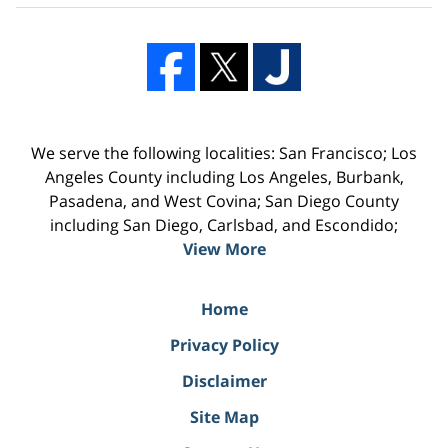
We serve the following localities: San Francisco; Los
Angeles County including Los Angeles, Burbank,
Pasadena, and West Covina; San Diego County
including San Diego, Carlsbad, and Escondido;
View More
Home
Privacy Policy
Disclaimer
Site Map