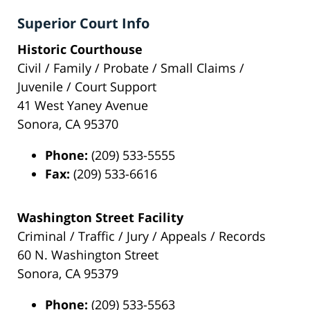
Superior Court Info
Historic Courthouse
Civil / Family / Probate / Small Claims /
Juvenile / Court Support
41 West Yaney Avenue
Sonora, CA 95370
Phone:
(209) 533-5555
Fax:
(209) 533-6616
Washington Street Facility
Criminal / Traffic / Jury / Appeals / Records
60 N. Washington Street
Sonora, CA 95379
Phone:
(209) 533-5563