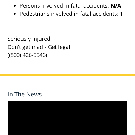
Persons involved in fatal accidents:
N/A
Pedestrians involved in fatal accidents:
1
Seriously injured
Don’t get mad - Get legal
((800) 426-5546)
In The News