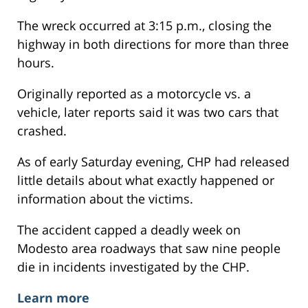
The wreck occurred at 3:15 p.m., closing the
highway in both directions for more than three
hours.
Originally reported as a motorcycle vs. a
vehicle, later reports said it was two cars that
crashed.
As of early Saturday evening, CHP had released
little details about what exactly happened or
information about the victims.
The accident capped a deadly week on
Modesto area roadways that saw nine people
die in incidents investigated by the CHP.
Learn more