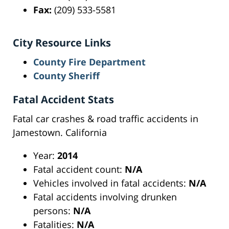
Fax:
(209) 533-5581
City Resource Links
County Fire Department
County Sheriff
Fatal Accident Stats
Fatal car crashes & road traffic accidents in
Jamestown. California
Year:
2014
Fatal accident count:
N/A
Vehicles involved in fatal accidents:
N/A
Fatal accidents involving drunken
persons:
N/A
Fatalities:
N/A