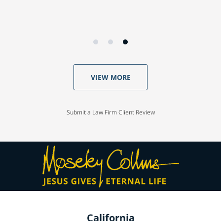
VIEW MORE
Submit a Law Firm Client Review
California