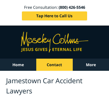
Free Consultation:
(800) 426-5546
Tap Here to Call Us
Home
Contact
More
Jamestown Car Accident
Lawyers