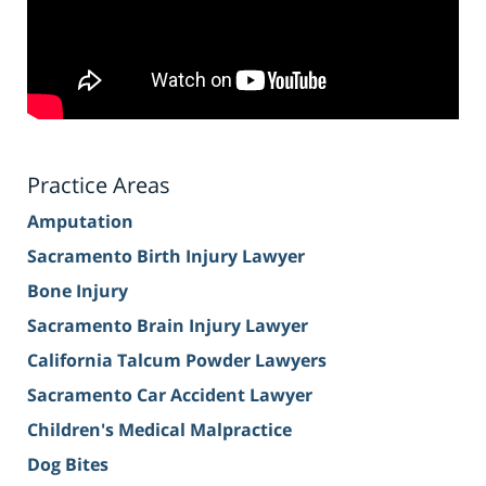
Practice Areas
Amputation
Sacramento Birth Injury Lawyer
Bone Injury
Sacramento Brain Injury Lawyer
California Talcum Powder Lawyers
Sacramento Car Accident Lawyer
Children's Medical Malpractice
Dog Bites