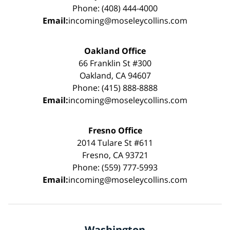
Phone: (408) 444-4000
Email:
incoming@moseleycollins.com
Oakland Office
66 Franklin St #300
Oakland, CA 94607
Phone: (415) 888-8888
Email:
incoming@moseleycollins.com
Fresno Office
2014 Tulare St #611
Fresno, CA 93721
Phone: (559) 777-5993
Email:
incoming@moseleycollins.com
Washington