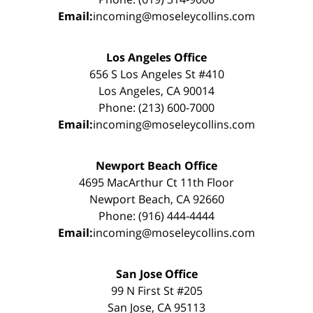
Email:
incoming@moseleycollins.com
Los Angeles Office
656 S Los Angeles St #410
Los Angeles, CA 90014
Phone: (213) 600-7000
Email:
incoming@moseleycollins.com
Newport Beach Office
4695 MacArthur Ct 11th Floor
Newport Beach, CA 92660
Phone: (916) 444-4444
Email:
incoming@moseleycollins.com
San Jose Office
99 N First St #205
San Jose, CA 95113