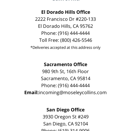
El Dorado Hills Office
2222 Francisco Dr #220-133
El Dorado Hills, CA 95762
Phone: (916) 444-4444
Toll Free: (800) 426-5546
*Deliveries accepted at this address only
Sacramento Office
980 9th St, 16th Floor
Sacramento, CA 95814
Phone: (916) 444-4444
Email:
incoming@moseleycollins.com
San Diego Office
3930 Oregon St #249
San Diego, CA 92104
Phone: (619) 314-9006