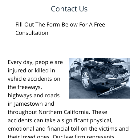
Contact Us
Fill Out The Form Below For A Free
Consultation
Every day, people are
injured or killed in
vehicle accidents on
the freeways,
highways and roads
in Jamestown and
throughout Northern California. These
accidents can take a significant physical,
emotional and financial toll on the victims and
their loved ones. Our law firm represents