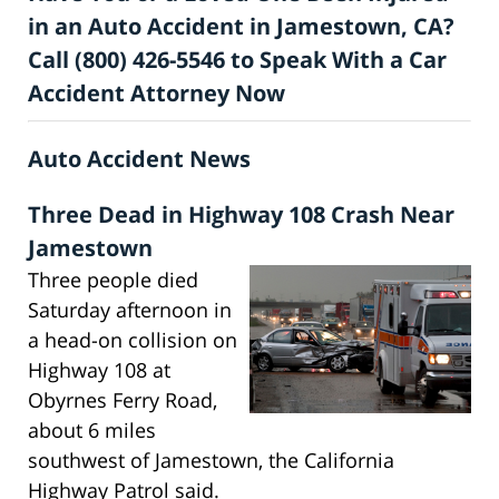
in an Auto Accident in Jamestown, CA?
Call (800) 426-5546 to Speak With a Car
Accident Attorney Now
Auto Accident News
Three Dead in Highway 108 Crash Near
Jamestown
Three people died
Saturday afternoon in
a head-on collision on
Highway 108 at
Obyrnes Ferry Road,
about 6 miles
southwest of Jamestown, the California
Highway Patrol said.