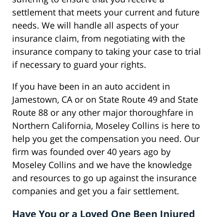
settlement that meets your current and future
needs. We will handle all aspects of your
insurance claim, from negotiating with the
insurance company to taking your case to trial
if necessary to guard your rights.
If you have been in an auto accident in
Jamestown, CA or on State Route 49 and State
Route 88 or any other major thoroughfare in
Northern California, Moseley Collins is here to
help you get the compensation you need. Our
firm was founded over 40 years ago by
Moseley Collins and we have the knowledge
and resources to go up against the insurance
companies and get you a fair settlement.
Have You or a Loved One Been Injured