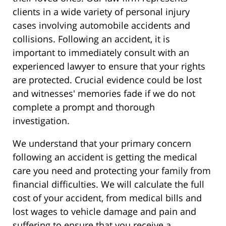
clients in a wide variety of personal injury
cases involving automobile accidents and
collisions. Following an accident, it is
important to immediately consult with an
experienced lawyer to ensure that your rights
are protected. Crucial evidence could be lost
and witnesses' memories fade if we do not
complete a prompt and thorough
investigation.
We understand that your primary concern
following an accident is getting the medical
care you need and protecting your family from
financial difficulties. We will calculate the full
cost of your accident, from medical bills and
lost wages to vehicle damage and pain and
suffering to ensure that you receive a