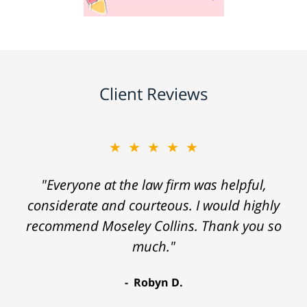
Client Reviews
★★★★★
"Everyone at the law firm was helpful,
considerate and courteous. I would highly
recommend Moseley Collins. Thank you so
much."
Robyn D.