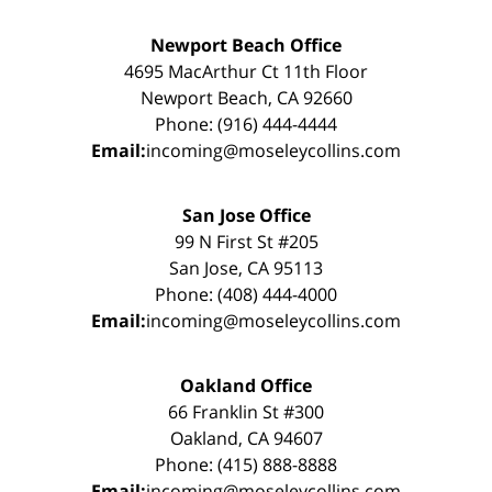
Newport Beach Office
4695 MacArthur Ct 11th Floor
Newport Beach, CA 92660
Phone: (916) 444-4444
Email:
incoming@moseleycollins.com
San Jose Office
99 N First St #205
San Jose, CA 95113
Phone: (408) 444-4000
Email:
incoming@moseleycollins.com
Oakland Office
66 Franklin St #300
Oakland, CA 94607
Phone: (415) 888-8888
Email:
incoming@moseleycollins.com