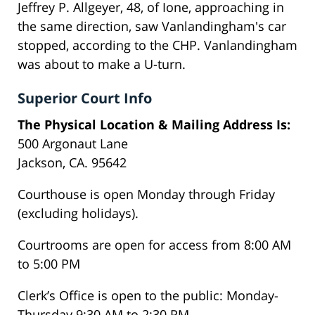
Jeffrey P. Allgeyer, 48, of Ione, approaching in
the same direction, saw Vanlandingham's car
stopped, according to the CHP. Vanlandingham
was about to make a U-turn.
Superior Court Info
The Physical Location & Mailing Address Is:
500 Argonaut Lane
Jackson, CA. 95642
Courthouse is open Monday through Friday
(excluding holidays).
Courtrooms are open for access from 8:00 AM
to 5:00 PM
Clerk’s Office is open to the public: Monday-
Thursday 9:30 AM to 2:30 PM