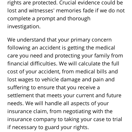
rights are protected. Crucial evidence could be
lost and witnesses' memories fade if we do not
complete a prompt and thorough
investigation.
We understand that your primary concern
following an accident is getting the medical
care you need and protecting your family from
financial difficulties. We will calculate the full
cost of your accident, from medical bills and
lost wages to vehicle damage and pain and
suffering to ensure that you receive a
settlement that meets your current and future
needs. We will handle all aspects of your
insurance claim, from negotiating with the
insurance company to taking your case to trial
if necessary to guard your rights.