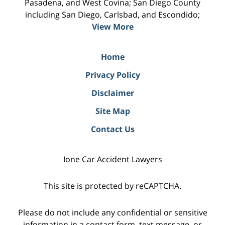
Pasadena, and West Covina; San Diego County
including San Diego, Carlsbad, and Escondido;
View More
Home
Privacy Policy
Disclaimer
Site Map
Contact Us
Ione Car Accident Lawyers
This site is protected by reCAPTCHA.
Please do not include any confidential or sensitive
information in a contact form, text message, or