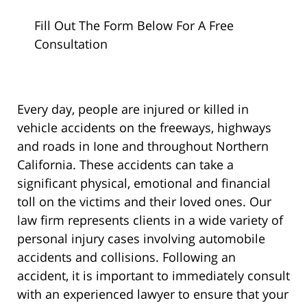
Fill Out The Form Below For A Free
Consultation
Every day, people are injured or killed in
vehicle accidents on the freeways, highways
and roads in Ione and throughout Northern
California. These accidents can take a
significant physical, emotional and financial
toll on the victims and their loved ones. Our
law firm represents clients in a wide variety of
personal injury cases involving automobile
accidents and collisions. Following an
accident, it is important to immediately consult
with an experienced lawyer to ensure that your