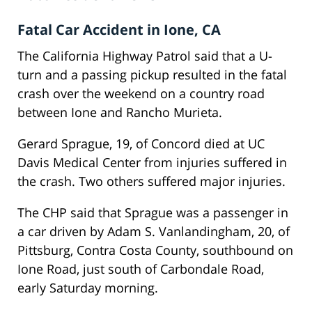
Fatal Car Accident in Ione, CA
The California Highway Patrol said that a U-
turn and a passing pickup resulted in the fatal
crash over the weekend on a country road
between Ione and Rancho Murieta.
Gerard Sprague, 19, of Concord died at UC
Davis Medical Center from injuries suffered in
the crash. Two others suffered major injuries.
The CHP said that Sprague was a passenger in
a car driven by Adam S. Vanlandingham, 20, of
Pittsburg, Contra Costa County, southbound on
Ione Road, just south of Carbondale Road,
early Saturday morning.