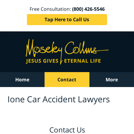
Free Consultation:
(800) 426-5546
Tap Here to Call Us
Home
Contact
More
Ione Car Accident Lawyers
Contact Us