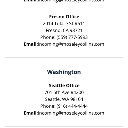
Fresno Office
2014 Tulare St #611
Fresno, CA 93721
Phone: (559) 777-5993
Email:
incoming@moseleycollins.com
Washington
Seattle Office
701 5th Ave #4200
Seattle, WA 98104
Phone: (916) 444-4444
Email:
incoming@moseleycollins.com