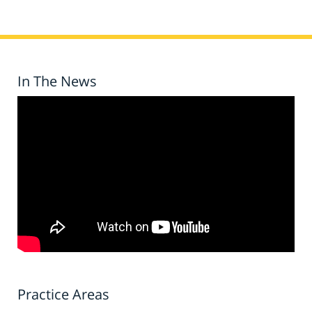
In The News
Practice Areas