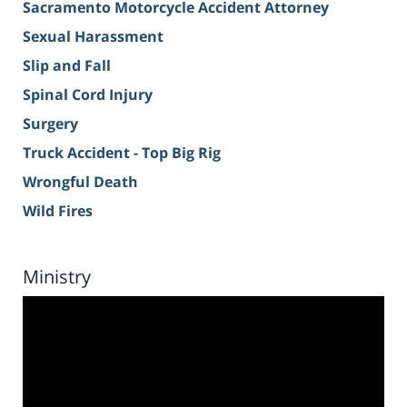
Sacramento Motorcycle Accident Attorney
Sexual Harassment
Slip and Fall
Spinal Cord Injury
Surgery
Truck Accident - Top Big Rig
Wrongful Death
Wild Fires
Ministry