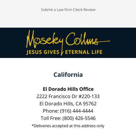
Submit a Law Firm Client Review
California
El Dorado Hills Office
2222 Francisco Dr #220-133
El Dorado Hills, CA 95762
Phone: (916) 444-4444
Toll Free: (800) 426-5546
*Deliveries accepted at this address only