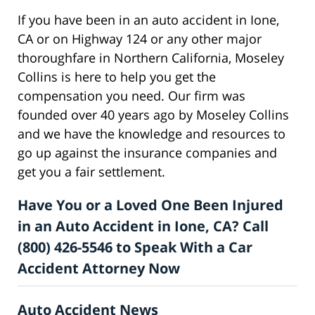
If you have been in an auto accident in Ione,
CA or on Highway 124 or any other major
thoroughfare in Northern California, Moseley
Collins is here to help you get the
compensation you need. Our firm was
founded over 40 years ago by Moseley Collins
and we have the knowledge and resources to
go up against the insurance companies and
get you a fair settlement.
Have You or a Loved One Been Injured
in an Auto Accident in Ione, CA? Call
(800) 426-5546 to Speak With a Car
Accident Attorney Now
Auto Accident News