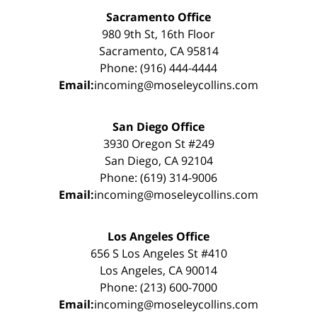
Sacramento Office
980 9th St, 16th Floor
Sacramento, CA 95814
Phone: (916) 444-4444
Email:
incoming@moseleycollins.com
San Diego Office
3930 Oregon St #249
San Diego, CA 92104
Phone: (619) 314-9006
Email:
incoming@moseleycollins.com
Los Angeles Office
656 S Los Angeles St #410
Los Angeles, CA 90014
Phone: (213) 600-7000
Email:
incoming@moseleycollins.com