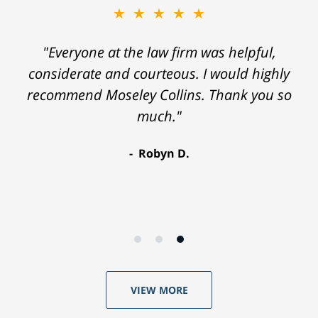
★★★★★
"Everyone at the law firm was helpful,
considerate and courteous. I would highly
recommend Moseley Collins. Thank you so
much."
Robyn D.
VIEW MORE