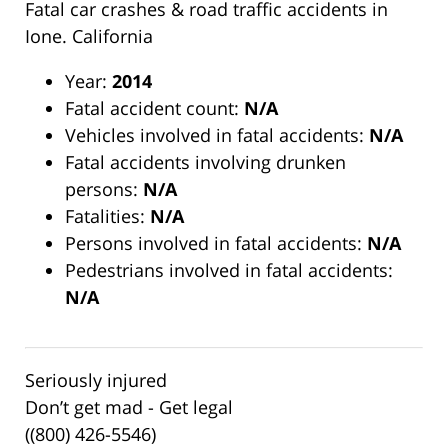
Fatal car crashes & road traffic accidents in
Ione. California
Year:
2014
Fatal accident count:
N/A
Vehicles involved in fatal accidents:
N/A
Fatal accidents involving drunken
persons:
N/A
Fatalities:
N/A
Persons involved in fatal accidents:
N/A
Pedestrians involved in fatal accidents:
N/A
Seriously injured
Don’t get mad - Get legal
((800) 426-5546)