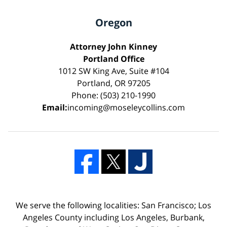
Oregon
Attorney John Kinney
Portland Office
1012 SW King Ave, Suite #104
Portland, OR 97205
Phone: (503) 210-1990
Email:
incoming@moseleycollins.com
We serve the following localities: San Francisco; Los
Angeles County including Los Angeles, Burbank,