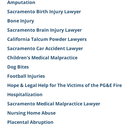
Amputation
Sacramento Birth Injury Lawyer
Bone Injury
Sacramento Brain Injury Lawyer
California Talcum Powder Lawyers
Sacramento Car Accident Lawyer
Children's Medical Malpractice
Dog Bites
Football Injuries
Hope & Legal Help for The Victims of the PG&E Fire
Hospitalization
Sacramento Medical Malpractice Lawyer
Nursing Home Abuse
Placental Abruption