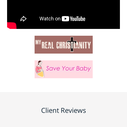
Client Reviews