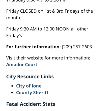
Friday CLOSED on 1st & 3rd Fridays of the
month.
Friday 9:30 AM to 12:00 NOON all other
Friday's
For further information:
(209) 257-2603
Visit their website for more information:
Amador Court
City Resource Links
City of Ione
County Sheriff
Fatal Accident Stats