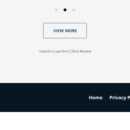
VIEW MORE
Submit a Law Firm Client Review
Home
Privacy P