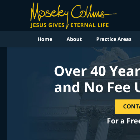
Home
About
Practice Areas
Over 40 Year
and No Fee 
CONT
For a Fre