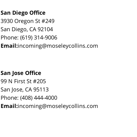
San Diego Office
3930 Oregon St #249
San Diego, CA 92104
Phone: (619) 314-9006
Email:
incoming@moseleycollins.com
San Jose Office
99 N First St #205
San Jose, CA 95113
Phone: (408) 444-4000
Email:
incoming@moseleycollins.com