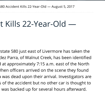
 580 Accident Kills 22-Year-Old — August 5, 2017
t Kills 22-Year-Old —
tate 580 just east of Livermore has taken the
dez Parra, of Walnut Creek, has been identified
d at approximately 7:15 a.m. east of the North
en officers arrived on the scene they found
 was dead upon their arrival. Investigators are
s of the accident but no other car is thought to
c was backed up for several hours afterward.