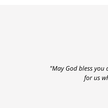
"May God bless you a
for us w