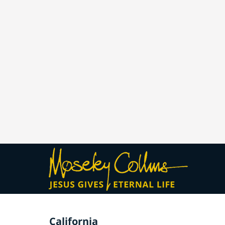
California