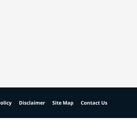
olicy
Disclaimer
Site Map
Contact Us