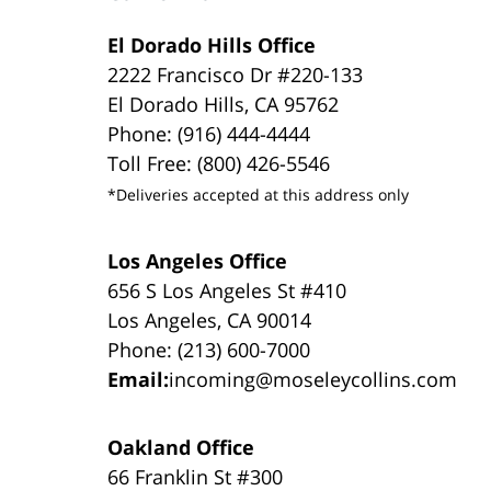
El Dorado Hills Office
2222 Francisco Dr #220-133
El Dorado Hills, CA 95762
Phone: (916) 444-4444
Toll Free: (800) 426-5546
*Deliveries accepted at this address only
Los Angeles Office
656 S Los Angeles St #410
Los Angeles, CA 90014
Phone: (213) 600-7000
Email:
incoming@moseleycollins.com
Oakland Office
66 Franklin St #300