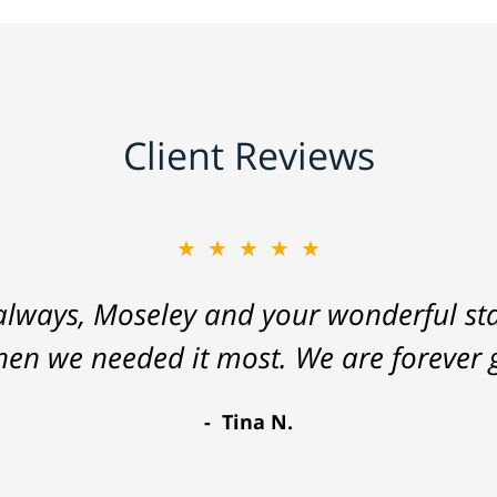
Client Reviews
★★★★★
lways, Moseley and your wonderful staf
hen we needed it most. We are forever g
Tina N.