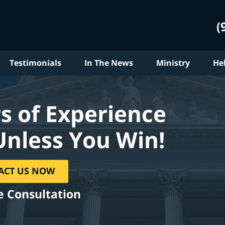
(
Testimonials
In The News
Ministry
He
s of Experience
Unless You Win!
ACT US NOW
e Consultation