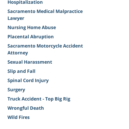
Hospitalization
Sacramento Medical Malpractice
Lawyer
Nursing Home Abuse
Placental Abruption
Sacramento Motorcycle Accident
Attorney
Sexual Harassment
Slip and Fall
Spinal Cord Injury
Surgery
Truck Accident - Top Big Rig
Wrongful Death
Wild Fires