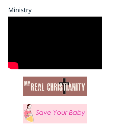
Ministry