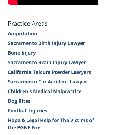
Practice Areas
Amputation
Sacramento Birth Injury Lawyer
Bone Injury
Sacramento Brain Injury Lawyer
California Talcum Powder Lawyers
Sacramento Car Accident Lawyer
Children's Medical Malpractice
Dog Bites
Football Injuries
Hope & Legal Help for The Victims of
the PG&E Fire