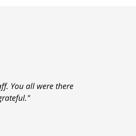
f. You all were there
rateful."