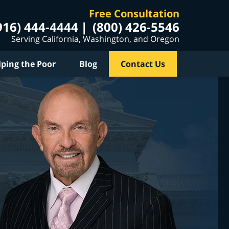
Free Consultation
916) 444-4444
(800) 426-5546
Serving California, Washington, and Oregon
lping the Poor
Blog
Contact Us