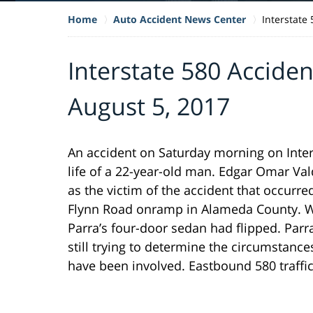
Home
Auto Accident News Center
Interstate
Interstate 580 Acciden
August 5, 2017
An accident on Saturday morning on Inters
life of a 22-year-old man. Edgar Omar Val
as the victim of the accident that occurre
Flynn Road onramp in Alameda County. Wh
Parra’s four-door sedan had flipped. Parra
still trying to determine the circumstance
have been involved. Eastbound 580 traffi