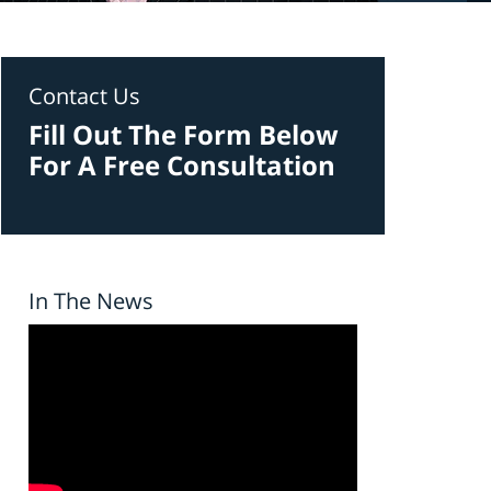
Contact Us
Fill Out The Form Below
For A Free Consultation
In The News