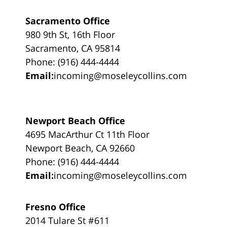
Sacramento Office
980 9th St, 16th Floor
Sacramento, CA 95814
Phone: (916) 444-4444
Email:
incoming@moseleycollins.com
Newport Beach Office
4695 MacArthur Ct 11th Floor
Newport Beach, CA 92660
Phone: (916) 444-4444
Email:
incoming@moseleycollins.com
Fresno Office
2014 Tulare St #611