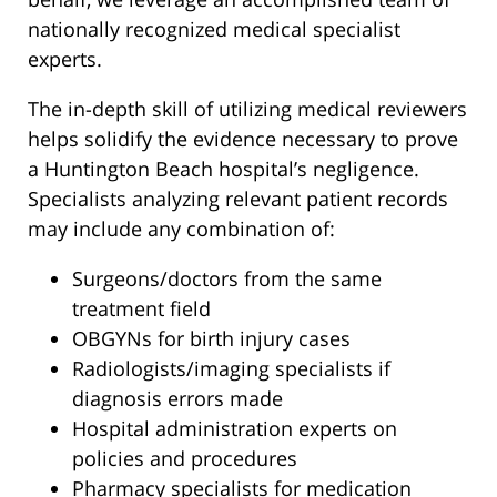
nationally recognized medical specialist
experts.
The in-depth skill of utilizing medical reviewers
helps solidify the evidence necessary to prove
a Huntington Beach hospital’s negligence.
Specialists analyzing relevant patient records
may include any combination of:
Surgeons/doctors from the same
treatment field
OBGYNs for birth injury cases
Radiologists/imaging specialists if
diagnosis errors made
Hospital administration experts on
policies and procedures
Pharmacy specialists for medication