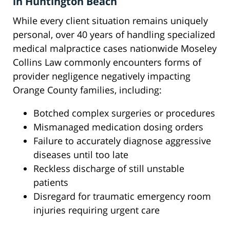
in Huntington Beach
While every client situation remains uniquely
personal, over 40 years of handling specialized
medical malpractice cases nationwide Moseley
Collins Law commonly encounters forms of
provider negligence negatively impacting
Orange County families, including:
Botched complex surgeries or procedures
Mismanaged medication dosing orders
Failure to accurately diagnose aggressive
diseases until too late
Reckless discharge of still unstable
patients
Disregard for traumatic emergency room
injuries requiring urgent care