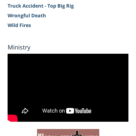
Truck Accident - Top Big Rig
Wrongful Death
Wild Fires
Ministry