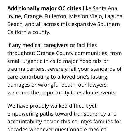
Additionally major OC cities
like Santa Ana,
Irvine, Orange, Fullerton, Mission Viejo, Laguna
Beach, and all across this expansive Southern
California county.
If any medical caregivers or facilities
throughout Orange County communities, from
small urgent clinics to major hospitals or
trauma centers, severely fail your standards of
care contributing to a loved one’s lasting
damages or wrongful death, our lawyers
welcome the opportunity to evaluate events.
We have proudly walked difficult yet
empowering paths toward transparency and
accountability beside this county’s families for
decades whenever questionable medical