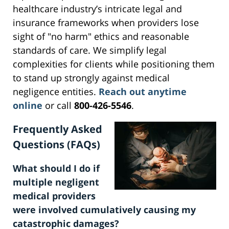
healthcare industry’s intricate legal and
insurance frameworks when providers lose
sight of "no harm" ethics and reasonable
standards of care. We simplify legal
complexities for clients while positioning them
to stand up strongly against medical
negligence entities.
Reach out anytime
online
or call
800-426-5546
.
Frequently Asked
Questions (FAQs)
What should I do if
multiple negligent
medical providers
were involved cumulatively causing my
catastrophic damages?