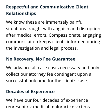
Respectful and Communicative Client
Relationships
We know these are immensely painful
situations fraught with anguish and disruption
after medical errors. Compassionate, engaging
communication keeps clients informed during
the investigation and legal process.
No Recovery, No Fee Guarantee
We advance all case costs necessary and only
collect our attorney fee contingent upon a
successful outcome for the client’s case.
Decades of Experience
We have our four decades of experience
representing medical malpractice victims