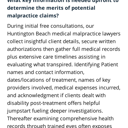
What key information is needed upfront to
determine the merits of potential
malpractice claims?
During initial free consultations, our
Huntington Beach medical malpractice lawyers
collect insightful client details, secure written
authorizations then gather full medical records
plus extensive care timelines assisting in
evaluating what transpired. Identifying Patient
names and contact information,
dates/locations of treatment, names of key
providers involved, medical expenses incurred,
and acknowledgment if clients dealt with
disability post-treatment offers helpful
jumpstart fueling deeper investigations.
Thereafter examining comprehensive health
records through trained eyes often exposes