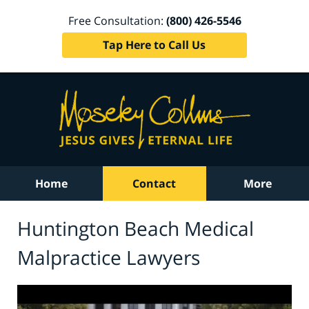
Free Consultation:
(800) 426-5546
Tap Here to Call Us
Home
Contact
More
Huntington Beach Medical
Malpractice Lawyers