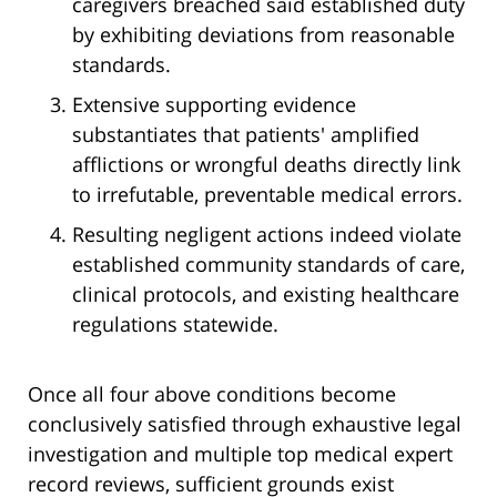
caregivers breached said established duty
by exhibiting deviations from reasonable
standards.
Extensive supporting evidence
substantiates that patients' amplified
afflictions or wrongful deaths directly link
to irrefutable, preventable medical errors.
Resulting negligent actions indeed violate
established community standards of care,
clinical protocols, and existing healthcare
regulations statewide.
Once all four above conditions become
conclusively satisfied through exhaustive legal
investigation and multiple top medical expert
record reviews, sufficient grounds exist