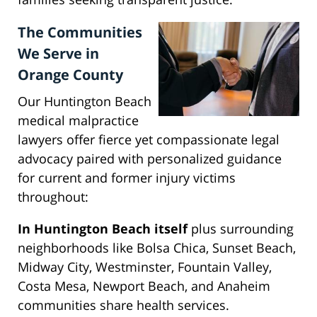
The Communities
We Serve in
Orange County
Our Huntington Beach
medical malpractice
lawyers offer fierce yet compassionate legal
advocacy paired with personalized guidance
for current and former injury victims
throughout:
In Huntington Beach itself
plus surrounding
neighborhoods like Bolsa Chica, Sunset Beach,
Midway City, Westminster, Fountain Valley,
Costa Mesa, Newport Beach, and Anaheim
communities share health services.