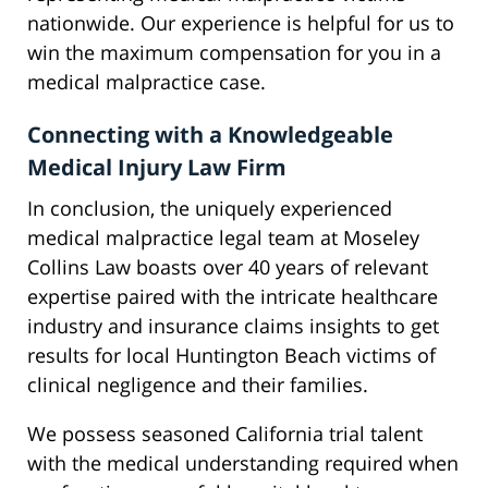
nationwide. Our experience is helpful for us to
win the maximum compensation for you in a
medical malpractice case.
Connecting with a Knowledgeable
Medical Injury Law Firm
In conclusion, the uniquely experienced
medical malpractice legal team at Moseley
Collins Law boasts over 40 years of relevant
expertise paired with the intricate healthcare
industry and insurance claims insights to get
results for local Huntington Beach victims of
clinical negligence and their families.
We possess seasoned California trial talent
with the medical understanding required when