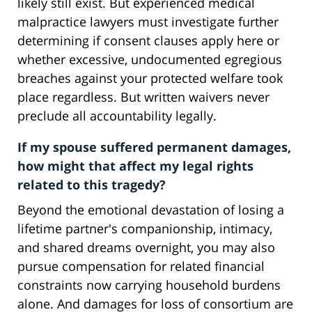
likely still exist. But experienced medical
malpractice lawyers must investigate further
determining if consent clauses apply here or
whether excessive, undocumented egregious
breaches against your protected welfare took
place regardless. But written waivers never
preclude all accountability legally.
If my spouse suffered permanent damages,
how might that affect my legal rights
related to this tragedy?
Beyond the emotional devastation of losing a
lifetime partner's companionship, intimacy,
and shared dreams overnight, you may also
pursue compensation for related financial
constraints now carrying household burdens
alone. And damages for loss of consortium are