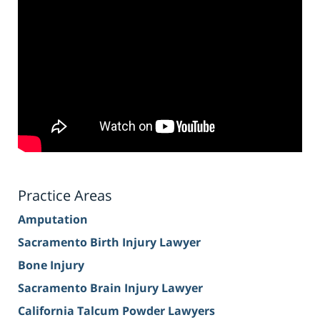
Practice Areas
Amputation
Sacramento Birth Injury Lawyer
Bone Injury
Sacramento Brain Injury Lawyer
California Talcum Powder Lawyers