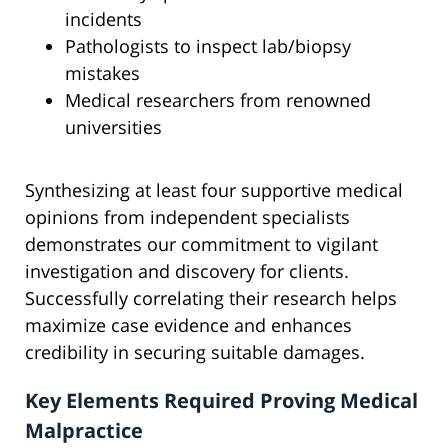
incidents
Pathologists to inspect lab/biopsy
mistakes
Medical researchers from renowned
universities
Synthesizing at least four supportive medical
opinions from independent specialists
demonstrates our commitment to vigilant
investigation and discovery for clients.
Successfully correlating their research helps
maximize case evidence and enhances
credibility in securing suitable damages.
Key Elements Required Proving Medical
Malpractice