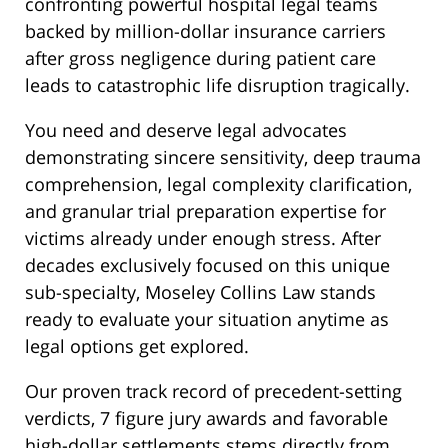
confronting powerful hospital legal teams
backed by million-dollar insurance carriers
after gross negligence during patient care
leads to catastrophic life disruption tragically.
You need and deserve legal advocates
demonstrating sincere sensitivity, deep trauma
comprehension, legal complexity clarification,
and granular trial preparation expertise for
victims already under enough stress. After
decades exclusively focused on this unique
sub-specialty, Moseley Collins Law stands
ready to evaluate your situation anytime as
legal options get explored.
Our proven track record of precedent-setting
verdicts, 7 figure jury awards and favorable
high-dollar settlements stems directly from