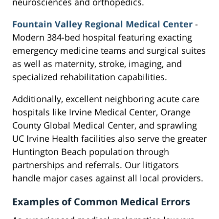
neurosciences and orthopedics.
Fountain Valley Regional Medical Center
-
Modern 384-bed hospital featuring exacting
emergency medicine teams and surgical suites
as well as maternity, stroke, imaging, and
specialized rehabilitation capabilities.
Additionally, excellent neighboring acute care
hospitals like Irvine Medical Center, Orange
County Global Medical Center, and sprawling
UC Irvine Health facilities also serve the greater
Huntington Beach population through
partnerships and referrals. Our litigators
handle major cases against all local providers.
Examples of Common Medical Errors