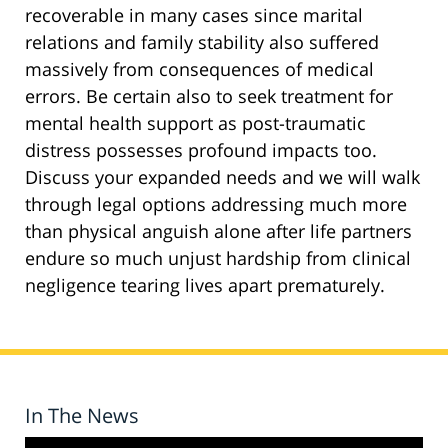
recoverable in many cases since marital
relations and family stability also suffered
massively from consequences of medical
errors. Be certain also to seek treatment for
mental health support as post-traumatic
distress possesses profound impacts too.
Discuss your expanded needs and we will walk
through legal options addressing much more
than physical anguish alone after life partners
endure so much unjust hardship from clinical
negligence tearing lives apart prematurely.
In The News