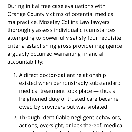
During initial free case evaluations with
Orange County victims of potential medical
malpractice, Moseley Collins Law lawyers
thoroughly assess individual circumstances
attempting to powerfully satisfy four requisite
criteria establishing gross provider negligence
arguably occurred warranting financial
accountability:
A direct doctor-patient relationship
existed when demonstrably substandard
medical treatment took place — thus a
heightened duty of trusted care became
owed by providers but was violated.
Through identifiable negligent behaviors,
actions, oversight, or lack thereof, medical