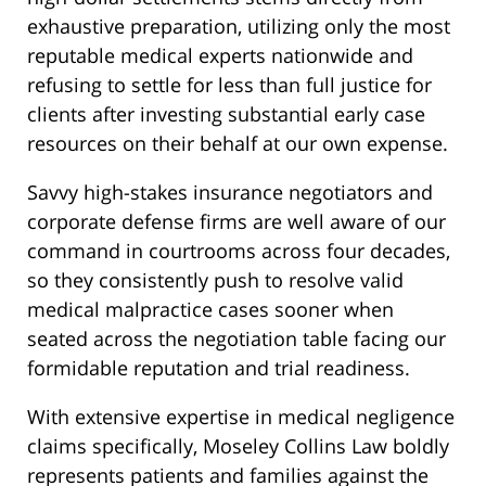
exhaustive preparation, utilizing only the most
reputable medical experts nationwide and
refusing to settle for less than full justice for
clients after investing substantial early case
resources on their behalf at our own expense.
Savvy high-stakes insurance negotiators and
corporate defense firms are well aware of our
command in courtrooms across four decades,
so they consistently push to resolve valid
medical malpractice cases sooner when
seated across the negotiation table facing our
formidable reputation and trial readiness.
With extensive expertise in medical negligence
claims specifically, Moseley Collins Law boldly
represents patients and families against the