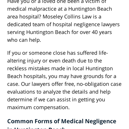
Have you or a loved one been a victim of
medical malpractice at a Huntington Beach
area hospital? Moseley Collins Law is a
dedicated team of hospital negligence lawyers
serving Huntington Beach for over 40 years
who can help.
If you or someone close has suffered life-
altering injury or even death due to the
reckless mistakes made in local Huntington
Beach hospitals, you may have grounds for a
case. Our lawyers offer free, no-obligation case
evaluations to analyze the details and help
determine if we can assist in getting you
maximum compensation.
Common Forms of Medical Negligence