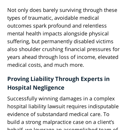
Not only does barely surviving through these
types of traumatic, avoidable medical
outcomes spark profound and relentless
mental health impacts alongside physical
suffering, but permanently disabled victims
also shoulder crushing financial pressures for
years ahead through loss of income, elevated
medical costs, and much more.
Proving Liability Through Experts in
Hospital Negligence
Successfully winning damages in a complex
hospital liability lawsuit requires indisputable
evidence of substandard medical care. To
build a strong malpractice case on a client’s
behalf, we leverage an accomplished team of