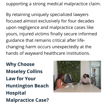
supporting a strong medical malpractice claim.
By retaining uniquely specialized lawyers
focused almost exclusively for four decades
upon negligence and malpractice cases like
yours, injured victims finally secure informed
guidance that remains critical after life-
changing harm occurs unexpectedly at the
hands of wayward healthcare institutions.
Why Choose
Moseley Collins
Law for Your
Huntington Beach
Hospital
Malpractice Case?