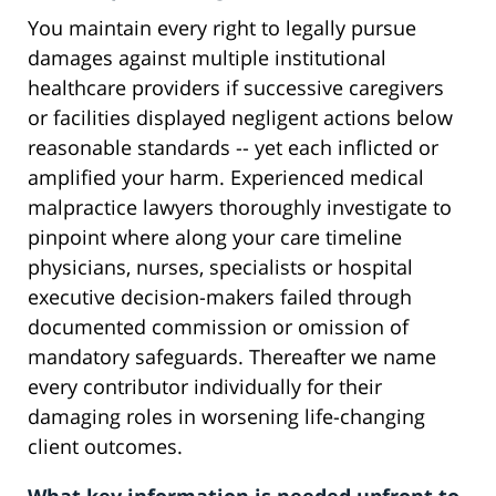
You maintain every right to legally pursue
damages against multiple institutional
healthcare providers if successive caregivers
or facilities displayed negligent actions below
reasonable standards -- yet each inflicted or
amplified your harm. Experienced medical
malpractice lawyers thoroughly investigate to
pinpoint where along your care timeline
physicians, nurses, specialists or hospital
executive decision-makers failed through
documented commission or omission of
mandatory safeguards. Thereafter we name
every contributor individually for their
damaging roles in worsening life-changing
client outcomes.