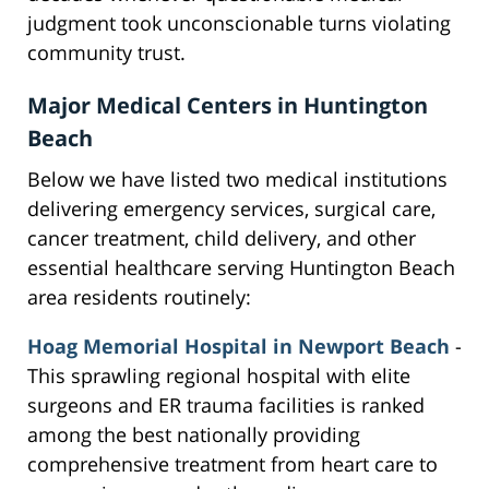
judgment took unconscionable turns violating
community trust.
Major Medical Centers in Huntington
Beach
Below we have listed two medical institutions
delivering emergency services, surgical care,
cancer treatment, child delivery, and other
essential healthcare serving Huntington Beach
area residents routinely:
Hoag Memorial Hospital in Newport Beach
-
This sprawling regional hospital with elite
surgeons and ER trauma facilities is ranked
among the best nationally providing
comprehensive treatment from heart care to