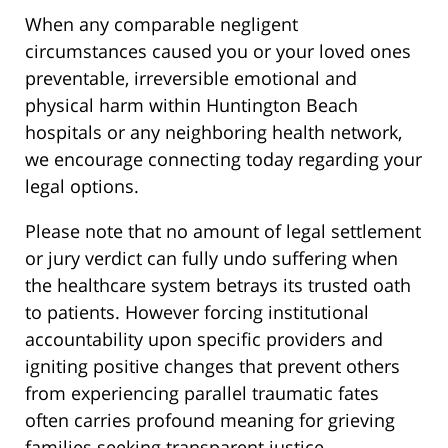
When any comparable negligent
circumstances caused you or your loved ones
preventable, irreversible emotional and
physical harm within Huntington Beach
hospitals or any neighboring health network,
we encourage connecting today regarding your
legal options.
Please note that no amount of legal settlement
or jury verdict can fully undo suffering when
the healthcare system betrays its trusted oath
to patients. However forcing institutional
accountability upon specific providers and
igniting positive changes that prevent others
from experiencing parallel traumatic fates
often carries profound meaning for grieving
families seeking transparent justice.