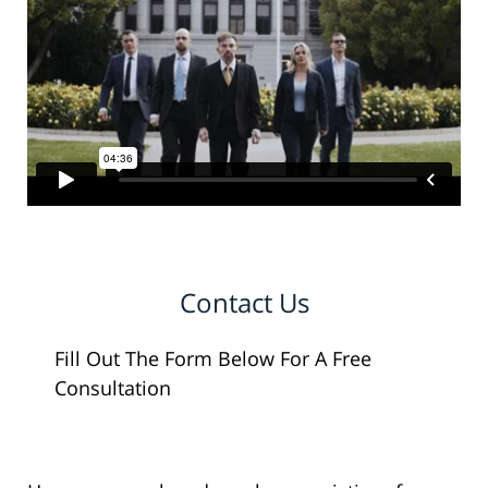
Contact Us
Fill Out The Form Below For A Free
Consultation