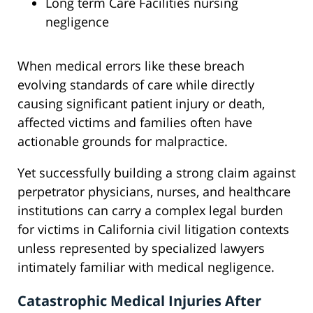
Long term Care Facilities nursing
negligence
When medical errors like these breach
evolving standards of care while directly
causing significant patient injury or death,
affected victims and families often have
actionable grounds for malpractice.
Yet successfully building a strong claim against
perpetrator physicians, nurses, and healthcare
institutions can carry a complex legal burden
for victims in California civil litigation contexts
unless represented by specialized lawyers
intimately familiar with medical negligence.
Catastrophic Medical Injuries After