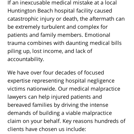
If an inexcusable medical mistake at a local
Huntington Beach hospital facility caused
catastrophic injury or death, the aftermath can
be extremely turbulent and complex for
patients and family members. Emotional
trauma combines with daunting medical bills
piling up, lost income, and lack of
accountability.
We have over four decades of focused
expertise representing hospital negligence
victims nationwide. Our medical malpractice
lawyers can help injured patients and
bereaved families by driving the intense
demands of building a viable malpractice
claim on your behalf. Key reasons hundreds of
clients have chosen us include: