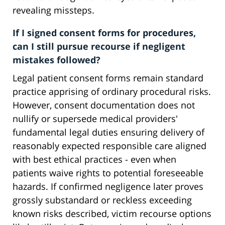
revealing missteps.
If I signed consent forms for procedures,
can I still pursue recourse if negligent
mistakes followed?
Legal patient consent forms remain standard
practice apprising of ordinary procedural risks.
However, consent documentation does not
nullify or supersede medical providers'
fundamental legal duties ensuring delivery of
reasonably expected responsible care aligned
with best ethical practices - even when
patients waive rights to potential foreseeable
hazards. If confirmed negligence later proves
grossly substandard or reckless exceeding
known risks described, victim recourse options