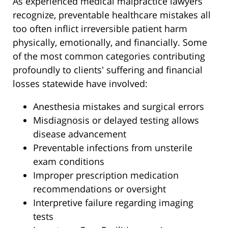
As experienced medical malpractice lawyers
recognize, preventable healthcare mistakes all
too often inflict irreversible patient harm
physically, emotionally, and financially. Some
of the most common categories contributing
profoundly to clients' suffering and financial
losses statewide have involved:
Anesthesia mistakes and surgical errors
Misdiagnosis or delayed testing allows
disease advancement
Preventable infections from unsterile
exam conditions
Improper prescription medication
recommendations or oversight
Interpretive failure regarding imaging
tests