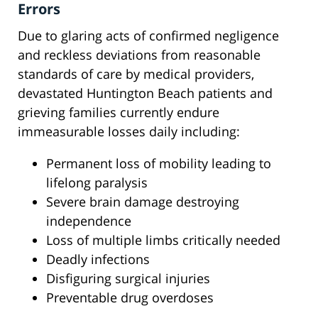
Errors
Due to glaring acts of confirmed negligence
and reckless deviations from reasonable
standards of care by medical providers,
devastated Huntington Beach patients and
grieving families currently endure
immeasurable losses daily including:
Permanent loss of mobility leading to
lifelong paralysis
Severe brain damage destroying
independence
Loss of multiple limbs critically needed
Deadly infections
Disfiguring surgical injuries
Preventable drug overdoses