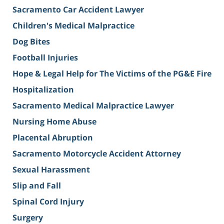
Sacramento Car Accident Lawyer
Children's Medical Malpractice
Dog Bites
Football Injuries
Hope & Legal Help for The Victims of the PG&E Fire
Hospitalization
Sacramento Medical Malpractice Lawyer
Nursing Home Abuse
Placental Abruption
Sacramento Motorcycle Accident Attorney
Sexual Harassment
Slip and Fall
Spinal Cord Injury
Surgery