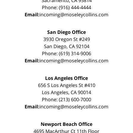
Sacramento, CA 95814
Phone: (916) 444-4444
Email:
incoming@moseleycollins.com
San Diego Office
3930 Oregon St #249
San Diego, CA 92104
Phone: (619) 314-9006
Email:
incoming@moseleycollins.com
Los Angeles Office
656 S Los Angeles St #410
Los Angeles, CA 90014
Phone: (213) 600-7000
Email:
incoming@moseleycollins.com
Newport Beach Office
4695 MacArthur Ct 11th Floor