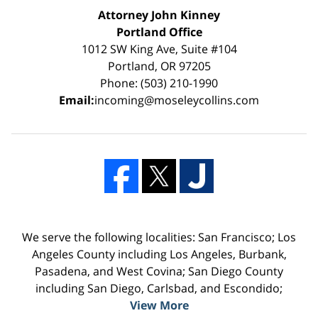
Attorney John Kinney
Portland Office
1012 SW King Ave, Suite #104
Portland, OR 97205
Phone: (503) 210-1990
Email:
incoming@moseleycollins.com
We serve the following localities: San Francisco; Los
Angeles County including Los Angeles, Burbank,
Pasadena, and West Covina; San Diego County
including San Diego, Carlsbad, and Escondido;
View More