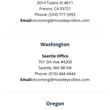
2014 Tulare St #611
Fresno, CA 93721
Phone: (559) 777-5993
Email:
incoming@moseleycollins.com
Washington
Seattle Office
701 5th Ave #4200
Seattle, WA 98104
Phone: (916) 444-4444
Email:
incoming@moseleycollins.com
Oregon