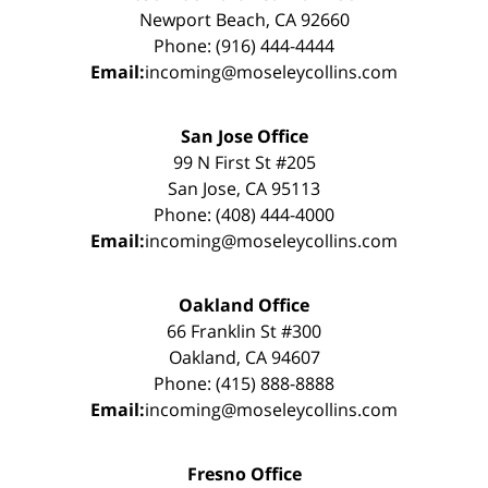
Newport Beach, CA 92660
Phone: (916) 444-4444
Email:
incoming@moseleycollins.com
San Jose Office
99 N First St #205
San Jose, CA 95113
Phone: (408) 444-4000
Email:
incoming@moseleycollins.com
Oakland Office
66 Franklin St #300
Oakland, CA 94607
Phone: (415) 888-8888
Email:
incoming@moseleycollins.com
Fresno Office