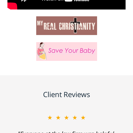
Client Reviews
★★★★★