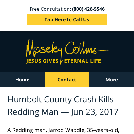
Free Consultation:
(800) 426-5546
Tap Here to Call Us
Home
Contact
More
Humbolt County Crash Kills
Redding Man — Jun 23, 2017
A Redding man, Jarrod Waddle, 35-years-old,