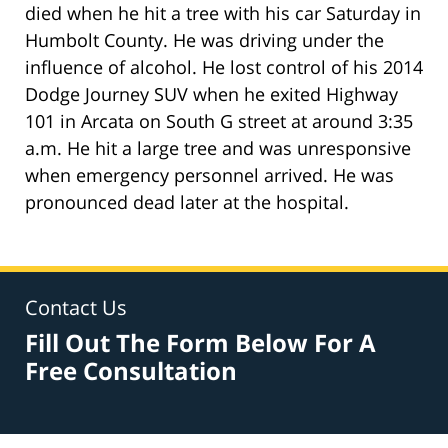
died when he hit a tree with his car Saturday in
Humbolt County. He was driving under the
influence of alcohol. He lost control of his 2014
Dodge Journey SUV when he exited Highway
101 in Arcata on South G street at around 3:35
a.m. He hit a large tree and was unresponsive
when emergency personnel arrived. He was
pronounced dead later at the hospital.
Contact Us
Fill Out The Form Below For A
Free Consultation