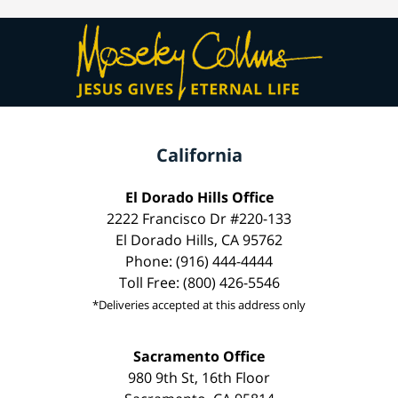
California
El Dorado Hills Office
2222 Francisco Dr #220-133
El Dorado Hills, CA 95762
Phone: (916) 444-4444
Toll Free: (800) 426-5546
*Deliveries accepted at this address only
Sacramento Office
980 9th St, 16th Floor