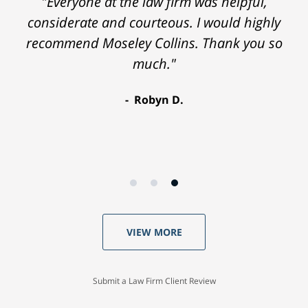
"Everyone at the law firm was helpful,
considerate and courteous. I would highly
recommend Moseley Collins. Thank you so
much."
Robyn D.
VIEW MORE
Submit a Law Firm Client Review