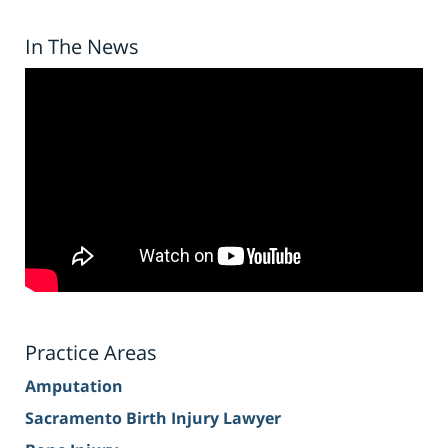
In The News
Practice Areas
Amputation
Sacramento Birth Injury Lawyer