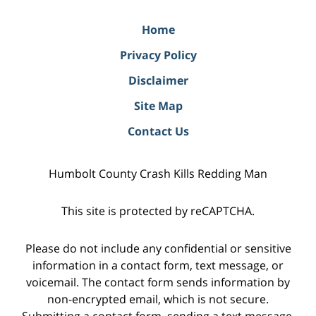
Home
Privacy Policy
Disclaimer
Site Map
Contact Us
Humbolt County Crash Kills Redding Man
This site is protected by reCAPTCHA.
Please do not include any confidential or sensitive
information in a contact form, text message, or
voicemail. The contact form sends information by
non-encrypted email, which is not secure.
Submitting a contact form, sending a text message,