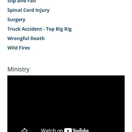
Slip and Fall
Spinal Cord Injury
Surgery
Truck Accident - Top Big Rig
Wrongful Death
Wild Fires
Ministry