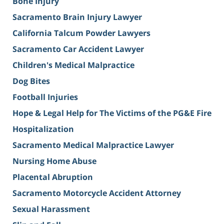
Bone Injury
Sacramento Brain Injury Lawyer
California Talcum Powder Lawyers
Sacramento Car Accident Lawyer
Children's Medical Malpractice
Dog Bites
Football Injuries
Hope & Legal Help for The Victims of the PG&E Fire
Hospitalization
Sacramento Medical Malpractice Lawyer
Nursing Home Abuse
Placental Abruption
Sacramento Motorcycle Accident Attorney
Sexual Harassment