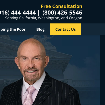
Free Consultation
916) 444-4444
(800) 426-5546
Serving California, Washington, and Oregon
lping the Poor
Blog
Contact Us