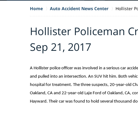
Home
Auto Accident News Center
Hollister 
Hollister Policeman C
Sep 21, 2017
A Hollister police officer was involved in a serious car acci
and pulled into an intersection. An SUV hit him. Both vehic
hospital for treatment. The three suspects, 20-year-old C
Oakland, CA and 22-year-old Laje Ford of Oakland, CA, cont
Hayward. Their car was found to hold several thousand doll