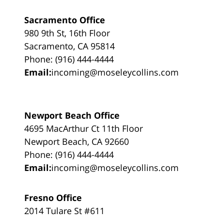
Sacramento Office
980 9th St, 16th Floor
Sacramento, CA 95814
Phone: (916) 444-4444
Email:
incoming@moseleycollins.com
Newport Beach Office
4695 MacArthur Ct 11th Floor
Newport Beach, CA 92660
Phone: (916) 444-4444
Email:
incoming@moseleycollins.com
Fresno Office
2014 Tulare St #611