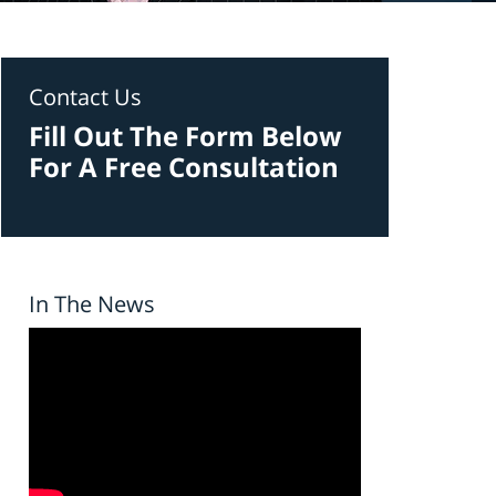
Contact Us
Fill Out The Form Below
For A Free Consultation
In The News