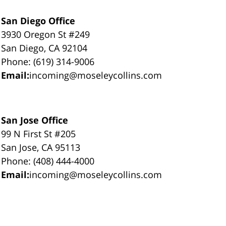
San Diego Office
3930 Oregon St #249
San Diego, CA 92104
Phone: (619) 314-9006
Email:
incoming@moseleycollins.com
San Jose Office
99 N First St #205
San Jose, CA 95113
Phone: (408) 444-4000
Email:
incoming@moseleycollins.com