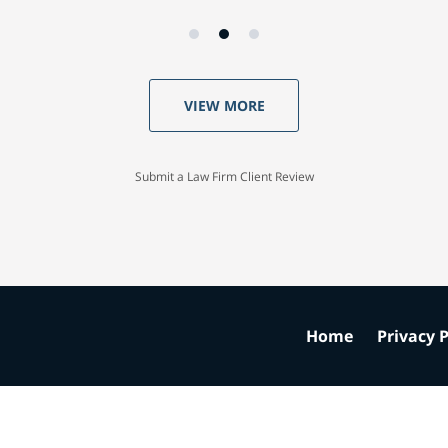
VIEW MORE
Submit a Law Firm Client Review
Home
Privacy P