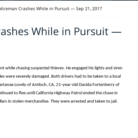
Policeman Crashes While in Pursuit — Sep 21, 2017
rashes While in Pursuit —
dent while chasing suspected thieves. He engaged his lights and siren
les were severely damaged. Both drivers had to be taken to a local
hartanae Lovely of Antioch, CA, 21-year-old Davida Fortenberry of
inued to flee until California Highway Patrol ended the chase in
ars in stolen merchandise. They were arrested and taken to jail.