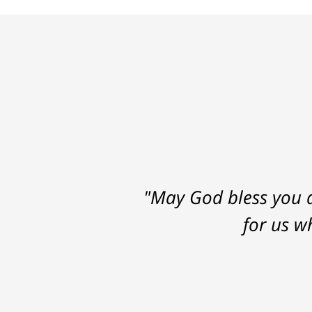
"May God bless you a
for us w