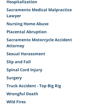
Hospitalization
Sacramento Medical Malpractice
Lawyer
Nursing Home Abuse
Placental Abruption
Sacramento Motorcycle Accident
Attorney
Sexual Harassment
Slip and Fall
Spinal Cord Injury
Surgery
Truck Accident - Top Big Rig
Wrongful Death
Wild Fires