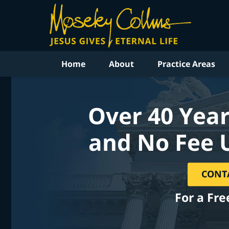
Home
About
Practice Areas
Over 40 Year
and No Fee 
CONT
For a Fre