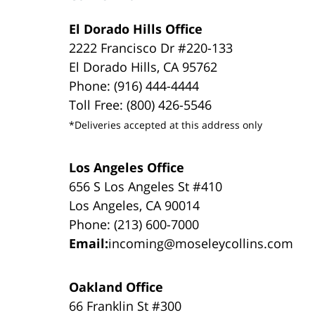
El Dorado Hills Office
2222 Francisco Dr #220-133
El Dorado Hills, CA 95762
Phone: (916) 444-4444
Toll Free: (800) 426-5546
*Deliveries accepted at this address only
Los Angeles Office
656 S Los Angeles St #410
Los Angeles, CA 90014
Phone: (213) 600-7000
Email:
incoming@moseleycollins.com
Oakland Office
66 Franklin St #300