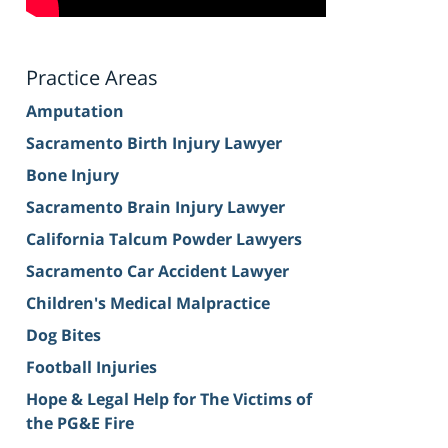
Practice Areas
Amputation
Sacramento Birth Injury Lawyer
Bone Injury
Sacramento Brain Injury Lawyer
California Talcum Powder Lawyers
Sacramento Car Accident Lawyer
Children's Medical Malpractice
Dog Bites
Football Injuries
Hope & Legal Help for The Victims of
the PG&E Fire