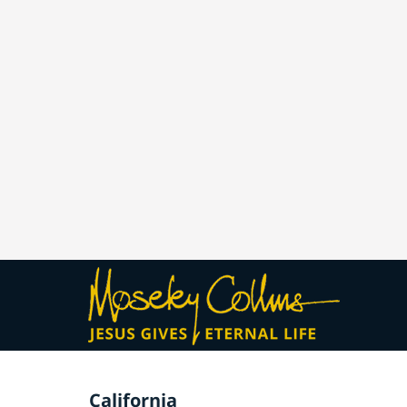
California