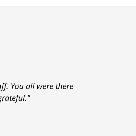
f. You all were there
rateful."