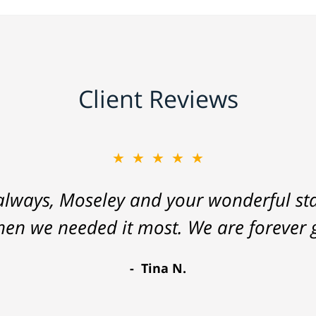
Client Reviews
★★★★★
lways, Moseley and your wonderful staf
hen we needed it most. We are forever g
Tina N.