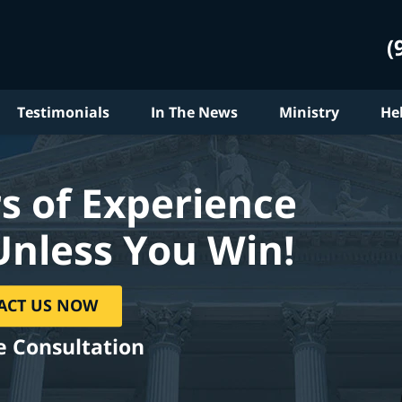
(
Testimonials
In The News
Ministry
He
s of Experience
Unless You Win!
ACT US NOW
e Consultation