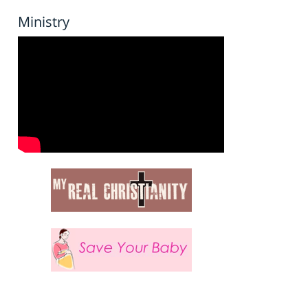
Ministry