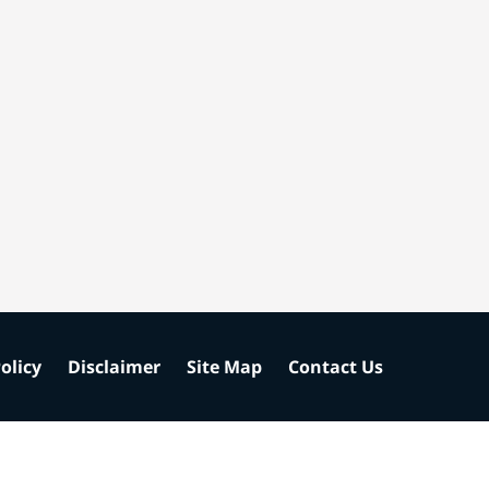
olicy
Disclaimer
Site Map
Contact Us