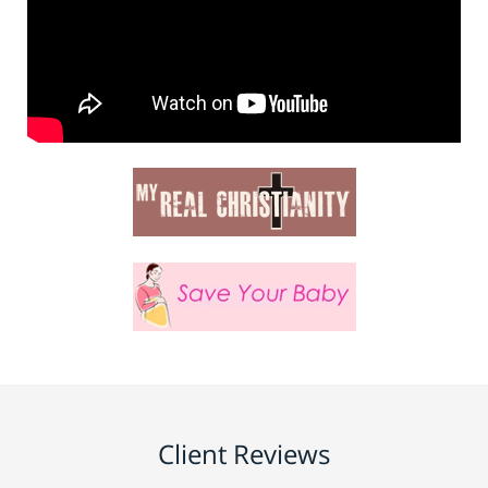
Client Reviews