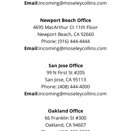
Email:
incoming@moseleycollins.com
Newport Beach Office
4695 MacArthur Ct 11th Floor
Newport Beach, CA 92660
Phone: (916) 444-4444
Email:
incoming@moseleycollins.com
San Jose Office
99 N First St #205
San Jose, CA 95113
Phone: (408) 444-4000
Email:
incoming@moseleycollins.com
Oakland Office
66 Franklin St #300
Oakland, CA 94607