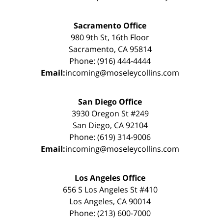
Sacramento Office
980 9th St, 16th Floor
Sacramento, CA 95814
Phone: (916) 444-4444
Email:
incoming@moseleycollins.com
San Diego Office
3930 Oregon St #249
San Diego, CA 92104
Phone: (619) 314-9006
Email:
incoming@moseleycollins.com
Los Angeles Office
656 S Los Angeles St #410
Los Angeles, CA 90014
Phone: (213) 600-7000