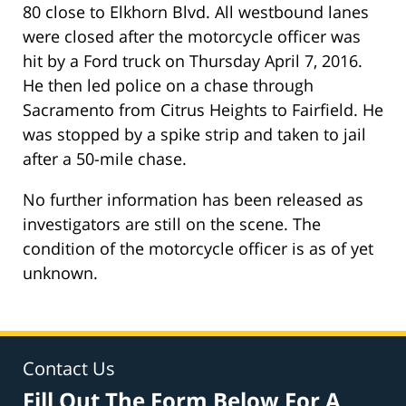
80 close to Elkhorn Blvd. All westbound lanes
were closed after the motorcycle officer was
hit by a Ford truck on Thursday April 7, 2016.
He then led police on a chase through
Sacramento from Citrus Heights to Fairfield. He
was stopped by a spike strip and taken to jail
after a 50-mile chase.
No further information has been released as
investigators are still on the scene. The
condition of the motorcycle officer is as of yet
unknown.
Contact Us
Fill Out The Form Below For A