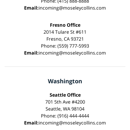
Phone: (415) 888-8888
Email:
incoming@moseleycollins.com
Fresno Office
2014 Tulare St #611
Fresno, CA 93721
Phone: (559) 777-5993
Email:
incoming@moseleycollins.com
Washington
Seattle Office
701 5th Ave #4200
Seattle, WA 98104
Phone: (916) 444-4444
Email:
incoming@moseleycollins.com