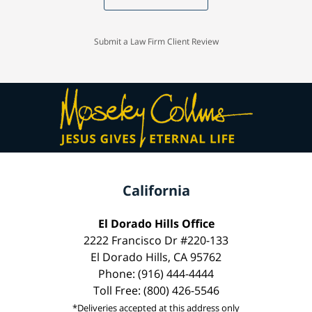
Submit a Law Firm Client Review
California
El Dorado Hills Office
2222 Francisco Dr #220-133
El Dorado Hills, CA 95762
Phone: (916) 444-4444
Toll Free: (800) 426-5546
*Deliveries accepted at this address only