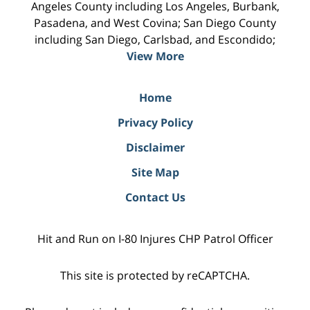
Angeles County including Los Angeles, Burbank,
Pasadena, and West Covina; San Diego County
including San Diego, Carlsbad, and Escondido;
View More
Home
Privacy Policy
Disclaimer
Site Map
Contact Us
Hit and Run on I-80 Injures CHP Patrol Officer
This site is protected by reCAPTCHA.