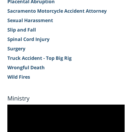
Placental Abruption
Sacramento Motorcycle Accident Attorney
Sexual Harassment
Slip and Fall
Spinal Cord Injury
Surgery
Truck Accident - Top Big Rig
Wrongful Death
Wild Fires
Ministry