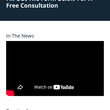
Free Consultation
In The News