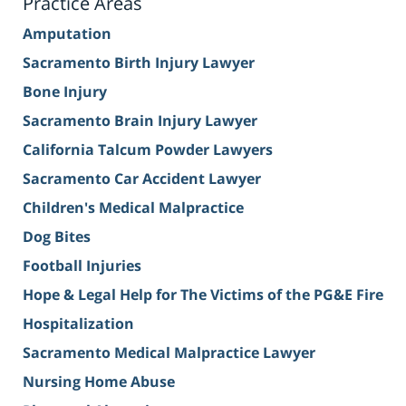
Practice Areas
Amputation
Sacramento Birth Injury Lawyer
Bone Injury
Sacramento Brain Injury Lawyer
California Talcum Powder Lawyers
Sacramento Car Accident Lawyer
Children's Medical Malpractice
Dog Bites
Football Injuries
Hope & Legal Help for The Victims of the PG&E Fire
Hospitalization
Sacramento Medical Malpractice Lawyer
Nursing Home Abuse