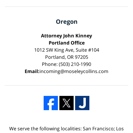
Oregon
Attorney John Kinney
Portland Office
1012 SW King Ave, Suite #104
Portland, OR 97205
Phone: (503) 210-1990
Email:
incoming@moseleycollins.com
We serve the following localities: San Francisco; Los