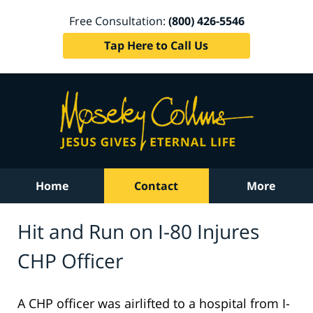
Free Consultation:
(800) 426-5546
Tap Here to Call Us
Home
Contact
More
Hit and Run on I-80 Injures
CHP Officer
A CHP officer was airlifted to a hospital from I-