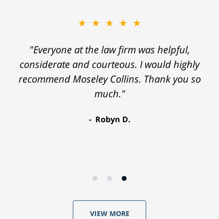
★★★★★
"Everyone at the law firm was helpful,
considerate and courteous. I would highly
recommend Moseley Collins. Thank you so
much."
Robyn D.
VIEW MORE