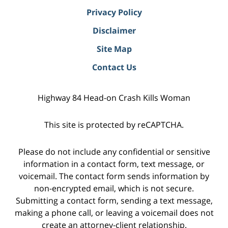
Privacy Policy
Disclaimer
Site Map
Contact Us
Highway 84 Head-on Crash Kills Woman
This site is protected by reCAPTCHA.
Please do not include any confidential or sensitive
information in a contact form, text message, or
voicemail. The contact form sends information by
non-encrypted email, which is not secure.
Submitting a contact form, sending a text message,
making a phone call, or leaving a voicemail does not
create an attorney-client relationship.