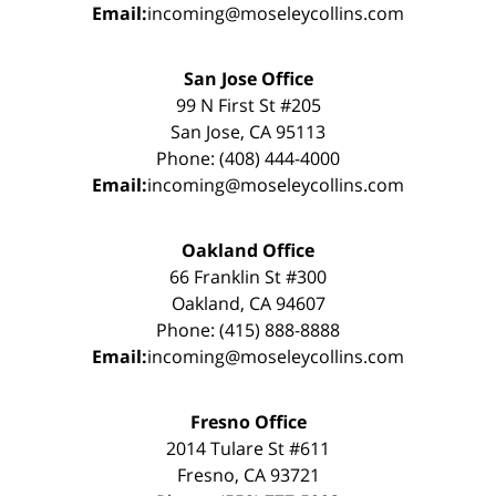
Email:
incoming@moseleycollins.com
San Jose Office
99 N First St #205
San Jose, CA 95113
Phone: (408) 444-4000
Email:
incoming@moseleycollins.com
Oakland Office
66 Franklin St #300
Oakland, CA 94607
Phone: (415) 888-8888
Email:
incoming@moseleycollins.com
Fresno Office
2014 Tulare St #611
Fresno, CA 93721