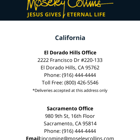
California
El Dorado Hills Office
2222 Francisco Dr #220-133
El Dorado Hills, CA 95762
Phone: (916) 444-4444
Toll Free: (800) 426-5546
*Deliveries accepted at this address only
Sacramento Office
980 9th St, 16th Floor
Sacramento, CA 95814
Phone: (916) 444-4444
Email:
incoming@moseleycollins.com