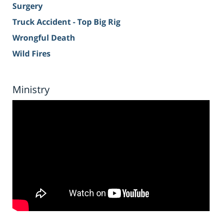
Surgery
Truck Accident - Top Big Rig
Wrongful Death
Wild Fires
Ministry