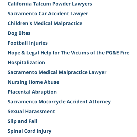
California Talcum Powder Lawyers
Sacramento Car Accident Lawyer
Children's Medical Malpractice
Dog Bites
Football Injuries
Hope & Legal Help for The Victims of the PG&E Fire
Hospitalization
Sacramento Medical Malpractice Lawyer
Nursing Home Abuse
Placental Abruption
Sacramento Motorcycle Accident Attorney
Sexual Harassment
Slip and Fall
Spinal Cord Injury