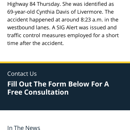
Highway 84 Thursday. She was identified as
69-year-old Cynthia Davis of Livermore. The
accident happened at around 8:23 a.m. in the
westbound lanes. A SIG Alert was issued and
traffic control measures employed for a short
time after the accident.
Contact Us
Fill Out The Form Below For A
Free Consultation
In The News