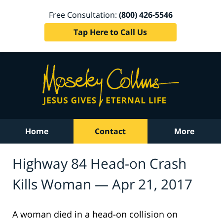
Free Consultation:
(800) 426-5546
Tap Here to Call Us
Home
Contact
More
Highway 84 Head-on Crash
Kills Woman — Apr 21, 2017
A woman died in a head-on collision on