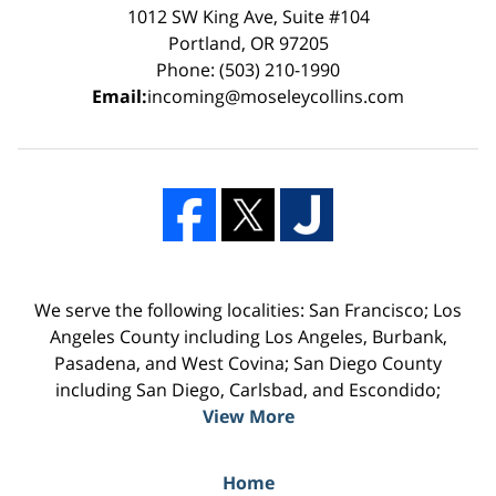
1012 SW King Ave, Suite #104
Portland, OR 97205
Phone: (503) 210-1990
Email:
incoming@moseleycollins.com
We serve the following localities: San Francisco; Los
Angeles County including Los Angeles, Burbank,
Pasadena, and West Covina; San Diego County
including San Diego, Carlsbad, and Escondido;
View More
Home