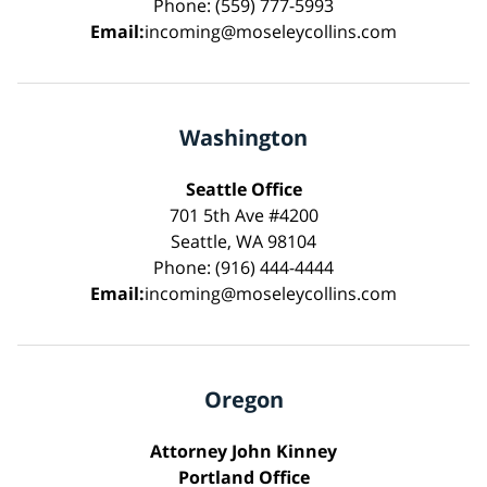
Phone: (559) 777-5993
Email:
incoming@moseleycollins.com
Washington
Seattle Office
701 5th Ave #4200
Seattle, WA 98104
Phone: (916) 444-4444
Email:
incoming@moseleycollins.com
Oregon
Attorney John Kinney
Portland Office