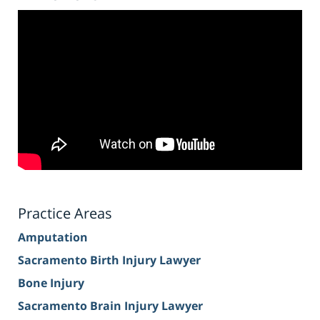
Practice Areas
Amputation
Sacramento Birth Injury Lawyer
Bone Injury
Sacramento Brain Injury Lawyer