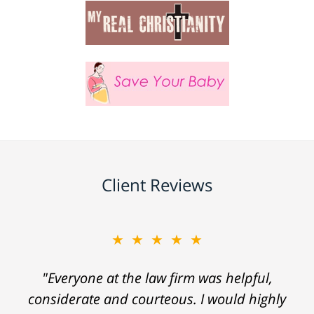
Client Reviews
★★★★★
"Everyone at the law firm was helpful,
considerate and courteous. I would highly