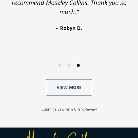
recommend Moseley Collins. Thank you so
much."
Robyn D.
VIEW MORE
Submit a Law Firm Client Review