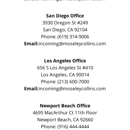
San Diego Office
3930 Oregon St #249
San Diego, CA 92104
Phone: (619) 314-9006
Email:
incoming@moseleycollins.com
Los Angeles Office
656 S Los Angeles St #410
Los Angeles, CA 90014
Phone: (213) 600-7000
Email:
incoming@moseleycollins.com
Newport Beach Office
4695 MacArthur Ct 11th Floor
Newport Beach, CA 92660
Phone: (916) 444-4444