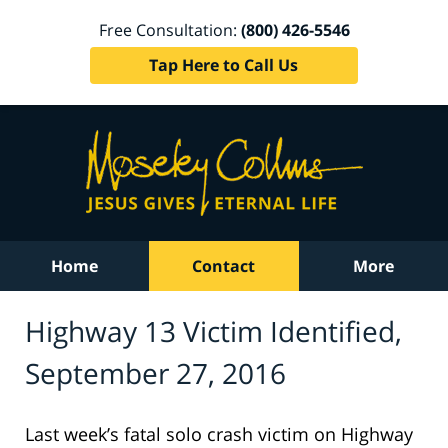
Free Consultation:
(800) 426-5546
Tap Here to Call Us
Home
Contact
More
Highway 13 Victim Identified,
September 27, 2016
Last week’s fatal solo crash victim on Highway