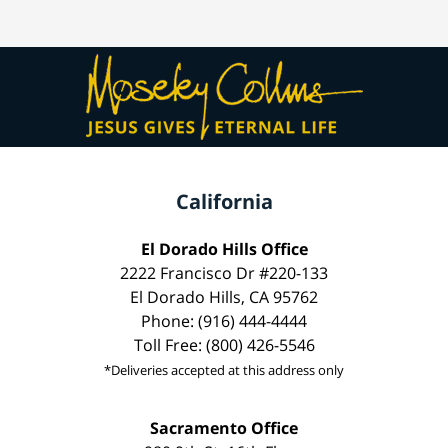
California
El Dorado Hills Office
2222 Francisco Dr #220-133
El Dorado Hills, CA 95762
Phone: (916) 444-4444
Toll Free: (800) 426-5546
*Deliveries accepted at this address only
Sacramento Office