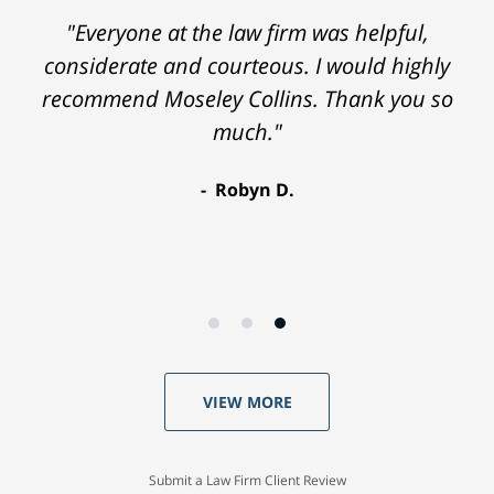
"Everyone at the law firm was helpful,
considerate and courteous. I would highly
recommend Moseley Collins. Thank you so
much."
Robyn D.
VIEW MORE
Submit a Law Firm Client Review