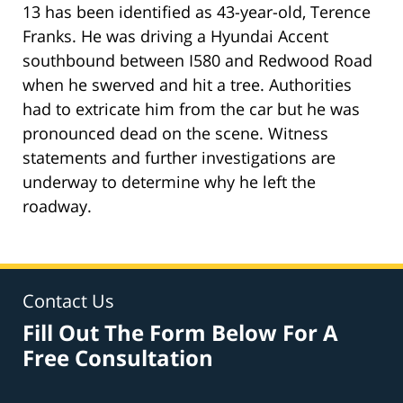
13 has been identified as 43-year-old, Terence
Franks. He was driving a Hyundai Accent
southbound between I580 and Redwood Road
when he swerved and hit a tree. Authorities
had to extricate him from the car but he was
pronounced dead on the scene. Witness
statements and further investigations are
underway to determine why he left the
roadway.
Contact Us
Fill Out The Form Below For A
Free Consultation