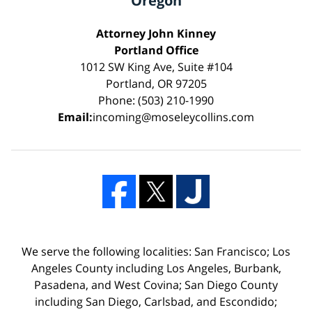
Oregon
Attorney John Kinney
Portland Office
1012 SW King Ave, Suite #104
Portland, OR 97205
Phone: (503) 210-1990
Email:
incoming@moseleycollins.com
We serve the following localities: San Francisco; Los
Angeles County including Los Angeles, Burbank,
Pasadena, and West Covina; San Diego County
including San Diego, Carlsbad, and Escondido;