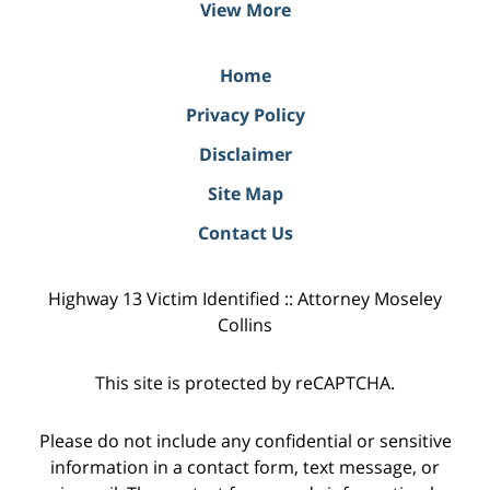
View More
Home
Privacy Policy
Disclaimer
Site Map
Contact Us
Highway 13 Victim Identified :: Attorney Moseley
Collins
This site is protected by reCAPTCHA.
Please do not include any confidential or sensitive
information in a contact form, text message, or