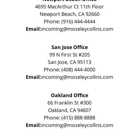
4695 MacArthur Ct 11th Floor
Newport Beach, CA 92660
Phone: (916) 444-4444
Email:
incoming@moseleycollins.com
San Jose Office
99 N First St #205
San Jose, CA 95113
Phone: (408) 444-4000
Email:
incoming@moseleycollins.com
Oakland Office
66 Franklin St #300
Oakland, CA 94607
Phone: (415) 888-8888
Email:
incoming@moseleycollins.com