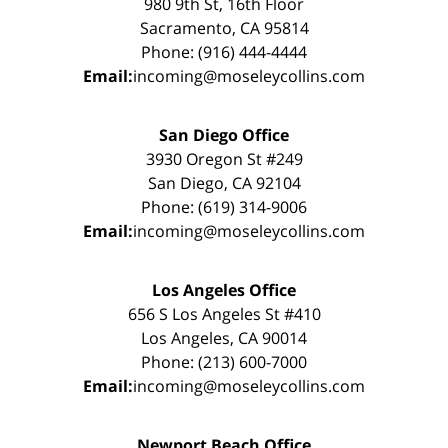
980 9th St, 16th Floor
Sacramento, CA 95814
Phone: (916) 444-4444
Email:
incoming@moseleycollins.com
San Diego Office
3930 Oregon St #249
San Diego, CA 92104
Phone: (619) 314-9006
Email:
incoming@moseleycollins.com
Los Angeles Office
656 S Los Angeles St #410
Los Angeles, CA 90014
Phone: (213) 600-7000
Email:
incoming@moseleycollins.com
Newport Beach Office