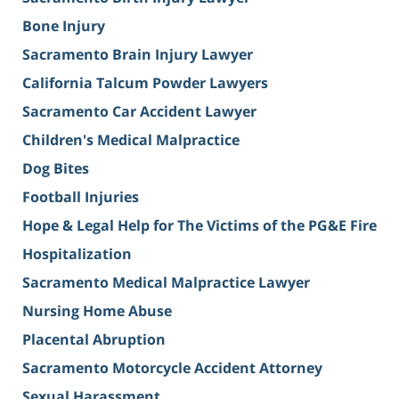
Bone Injury
Sacramento Brain Injury Lawyer
California Talcum Powder Lawyers
Sacramento Car Accident Lawyer
Children's Medical Malpractice
Dog Bites
Football Injuries
Hope & Legal Help for The Victims of the PG&E Fire
Hospitalization
Sacramento Medical Malpractice Lawyer
Nursing Home Abuse
Placental Abruption
Sacramento Motorcycle Accident Attorney
Sexual Harassment