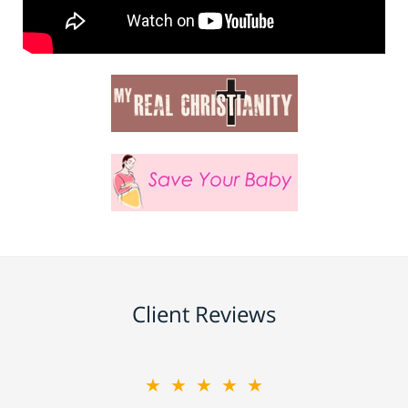
Client Reviews
★★★★★