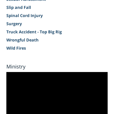
Slip and Fall
Spinal Cord Injury
Surgery
Truck Accident - Top Big Rig
Wrongful Death
Wild Fires
Ministry