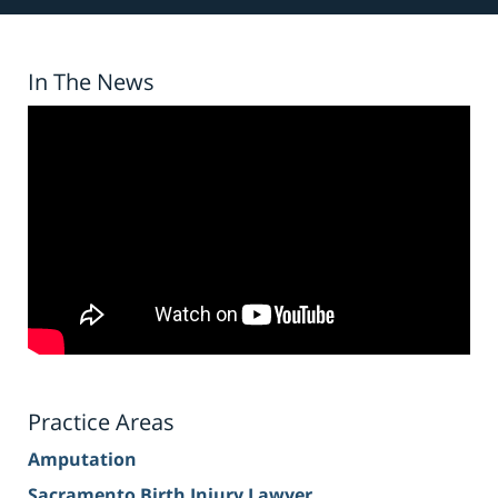
In The News
Practice Areas
Amputation
Sacramento Birth Injury Lawyer