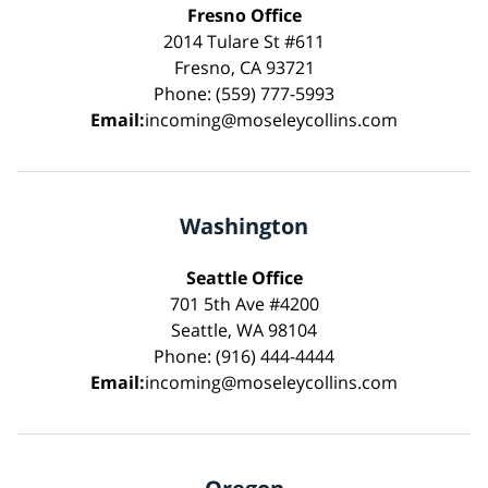
Fresno Office
2014 Tulare St #611
Fresno, CA 93721
Phone: (559) 777-5993
Email:
incoming@moseleycollins.com
Washington
Seattle Office
701 5th Ave #4200
Seattle, WA 98104
Phone: (916) 444-4444
Email:
incoming@moseleycollins.com