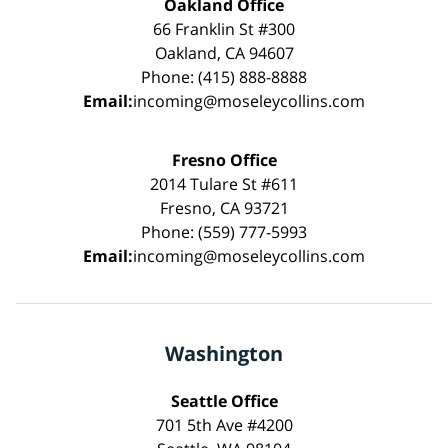
Oakland Office
66 Franklin St #300
Oakland, CA 94607
Phone: (415) 888-8888
Email:
incoming@moseleycollins.com
Fresno Office
2014 Tulare St #611
Fresno, CA 93721
Phone: (559) 777-5993
Email:
incoming@moseleycollins.com
Washington
Seattle Office
701 5th Ave #4200