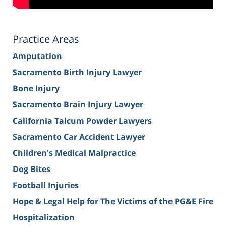
Practice Areas
Amputation
Sacramento Birth Injury Lawyer
Bone Injury
Sacramento Brain Injury Lawyer
California Talcum Powder Lawyers
Sacramento Car Accident Lawyer
Children's Medical Malpractice
Dog Bites
Football Injuries
Hope & Legal Help for The Victims of the PG&E Fire
Hospitalization