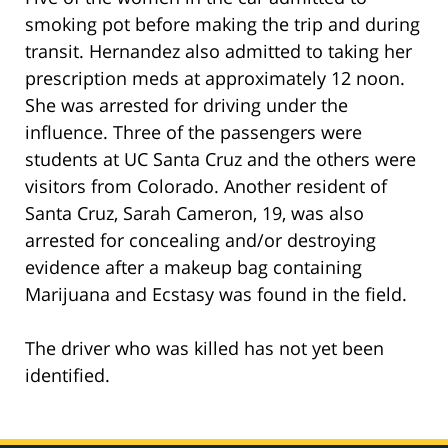
smoking pot before making the trip and during
transit. Hernandez also admitted to taking her
prescription meds at approximately 12 noon.
She was arrested for driving under the
influence. Three of the passengers were
students at UC Santa Cruz and the others were
visitors from Colorado. Another resident of
Santa Cruz, Sarah Cameron, 19, was also
arrested for concealing and/or destroying
evidence after a makeup bag containing
Marijuana and Ecstasy was found in the field.
The driver who was killed has not yet been
identified.