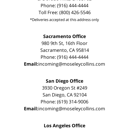
Phone: (916) 444-4444
Toll Free: (800) 426-5546
*Deliveries accepted at this address only
Sacramento Office
980 9th St, 16th Floor
Sacramento, CA 95814
Phone: (916) 444-4444
Email:
incoming@moseleycollins.com
San Diego Office
3930 Oregon St #249
San Diego, CA 92104
Phone: (619) 314-9006
Email:
incoming@moseleycollins.com
Los Angeles Office