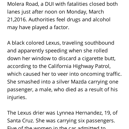
Molera Road, a DUI with fatalities closed both
lanes just after noon on Monday, March
21,2016. Authorities feel drugs and alcohol
may have played a factor.
A black colored Lexus, traveling southbound
and apparently speeding when she rolled
down her window to discard a cigarette butt,
according to the California Highway Patrol,
which caused her to veer into oncoming traffic.
She smashed into a silver Mazda carrying one
passenger, a male, who died as a result of his
injuries.
The Lexus drier was Lynnea Hernandez, 19, of
Santa Cruz. She was carrying six passengers.
Five of the women in the car admitted to