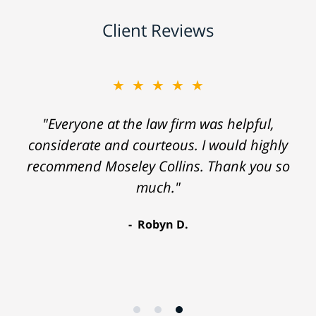
Client Reviews
★★★★★
"Everyone at the law firm was helpful,
considerate and courteous. I would highly
recommend Moseley Collins. Thank you so
much."
Robyn D.