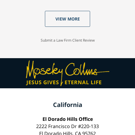
VIEW MORE
Submit a Law Firm Client Review
California
El Dorado Hills Office
2222 Francisco Dr #220-133
El Dorado Hills, CA 95762