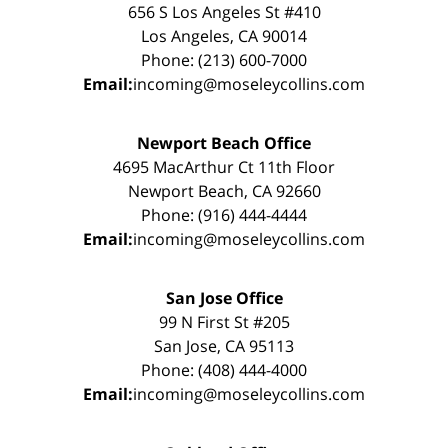
656 S Los Angeles St #410
Los Angeles, CA 90014
Phone: (213) 600-7000
Email:
incoming@moseleycollins.com
Newport Beach Office
4695 MacArthur Ct 11th Floor
Newport Beach, CA 92660
Phone: (916) 444-4444
Email:
incoming@moseleycollins.com
San Jose Office
99 N First St #205
San Jose, CA 95113
Phone: (408) 444-4000
Email:
incoming@moseleycollins.com