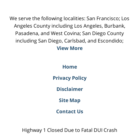
We serve the following localities: San Francisco; Los
Angeles County including Los Angeles, Burbank,
Pasadena, and West Covina; San Diego County
including San Diego, Carlsbad, and Escondido;
View More
Home
Privacy Policy
Disclaimer
Site Map
Contact Us
Highway 1 Closed Due to Fatal DUI Crash