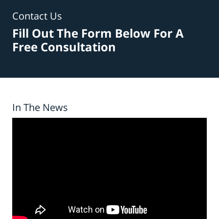
Contact Us
Fill Out The Form Below For A
Free Consultation
In The News