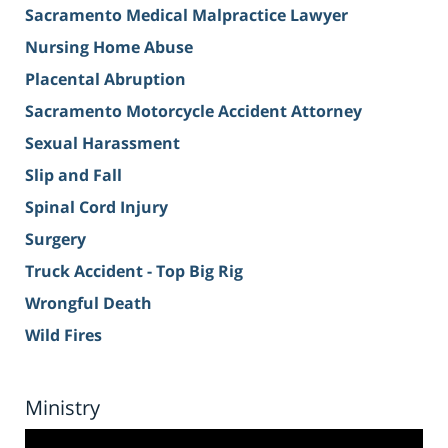
Sacramento Medical Malpractice Lawyer
Nursing Home Abuse
Placental Abruption
Sacramento Motorcycle Accident Attorney
Sexual Harassment
Slip and Fall
Spinal Cord Injury
Surgery
Truck Accident - Top Big Rig
Wrongful Death
Wild Fires
Ministry