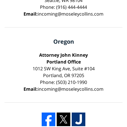
Seattle, WA 98104
Phone: (916) 444-4444
Email:
incoming@moseleycollins.com
Oregon
Attorney John Kinney
Portland Office
1012 SW King Ave, Suite #104
Portland, OR 97205
Phone: (503) 210-1990
Email:
incoming@moseleycollins.com