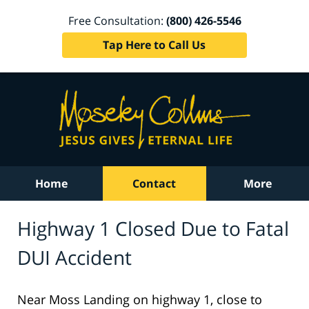
Free Consultation:
(800) 426-5546
Tap Here to Call Us
Home
Contact
More
Highway 1 Closed Due to Fatal
DUI Accident
Near Moss Landing on highway 1, close to