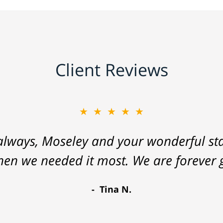
Client Reviews
★★★★★
lways, Moseley and your wonderful staf
hen we needed it most. We are forever g
Tina N.