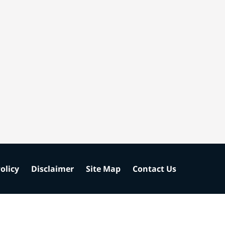
olicy
Disclaimer
Site Map
Contact Us