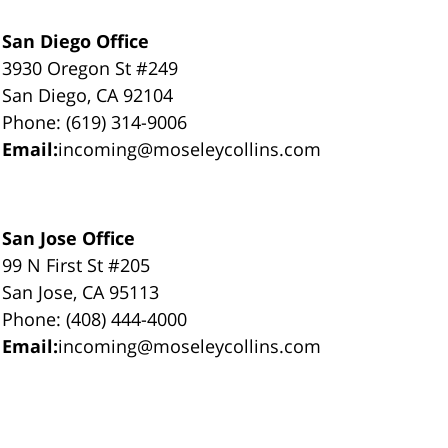
San Diego Office
3930 Oregon St #249
San Diego, CA 92104
Phone: (619) 314-9006
Email:
incoming@moseleycollins.com
San Jose Office
99 N First St #205
San Jose, CA 95113
Phone: (408) 444-4000
Email:
incoming@moseleycollins.com