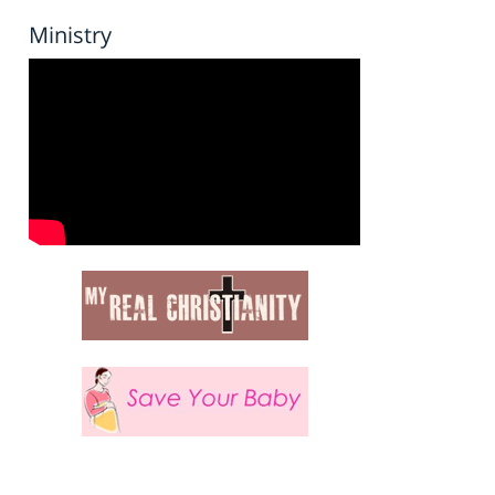
Ministry