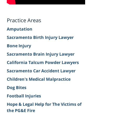
Practice Areas
Amputation
Sacramento Birth Injury Lawyer
Bone Injury
Sacramento Brain Injury Lawyer
California Talcum Powder Lawyers
Sacramento Car Accident Lawyer
Children's Medical Malpractice
Dog Bites
Football Injuries
Hope & Legal Help for The Victims of
the PG&E Fire