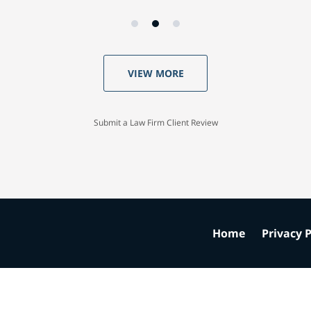
VIEW MORE
Submit a Law Firm Client Review
Home
Privacy P