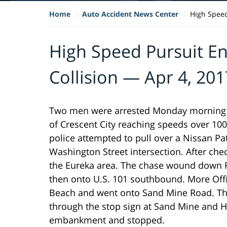
Home
Auto Accident News Center
High Speed
High Speed Pursuit En
Collision — Apr 4, 201
Two men were arrested Monday morning af
of Crescent City reaching speeds over 100
police attempted to pull over a Nissan Path
Washington Street intersection. After chec
the Eureka area. The chase wound down Pe
then onto U.S. 101 southbound. More Offi
Beach and went onto Sand Mine Road. The d
through the stop sign at Sand Mine and H
embankment and stopped.