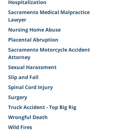
Hospitalization
Sacramento Medical Malpractice
Lawyer
Nursing Home Abuse
Placental Abruption
Sacramento Motorcycle Accident
Attorney
Sexual Harassment
Slip and Fall
Spinal Cord Injury
Surgery
Truck Accident - Top Big Rig
Wrongful Death
Wild Fires