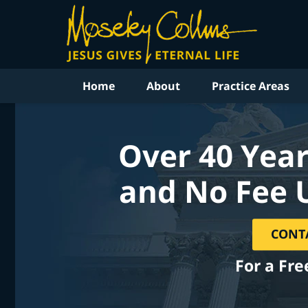
Home
About
Practice Areas
Over 40 Year
and No Fee 
CONT
For a Fre