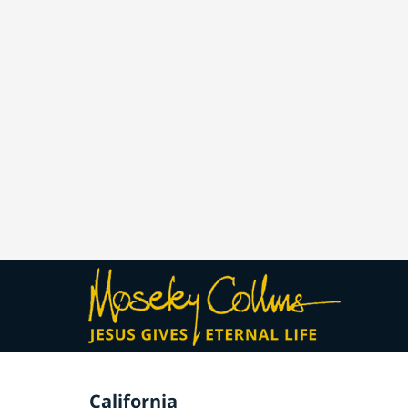
California