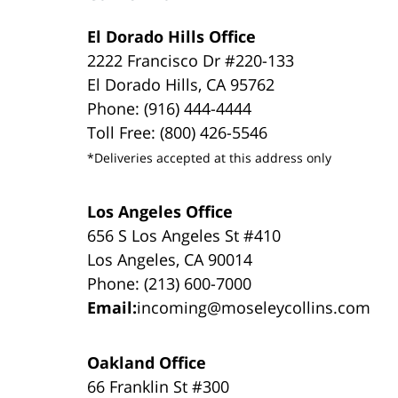
El Dorado Hills Office
2222 Francisco Dr #220-133
El Dorado Hills, CA 95762
Phone: (916) 444-4444
Toll Free: (800) 426-5546
*Deliveries accepted at this address only
Los Angeles Office
656 S Los Angeles St #410
Los Angeles, CA 90014
Phone: (213) 600-7000
Email:
incoming@moseleycollins.com
Oakland Office
66 Franklin St #300