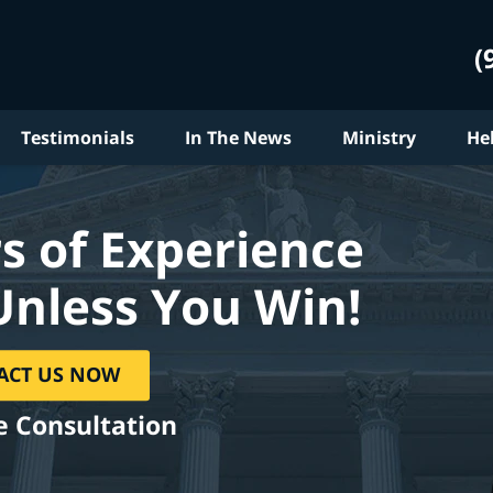
(
Testimonials
In The News
Ministry
He
s of Experience
Unless You Win!
ACT US NOW
e Consultation