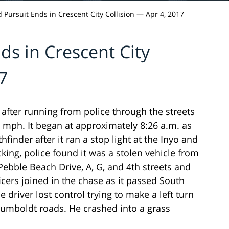
 Pursuit Ends in Crescent City Collision — Apr 4, 2017
ds in Crescent City
7
ter running from police through the streets
 mph. It began at approximately 8:26 a.m. as
finder after it ran a stop light at the Inyo and
king, police found it was a stolen vehicle from
bble Beach Drive, A, G, and 4th streets and
cers joined in the chase as it passed South
river lost control trying to make a left turn
umboldt roads. He crashed into a grass