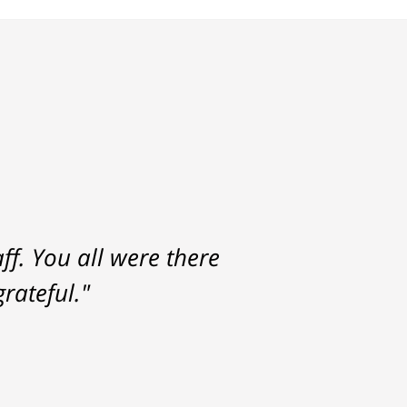
f. You all were there
rateful."