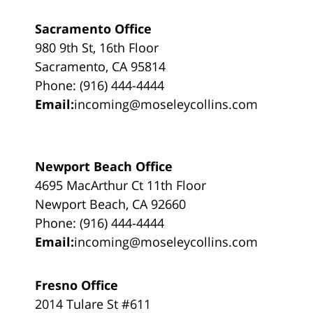
Sacramento Office
980 9th St, 16th Floor
Sacramento, CA 95814
Phone: (916) 444-4444
Email:
incoming@moseleycollins.com
Newport Beach Office
4695 MacArthur Ct 11th Floor
Newport Beach, CA 92660
Phone: (916) 444-4444
Email:
incoming@moseleycollins.com
Fresno Office
2014 Tulare St #611