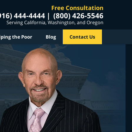
Free Consultation
916) 444-4444
(800) 426-5546
Serving California, Washington, and Oregon
lping the Poor
Blog
Contact Us