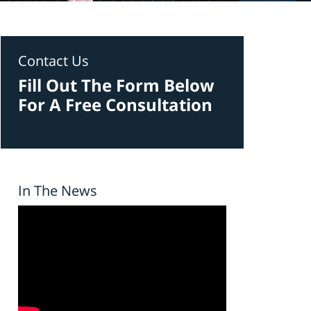
Contact Us
Fill Out The Form Below
For A Free Consultation
In The News