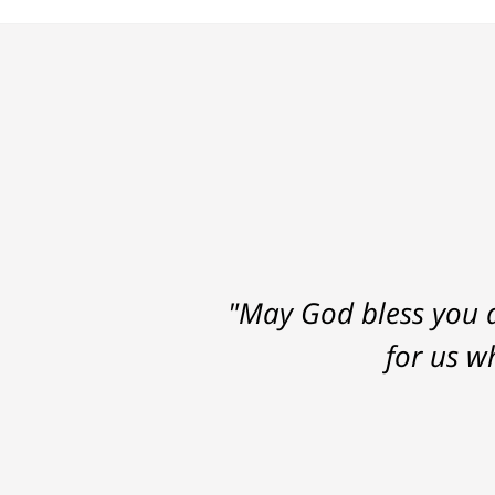
"May God bless you a
for us w