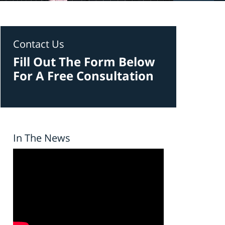
Contact Us
Fill Out The Form Below
For A Free Consultation
In The News