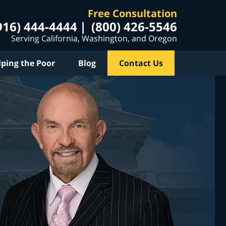
Free Consultation
916) 444-4444
(800) 426-5546
Serving California, Washington, and Oregon
lping the Poor
Blog
Contact Us