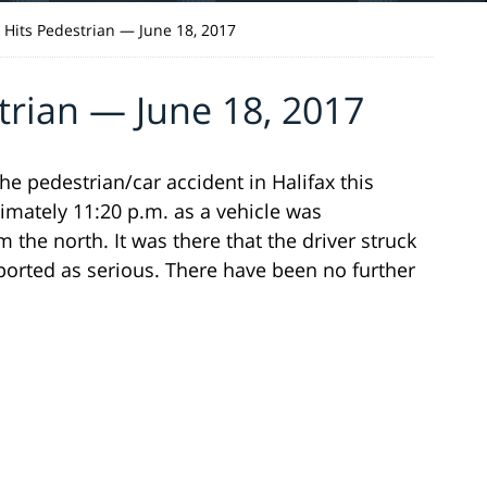
r Hits Pedestrian — June 18, 2017
trian — June 18, 2017
he pedestrian/car accident in Halifax this
imately 11:20 p.m. as a vehicle was
 the north. It was there that the driver struck
ported as serious. There have been no further