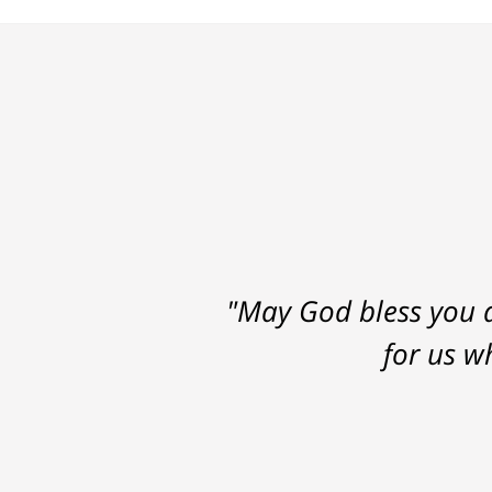
"May God bless you a
for us w