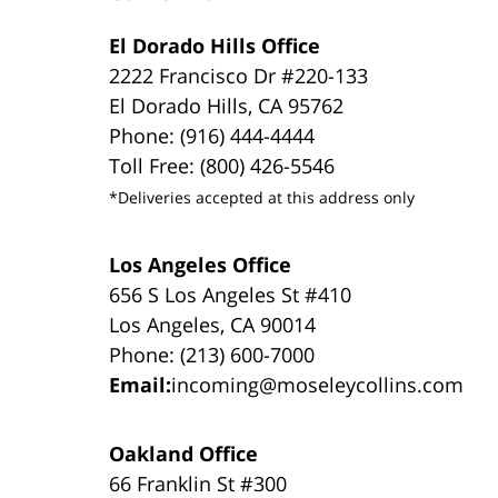
El Dorado Hills Office
2222 Francisco Dr #220-133
El Dorado Hills, CA 95762
Phone: (916) 444-4444
Toll Free: (800) 426-5546
*Deliveries accepted at this address only
Los Angeles Office
656 S Los Angeles St #410
Los Angeles, CA 90014
Phone: (213) 600-7000
Email:
incoming@moseleycollins.com
Oakland Office
66 Franklin St #300