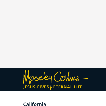
California