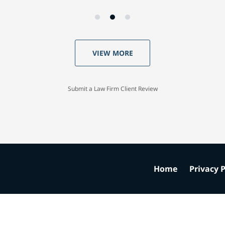
VIEW MORE
Submit a Law Firm Client Review
Home
Privacy P