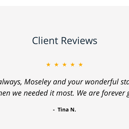
Client Reviews
★★★★★
lways, Moseley and your wonderful staf
hen we needed it most. We are forever g
Tina N.