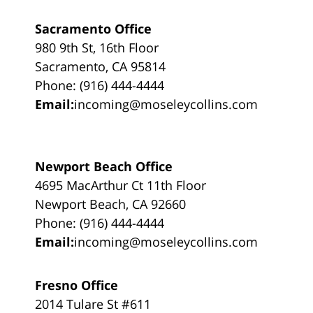
Sacramento Office
980 9th St, 16th Floor
Sacramento, CA 95814
Phone: (916) 444-4444
Email:
incoming@moseleycollins.com
Newport Beach Office
4695 MacArthur Ct 11th Floor
Newport Beach, CA 92660
Phone: (916) 444-4444
Email:
incoming@moseleycollins.com
Fresno Office
2014 Tulare St #611