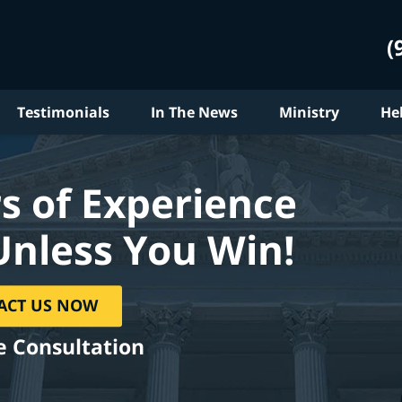
(
Testimonials
In The News
Ministry
He
s of Experience
Unless You Win!
ACT US NOW
e Consultation