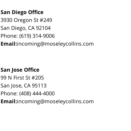
San Diego Office
3930 Oregon St #249
San Diego, CA 92104
Phone: (619) 314-9006
Email:
incoming@moseleycollins.com
San Jose Office
99 N First St #205
San Jose, CA 95113
Phone: (408) 444-4000
Email:
incoming@moseleycollins.com