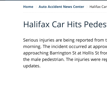
Home
Auto Accident News Center
Halifax Ca
Halifax Car Hits Pedes
Serious injuries are being reported from t
morning. The incident occurred at approx
approaching Barrington St at Hollis St from
the male pedestrian. The injuries were re
updates.