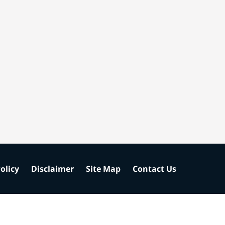
olicy
Disclaimer
Site Map
Contact Us