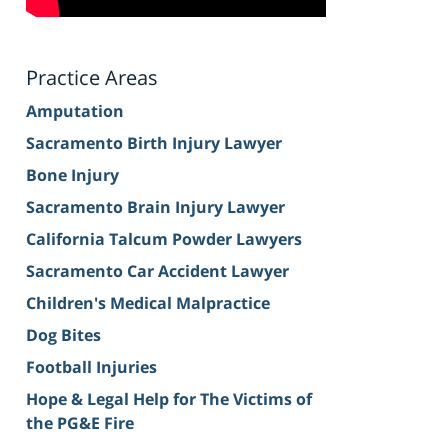
Practice Areas
Amputation
Sacramento Birth Injury Lawyer
Bone Injury
Sacramento Brain Injury Lawyer
California Talcum Powder Lawyers
Sacramento Car Accident Lawyer
Children's Medical Malpractice
Dog Bites
Football Injuries
Hope & Legal Help for The Victims of
the PG&E Fire