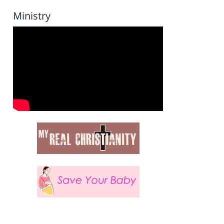
Ministry