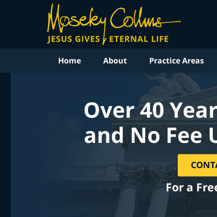
Home
About
Practice Areas
Over 40 Year
and No Fee 
CONT
For a Fre