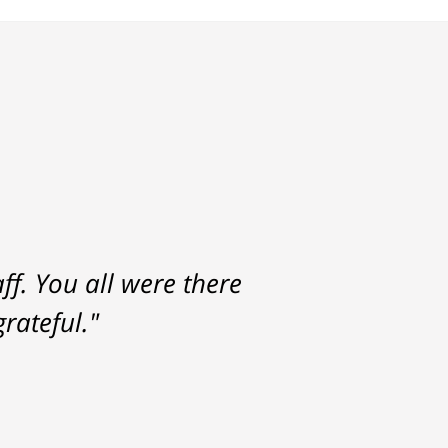
f. You all were there
rateful."