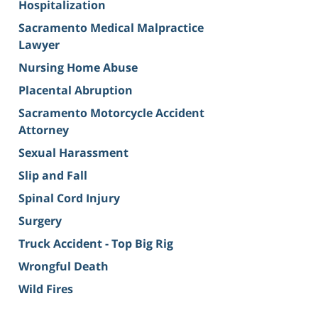
Hospitalization
Sacramento Medical Malpractice
Lawyer
Nursing Home Abuse
Placental Abruption
Sacramento Motorcycle Accident
Attorney
Sexual Harassment
Slip and Fall
Spinal Cord Injury
Surgery
Truck Accident - Top Big Rig
Wrongful Death
Wild Fires