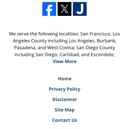
We serve the following localities: San Francisco; Los
Angeles County including Los Angeles, Burbank,
Pasadena, and West Covina; San Diego County
including San Diego, Carlsbad, and Escondido;
View More
Home
Privacy Policy
Disclaimer
Site Map
Contact Us