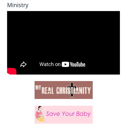
Ministry