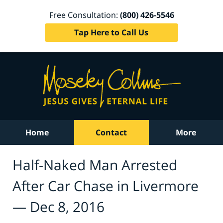
Free Consultation:
(800) 426-5546
Tap Here to Call Us
Home
Contact
More
Half-Naked Man Arrested
After Car Chase in Livermore
— Dec 8, 2016