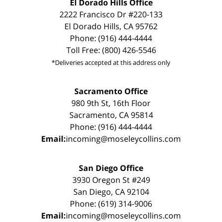
El Dorado Hills Office
2222 Francisco Dr #220-133
El Dorado Hills, CA 95762
Phone: (916) 444-4444
Toll Free: (800) 426-5546
*Deliveries accepted at this address only
Sacramento Office
980 9th St, 16th Floor
Sacramento, CA 95814
Phone: (916) 444-4444
Email:
incoming@moseleycollins.com
San Diego Office
3930 Oregon St #249
San Diego, CA 92104
Phone: (619) 314-9006
Email:
incoming@moseleycollins.com