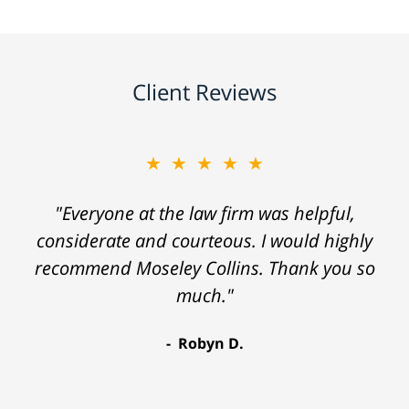
Client Reviews
★★★★★
"Everyone at the law firm was helpful,
considerate and courteous. I would highly
recommend Moseley Collins. Thank you so
much."
Robyn D.