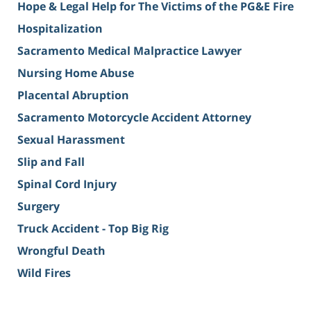
Hope & Legal Help for The Victims of the PG&E Fire
Hospitalization
Sacramento Medical Malpractice Lawyer
Nursing Home Abuse
Placental Abruption
Sacramento Motorcycle Accident Attorney
Sexual Harassment
Slip and Fall
Spinal Cord Injury
Surgery
Truck Accident - Top Big Rig
Wrongful Death
Wild Fires