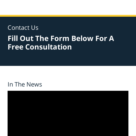
Contact Us
Fill Out The Form Below For A
Free Consultation
In The News