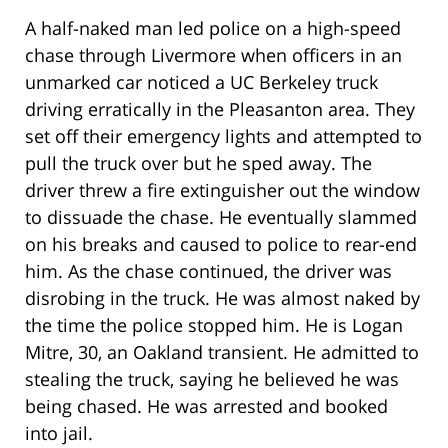
A half-naked man led police on a high-speed
chase through Livermore when officers in an
unmarked car noticed a UC Berkeley truck
driving erratically in the Pleasanton area. They
set off their emergency lights and attempted to
pull the truck over but he sped away. The
driver threw a fire extinguisher out the window
to dissuade the chase. He eventually slammed
on his breaks and caused to police to rear-end
him. As the chase continued, the driver was
disrobing in the truck. He was almost naked by
the time the police stopped him. He is Logan
Mitre, 30, an Oakland transient. He admitted to
stealing the truck, saying he believed he was
being chased. He was arrested and booked
into jail.