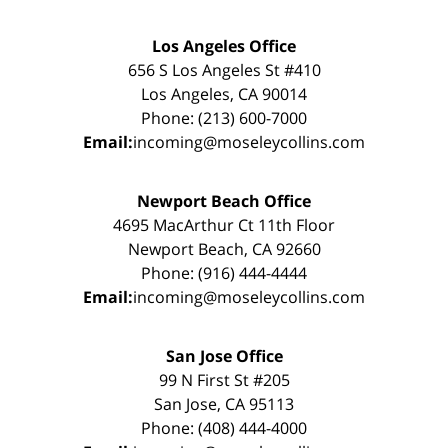
Los Angeles Office
656 S Los Angeles St #410
Los Angeles, CA 90014
Phone: (213) 600-7000
Email:
incoming@moseleycollins.com
Newport Beach Office
4695 MacArthur Ct 11th Floor
Newport Beach, CA 92660
Phone: (916) 444-4444
Email:
incoming@moseleycollins.com
San Jose Office
99 N First St #205
San Jose, CA 95113
Phone: (408) 444-4000