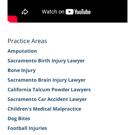
Practice Areas
Amputation
Sacramento Birth Injury Lawyer
Bone Injury
Sacramento Brain Injury Lawyer
California Talcum Powder Lawyers
Sacramento Car Accident Lawyer
Children's Medical Malpractice
Dog Bites
Football Injuries