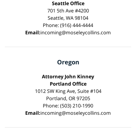
Seattle Office
701 5th Ave #4200
Seattle, WA 98104
Phone: (916) 444-4444
Email:
incoming@moseleycollins.com
Oregon
Attorney John Kinney
Portland Office
1012 SW King Ave, Suite #104
Portland, OR 97205
Phone: (503) 210-1990
Email:
incoming@moseleycollins.com