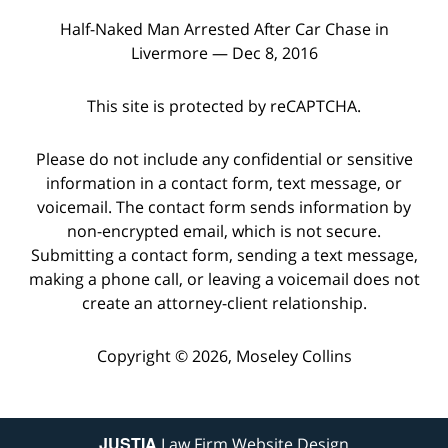
Half-Naked Man Arrested After Car Chase in
Livermore — Dec 8, 2016
This site is protected by reCAPTCHA.
Please do not include any confidential or sensitive
information in a contact form, text message, or
voicemail. The contact form sends information by
non-encrypted email, which is not secure.
Submitting a contact form, sending a text message,
making a phone call, or leaving a voicemail does not
create an attorney-client relationship.
Copyright © 2026,
Moseley Collins
JUSTIA
Law Firm Website Design