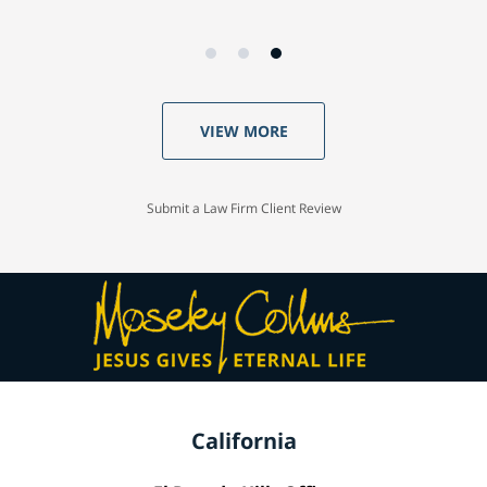
VIEW MORE
Submit a Law Firm Client Review
California