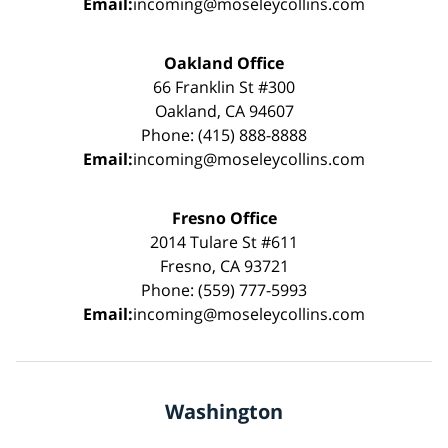
Email:
incoming@moseleycollins.com
Oakland Office
66 Franklin St #300
Oakland, CA 94607
Phone: (415) 888-8888
Email:
incoming@moseleycollins.com
Fresno Office
2014 Tulare St #611
Fresno, CA 93721
Phone: (559) 777-5993
Email:
incoming@moseleycollins.com
Washington