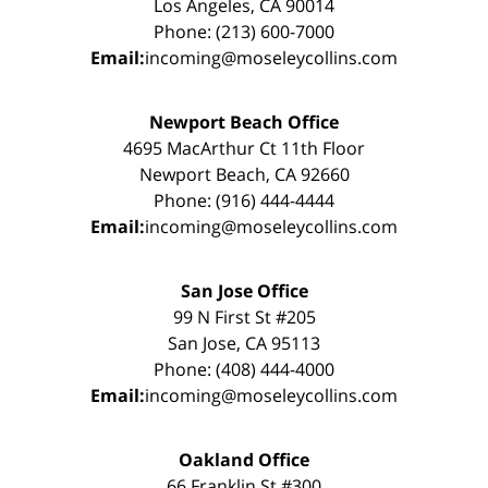
Los Angeles, CA 90014
Phone: (213) 600-7000
Email:
incoming@moseleycollins.com
Newport Beach Office
4695 MacArthur Ct 11th Floor
Newport Beach, CA 92660
Phone: (916) 444-4444
Email:
incoming@moseleycollins.com
San Jose Office
99 N First St #205
San Jose, CA 95113
Phone: (408) 444-4000
Email:
incoming@moseleycollins.com
Oakland Office
66 Franklin St #300