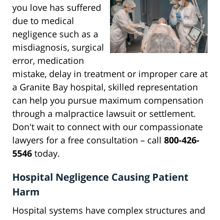
you love has suffered
due to medical
negligence such as a
misdiagnosis, surgical
error, medication
mistake, delay in treatment or improper care at
a Granite Bay hospital, skilled representation
can help you pursue maximum compensation
through a malpractice lawsuit or settlement.
Don't wait to connect with our compassionate
lawyers for a free consultation – call
800-426-
5546
today.
Hospital Negligence Causing Patient
Harm
Hospital systems have complex structures and