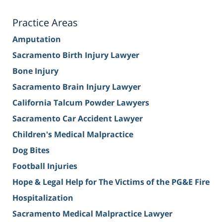
Practice Areas
Amputation
Sacramento Birth Injury Lawyer
Bone Injury
Sacramento Brain Injury Lawyer
California Talcum Powder Lawyers
Sacramento Car Accident Lawyer
Children's Medical Malpractice
Dog Bites
Football Injuries
Hope & Legal Help for The Victims of the PG&E Fire
Hospitalization
Sacramento Medical Malpractice Lawyer