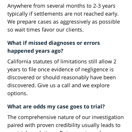
Anywhere from several months to 2-3 years
typically if settlements are not reached early.
We prepare cases as aggressively as possible
so wait times favor our clients.
What if missed diagnoses or errors
happened years ago?
California statutes of limitations still allow 2
years to file once evidence of negligence is
discovered or should reasonably have been
discovered. Give us a call and we explore
options.
What are odds my case goes to trial?
The comprehensive nature of our investigation
paired with proven credibility usually leads to