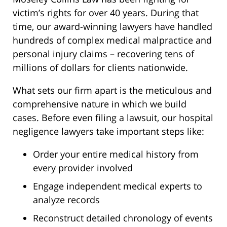
victim’s rights for over 40 years. During that
time, our award-winning lawyers have handled
hundreds of complex medical malpractice and
personal injury claims – recovering tens of
millions of dollars for clients nationwide.
What sets our firm apart is the meticulous and
comprehensive nature in which we build
cases. Before even filing a lawsuit, our hospital
negligence lawyers take important steps like:
Order your entire medical history from
every provider involved
Engage independent medical experts to
analyze records
Reconstruct detailed chronology of events