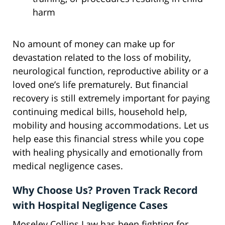
harm
No amount of money can make up for
devastation related to the loss of mobility,
neurological function, reproductive ability or a
loved one’s life prematurely. But financial
recovery is still extremely important for paying
continuing medical bills, household help,
mobility and housing accommodations. Let us
help ease this financial stress while you cope
with healing physically and emotionally from
medical negligence cases.
Why Choose Us? Proven Track Record
with Hospital Negligence Cases
Moseley Collins Law has been fighting for