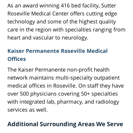
As an award winning 416 bed facility, Sutter
Roseville Medical Center offers cutting edge
technology and some of the highest quality
care in the region with specialties ranging from
heart and vascular to neurology.
Kaiser Permanente Roseville Medical
Offices
The Kaiser Permanente non-profit health
network maintains multi-specialty outpatient
medical offices in Roseville. On staff they have
over 500 physicians covering 50+ specialties
with integrated lab, pharmacy, and radiology
services as well.
Additional Surrounding Areas We Serve