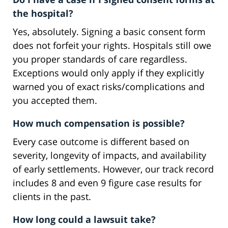
the hospital?
Yes, absolutely. Signing a basic consent form
does not forfeit your rights. Hospitals still owe
you proper standards of care regardless.
Exceptions would only apply if they explicitly
warned you of exact risks/complications and
you accepted them.
How much compensation is possible?
Every case outcome is different based on
severity, longevity of impacts, and availability
of early settlements. However, our track record
includes 8 and even 9 figure case results for
clients in the past.
How long could a lawsuit take?