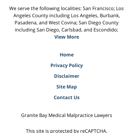
We serve the following localities: San Francisco; Los
Angeles County including Los Angeles, Burbank,
Pasadena, and West Covina; San Diego County
including San Diego, Carlsbad, and Escondido;
View More
Home
Privacy Policy
Disclaimer
Site Map
Contact Us
Granite Bay Medical Malpractice Lawyers
This site is protected by reCAPTCHA.