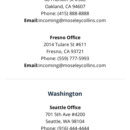
Oakland, CA 94607
Phone: (415) 888-8888
Email:
incoming@moseleycollins.com
Fresno Office
2014 Tulare St #611
Fresno, CA 93721
Phone: (559) 777-5993
Email:
incoming@moseleycollins.com
Washington
Seattle Office
701 5th Ave #4200
Seattle, WA 98104
Phone: (916) 444-4444