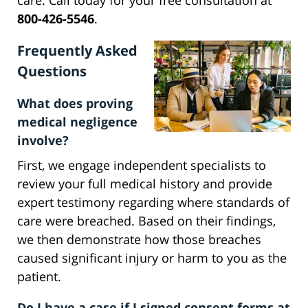
care. Call today for your free consultation at
800-426-5546
.
Frequently Asked
Questions
What does proving
medical negligence
involve?
First, we engage independent specialists to
review your full medical history and provide
expert testimony regarding where standards of
care were breached. Based on their findings,
we then demonstrate how those breaches
caused significant injury or harm to you as the
patient.
Do I have a case if I signed consent forms at