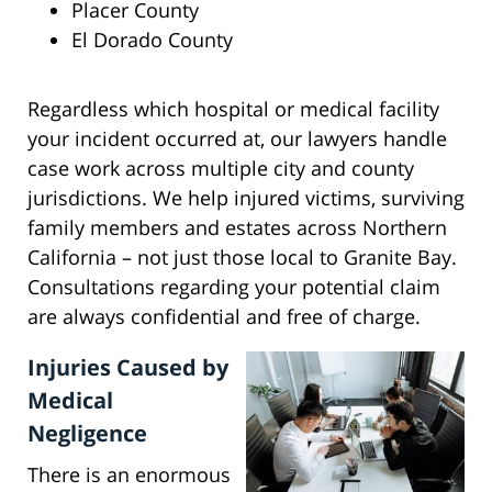
Placer County
El Dorado County
Regardless which hospital or medical facility
your incident occurred at, our lawyers handle
case work across multiple city and county
jurisdictions. We help injured victims, surviving
family members and estates across Northern
California – not just those local to Granite Bay.
Consultations regarding your potential claim
are always confidential and free of charge.
Injuries Caused by
Medical
Negligence
There is an enormous