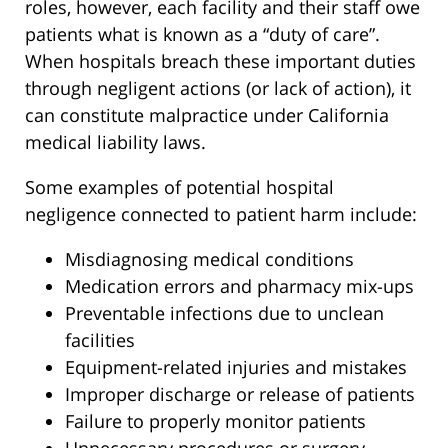
roles, however, each facility and their staff owe
patients what is known as a “duty of care”.
When hospitals breach these important duties
through negligent actions (or lack of action), it
can constitute malpractice under California
medical liability laws.
Some examples of potential hospital
negligence connected to patient harm include:
Misdiagnosing medical conditions
Medication errors and pharmacy mix-ups
Preventable infections due to unclean
facilities
Equipment-related injuries and mistakes
Improper discharge or release of patients
Failure to properly monitor patients