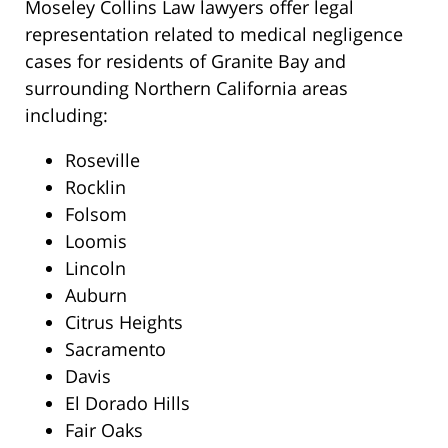
Moseley Collins Law lawyers offer legal
representation related to medical negligence
cases for residents of Granite Bay and
surrounding Northern California areas
including:
Roseville
Rocklin
Folsom
Loomis
Lincoln
Auburn
Citrus Heights
Sacramento
Davis
El Dorado Hills
Fair Oaks