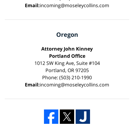
Email:
incoming@moseleycollins.com
Oregon
Attorney John Kinney
Portland Office
1012 SW King Ave, Suite #104
Portland, OR 97205
Phone: (503) 210-1990
Email:
incoming@moseleycollins.com