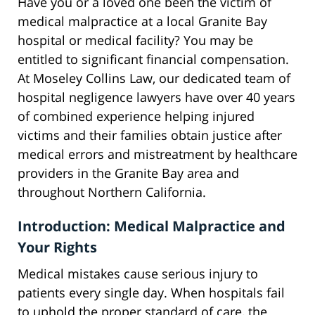
Have you or a loved one been the victim of
medical malpractice at a local Granite Bay
hospital or medical facility? You may be
entitled to significant financial compensation.
At Moseley Collins Law, our dedicated team of
hospital negligence lawyers have over 40 years
of combined experience helping injured
victims and their families obtain justice after
medical errors and mistreatment by healthcare
providers in the Granite Bay area and
throughout Northern California.
Introduction: Medical Malpractice and
Your Rights
Medical mistakes cause serious injury to
patients every single day. When hospitals fail
to uphold the proper standard of care, the