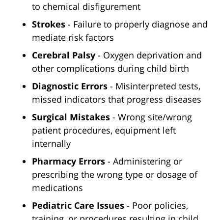
to chemical disfigurement
Strokes
- Failure to properly diagnose and
mediate risk factors
Cerebral Palsy
- Oxygen deprivation and
other complications during child birth
Diagnostic Errors
- Misinterpreted tests,
missed indicators that progress diseases
Surgical Mistakes
- Wrong site/wrong
patient procedures, equipment left
internally
Pharmacy Errors
- Administering or
prescribing the wrong type or dosage of
medications
Pediatric Care Issues
- Poor policies,
training, or procedures resulting in child