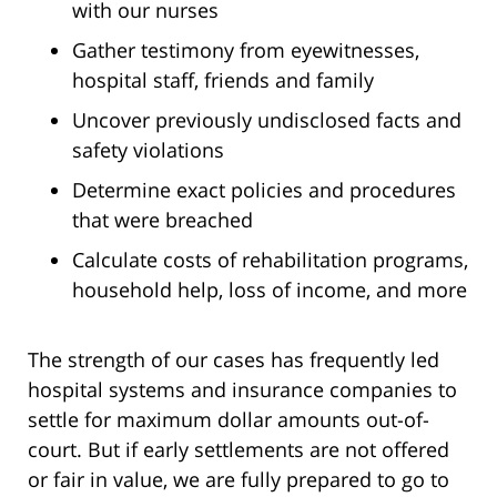
with our nurses
Gather testimony from eyewitnesses,
hospital staff, friends and family
Uncover previously undisclosed facts and
safety violations
Determine exact policies and procedures
that were breached
Calculate costs of rehabilitation programs,
household help, loss of income, and more
The strength of our cases has frequently led
hospital systems and insurance companies to
settle for maximum dollar amounts out-of-
court. But if early settlements are not offered
or fair in value, we are fully prepared to go to