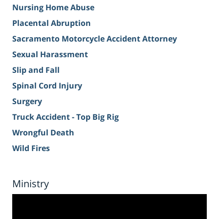
Nursing Home Abuse
Placental Abruption
Sacramento Motorcycle Accident Attorney
Sexual Harassment
Slip and Fall
Spinal Cord Injury
Surgery
Truck Accident - Top Big Rig
Wrongful Death
Wild Fires
Ministry