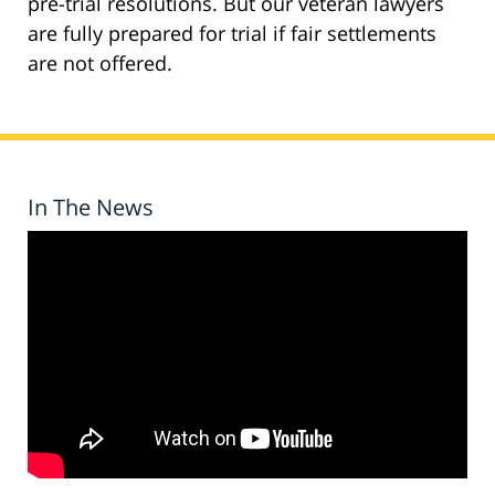
pre-trial resolutions. But our veteran lawyers
are fully prepared for trial if fair settlements
are not offered.
In The News