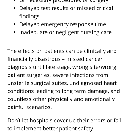
Unnecessary procedures or surgery
Delayed test results or missed critical
findings
Delayed emergency response time
Inadequate or negligent nursing care
The effects on patients can be clinically and
financially disastrous – missed cancer
diagnosis until late stage, wrong site/wrong
patient surgeries, severe infections from
unsterile surgical suites, undiagnosed heart
conditions leading to long term damage, and
countless other physically and emotionally
painful scenarios.
Don’t let hospitals cover up their errors or fail
to implement better patient safety –