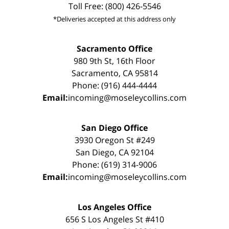
Toll Free: (800) 426-5546
*Deliveries accepted at this address only
Sacramento Office
980 9th St, 16th Floor
Sacramento, CA 95814
Phone: (916) 444-4444
Email:
incoming@moseleycollins.com
San Diego Office
3930 Oregon St #249
San Diego, CA 92104
Phone: (619) 314-9006
Email:
incoming@moseleycollins.com
Los Angeles Office
656 S Los Angeles St #410