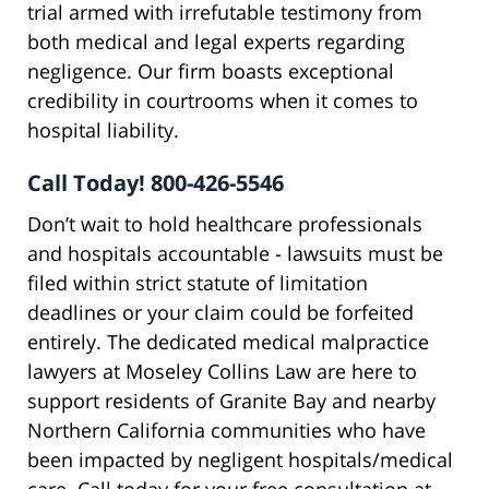
trial armed with irrefutable testimony from
both medical and legal experts regarding
negligence. Our firm boasts exceptional
credibility in courtrooms when it comes to
hospital liability.
Call Today! 800-426-5546
Don’t wait to hold healthcare professionals
and hospitals accountable - lawsuits must be
filed within strict statute of limitation
deadlines or your claim could be forfeited
entirely. The dedicated medical malpractice
lawyers at Moseley Collins Law are here to
support residents of Granite Bay and nearby
Northern California communities who have
been impacted by negligent hospitals/medical