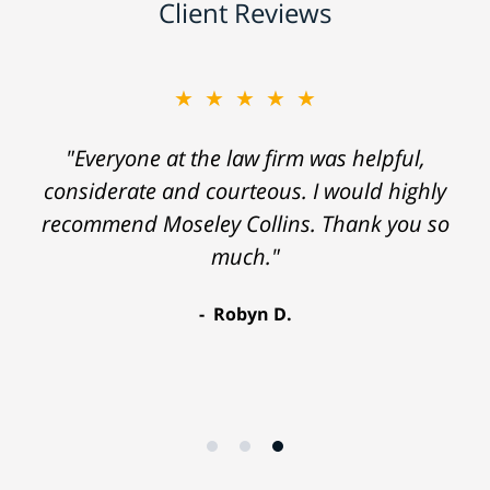
Client Reviews
★★★★★
"Everyone at the law firm was helpful,
considerate and courteous. I would highly
recommend Moseley Collins. Thank you so
much."
Robyn D.