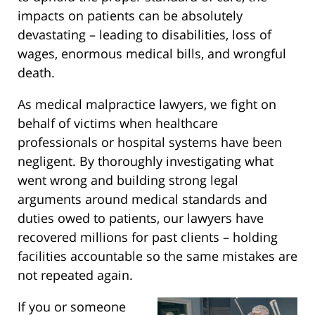
impacts on patients can be absolutely
devastating – leading to disabilities, loss of
wages, enormous medical bills, and wrongful
death.
As medical malpractice lawyers, we fight on
behalf of victims when healthcare
professionals or hospital systems have been
negligent. By thoroughly investigating what
went wrong and building strong legal
arguments around medical standards and
duties owed to patients, our lawyers have
recovered millions for past clients – holding
facilities accountable so the same mistakes are
not repeated again.
If you or someone