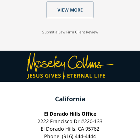
VIEW MORE
Submit a Law Firm Client Review
California
El Dorado Hills Office
2222 Francisco Dr #220-133
El Dorado Hills, CA 95762
Phone: (916) 444-4444