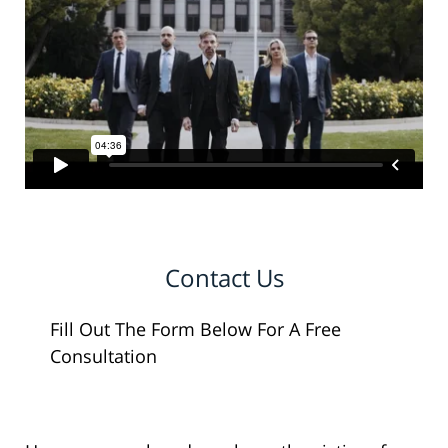
Contact Us
Fill Out The Form Below For A Free
Consultation