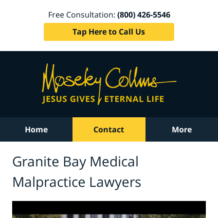
Free Consultation:
(800) 426-5546
Tap Here to Call Us
Home
Contact
More
Granite Bay Medical
Malpractice Lawyers