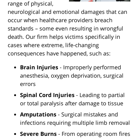
range of physical,
neurological and emotional damages that can
occur when healthcare providers breach
standards – some even resulting in wrongful
death. Our firm helps victims specifically in
cases where extreme, life-changing
consequences have happened, such as:
Brain Injuries
- Improperly performed
anesthesia, oxygen deprivation, surgical
errors
Spinal Cord Injuries
- Leading to partial
or total paralysis after damage to tissue
Amputations
- Surgical mistakes and
infections requiring multiple limb removal
Severe Burns
- From operating room fires