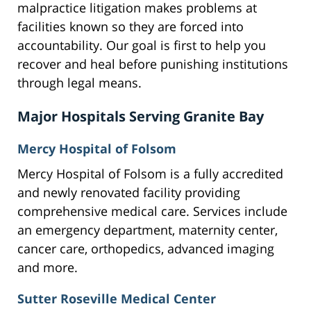
malpractice litigation makes problems at
facilities known so they are forced into
accountability. Our goal is first to help you
recover and heal before punishing institutions
through legal means.
Major Hospitals Serving Granite Bay
Mercy Hospital of Folsom
Mercy Hospital of Folsom is a fully accredited
and newly renovated facility providing
comprehensive medical care. Services include
an emergency department, maternity center,
cancer care, orthopedics, advanced imaging
and more.
Sutter Roseville Medical Center