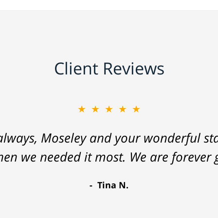
Client Reviews
★★★★★
lways, Moseley and your wonderful staf
hen we needed it most. We are forever g
Tina N.