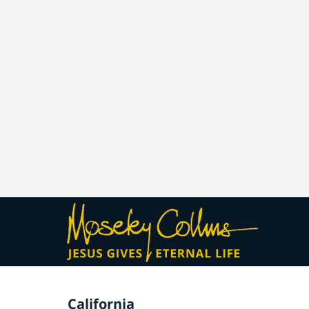
California