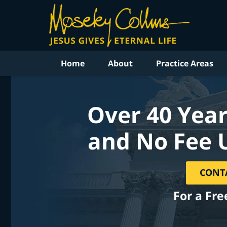
Home
About
Practice Areas
Over 40 Year
and No Fee 
CONT
For a Fre