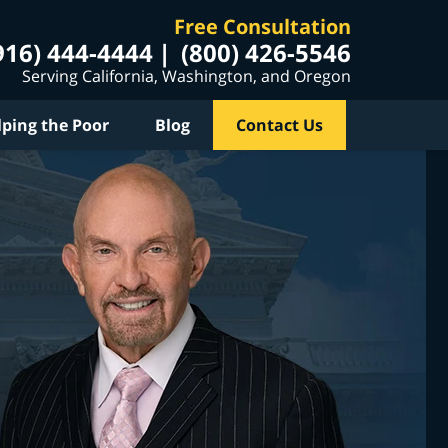
Free Consultation
916) 444-4444
(800) 426-5546
Serving California, Washington, and Oregon
lping the Poor
Blog
Contact Us