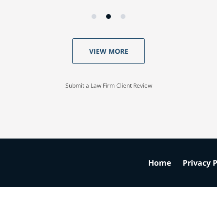
VIEW MORE
Submit a Law Firm Client Review
Home
Privacy P