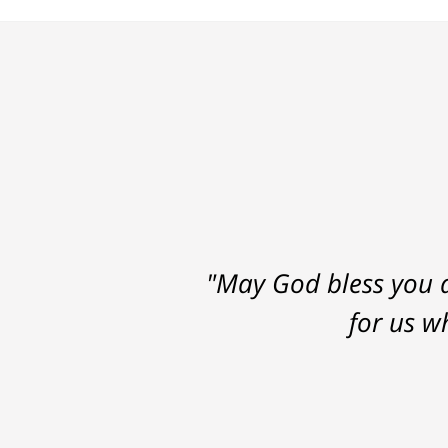
"May God bless you a
for us w