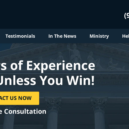
(
Testimonials
In The News
Ministry
He
s of Experience
Unless You Win!
ACT US NOW
e Consultation