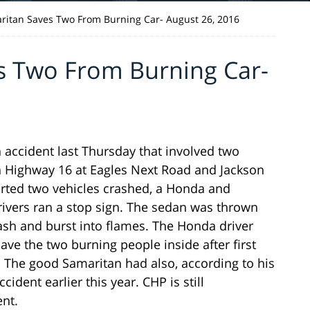
itan Saves Two From Burning Car- August 26, 2016
s Two From Burning Car-
 accident last Thursday that involved two
on Highway 16 at Eagles Next Road and Jackson
ted two vehicles crashed, a Honda and
rivers ran a stop sign. The sedan was thrown
ash and burst into flames. The Honda driver
ve the two burning people inside after first
The good Samaritan had also, according to his
ident earlier this year. CHP is still
ent.