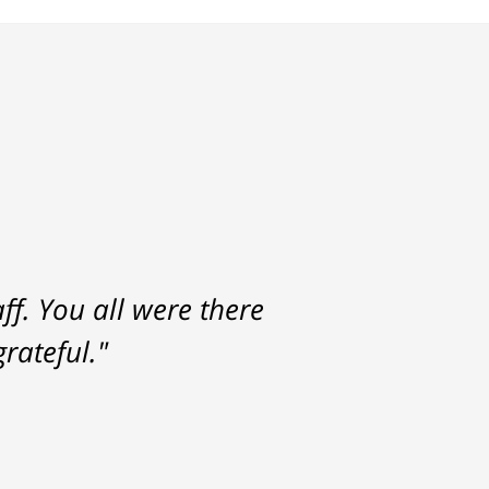
f. You all were there
rateful."