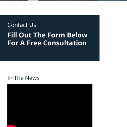
Contact Us
Fill Out The Form Below
For A Free Consultation
In The News