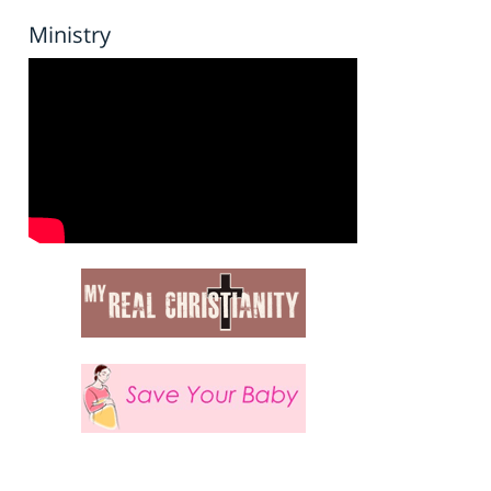
Ministry