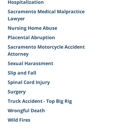
Hospitalization
Sacramento Medical Malpractice
Lawyer
Nursing Home Abuse
Placental Abruption
Sacramento Motorcycle Accident
Attorney
Sexual Harassment
Slip and Fall
Spinal Cord Injury
Surgery
Truck Accident - Top Big Rig
Wrongful Death
Wild Fires