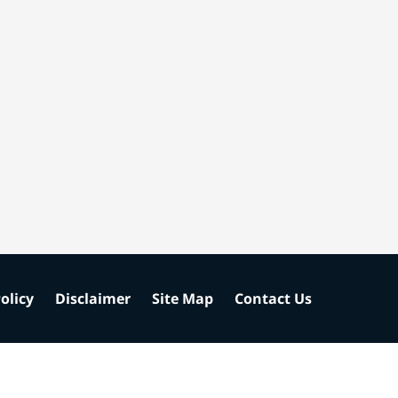
olicy
Disclaimer
Site Map
Contact Us