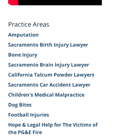
Practice Areas
Amputation
Sacramento Birth Injury Lawyer
Bone Injury
Sacramento Brain Injury Lawyer
California Talcum Powder Lawyers
Sacramento Car Accident Lawyer
Children's Medical Malpractice
Dog Bites
Football Injuries
Hope & Legal Help for The Victims of
the PG&E Fire