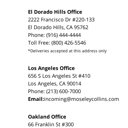
El Dorado Hills Office
2222 Francisco Dr #220-133
El Dorado Hills, CA 95762
Phone: (916) 444-4444
Toll Free: (800) 426-5546
*Deliveries accepted at this address only
Los Angeles Office
656 S Los Angeles St #410
Los Angeles, CA 90014
Phone: (213) 600-7000
Email:
incoming@moseleycollins.com
Oakland Office
66 Franklin St #300