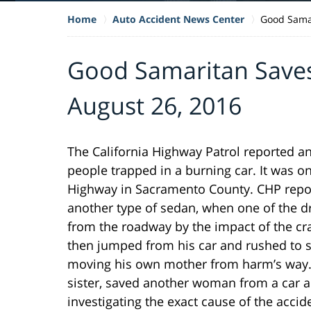
Home
Auto Accident News Center
Good Samar
Good Samaritan Save
August 26, 2016
The California Highway Patrol reported an
people trapped in a burning car. It was 
Highway in Sacramento County. CHP repor
another type of sedan, when one of the d
from the roadway by the impact of the cr
then jumped from his car and rushed to sa
moving his own mother from harm’s way. 
sister, saved another woman from a car acc
investigating the exact cause of the accid