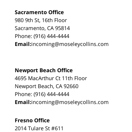
Sacramento Office
980 9th St, 16th Floor
Sacramento, CA 95814
Phone: (916) 444-4444
Email:
incoming@moseleycollins.com
Newport Beach Office
4695 MacArthur Ct 11th Floor
Newport Beach, CA 92660
Phone: (916) 444-4444
Email:
incoming@moseleycollins.com
Fresno Office
2014 Tulare St #611