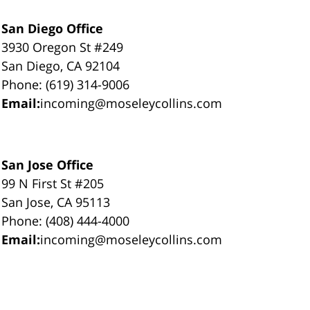
San Diego Office
3930 Oregon St #249
San Diego, CA 92104
Phone: (619) 314-9006
Email:
incoming@moseleycollins.com
San Jose Office
99 N First St #205
San Jose, CA 95113
Phone: (408) 444-4000
Email:
incoming@moseleycollins.com