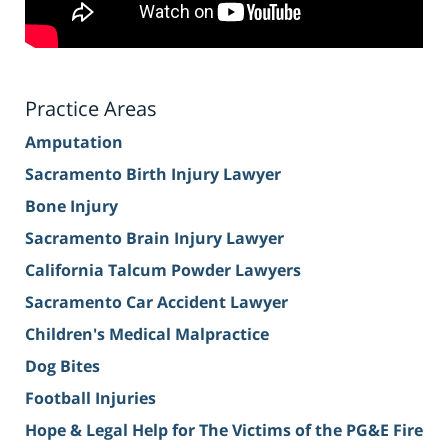
Practice Areas
Amputation
Sacramento Birth Injury Lawyer
Bone Injury
Sacramento Brain Injury Lawyer
California Talcum Powder Lawyers
Sacramento Car Accident Lawyer
Children's Medical Malpractice
Dog Bites
Football Injuries
Hope & Legal Help for The Victims of the PG&E Fire