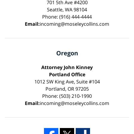
701 5th Ave #4200
Seattle, WA 98104
Phone: (916) 444-4444
Email:
incoming@moseleycollins.com
Oregon
Attorney John Kinney
Portland Office
1012 SW King Ave, Suite #104
Portland, OR 97205
Phone: (503) 210-1990
Email:
incoming@moseleycollins.com