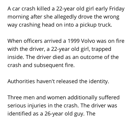
A car crash killed a 22-year old girl early Friday
morning after she allegedly drove the wrong
way crashing head on into a pickup truck.
When officers arrived a 1999 Volvo was on fire
with the driver, a 22-year old girl, trapped
inside. The driver died as an outcome of the
crash and subsequent fire.
Authorities haven't released the identity.
Three men and women additionally suffered
serious injuries in the crash. The driver was
identified as a 26-year old guy. The