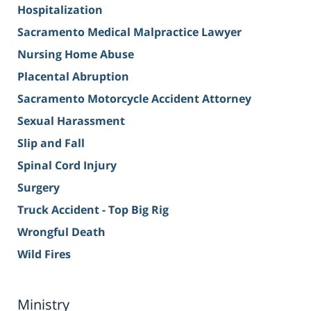
Hospitalization
Sacramento Medical Malpractice Lawyer
Nursing Home Abuse
Placental Abruption
Sacramento Motorcycle Accident Attorney
Sexual Harassment
Slip and Fall
Spinal Cord Injury
Surgery
Truck Accident - Top Big Rig
Wrongful Death
Wild Fires
Ministry