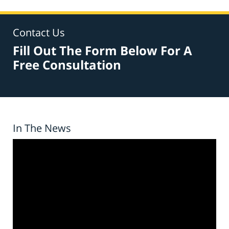
Contact Us
Fill Out The Form Below For A
Free Consultation
In The News