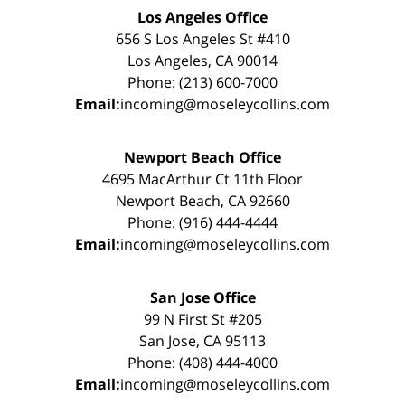
Los Angeles Office
656 S Los Angeles St #410
Los Angeles, CA 90014
Phone: (213) 600-7000
Email:
incoming@moseleycollins.com
Newport Beach Office
4695 MacArthur Ct 11th Floor
Newport Beach, CA 92660
Phone: (916) 444-4444
Email:
incoming@moseleycollins.com
San Jose Office
99 N First St #205
San Jose, CA 95113
Phone: (408) 444-4000
Email:
incoming@moseleycollins.com