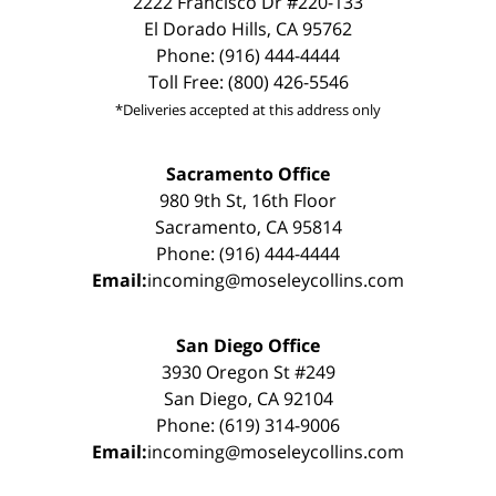
2222 Francisco Dr #220-133
El Dorado Hills, CA 95762
Phone: (916) 444-4444
Toll Free: (800) 426-5546
*Deliveries accepted at this address only
Sacramento Office
980 9th St, 16th Floor
Sacramento, CA 95814
Phone: (916) 444-4444
Email:
incoming@moseleycollins.com
San Diego Office
3930 Oregon St #249
San Diego, CA 92104
Phone: (619) 314-9006
Email:
incoming@moseleycollins.com