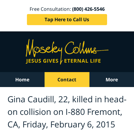
Free Consultation:
(800) 426-5546
Tap Here to Call Us
Home
Contact
More
Gina Caudill, 22, killed in head-
on collision on I-880 Fremont,
CA, Friday, February 6, 2015