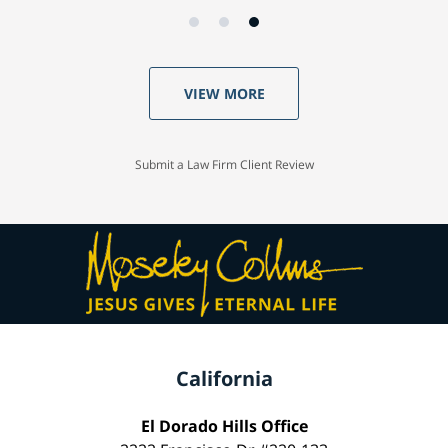
VIEW MORE
Submit a Law Firm Client Review
California
El Dorado Hills Office