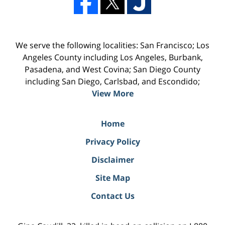
We serve the following localities: San Francisco; Los
Angeles County including Los Angeles, Burbank,
Pasadena, and West Covina; San Diego County
including San Diego, Carlsbad, and Escondido;
View More
Home
Privacy Policy
Disclaimer
Site Map
Contact Us