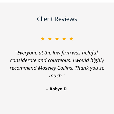
Client Reviews
★★★★★
"Everyone at the law firm was helpful,
considerate and courteous. I would highly
recommend Moseley Collins. Thank you so
much."
Robyn D.