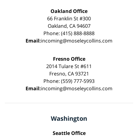
Oakland Office
66 Franklin St #300
Oakland, CA 94607
Phone: (415) 888-8888
Email:
incoming@moseleycollins.com
Fresno Office
2014 Tulare St #611
Fresno, CA 93721
Phone: (559) 777-5993
Email:
incoming@moseleycollins.com
Washington
Seattle Office