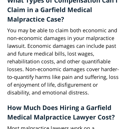
What Types of Compensation Can I
Claim in a Garfield Medical
Malpractice Case?
You may be able to claim both economic and
non-economic damages in your malpractice
lawsuit. Economic damages can include past
and future medical bills, lost wages,
rehabilitation costs, and other quantifiable
losses. Non-economic damages cover harder-
to-quantify harms like pain and suffering, loss
of enjoyment of life, disfigurement or
disability, and emotional distress.
How Much Does Hiring a Garfield
Medical Malpractice Lawyer Cost?
Most malpractice lawyers work on a