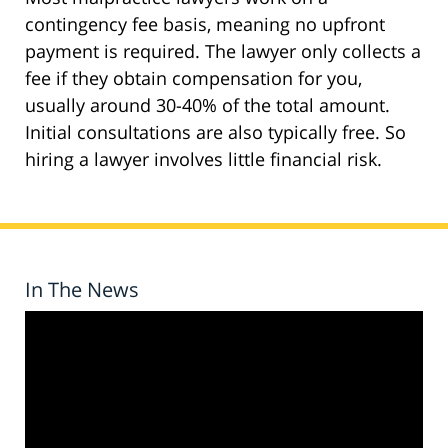
contingency fee basis, meaning no upfront
payment is required. The lawyer only collects a
fee if they obtain compensation for you,
usually around 30-40% of the total amount.
Initial consultations are also typically free. So
hiring a lawyer involves little financial risk.
In The News