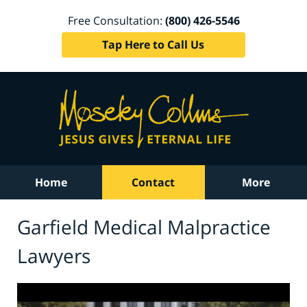
Free Consultation:
(800) 426-5546
Tap Here to Call Us
Home
Contact
More
Garfield Medical Malpractice
Lawyers