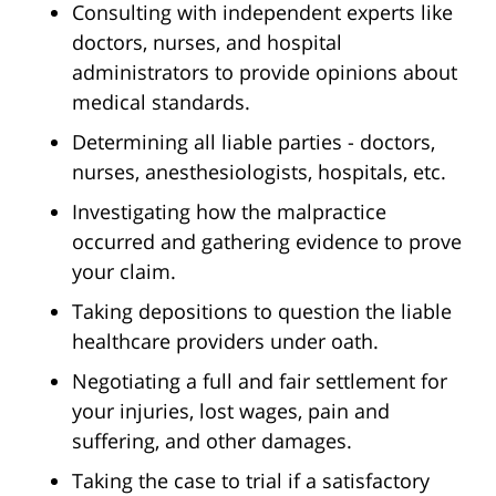
Consulting with independent experts like
doctors, nurses, and hospital
administrators to provide opinions about
medical standards.
Determining all liable parties - doctors,
nurses, anesthesiologists, hospitals, etc.
Investigating how the malpractice
occurred and gathering evidence to prove
your claim.
Taking depositions to question the liable
healthcare providers under oath.
Negotiating a full and fair settlement for
your injuries, lost wages, pain and
suffering, and other damages.
Taking the case to trial if a satisfactory