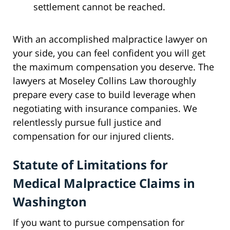
settlement cannot be reached.
With an accomplished malpractice lawyer on
your side, you can feel confident you will get
the maximum compensation you deserve. The
lawyers at Moseley Collins Law thoroughly
prepare every case to build leverage when
negotiating with insurance companies. We
relentlessly pursue full justice and
compensation for our injured clients.
Statute of Limitations for
Medical Malpractice Claims in
Washington
If you want to pursue compensation for