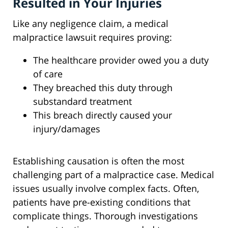
Resulted in Your Injuries
Like any negligence claim, a medical
malpractice lawsuit requires proving:
The healthcare provider owed you a duty
of care
They breached this duty through
substandard treatment
This breach directly caused your
injury/damages
Establishing causation is often the most
challenging part of a malpractice case. Medical
issues usually involve complex facts. Often,
patients have pre-existing conditions that
complicate things. Thorough investigations