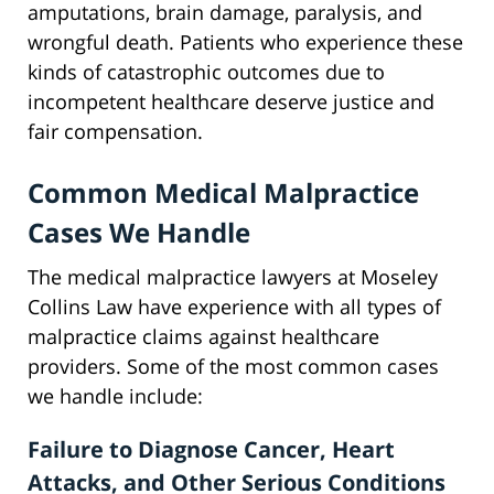
amputations, brain damage, paralysis, and
wrongful death. Patients who experience these
kinds of catastrophic outcomes due to
incompetent healthcare deserve justice and
fair compensation.
Common Medical Malpractice
Cases We Handle
The medical malpractice lawyers at Moseley
Collins Law have experience with all types of
malpractice claims against healthcare
providers. Some of the most common cases
we handle include:
Failure to Diagnose Cancer, Heart
Attacks, and Other Serious Conditions