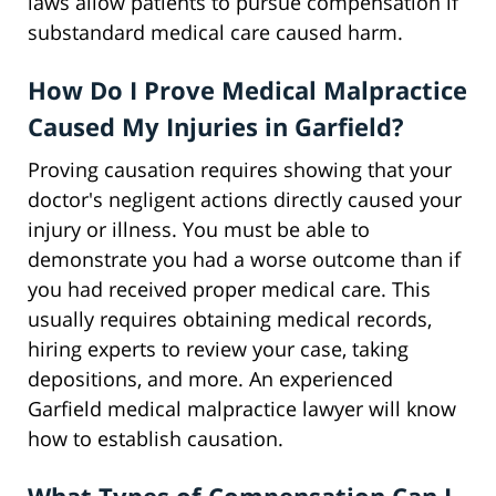
laws allow patients to pursue compensation if
substandard medical care caused harm.
How Do I Prove Medical Malpractice
Caused My Injuries in Garfield?
Proving causation requires showing that your
doctor's negligent actions directly caused your
injury or illness. You must be able to
demonstrate you had a worse outcome than if
you had received proper medical care. This
usually requires obtaining medical records,
hiring experts to review your case, taking
depositions, and more. An experienced
Garfield medical malpractice lawyer will know
how to establish causation.