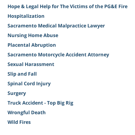
Hope & Legal Help for The Victims of the PG&E Fire
Hospitalization
Sacramento Medical Malpractice Lawyer
Nursing Home Abuse
Placental Abruption
Sacramento Motorcycle Accident Attorney
Sexual Harassment
Slip and Fall
Spinal Cord Injury
Surgery
Truck Accident - Top Big Rig
Wrongful Death
Wild Fires