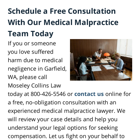
Schedule a Free Consultation
With Our Medical Malpractice
Team Today
If you or someone
you love suffered
harm due to medical
negligence in Garfield,
WA, please call
Moseley Collins Law
today at 800-426-5546 or
contact us
online for
a free, no-obligation consultation with an
experienced medical malpractice lawyer. We
will review your case details and help you
understand your legal options for seeking
compensation. Let us fight on your behalf to