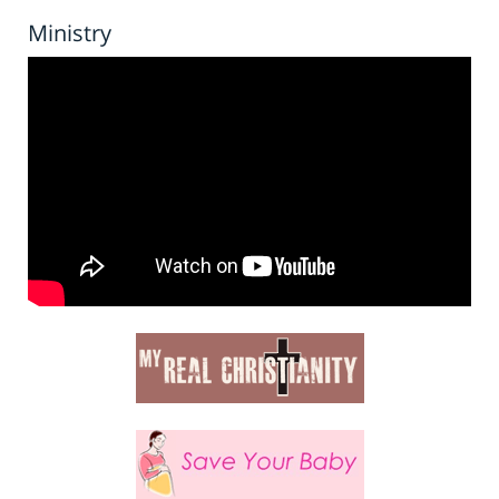
Ministry