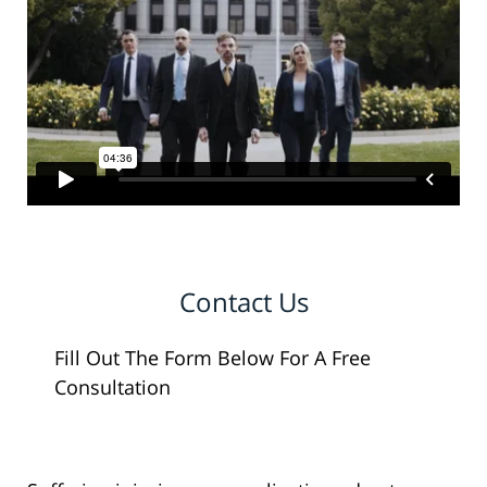
Contact Us
Fill Out The Form Below For A Free
Consultation