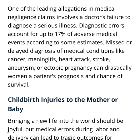
One of the leading allegations in medical
negligence claims involves a doctor’s failure to
diagnose a serious illness. Diagnostic errors
account for up to 17% of adverse medical
events according to some estimates. Missed or
delayed diagnosis of medical conditions like
cancer, meningitis, heart attack, stroke,
aneurysm, or ectopic pregnancy can drastically
worsen a patient's prognosis and chance of
survival.
Childbirth Injuries to the Mother or
Baby
Bringing a new life into the world should be
joyful, but medical errors during labor and
delivery can lead to tragic outcomes for