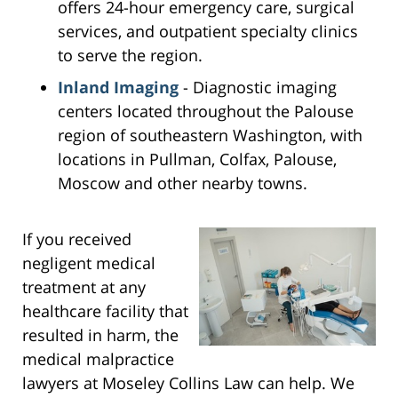
offers 24-hour emergency care, surgical
services, and outpatient specialty clinics
to serve the region.
Inland Imaging
- Diagnostic imaging
centers located throughout the Palouse
region of southeastern Washington, with
locations in Pullman, Colfax, Palouse,
Moscow and other nearby towns.
If you received
negligent medical
treatment at any
healthcare facility that
resulted in harm, the
medical malpractice
lawyers at Moseley Collins Law can help. We