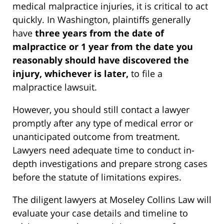
medical malpractice injuries, it is critical to act
quickly. In Washington, plaintiffs generally
have
three years from the date of
malpractice or 1 year from the date you
reasonably should have discovered the
injury, whichever is later,
to file a
malpractice lawsuit.
However, you should still contact a lawyer
promptly after any type of medical error or
unanticipated outcome from treatment.
Lawyers need adequate time to conduct in-
depth investigations and prepare strong cases
before the statute of limitations expires.
The diligent lawyers at Moseley Collins Law will
evaluate your case details and timeline to