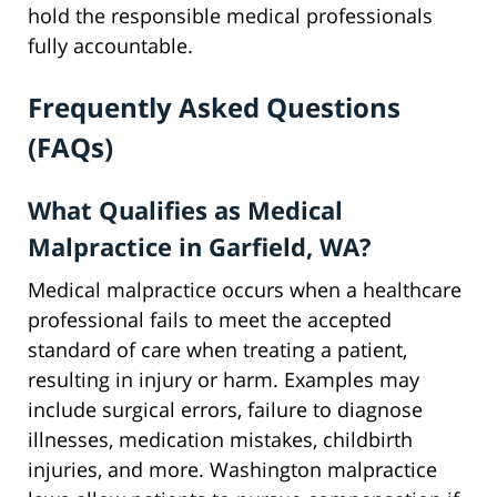
hold the responsible medical professionals
fully accountable.
Frequently Asked Questions
(FAQs)
What Qualifies as Medical
Malpractice in Garfield, WA?
Medical malpractice occurs when a healthcare
professional fails to meet the accepted
standard of care when treating a patient,
resulting in injury or harm. Examples may
include surgical errors, failure to diagnose
illnesses, medication mistakes, childbirth
injuries, and more. Washington malpractice