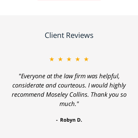
Client Reviews
★★★★★
"Everyone at the law firm was helpful,
considerate and courteous. I would highly
recommend Moseley Collins. Thank you so
much."
Robyn D.