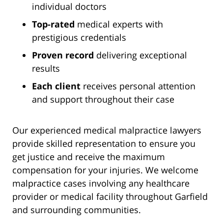
individual doctors
Top-rated
medical experts with
prestigious credentials
Proven record
delivering exceptional
results
Each client
receives personal attention
and support throughout their case
Our experienced medical malpractice lawyers
provide skilled representation to ensure you
get justice and receive the maximum
compensation for your injuries. We welcome
malpractice cases involving any healthcare
provider or medical facility throughout Garfield
and surrounding communities.