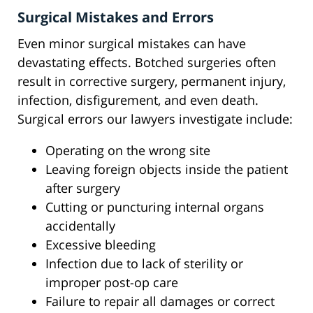
Surgical Mistakes and Errors
Even minor surgical mistakes can have
devastating effects. Botched surgeries often
result in corrective surgery, permanent injury,
infection, disfigurement, and even death.
Surgical errors our lawyers investigate include:
Operating on the wrong site
Leaving foreign objects inside the patient
after surgery
Cutting or puncturing internal organs
accidentally
Excessive bleeding
Infection due to lack of sterility or
improper post-op care
Failure to repair all damages or correct