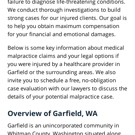
failure to diagnose life-threatening conditions.
We conduct thorough investigations to build
strong cases for our injured clients. Our goal is
to help you obtain maximum compensation
for your financial and emotional damages.
Below is some key information about medical
malpractice claims and your legal options if
you were injured by a healthcare provider in
Garfield or the surrounding areas. We also
invite you to schedule a free, no-obligation
case evaluation with our lawyers to discuss the
details of your potential malpractice case.
Overview of Garfield, WA
Garfield is an unincorporated community in
Whitman County, Washington situated along