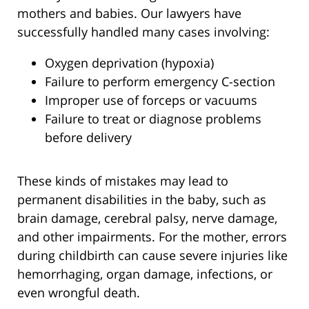
mothers and babies. Our lawyers have
successfully handled many cases involving:
Oxygen deprivation (hypoxia)
Failure to perform emergency C-section
Improper use of forceps or vacuums
Failure to treat or diagnose problems
before delivery
These kinds of mistakes may lead to
permanent disabilities in the baby, such as
brain damage, cerebral palsy, nerve damage,
and other impairments. For the mother, errors
during childbirth can cause severe injuries like
hemorrhaging, organ damage, infections, or
even wrongful death.