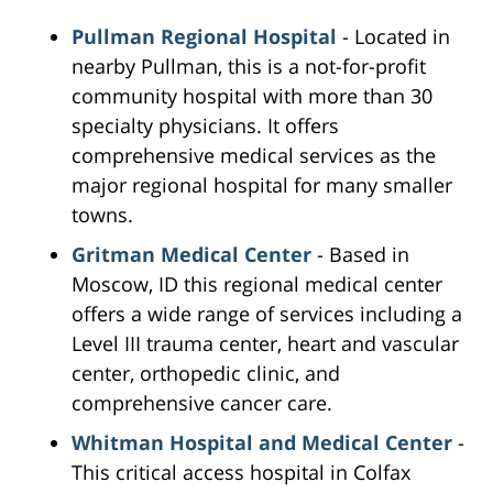
Pullman Regional Hospital
- Located in
nearby Pullman, this is a not-for-profit
community hospital with more than 30
specialty physicians. It offers
comprehensive medical services as the
major regional hospital for many smaller
towns.
Gritman Medical Center
- Based in
Moscow, ID this regional medical center
offers a wide range of services including a
Level III trauma center, heart and vascular
center, orthopedic clinic, and
comprehensive cancer care.
Whitman Hospital and Medical Center
-
This critical access hospital in Colfax