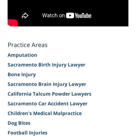
Practice Areas
Amputation
Sacramento Birth Injury Lawyer
Bone Injury
Sacramento Brain Injury Lawyer
California Talcum Powder Lawyers
Sacramento Car Accident Lawyer
Children's Medical Malpractice
Dog Bites
Football Injuries