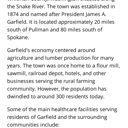
the Snake River. The town was established in
1874 and named after President James A.
Garfield. It is located approximately 20 miles
south of Pullman and 80 miles south of
Spokane.
Garfield's economy centered around
agriculture and lumber production for many
years. The town was once home to a flour mill,
sawmill, railroad depot, hotels, and other
businesses serving the rural farming
community. However, the population has
dwindled to around 300 residents today.
Some of the main healthcare facilities serving
residents of Garfield and the surrounding
communities include: