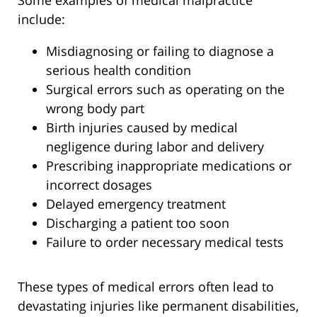
Some examples of medical malpractice
include:
Misdiagnosing or failing to diagnose a
serious health condition
Surgical errors such as operating on the
wrong body part
Birth injuries caused by medical
negligence during labor and delivery
Prescribing inappropriate medications or
incorrect dosages
Delayed emergency treatment
Discharging a patient too soon
Failure to order necessary medical tests
These types of medical errors often lead to
devastating injuries like permanent disabilities,