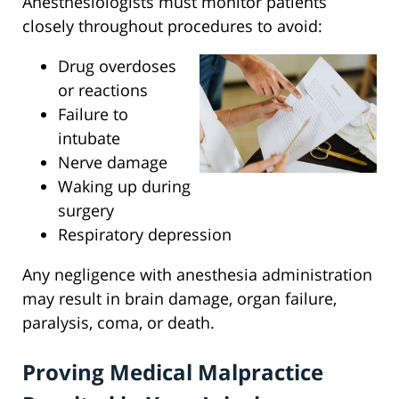
Anesthesiologists must monitor patients
closely throughout procedures to avoid:
Drug overdoses
or reactions
Failure to
intubate
Nerve damage
Waking up during
surgery
Respiratory depression
Any negligence with anesthesia administration
may result in brain damage, organ failure,
paralysis, coma, or death.
Proving Medical Malpractice