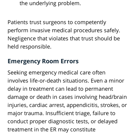
the underlying problem.
Patients trust surgeons to competently
perform invasive medical procedures safely.
Negligence that violates that trust should be
held responsible.
Emergency Room Errors
Seeking emergency medical care often
involves life-or-death situations. Even a minor
delay in treatment can lead to permanent
damage or death in cases involving head/brain
injuries, cardiac arrest, appendicitis, strokes, or
major trauma. Insufficient triage, failure to
conduct proper diagnostic tests, or delayed
treatment in the ER may constitute