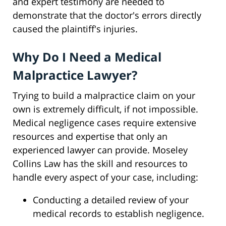
and expert testimony are needed to
demonstrate that the doctor's errors directly
caused the plaintiff's injuries.
Why Do I Need a Medical
Malpractice Lawyer?
Trying to build a malpractice claim on your
own is extremely difficult, if not impossible.
Medical negligence cases require extensive
resources and expertise that only an
experienced lawyer can provide. Moseley
Collins Law has the skill and resources to
handle every aspect of your case, including:
Conducting a detailed review of your
medical records to establish negligence.