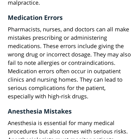
malpractice.
Medication Errors
Pharmacists, nurses, and doctors can all make
mistakes prescribing or administering
medications. These errors include giving the
wrong drug or incorrect dosage. They may also
fail to note allergies or contraindications.
Medication errors often occur in outpatient
clinics and nursing homes. They can lead to
serious complications for the patient,
especially with high-risk drugs.
Anesthesia Mistakes
Anesthesia is essential for many medical
procedures but also comes with serious risks.