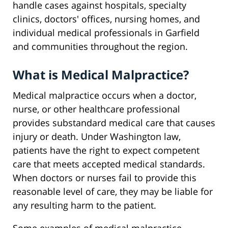
handle cases against hospitals, specialty
clinics, doctors' offices, nursing homes, and
individual medical professionals in Garfield
and communities throughout the region.
What is Medical Malpractice?
Medical malpractice occurs when a doctor,
nurse, or other healthcare professional
provides substandard medical care that causes
injury or death. Under Washington law,
patients have the right to expect competent
care that meets accepted medical standards.
When doctors or nurses fail to provide this
reasonable level of care, they may be liable for
any resulting harm to the patient.