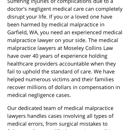
Suffering injuries or complications due to a
doctor's negligent medical care can completely
disrupt your life. If you or a loved one have
been harmed by medical malpractice in
Garfield, WA, you need an experienced medical
malpractice lawyer on your side. The medical
malpractice lawyers at Moseley Collins Law
have over 40 years of experience holding
healthcare providers accountable when they
fail to uphold the standard of care. We have
helped numerous victims and their families
recover millions of dollars in compensation in
medical negligence cases.
Our dedicated team of medical malpractice
lawyers handles cases involving all types of
medical errors, from surgical mistakes to