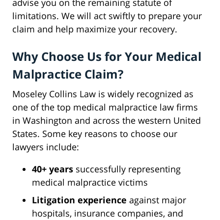
advise you on the remaining statute of
limitations. We will act swiftly to prepare your
claim and help maximize your recovery.
Why Choose Us for Your Medical
Malpractice Claim?
Moseley Collins Law is widely recognized as
one of the top medical malpractice law firms
in Washington and across the western United
States. Some key reasons to choose our
lawyers include:
40+ years
successfully representing
medical malpractice victims
Litigation experience
against major
hospitals, insurance companies, and