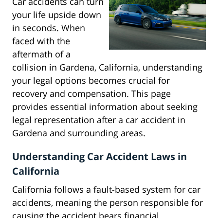
Car accidents can turn
your life upside down
in seconds. When
faced with the
aftermath of a
collision in Gardena, California, understanding
your legal options becomes crucial for
recovery and compensation. This page
provides essential information about seeking
legal representation after a car accident in
Gardena and surrounding areas.
Understanding Car Accident Laws in
California
California follows a fault-based system for car
accidents, meaning the person responsible for
causing the accident bears financial