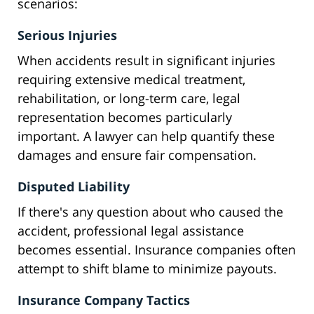
scenarios:
Serious Injuries
When accidents result in significant injuries
requiring extensive medical treatment,
rehabilitation, or long-term care, legal
representation becomes particularly
important. A lawyer can help quantify these
damages and ensure fair compensation.
Disputed Liability
If there's any question about who caused the
accident, professional legal assistance
becomes essential. Insurance companies often
attempt to shift blame to minimize payouts.
Insurance Company Tactics