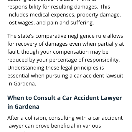
responsibility for resulting damages. This
includes medical expenses, property damage,
lost wages, and pain and suffering.
The state's comparative negligence rule allows
for recovery of damages even when partially at
fault, though your compensation may be
reduced by your percentage of responsibility.
Understanding these legal principles is
essential when pursuing a car accident lawsuit
in Gardena.
When to Consult a Car Accident Lawyer
in Gardena
After a collision, consulting with a car accident
lawyer can prove beneficial in various