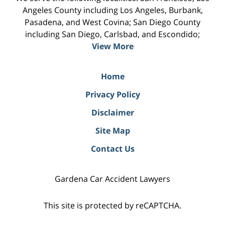
Angeles County including Los Angeles, Burbank,
Pasadena, and West Covina; San Diego County
including San Diego, Carlsbad, and Escondido;
View More
Home
Privacy Policy
Disclaimer
Site Map
Contact Us
Gardena Car Accident Lawyers
This site is protected by reCAPTCHA.