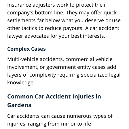
Insurance adjusters work to protect their
company's bottom line. They may offer quick
settlements far below what you deserve or use
other tactics to reduce payouts. A car accident
lawyer advocates for your best interests.
Complex Cases
Multi-vehicle accidents, commercial vehicle
involvement, or government entity cases add
layers of complexity requiring specialized legal
knowledge.
Common Car Accident Injuries in
Gardena
Car accidents can cause numerous types of
injuries, ranging from minor to life-