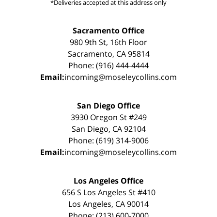
*Deliveries accepted at this address only
Sacramento Office
980 9th St, 16th Floor
Sacramento, CA 95814
Phone: (916) 444-4444
Email:
incoming@moseleycollins.com
San Diego Office
3930 Oregon St #249
San Diego, CA 92104
Phone: (619) 314-9006
Email:
incoming@moseleycollins.com
Los Angeles Office
656 S Los Angeles St #410
Los Angeles, CA 90014
Phone: (213) 600-7000