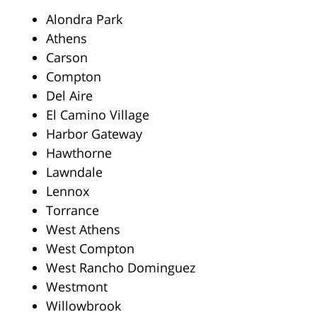
Alondra Park
Athens
Carson
Compton
Del Aire
El Camino Village
Harbor Gateway
Hawthorne
Lawndale
Lennox
Torrance
West Athens
West Compton
West Rancho Dominguez
Westmont
Willowbrook