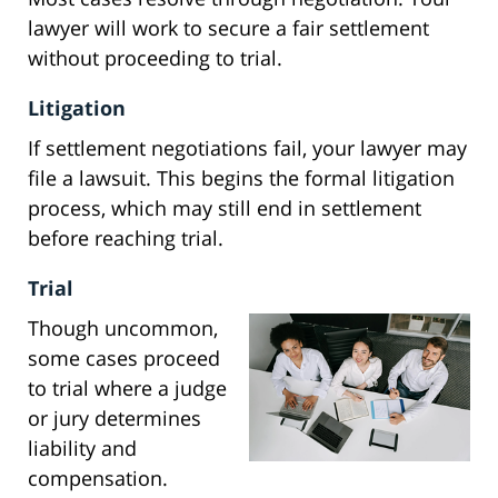
lawyer will work to secure a fair settlement
without proceeding to trial.
Litigation
If settlement negotiations fail, your lawyer may
file a lawsuit. This begins the formal litigation
process, which may still end in settlement
before reaching trial.
Trial
Though uncommon,
some cases proceed
to trial where a judge
or jury determines
liability and
compensation.