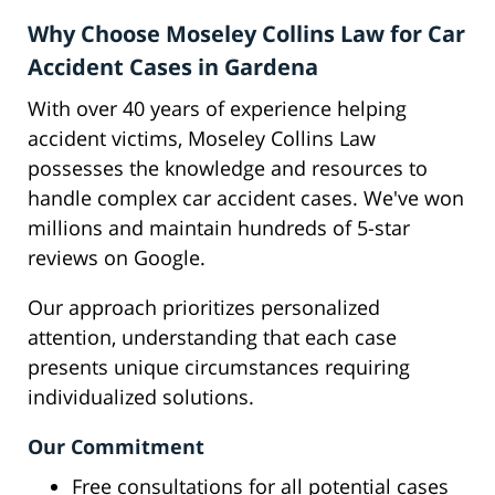
Why Choose Moseley Collins Law for Car
Accident Cases in Gardena
With over 40 years of experience helping
accident victims, Moseley Collins Law
possesses the knowledge and resources to
handle complex car accident cases. We've won
millions and maintain hundreds of 5-star
reviews on Google.
Our approach prioritizes personalized
attention, understanding that each case
presents unique circumstances requiring
individualized solutions.
Our Commitment
Free consultations for all potential cases