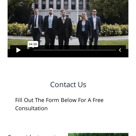
Contact Us
Fill Out The Form Below For A Free
Consultation