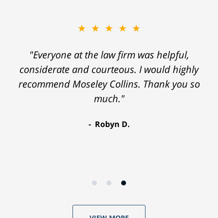
★★★★★
"Everyone at the law firm was helpful,
considerate and courteous. I would highly
recommend Moseley Collins. Thank you so
much."
Robyn D.
VIEW MORE