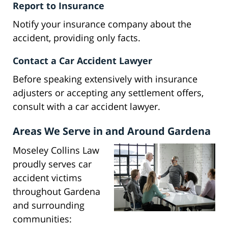
Report to Insurance
Notify your insurance company about the
accident, providing only facts.
Contact a Car Accident Lawyer
Before speaking extensively with insurance
adjusters or accepting any settlement offers,
consult with a car accident lawyer.
Areas We Serve in and Around Gardena
Moseley Collins Law
proudly serves car
accident victims
throughout Gardena
and surrounding
communities: