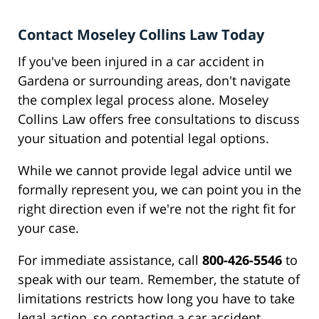
Contact Moseley Collins Law Today
If you've been injured in a car accident in
Gardena or surrounding areas, don't navigate
the complex legal process alone. Moseley
Collins Law offers free consultations to discuss
your situation and potential legal options.
While we cannot provide legal advice until we
formally represent you, we can point you in the
right direction even if we're not the right fit for
your case.
For immediate assistance, call
800-426-5546
to
speak with our team. Remember, the statute of
limitations restricts how long you have to take
legal action, so contacting a car accident