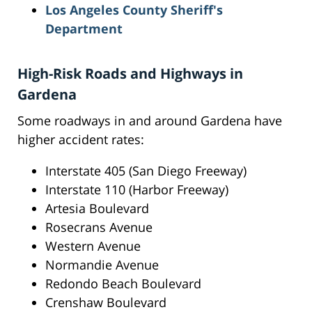
Los Angeles County Sheriff's
Department
High-Risk Roads and Highways in
Gardena
Some roadways in and around Gardena have
higher accident rates:
Interstate 405 (San Diego Freeway)
Interstate 110 (Harbor Freeway)
Artesia Boulevard
Rosecrans Avenue
Western Avenue
Normandie Avenue
Redondo Beach Boulevard
Crenshaw Boulevard