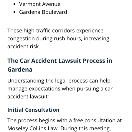
Vermont Avenue
Gardena Boulevard
These high-traffic corridors experience
congestion during rush hours, increasing
accident risk.
The Car Accident Lawsuit Process in
Gardena
Understanding the legal process can help
manage expectations when pursuing a car
accident lawsuit:
Initial Consultation
The process begins with a free consultation at
Moseley Collins Law. During this meeting,