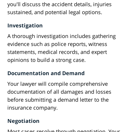
you'll discuss the accident details, injuries
sustained, and potential legal options.
Investigation
A thorough investigation includes gathering
evidence such as police reports, witness
statements, medical records, and expert
opinions to build a strong case.
Documentation and Demand
Your lawyer will compile comprehensive
documentation of all damages and losses
before submitting a demand letter to the
insurance company.
Negotiation
Most cases resolve through negotiation. Your