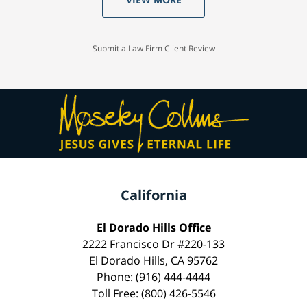
Submit a Law Firm Client Review
California
El Dorado Hills Office
2222 Francisco Dr #220-133
El Dorado Hills, CA 95762
Phone: (916) 444-4444
Toll Free: (800) 426-5546