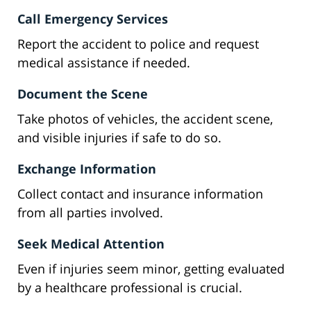
Call Emergency Services
Report the accident to police and request
medical assistance if needed.
Document the Scene
Take photos of vehicles, the accident scene,
and visible injuries if safe to do so.
Exchange Information
Collect contact and insurance information
from all parties involved.
Seek Medical Attention
Even if injuries seem minor, getting evaluated
by a healthcare professional is crucial.