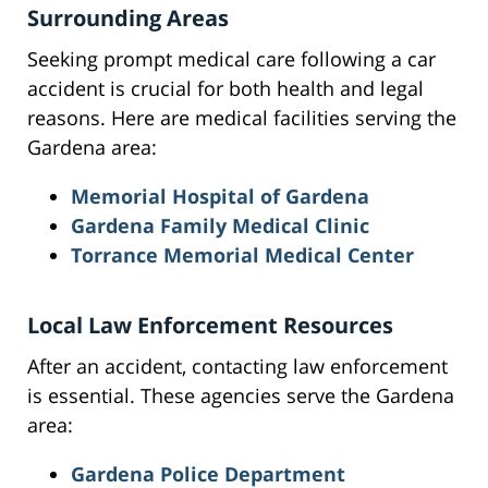
Surrounding Areas
Seeking prompt medical care following a car
accident is crucial for both health and legal
reasons. Here are medical facilities serving the
Gardena area:
Memorial Hospital of Gardena
Gardena Family Medical Clinic
Torrance Memorial Medical Center
Local Law Enforcement Resources
After an accident, contacting law enforcement
is essential. These agencies serve the Gardena
area:
Gardena Police Department