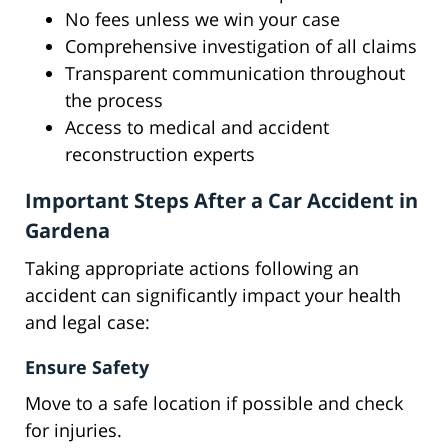
No fees unless we win your case
Comprehensive investigation of all claims
Transparent communication throughout
the process
Access to medical and accident
reconstruction experts
Important Steps After a Car Accident in
Gardena
Taking appropriate actions following an
accident can significantly impact your health
and legal case:
Ensure Safety
Move to a safe location if possible and check
for injuries.