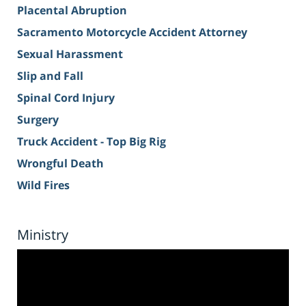
Placental Abruption
Sacramento Motorcycle Accident Attorney
Sexual Harassment
Slip and Fall
Spinal Cord Injury
Surgery
Truck Accident - Top Big Rig
Wrongful Death
Wild Fires
Ministry