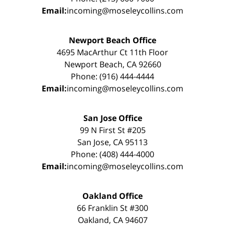
Email:
incoming@moseleycollins.com
Newport Beach Office
4695 MacArthur Ct 11th Floor
Newport Beach, CA 92660
Phone: (916) 444-4444
Email:
incoming@moseleycollins.com
San Jose Office
99 N First St #205
San Jose, CA 95113
Phone: (408) 444-4000
Email:
incoming@moseleycollins.com
Oakland Office
66 Franklin St #300
Oakland, CA 94607