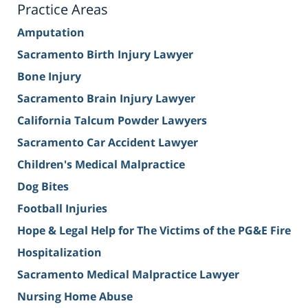
Practice Areas
Amputation
Sacramento Birth Injury Lawyer
Bone Injury
Sacramento Brain Injury Lawyer
California Talcum Powder Lawyers
Sacramento Car Accident Lawyer
Children's Medical Malpractice
Dog Bites
Football Injuries
Hope & Legal Help for The Victims of the PG&E Fire
Hospitalization
Sacramento Medical Malpractice Lawyer
Nursing Home Abuse