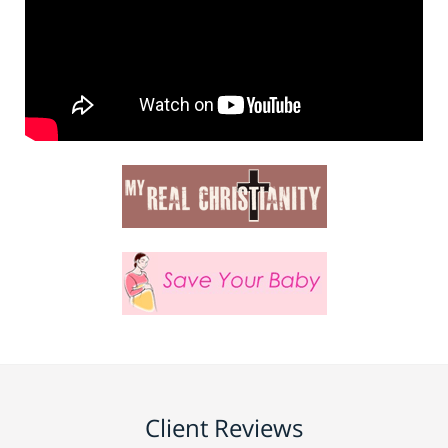
Client Reviews