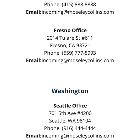
Phone: (415) 888-8888
Email:
incoming@moseleycollins.com
Fresno Office
2014 Tulare St #611
Fresno, CA 93721
Phone: (559) 777-5993
Email:
incoming@moseleycollins.com
Washington
Seattle Office
701 5th Ave #4200
Seattle, WA 98104
Phone: (916) 444-4444
Email:
incoming@moseleycollins.com