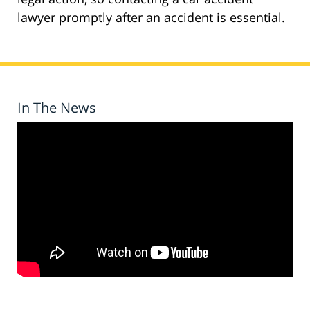
lawyer promptly after an accident is essential.
In The News