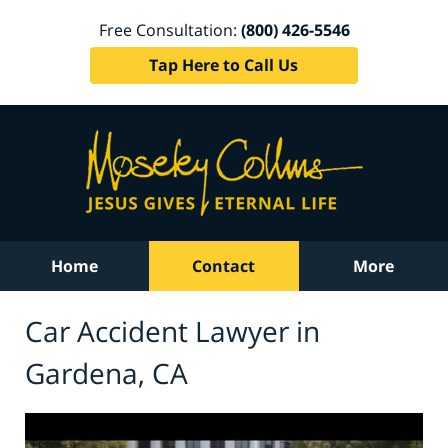
Free Consultation:
(800) 426-5546
Tap Here to Call Us
Home
Contact
More
Car Accident Lawyer in
Gardena, CA