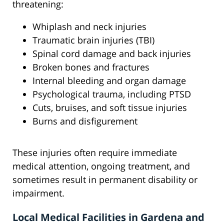
threatening:
Whiplash and neck injuries
Traumatic brain injuries (TBI)
Spinal cord damage and back injuries
Broken bones and fractures
Internal bleeding and organ damage
Psychological trauma, including PTSD
Cuts, bruises, and soft tissue injuries
Burns and disfigurement
These injuries often require immediate
medical attention, ongoing treatment, and
sometimes result in permanent disability or
impairment.
Local Medical Facilities in Gardena and