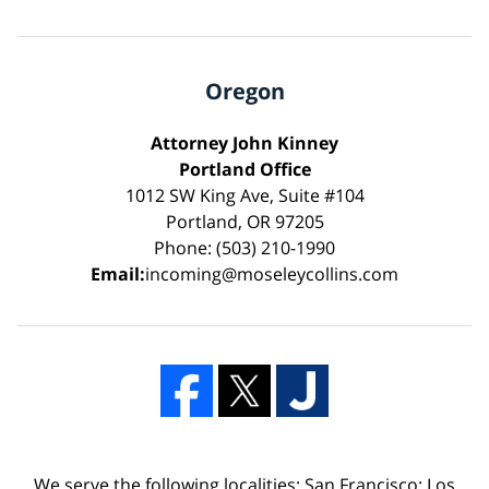
Oregon
Attorney John Kinney
Portland Office
1012 SW King Ave, Suite #104
Portland, OR 97205
Phone: (503) 210-1990
Email:
incoming@moseleycollins.com
We serve the following localities: San Francisco; Los