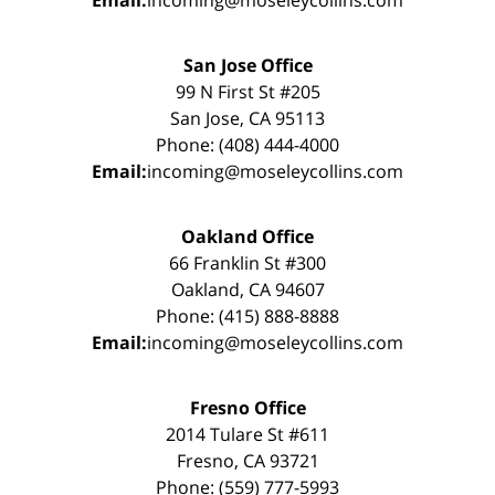
Email:
incoming@moseleycollins.com
San Jose Office
99 N First St #205
San Jose, CA 95113
Phone: (408) 444-4000
Email:
incoming@moseleycollins.com
Oakland Office
66 Franklin St #300
Oakland, CA 94607
Phone: (415) 888-8888
Email:
incoming@moseleycollins.com
Fresno Office
2014 Tulare St #611
Fresno, CA 93721
Phone: (559) 777-5993