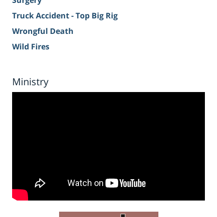
Truck Accident - Top Big Rig
Wrongful Death
Wild Fires
Ministry