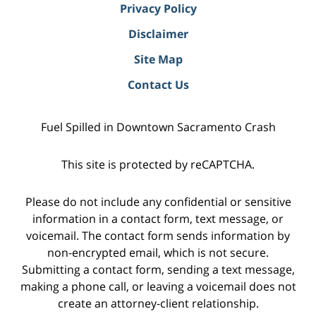
Privacy Policy
Disclaimer
Site Map
Contact Us
Fuel Spilled in Downtown Sacramento Crash
This site is protected by reCAPTCHA.
Please do not include any confidential or sensitive
information in a contact form, text message, or
voicemail. The contact form sends information by
non-encrypted email, which is not secure.
Submitting a contact form, sending a text message,
making a phone call, or leaving a voicemail does not
create an attorney-client relationship.