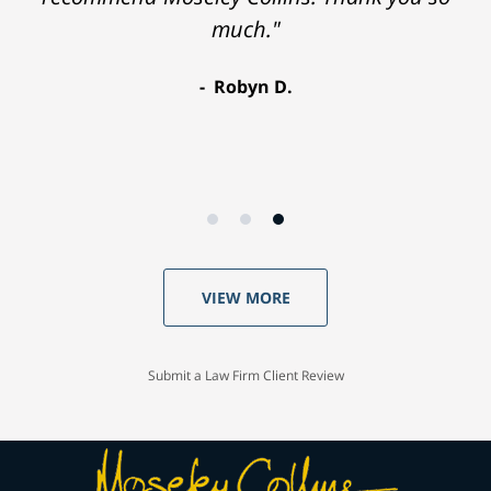
much."
Robyn D.
VIEW MORE
Submit a Law Firm Client Review