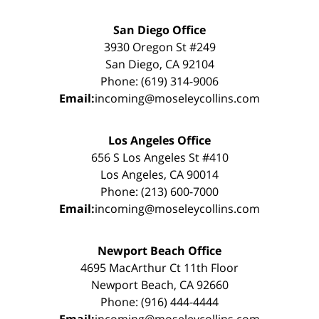
San Diego Office
3930 Oregon St #249
San Diego, CA 92104
Phone: (619) 314-9006
Email:
incoming@moseleycollins.com
Los Angeles Office
656 S Los Angeles St #410
Los Angeles, CA 90014
Phone: (213) 600-7000
Email:
incoming@moseleycollins.com
Newport Beach Office
4695 MacArthur Ct 11th Floor
Newport Beach, CA 92660
Phone: (916) 444-4444