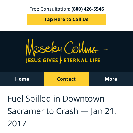
Free Consultation:
(800) 426-5546
Tap Here to Call Us
Home
Contact
More
Fuel Spilled in Downtown
Sacramento Crash — Jan 21,
2017