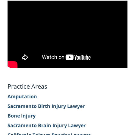
Practice Areas
Amputation
Sacramento Birth Injury Lawyer
Bone Injury
Sacramento Brain Injury Lawyer
California Talcum Powder Lawyers