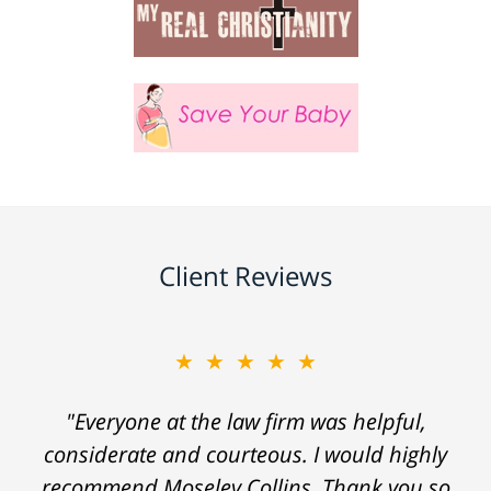
Client Reviews
★★★★★
"Everyone at the law firm was helpful,
considerate and courteous. I would highly
recommend Moseley Collins. Thank you so