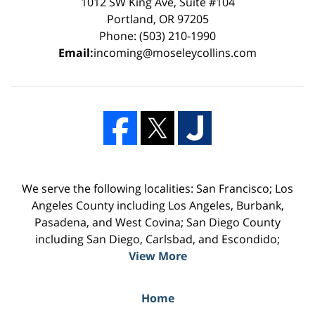
1012 SW King Ave, Suite #104
Portland, OR 97205
Phone: (503) 210-1990
Email:
incoming@moseleycollins.com
We serve the following localities: San Francisco; Los
Angeles County including Los Angeles, Burbank,
Pasadena, and West Covina; San Diego County
including San Diego, Carlsbad, and Escondido;
View More
Home