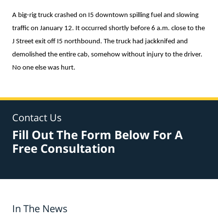
A big-rig truck crashed on I5 downtown spilling fuel and slowing
traffic on January 12. It occurred shortly before 6 a.m. close to the
J Street exit off I5 northbound. The truck had jackknifed and
demolished the entire cab, somehow without injury to the driver.
No one else was hurt.
Contact Us
Fill Out The Form Below For A
Free Consultation
In The News