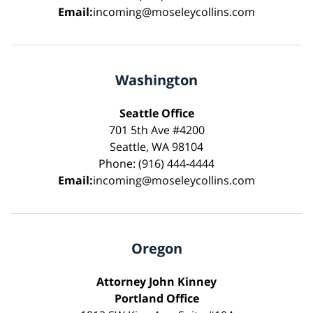
Email:
incoming@moseleycollins.com
Washington
Seattle Office
701 5th Ave #4200
Seattle, WA 98104
Phone: (916) 444-4444
Email:
incoming@moseleycollins.com
Oregon
Attorney John Kinney
Portland Office