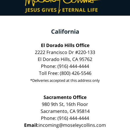
California
El Dorado Hills Office
2222 Francisco Dr #220-133
El Dorado Hills, CA 95762
Phone: (916) 444-4444
Toll Free: (800) 426-5546
*Deliveries accepted at this address only
Sacramento Office
980 9th St, 16th Floor
Sacramento, CA 95814
Phone: (916) 444-4444
Email:
incoming@moseleycollins.com