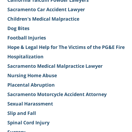
Sacramento Car Accident Lawyer
Children's Medical Malpractice
Dog Bites
Football Injuries
Hope & Legal Help for The Victims of the PG&E Fire
Hospitalization
Sacramento Medical Malpractice Lawyer
Nursing Home Abuse
Placental Abruption
Sacramento Motorcycle Accident Attorney
Sexual Harassment
Slip and Fall
Spinal Cord Injury
Surgery