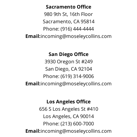
Sacramento Office
980 9th St, 16th Floor
Sacramento, CA 95814
Phone: (916) 444-4444
Email:
incoming@moseleycollins.com
San Diego Office
3930 Oregon St #249
San Diego, CA 92104
Phone: (619) 314-9006
Email:
incoming@moseleycollins.com
Los Angeles Office
656 S Los Angeles St #410
Los Angeles, CA 90014
Phone: (213) 600-7000
Email:
incoming@moseleycollins.com