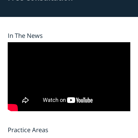
In The News
Practice Areas