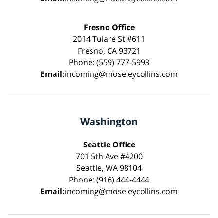
Fresno Office
2014 Tulare St #611
Fresno, CA 93721
Phone: (559) 777-5993
Email:
incoming@moseleycollins.com
Washington
Seattle Office
701 5th Ave #4200
Seattle, WA 98104
Phone: (916) 444-4444
Email:
incoming@moseleycollins.com