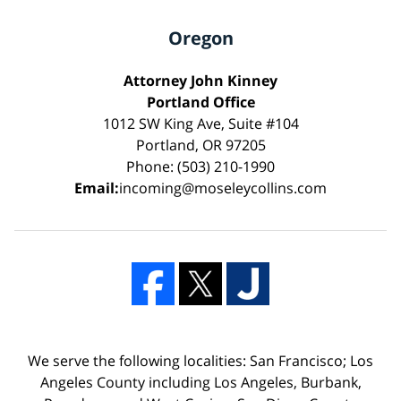
Oregon
Attorney John Kinney
Portland Office
1012 SW King Ave, Suite #104
Portland, OR 97205
Phone: (503) 210-1990
Email:
incoming@moseleycollins.com
We serve the following localities: San Francisco; Los
Angeles County including Los Angeles, Burbank,