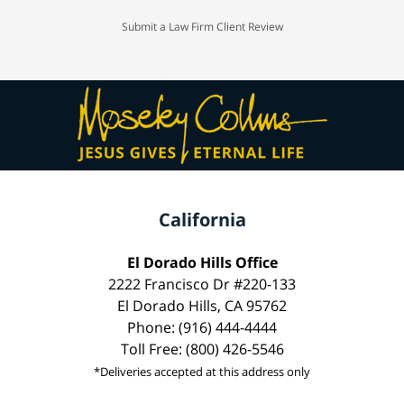
Submit a Law Firm Client Review
California
El Dorado Hills Office
2222 Francisco Dr #220-133
El Dorado Hills, CA 95762
Phone: (916) 444-4444
Toll Free: (800) 426-5546
*Deliveries accepted at this address only