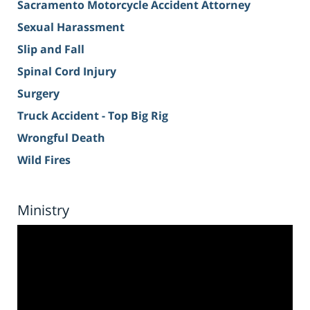
Sacramento Motorcycle Accident Attorney
Sexual Harassment
Slip and Fall
Spinal Cord Injury
Surgery
Truck Accident - Top Big Rig
Wrongful Death
Wild Fires
Ministry