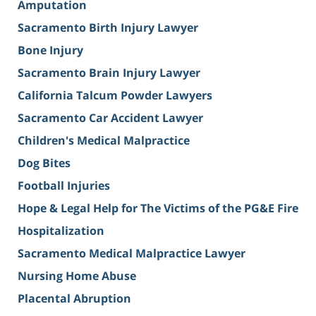
Amputation
Sacramento Birth Injury Lawyer
Bone Injury
Sacramento Brain Injury Lawyer
California Talcum Powder Lawyers
Sacramento Car Accident Lawyer
Children's Medical Malpractice
Dog Bites
Football Injuries
Hope & Legal Help for The Victims of the PG&E Fire
Hospitalization
Sacramento Medical Malpractice Lawyer
Nursing Home Abuse
Placental Abruption