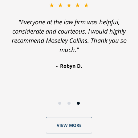
★★★★★
"Everyone at the law firm was helpful,
considerate and courteous. I would highly
recommend Moseley Collins. Thank you so
much."
Robyn D.
VIEW MORE