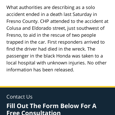
What authorities are describing as a solo
accident ended in a death last Saturday in
Fresno County. CHP attended to the accident at
Colusa and Eldorado street, just southwest of
Fresno, to aid in the rescue of two people
trapped in the car. First responders arrived to
find the driver had died in the wreck. The
passenger in the black Honda was taken to a
local hospital with unknown injuries. No other
information has been released.
Contact Us
Fill Out The Form Below For A
Free Consultation