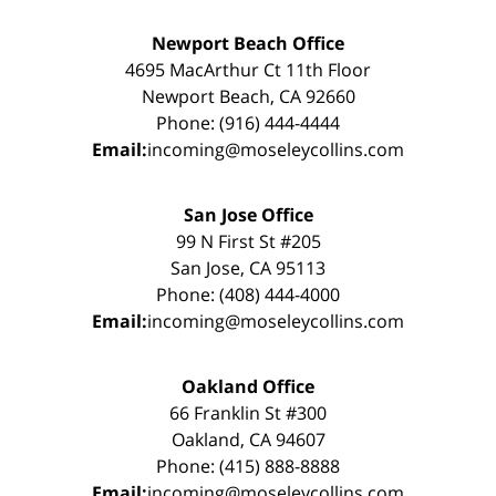
Newport Beach Office
4695 MacArthur Ct 11th Floor
Newport Beach, CA 92660
Phone: (916) 444-4444
Email:
incoming@moseleycollins.com
San Jose Office
99 N First St #205
San Jose, CA 95113
Phone: (408) 444-4000
Email:
incoming@moseleycollins.com
Oakland Office
66 Franklin St #300
Oakland, CA 94607
Phone: (415) 888-8888
Email:
incoming@moseleycollins.com