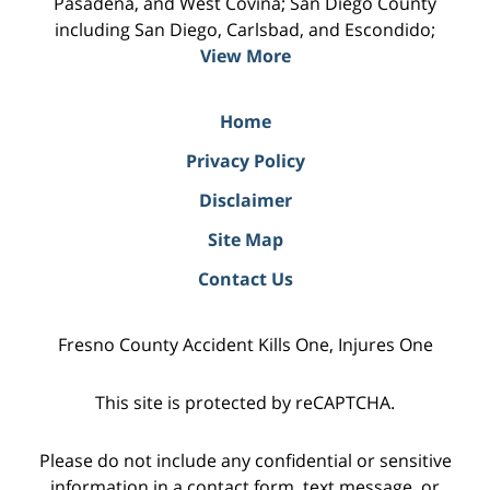
Pasadena, and West Covina; San Diego County
including San Diego, Carlsbad, and Escondido;
View More
Home
Privacy Policy
Disclaimer
Site Map
Contact Us
Fresno County Accident Kills One, Injures One
This site is protected by reCAPTCHA.
Please do not include any confidential or sensitive
information in a contact form, text message, or