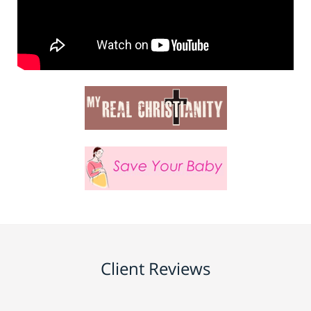
Client Reviews