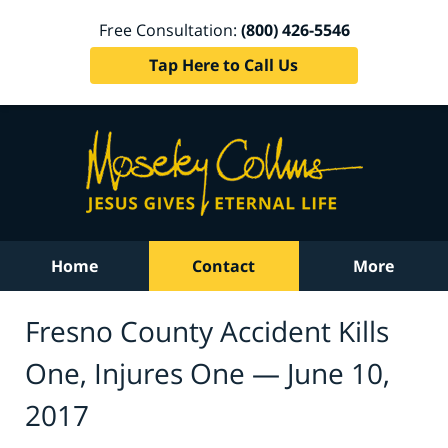
Free Consultation:
(800) 426-5546
Tap Here to Call Us
Home
Contact
More
Fresno County Accident Kills
One, Injures One — June 10,
2017