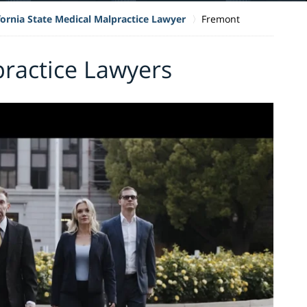
fornia State Medical Malpractice Lawyer
Fremont
ractice Lawyers