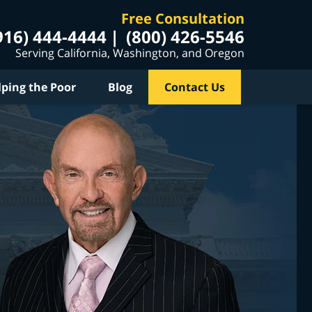
Free Consultation
916) 444-4444
(800) 426-5546
Serving California, Washington, and Oregon
lping the Poor
Blog
Contact Us