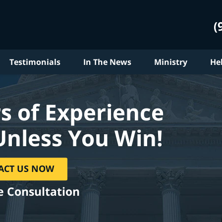
(
Testimonials
In The News
Ministry
He
s of Experience
Unless You Win!
ACT US NOW
e Consultation