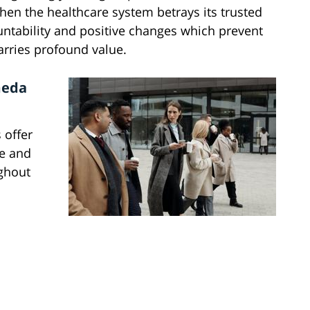
hen the healthcare system betrays its trusted
untability and positive changes which prevent
arries profound value.
meda
 offer
ce and
ughout