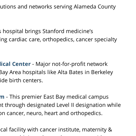
itutions and networks serving Alameda County
s hospital brings Stanford medicine’s
ding cardiac care, orthopedics, cancer specialty
ical Center
- Major not-for-profit network
ay Area hospitals like Alta Bates in Berkeley
de birth centers.
em
- This premier East Bay medical campus
 through designated Level II designation while
 on cancer, neuro, heart and orthopedics.
cal facility with cancer institute, maternity &