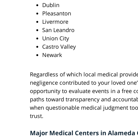
Dublin
Pleasanton
Livermore
San Leandro
Union City
Castro Valley
Newark
Regardless of which local medical provid
negligence contributed to your loved one
opportunity to evaluate events in a free c
paths toward transparency and accountabil
when questionable medical judgment too
trust.
Major Medical Centers in Alameda