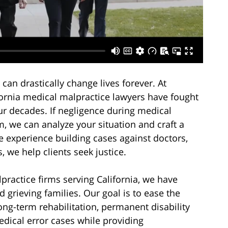
can drastically change lives forever. At
fornia medical malpractice lawyers have fought
our decades. If negligence during medical
, we can analyze your situation and craft a
ve experience building cases against doctors,
 we help clients seek justice.
ractice firms serving California, we have
d grieving families. Our goal is to ease the
ong-term rehabilitation, permanent disability
dical error cases while providing