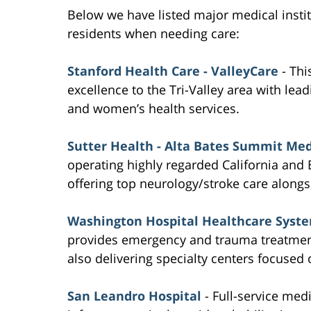
Below we have listed major medical inst
residents when needing care:
Stanford Health Care - ValleyCare
- Thi
excellence to the Tri-Valley area with lea
and women’s health services.
Sutter Health - Alta Bates Summit Med
operating highly regarded California and B
offering top neurology/stroke care alongsi
Washington Hospital Healthcare Syst
provides emergency and trauma treatment
also delivering specialty centers focused
San Leandro Hospital
- Full-service medi