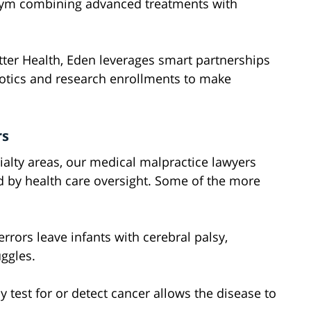
n gym combining advanced treatments with
utter Health, Eden leverages smart partnerships
obotics and research enrollments to make
rs
ialty areas, our medical malpractice lawyers
d by health care oversight. Some of the more
rrors leave infants with cerebral palsy,
uggles.
y test for or detect cancer allows the disease to