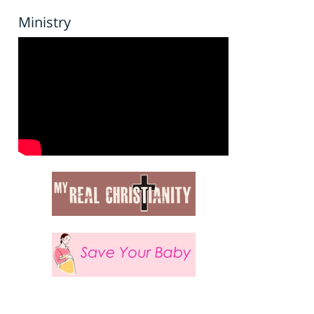
Ministry