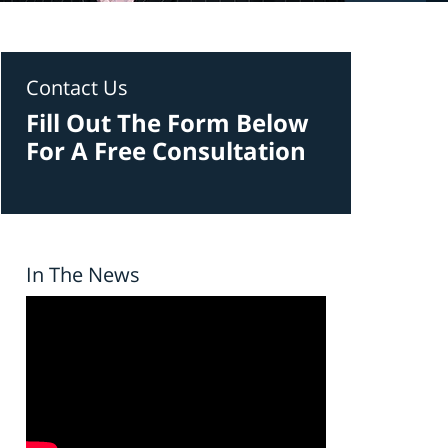
Contact Us
Fill Out The Form Below
For A Free Consultation
In The News