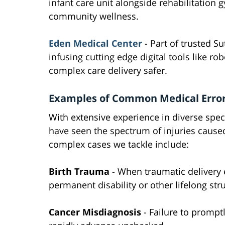
infant care unit alongside rehabilitatio
community wellness.
Eden Medical Center
- Part of trusted S
infusing cutting edge digital tools like r
complex care delivery safer.
Examples of Common Medical Erro
With extensive experience in diverse spec
have seen the spectrum of injuries cause
complex cases we tackle include:
Birth Trauma
- When traumatic delivery e
permanent disability or other lifelong str
Cancer Misdiagnosis
- Failure to promptl