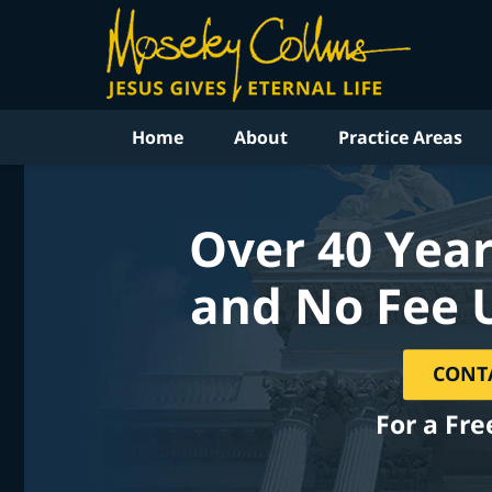
Home
About
Practice Areas
Over 40 Year
and No Fee 
CONT
For a Fre