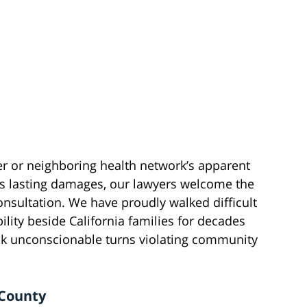
er or neighboring health network’s apparent
’s lasting damages, our lawyers welcome the
onsultation. We have proudly walked difficult
ity beside California families for decades
k unconscionable turns violating community
 County