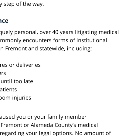
 step of the way.
nce
quely personal, over 40 years litigating medical
ommonly encounters forms of institutional
in Fremont and statewide, including:
es or deliveries
ers
until too late
atients
oom injuries
 caused you or your family member
Fremont or Alameda County’s medical
regarding your legal options. No amount of