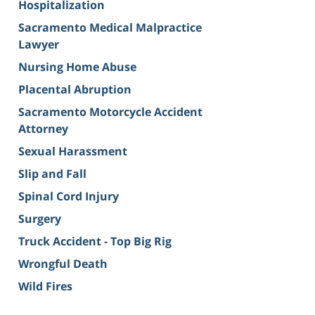
Hospitalization
Sacramento Medical Malpractice
Lawyer
Nursing Home Abuse
Placental Abruption
Sacramento Motorcycle Accident
Attorney
Sexual Harassment
Slip and Fall
Spinal Cord Injury
Surgery
Truck Accident - Top Big Rig
Wrongful Death
Wild Fires