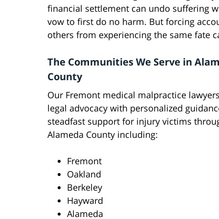
financial settlement can undo suffering w
vow to first do no harm. But forcing acco
others from experiencing the same fate c
The Communities We Serve in Ala
County
Our Fremont medical malpractice lawyers
legal advocacy with personalized guidan
steadfast support for injury victims thro
Alameda County including:
Fremont
Oakland
Berkeley
Hayward
Alameda