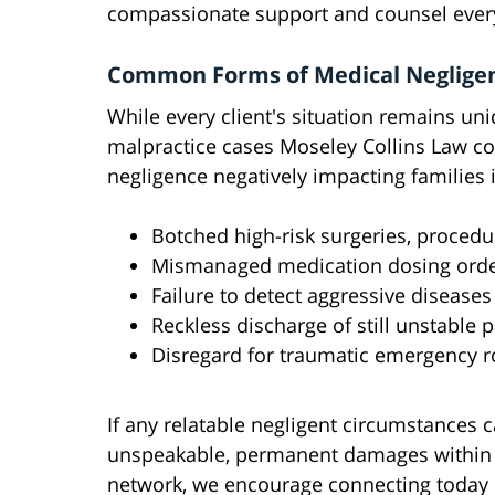
compassionate support and counsel every
Common Forms of Medical Neglige
While every client's situation remains uni
malpractice cases Moseley Collins Law c
negligence negatively impacting families 
Botched high-risk surgeries, procedur
Mismanaged medication dosing ord
Failure to detect aggressive diseases 
Reckless discharge of still unstable p
Disregard for traumatic emergency r
If any relatable negligent circumstances
unspeakable, permanent damages within 
network, we encourage connecting today 