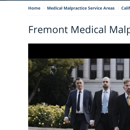
Home
Medical Malpractice Service Areas
Cali
Fremont Medical Malp