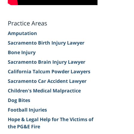
Practice Areas
Amputation
Sacramento Birth Injury Lawyer
Bone Injury
Sacramento Brain Injury Lawyer
California Talcum Powder Lawyers
Sacramento Car Accident Lawyer
Children's Medical Malpractice
Dog Bites
Football Injuries
Hope & Legal Help for The Victims of
the PG&E Fire