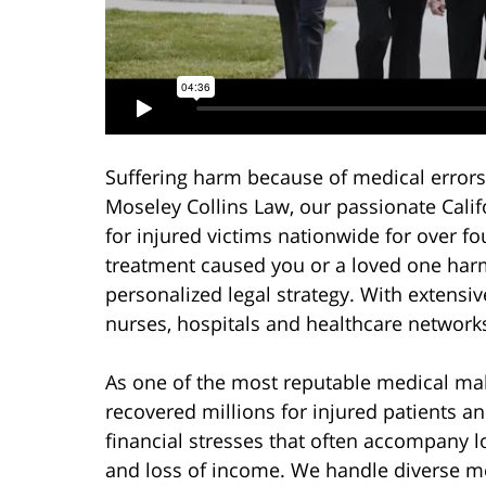
Suffering harm because of medical errors 
Moseley Collins Law, our passionate Cali
for injured victims nationwide for over f
treatment caused you or a loved one harm
personalized legal strategy. With extensi
nurses, hospitals and healthcare networks,
As one of the most reputable medical malp
recovered millions for injured patients an
financial stresses that often accompany l
and loss of income. We handle diverse me