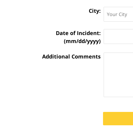
City:
Matter
Date of Incident:
Information:
(mm/dd/yyyy)
Additional Comments