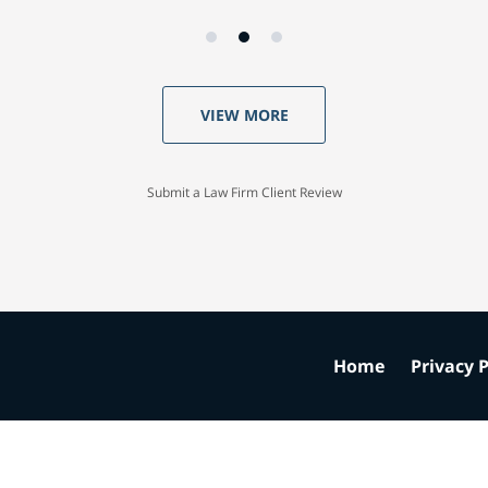
VIEW MORE
Submit a Law Firm Client Review
Home
Privacy P