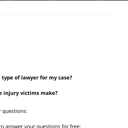
t type of lawyer for my case?
 injury victims make?
 questions:
to answer your questions for free: