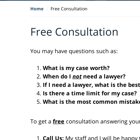
Home
Free Consultation
Free Consultation
You may have questions such as:
What is my case worth?
When do I
not
need a lawyer?
If I need a lawyer, what is the bes
Is there a time limit for my case?
What is the most common mistake
To get a
free
consultation answering your
Call Us:
My staff and I will be happy 