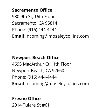
Sacramento Office
980 9th St, 16th Floor
Sacramento, CA 95814
Phone: (916) 444-4444
Email:
incoming@moseleycollins.com
Newport Beach Office
4695 MacArthur Ct 11th Floor
Newport Beach, CA 92660
Phone: (916) 444-4444
Email:
incoming@moseleycollins.com
Fresno Office
2014 Tulare St #611