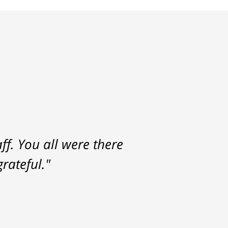
f. You all were there
rateful."