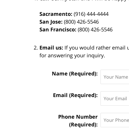
Sacramento:
(916) 444-4444
San Jose:
(800) 426-5546
San Francisco:
(800) 426-5546
Email us:
If you would rather email 
for answering your inquiry.
Contact
Name (Required):
Information:
Email (Required):
Phone Number
(Required):