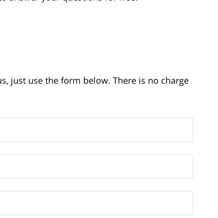
us, just use the form below. There is no charge