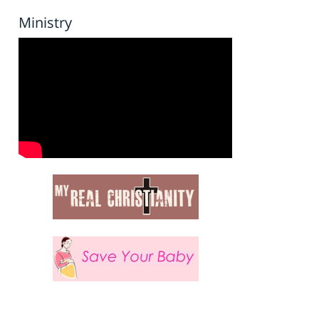
Ministry