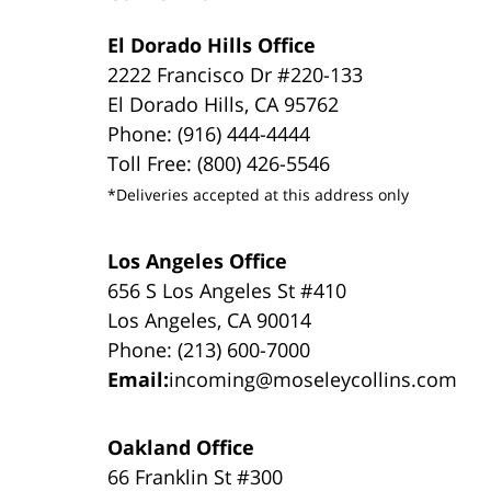
El Dorado Hills Office
2222 Francisco Dr #220-133
El Dorado Hills, CA 95762
Phone: (916) 444-4444
Toll Free: (800) 426-5546
*Deliveries accepted at this address only
Los Angeles Office
656 S Los Angeles St #410
Los Angeles, CA 90014
Phone: (213) 600-7000
Email:
incoming@moseleycollins.com
Oakland Office
66 Franklin St #300