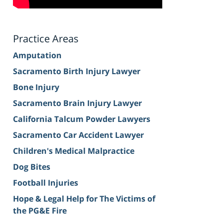
Practice Areas
Amputation
Sacramento Birth Injury Lawyer
Bone Injury
Sacramento Brain Injury Lawyer
California Talcum Powder Lawyers
Sacramento Car Accident Lawyer
Children's Medical Malpractice
Dog Bites
Football Injuries
Hope & Legal Help for The Victims of
the PG&E Fire