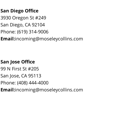
San Diego Office
3930 Oregon St #249
San Diego, CA 92104
Phone: (619) 314-9006
Email:
incoming@moseleycollins.com
San Jose Office
99 N First St #205
San Jose, CA 95113
Phone: (408) 444-4000
Email:
incoming@moseleycollins.com