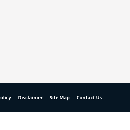
olicy
Disclaimer
Site Map
Contact Us