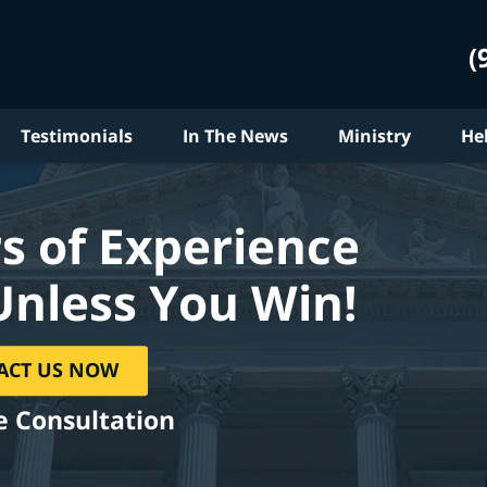
(
Testimonials
In The News
Ministry
He
s of Experience
Unless You Win!
ACT US NOW
e Consultation