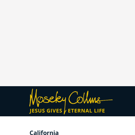
California