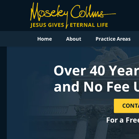
Home
About
Practice Areas
Over 40 Year
and No Fee 
CONT
For a Fre