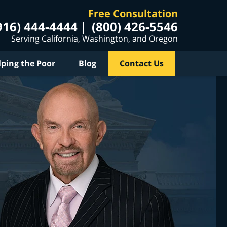
Free Consultation
916) 444-4444
(800) 426-5546
Serving California, Washington, and Oregon
lping the Poor
Blog
Contact Us