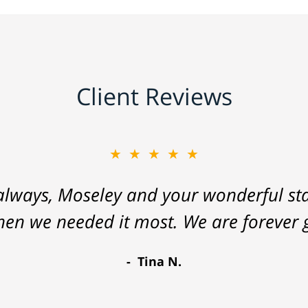
Client Reviews
★★★★★
lways, Moseley and your wonderful staf
hen we needed it most. We are forever g
Tina N.