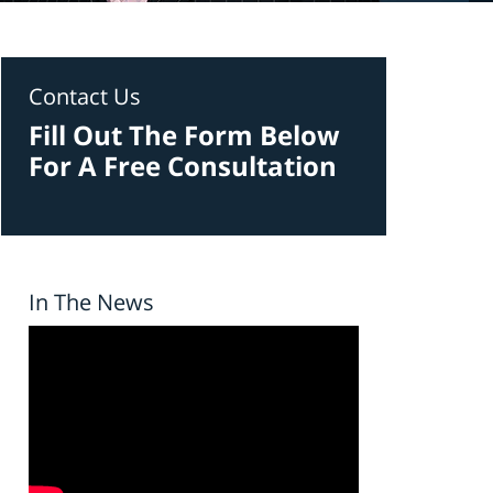
Contact Us
Fill Out The Form Below
For A Free Consultation
In The News