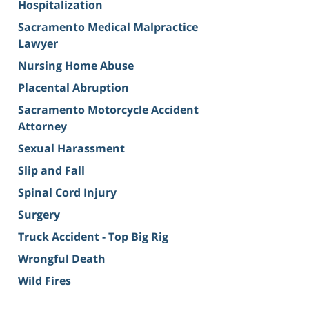
Hospitalization
Sacramento Medical Malpractice
Lawyer
Nursing Home Abuse
Placental Abruption
Sacramento Motorcycle Accident
Attorney
Sexual Harassment
Slip and Fall
Spinal Cord Injury
Surgery
Truck Accident - Top Big Rig
Wrongful Death
Wild Fires