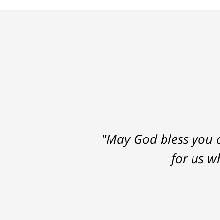
"May God bless you a
for us w