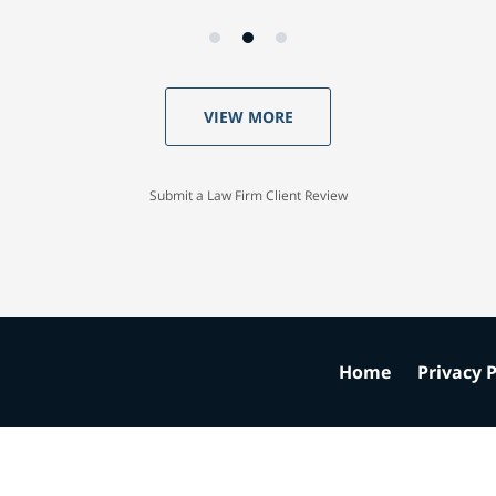
VIEW MORE
Submit a Law Firm Client Review
Home
Privacy P