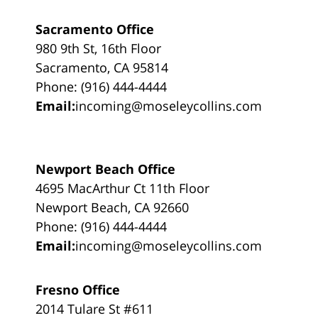
Sacramento Office
980 9th St, 16th Floor
Sacramento, CA 95814
Phone: (916) 444-4444
Email:
incoming@moseleycollins.com
Newport Beach Office
4695 MacArthur Ct 11th Floor
Newport Beach, CA 92660
Phone: (916) 444-4444
Email:
incoming@moseleycollins.com
Fresno Office
2014 Tulare St #611