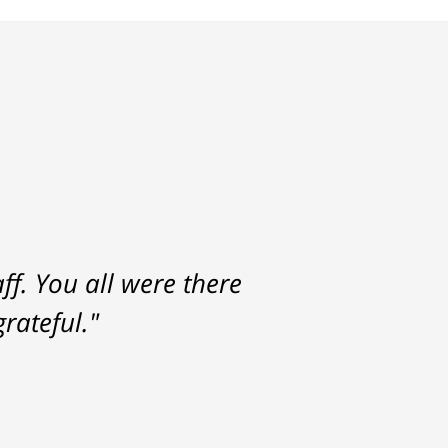
f. You all were there
rateful."