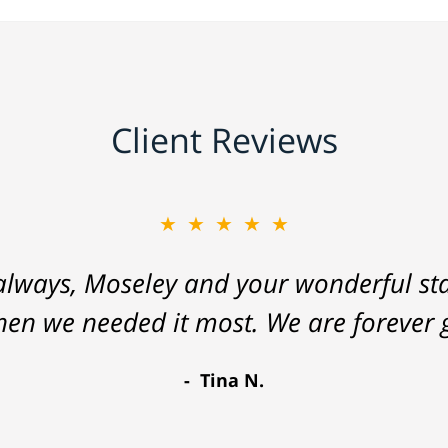
Client Reviews
★★★★★
lways, Moseley and your wonderful staf
hen we needed it most. We are forever g
Tina N.