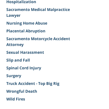
Hospitalization
Sacramento Medical Malpractice
Lawyer
Nursing Home Abuse
Placental Abruption
Sacramento Motorcycle Accident
Attorney
Sexual Harassment
Slip and Fall
Spinal Cord Injury
Surgery
Truck Accident - Top Big Rig
Wrongful Death
Wild Fires