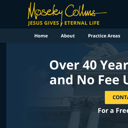
Home
About
Practice Areas
Over 40 Year
and No Fee 
CONT
For a Fre