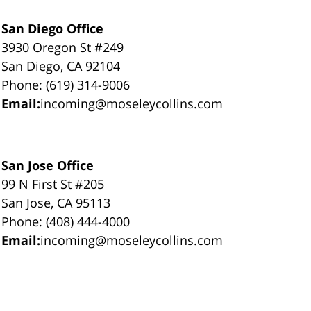
San Diego Office
3930 Oregon St #249
San Diego, CA 92104
Phone: (619) 314-9006
Email:
incoming@moseleycollins.com
San Jose Office
99 N First St #205
San Jose, CA 95113
Phone: (408) 444-4000
Email:
incoming@moseleycollins.com