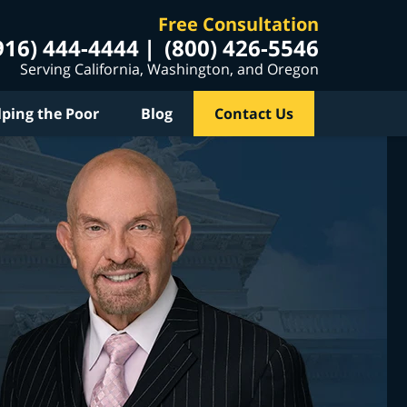
Free Consultation
916) 444-4444
(800) 426-5546
Serving California, Washington, and Oregon
lping the Poor
Blog
Contact Us