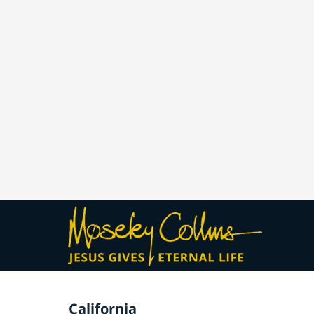
California