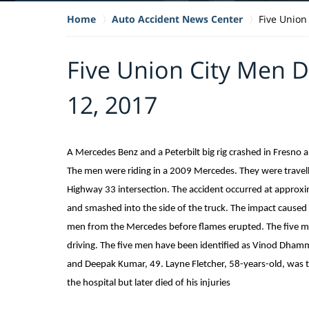
Home
Auto Accident News Center
Five Union
Five Union City Men D
12, 2017
A Mercedes Benz and a Peterbilt big rig crashed in Fresno 
The men were riding in a 2009 Mercedes. They were trave
Highway 33 intersection. The accident occurred at approx
and smashed into the side of the truck. The impact caused 
men from the Mercedes before flames erupted. The five 
driving. The five men have been identified as Vinod Dham
and Deepak Kumar, 49. Layne Fletcher, 58-years-old, was th
the hospital but later died of his injuries