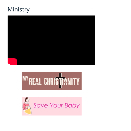
Ministry