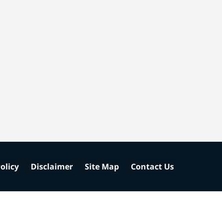
olicy
Disclaimer
Site Map
Contact Us