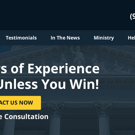
(
Testimonials
In The News
Ministry
He
s of Experience
Unless You Win!
ACT US NOW
e Consultation