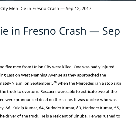
 City Men Die in Fresno Crash — Sep 12, 2017
ie in Fresno Crash — Sep
and five men from Union City were killed. One was badly injured.
lling East on West Manning Avenue as they approached the
th
imately 9 a.m. on September 5
when the Mercedes ran a stop sign
the truck to overturn. Rescuers were able to extricate two of the
men were pronounced dead on the scene. It was unclear who was
my, 66, Kuldip Kumar, 64, Surinder Kumar, 63, Narinder Kumar, 55,
e driver of the truck. He is a resident of Dinuba. He was rushed to