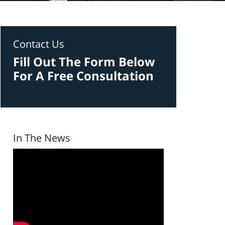
Contact Us
Fill Out The Form Below
For A Free Consultation
In The News