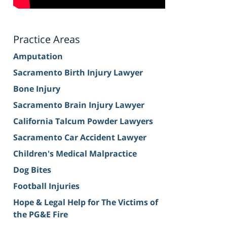
Practice Areas
Amputation
Sacramento Birth Injury Lawyer
Bone Injury
Sacramento Brain Injury Lawyer
California Talcum Powder Lawyers
Sacramento Car Accident Lawyer
Children's Medical Malpractice
Dog Bites
Football Injuries
Hope & Legal Help for The Victims of
the PG&E Fire