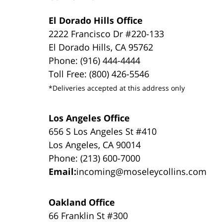
El Dorado Hills Office
2222 Francisco Dr #220-133
El Dorado Hills, CA 95762
Phone: (916) 444-4444
Toll Free: (800) 426-5546
*Deliveries accepted at this address only
Los Angeles Office
656 S Los Angeles St #410
Los Angeles, CA 90014
Phone: (213) 600-7000
Email:
incoming@moseleycollins.com
Oakland Office
66 Franklin St #300