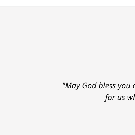
"May God bless you a
for us w