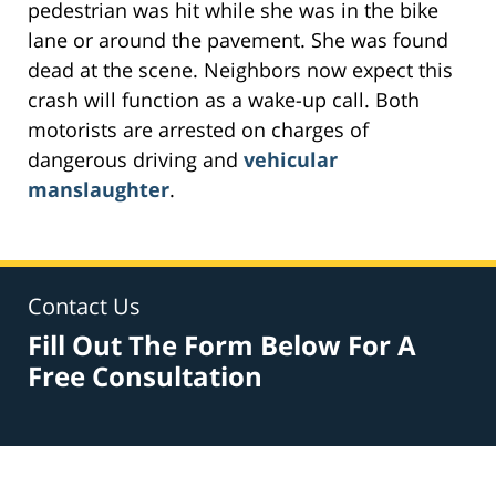
pedestrian was hit while she was in the bike
lane or around the pavement. She was found
dead at the scene. Neighbors now expect this
crash will function as a wake-up call. Both
motorists are arrested on charges of
dangerous driving and
vehicular
manslaughter
.
Contact Us
Fill Out The Form Below For A
Free Consultation