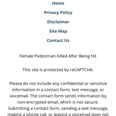
Home
Privacy Policy
Disclaimer
Site Map
Contact Us
Female Pedestrian Killed After Being Hit
This site is protected by reCAPTCHA.
Please do not include any confidential or sensitive
information in a contact form, text message, or
voicemail. The contact form sends information by
non-encrypted email, which is not secure.
Submitting a contact form, sending a text message,
making a phone call, or leaving a voicemail does not