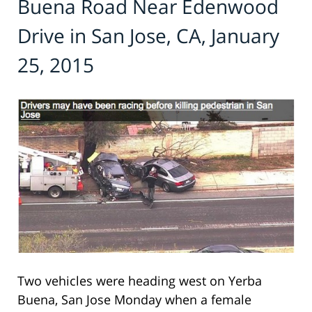
Buena Road Near Edenwood
Drive in San Jose, CA, January
25, 2015
Two vehicles were heading west on Yerba
Buena, San Jose Monday when a female