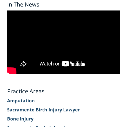
In The News
Practice Areas
Amputation
Sacramento Birth Injury Lawyer
Bone Injury