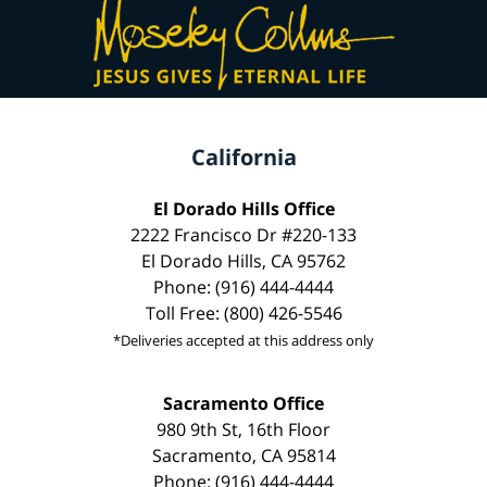
California
El Dorado Hills Office
2222 Francisco Dr #220-133
El Dorado Hills, CA 95762
Phone: (916) 444-4444
Toll Free: (800) 426-5546
*Deliveries accepted at this address only
Sacramento Office
980 9th St, 16th Floor
Sacramento, CA 95814
Phone: (916) 444-4444