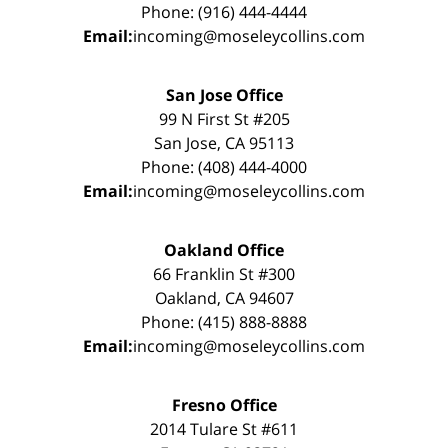
Phone: (916) 444-4444
Email:
incoming@moseleycollins.com
San Jose Office
99 N First St #205
San Jose, CA 95113
Phone: (408) 444-4000
Email:
incoming@moseleycollins.com
Oakland Office
66 Franklin St #300
Oakland, CA 94607
Phone: (415) 888-8888
Email:
incoming@moseleycollins.com
Fresno Office
2014 Tulare St #611