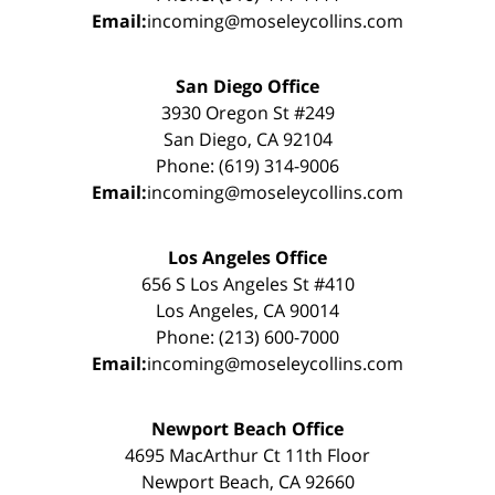
Email:
incoming@moseleycollins.com
San Diego Office
3930 Oregon St #249
San Diego, CA 92104
Phone: (619) 314-9006
Email:
incoming@moseleycollins.com
Los Angeles Office
656 S Los Angeles St #410
Los Angeles, CA 90014
Phone: (213) 600-7000
Email:
incoming@moseleycollins.com
Newport Beach Office
4695 MacArthur Ct 11th Floor
Newport Beach, CA 92660