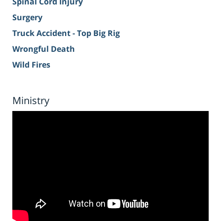
Spinal Cord Injury
Surgery
Truck Accident - Top Big Rig
Wrongful Death
Wild Fires
Ministry