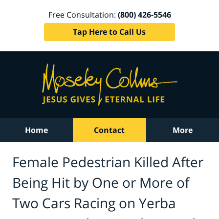
Free Consultation:
(800) 426-5546
Tap Here to Call Us
Home
Contact
More
Female Pedestrian Killed After
Being Hit by One or More of
Two Cars Racing on Yerba