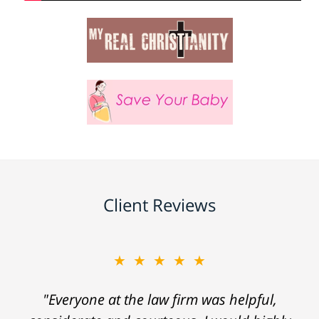
Client Reviews
★★★★★
"Everyone at the law firm was helpful,