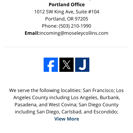
Portland Office
1012 SW King Ave, Suite #104
Portland, OR 97205
Phone: (503) 210-1990
Email:
incoming@moseleycollins.com
We serve the following localities: San Francisco; Los
Angeles County including Los Angeles, Burbank,
Pasadena, and West Covina; San Diego County
including San Diego, Carlsbad, and Escondido;
View More