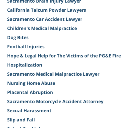
Sacramento Brain Injury Lawyer
California Talcum Powder Lawyers
Sacramento Car Accident Lawyer
Children's Medical Malpractice
Dog Bites
Football Injuries
Hope & Legal Help for The Victims of the PG&E Fire
Hospitalization
Sacramento Medical Malpractice Lawyer
Nursing Home Abuse
Placental Abruption
Sacramento Motorcycle Accident Attorney
Sexual Harassment
Slip and Fall