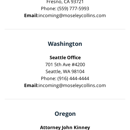
Fresno, CA 93721
Phone: (559) 777-5993
Email:
incoming@moseleycollins.com
Washington
Seattle Office
701 5th Ave #4200
Seattle, WA 98104
Phone: (916) 444-4444
Email:
incoming@moseleycollins.com
Oregon
Attorney John Kinney