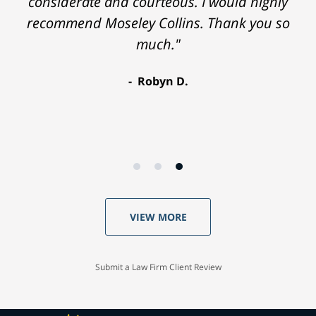
considerate and courteous. I would highly
recommend Moseley Collins. Thank you so
much."
Robyn D.
VIEW MORE
Submit a Law Firm Client Review