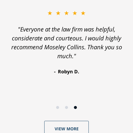
★★★★★
"Everyone at the law firm was helpful,
considerate and courteous. I would highly
recommend Moseley Collins. Thank you so
much."
Robyn D.
VIEW MORE