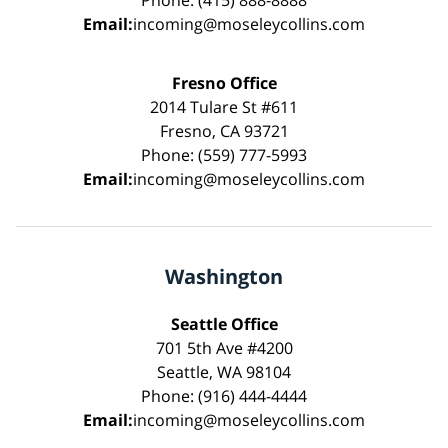
Phone: (415) 888-8888
Email:
incoming@moseleycollins.com
Fresno Office
2014 Tulare St #611
Fresno, CA 93721
Phone: (559) 777-5993
Email:
incoming@moseleycollins.com
Washington
Seattle Office
701 5th Ave #4200
Seattle, WA 98104
Phone: (916) 444-4444
Email:
incoming@moseleycollins.com