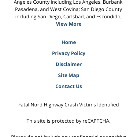
Angeles County including Los Angeles, Burbank,
Pasadena, and West Covina; San Diego County
including San Diego, Carlsbad, and Escondido;
View More
Home
Privacy Policy
Disclaimer
Site Map
Contact Us
Fatal Nord Highway Crash Victims Identified
This site is protected by reCAPTCHA.
Please do not include any confidential or sensitive