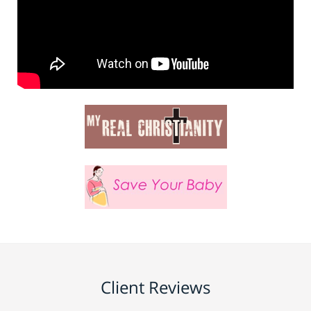
Client Reviews