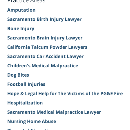
Practice Areas
Amputation
Sacramento Birth Injury Lawyer
Bone Injury
Sacramento Brain Injury Lawyer
California Talcum Powder Lawyers
Sacramento Car Accident Lawyer
Children's Medical Malpractice
Dog Bites
Football Injuries
Hope & Legal Help for The Victims of the PG&E Fire
Hospitalization
Sacramento Medical Malpractice Lawyer
Nursing Home Abuse