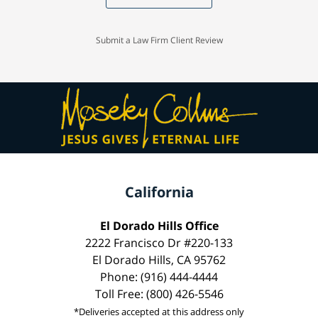
Submit a Law Firm Client Review
California
El Dorado Hills Office
2222 Francisco Dr #220-133
El Dorado Hills, CA 95762
Phone: (916) 444-4444
Toll Free: (800) 426-5546
*Deliveries accepted at this address only