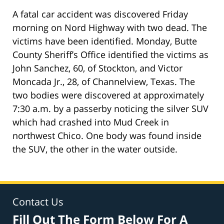
A fatal car accident was discovered Friday
morning on Nord Highway with two dead. The
victims have been identified. Monday, Butte
County Sheriff’s Office identified the victims as
John Sanchez, 60, of Stockton, and Victor
Moncada Jr., 28, of Channelview, Texas. The
two bodies were discovered at approximately
7:30 a.m. by a passerby noticing the silver SUV
which had crashed into Mud Creek in
northwest Chico. One body was found inside
the SUV, the other in the water outside.
Contact Us
Fill Out The Form Below For A