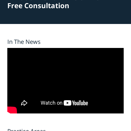
Free Consultation
In The News