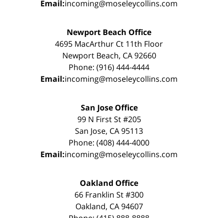
Email:
incoming@moseleycollins.com
Newport Beach Office
4695 MacArthur Ct 11th Floor
Newport Beach, CA 92660
Phone: (916) 444-4444
Email:
incoming@moseleycollins.com
San Jose Office
99 N First St #205
San Jose, CA 95113
Phone: (408) 444-4000
Email:
incoming@moseleycollins.com
Oakland Office
66 Franklin St #300
Oakland, CA 94607