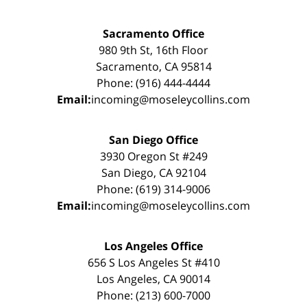
Sacramento Office
980 9th St, 16th Floor
Sacramento, CA 95814
Phone: (916) 444-4444
Email:
incoming@moseleycollins.com
San Diego Office
3930 Oregon St #249
San Diego, CA 92104
Phone: (619) 314-9006
Email:
incoming@moseleycollins.com
Los Angeles Office
656 S Los Angeles St #410
Los Angeles, CA 90014
Phone: (213) 600-7000