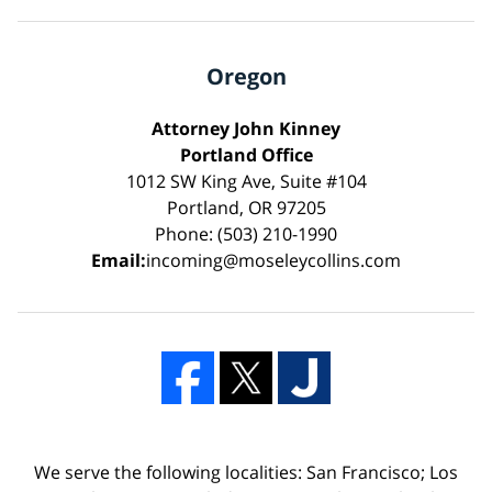
Oregon
Attorney John Kinney
Portland Office
1012 SW King Ave, Suite #104
Portland, OR 97205
Phone: (503) 210-1990
Email:
incoming@moseleycollins.com
We serve the following localities: San Francisco; Los