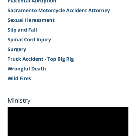
Placental Abruption
Sacramento Motorcycle Accident Attorney
Sexual Harassment
Slip and Fall
Spinal Cord Injury
Surgery
Truck Accident - Top Big Rig
Wrongful Death
Wild Fires
Ministry