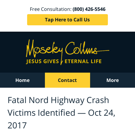
Free Consultation:
(800) 426-5546
Tap Here to Call Us
Home
Contact
More
Fatal Nord Highway Crash
Victims Identified — Oct 24,
2017