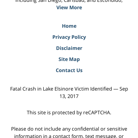
including San Diego, Carlsbad, and Escondido;
View More
Home
Privacy Policy
Disclaimer
Site Map
Contact Us
Fatal Crash in Lake Elsinore Victim Identified — Sep
13, 2017
This site is protected by reCAPTCHA.
Please do not include any confidential or sensitive
information in a contact form, text message, or