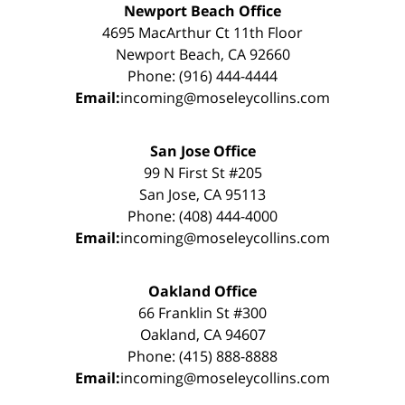
Newport Beach Office
4695 MacArthur Ct 11th Floor
Newport Beach, CA 92660
Phone: (916) 444-4444
Email:
incoming@moseleycollins.com
San Jose Office
99 N First St #205
San Jose, CA 95113
Phone: (408) 444-4000
Email:
incoming@moseleycollins.com
Oakland Office
66 Franklin St #300
Oakland, CA 94607
Phone: (415) 888-8888
Email:
incoming@moseleycollins.com