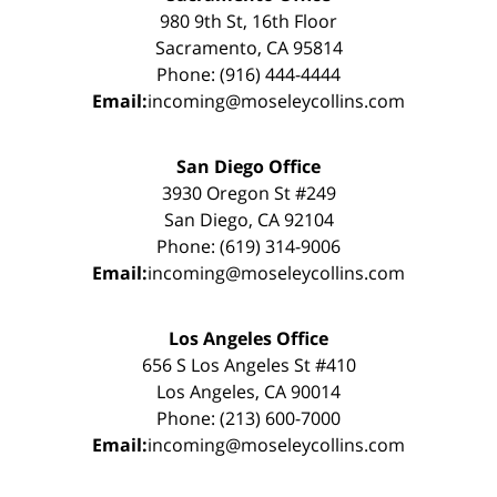
980 9th St, 16th Floor
Sacramento, CA 95814
Phone: (916) 444-4444
Email:
incoming@moseleycollins.com
San Diego Office
3930 Oregon St #249
San Diego, CA 92104
Phone: (619) 314-9006
Email:
incoming@moseleycollins.com
Los Angeles Office
656 S Los Angeles St #410
Los Angeles, CA 90014
Phone: (213) 600-7000
Email:
incoming@moseleycollins.com