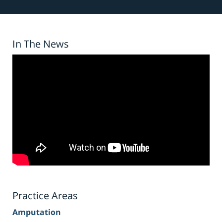
In The News
Practice Areas
Amputation