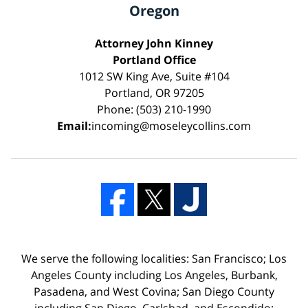
Oregon
Attorney John Kinney
Portland Office
1012 SW King Ave, Suite #104
Portland, OR 97205
Phone: (503) 210-1990
Email:
incoming@moseleycollins.com
We serve the following localities: San Francisco; Los
Angeles County including Los Angeles, Burbank,
Pasadena, and West Covina; San Diego County