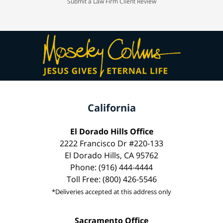
Submit a Law Firm Client Review
California
El Dorado Hills Office
2222 Francisco Dr #220-133
El Dorado Hills, CA 95762
Phone: (916) 444-4444
Toll Free: (800) 426-5546
*Deliveries accepted at this address only
Sacramento Office