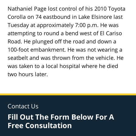
Nathaniel Page lost control of his 2010 Toyota
Corolla on 74 eastbound in Lake Elsinore last
Tuesday at approximately 7:00 p.m. He was
attempting to round a bend west of El Cariso
Road. He plunged off the road and down a
100-foot embankment. He was not wearing a
seatbelt and was thrown from the vehicle. He
was taken to a local hospital where he died
two hours later.
Contact Us
Fill Out The Form Below For A
Free Consultation