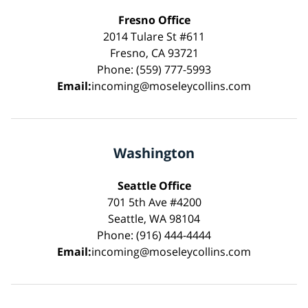
Fresno Office
2014 Tulare St #611
Fresno, CA 93721
Phone: (559) 777-5993
Email:
incoming@moseleycollins.com
Washington
Seattle Office
701 5th Ave #4200
Seattle, WA 98104
Phone: (916) 444-4444
Email:
incoming@moseleycollins.com