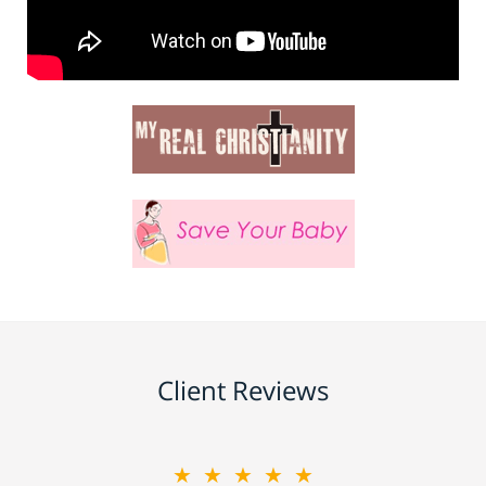
Client Reviews
★★★★★