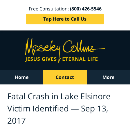
Free Consultation:
(800) 426-5546
Tap Here to Call Us
Home
Contact
More
Fatal Crash in Lake Elsinore
Victim Identified — Sep 13,
2017