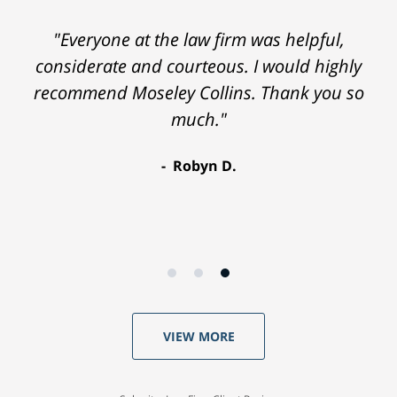
"Everyone at the law firm was helpful,
considerate and courteous. I would highly
recommend Moseley Collins. Thank you so
much."
Robyn D.
VIEW MORE