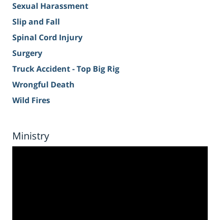
Sexual Harassment
Slip and Fall
Spinal Cord Injury
Surgery
Truck Accident - Top Big Rig
Wrongful Death
Wild Fires
Ministry