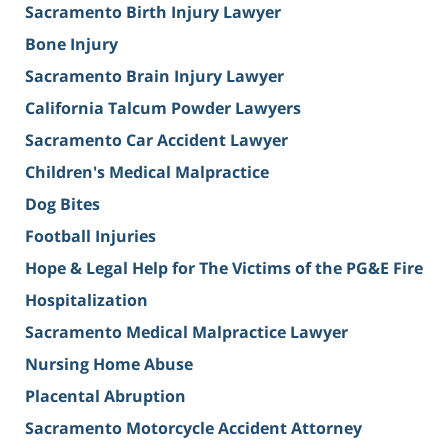
Sacramento Birth Injury Lawyer
Bone Injury
Sacramento Brain Injury Lawyer
California Talcum Powder Lawyers
Sacramento Car Accident Lawyer
Children's Medical Malpractice
Dog Bites
Football Injuries
Hope & Legal Help for The Victims of the PG&E Fire
Hospitalization
Sacramento Medical Malpractice Lawyer
Nursing Home Abuse
Placental Abruption
Sacramento Motorcycle Accident Attorney