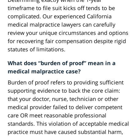
timeframe to file suit kicks off tends to be
complicated. Our experienced California
medical malpractice lawyers can carefully
review your unique circumstances and options
for recovering fair compensation despite rigid
statutes of limitations.
What does “burden of proof” mean in a
medical malpractice case?
Burden of proof refers to providing sufficient
supporting evidence to back the core claim:
that your doctor, nurse, technician or other
medical provider failed to deliver competent
care OR meet reasonable professional
standards. This violation of acceptable medical
practice must have caused substantial harm,