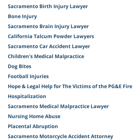
Sacramento Birth Injury Lawyer
Bone Injury
Sacramento Brain Injury Lawyer
California Talcum Powder Lawyers
Sacramento Car Accident Lawyer
Children's Medical Malpractice
Dog Bites
Football Injuries
Hope & Legal Help for The Victims of the PG&E Fire
Hospitalization
Sacramento Medical Malpractice Lawyer
Nursing Home Abuse
Placental Abruption
Sacramento Motorcycle Accident Attorney