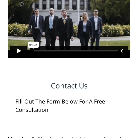
Contact Us
Fill Out The Form Below For A Free
Consultation