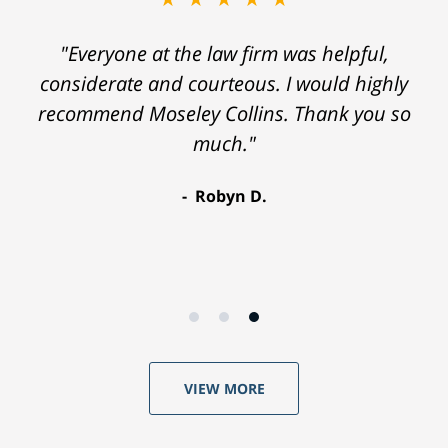
"Everyone at the law firm was helpful,
considerate and courteous. I would highly
recommend Moseley Collins. Thank you so
much."
Robyn D.
VIEW MORE