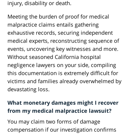
injury, disability or death.
Meeting the burden of proof for medical
malpractice claims entails gathering
exhaustive records, securing independent
medical experts, reconstructing sequence of
events, uncovering key witnesses and more.
Without seasoned California hospital
negligence lawyers on your side, compiling
this documentation is extremely difficult for
victims and families already overwhelmed by
devastating loss.
What monetary damages might I recover
from my medical malpractice lawsuit?
You may claim two forms of damage
compensation if our investigation confirms