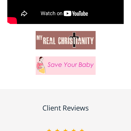
Client Reviews
★★★★★