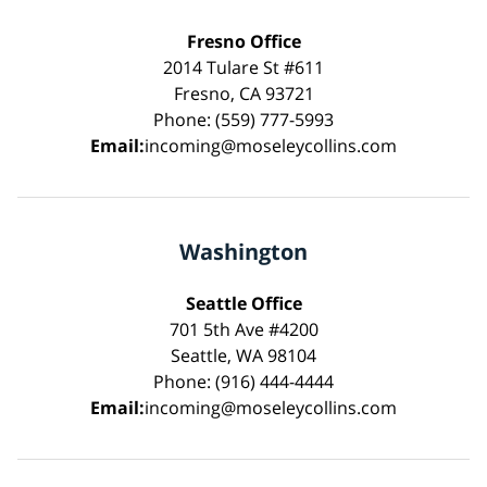
Fresno Office
2014 Tulare St #611
Fresno, CA 93721
Phone: (559) 777-5993
Email:
incoming@moseleycollins.com
Washington
Seattle Office
701 5th Ave #4200
Seattle, WA 98104
Phone: (916) 444-4444
Email:
incoming@moseleycollins.com