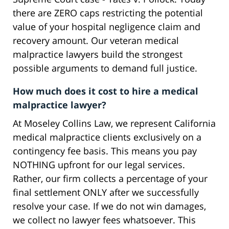
there are ZERO caps restricting the potential
value of your hospital negligence claim and
recovery amount. Our veteran medical
malpractice lawyers build the strongest
possible arguments to demand full justice.
How much does it cost to hire a medical
malpractice lawyer?
At Moseley Collins Law, we represent California
medical malpractice clients exclusively on a
contingency fee basis. This means you pay
NOTHING upfront for our legal services.
Rather, our firm collects a percentage of your
final settlement ONLY after we successfully
resolve your case. If we do not win damages,
we collect no lawyer fees whatsoever. This