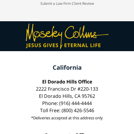
Submit a Law Firm Client Review
California
El Dorado Hills Office
2222 Francisco Dr #220-133
El Dorado Hills, CA 95762
Phone: (916) 444-4444
Toll Free: (800) 426-5546
*Deliveries accepted at this address only