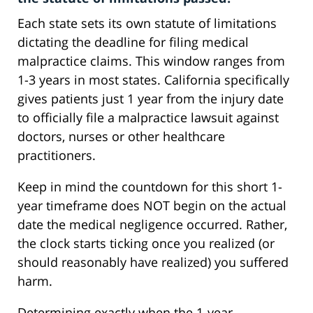
Each state sets its own statute of limitations
dictating the deadline for filing medical
malpractice claims. This window ranges from
1-3 years in most states. California specifically
gives patients just 1 year from the injury date
to officially file a malpractice lawsuit against
doctors, nurses or other healthcare
practitioners.
Keep in mind the countdown for this short 1-
year timeframe does NOT begin on the actual
date the medical negligence occurred. Rather,
the clock starts ticking once you realized (or
should reasonably have realized) you suffered
harm.
Determining exactly when the 1-year