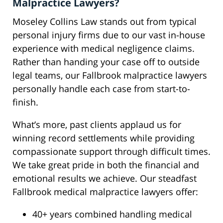
Malpractice Lawyers?
Moseley Collins Law stands out from typical
personal injury firms due to our vast in-house
experience with medical negligence claims.
Rather than handing your case off to outside
legal teams, our Fallbrook malpractice lawyers
personally handle each case from start-to-
finish.
What’s more, past clients applaud us for
winning record settlements while providing
compassionate support through difficult times.
We take great pride in both the financial and
emotional results we achieve. Our steadfast
Fallbrook medical malpractice lawyers offer:
40+ years combined handling medical