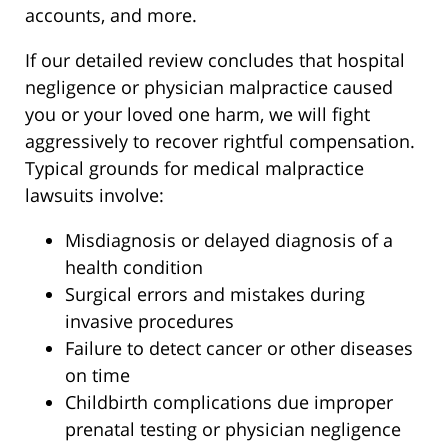
accounts, and more.
If our detailed review concludes that hospital
negligence or physician malpractice caused
you or your loved one harm, we will fight
aggressively to recover rightful compensation.
Typical grounds for medical malpractice
lawsuits involve:
Misdiagnosis or delayed diagnosis of a
health condition
Surgical errors and mistakes during
invasive procedures
Failure to detect cancer or other diseases
on time
Childbirth complications due improper
prenatal testing or physician negligence