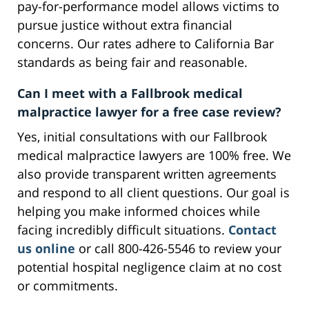
pay-for-performance model allows victims to
pursue justice without extra financial
concerns. Our rates adhere to California Bar
standards as being fair and reasonable.
Can I meet with a Fallbrook medical
malpractice lawyer for a free case review?
Yes, initial consultations with our Fallbrook
medical malpractice lawyers are 100% free. We
also provide transparent written agreements
and respond to all client questions. Our goal is
helping you make informed choices while
facing incredibly difficult situations.
Contact
us online
or call 800-426-5546 to review your
potential hospital negligence claim at no cost
or commitments.