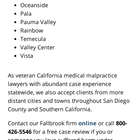
Oceanside
Pala
Pauma Valley
Rainbow
Temecula
Valley Center
Vista
As veteran California medical malpractice
lawyers with abundant case experience
statewide, we also accept clients from more
distant cities and towns throughout San Diego
County and Southern California.
Contact our Fallbrook firm
online
or call
800-
426-5546
for a free case review if you or