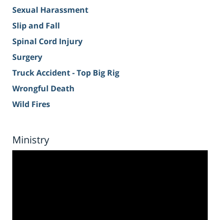
Sexual Harassment
Slip and Fall
Spinal Cord Injury
Surgery
Truck Accident - Top Big Rig
Wrongful Death
Wild Fires
Ministry