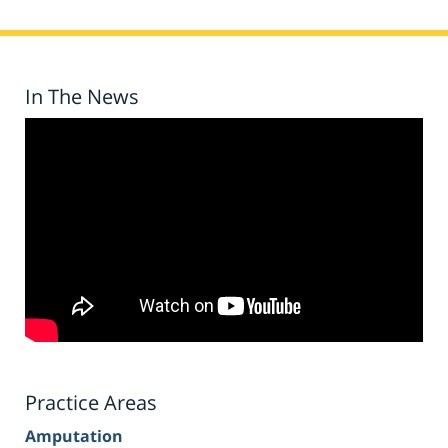
In The News
Practice Areas
Amputation