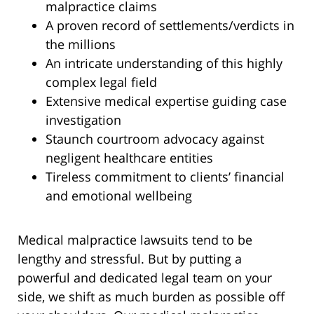
malpractice claims
A proven record of settlements/verdicts in
the millions
An intricate understanding of this highly
complex legal field
Extensive medical expertise guiding case
investigation
Staunch courtroom advocacy against
negligent healthcare entities
Tireless commitment to clients’ financial
and emotional wellbeing
Medical malpractice lawsuits tend to be
lengthy and stressful. But by putting a
powerful and dedicated legal team on your
side, we shift as much burden as possible off