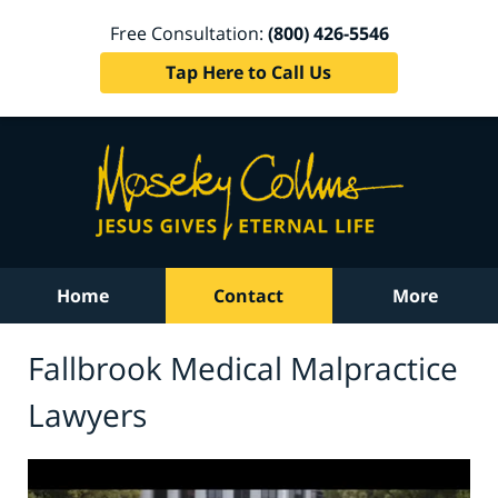
Free Consultation:
(800) 426-5546
Tap Here to Call Us
Home
Contact
More
Fallbrook Medical Malpractice
Lawyers