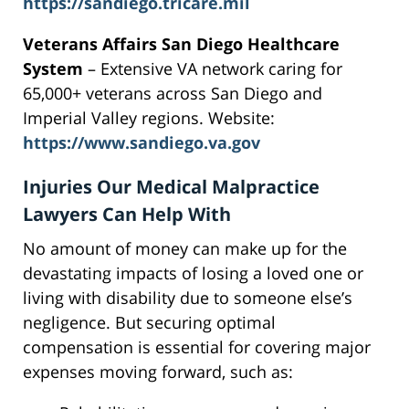
https://sandiego.tricare.mil
Veterans Affairs San Diego Healthcare
System
– Extensive VA network caring for
65,000+ veterans across San Diego and
Imperial Valley regions. Website:
https://www.sandiego.va.gov
Injuries Our Medical Malpractice
Lawyers Can Help With
No amount of money can make up for the
devastating impacts of losing a loved one or
living with disability due to someone else’s
negligence. But securing optimal
compensation is essential for covering major
expenses moving forward, such as: