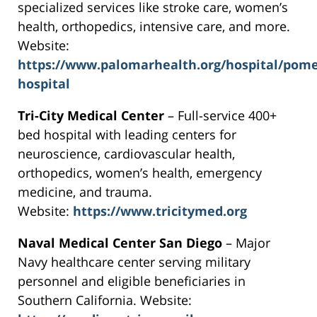
specialized services like stroke care, women’s
health, orthopedics, intensive care, and more.
Website:
https://www.palomarhealth.org/hospital/pom
hospital
Tri-City Medical Center
– Full-service 400+
bed hospital with leading centers for
neuroscience, cardiovascular health,
orthopedics, women’s health, emergency
medicine, and trauma.
Website:
https://www.tricitymed.org
Naval Medical Center San Diego
– Major
Navy healthcare center serving military
personnel and eligible beneficiaries in
Southern California. Website: