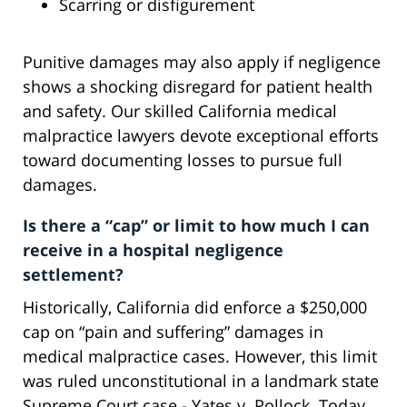
Scarring or disfigurement
Punitive damages may also apply if negligence
shows a shocking disregard for patient health
and safety. Our skilled California medical
malpractice lawyers devote exceptional efforts
toward documenting losses to pursue full
damages.
Is there a “cap” or limit to how much I can
receive in a hospital negligence
settlement?
Historically, California did enforce a $250,000
cap on “pain and suffering” damages in
medical malpractice cases. However, this limit
was ruled unconstitutional in a landmark state
Supreme Court case - Yates v. Pollock. Today