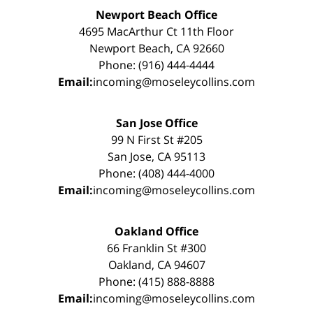
Newport Beach Office
4695 MacArthur Ct 11th Floor
Newport Beach, CA 92660
Phone: (916) 444-4444
Email:
incoming@moseleycollins.com
San Jose Office
99 N First St #205
San Jose, CA 95113
Phone: (408) 444-4000
Email:
incoming@moseleycollins.com
Oakland Office
66 Franklin St #300
Oakland, CA 94607
Phone: (415) 888-8888
Email:
incoming@moseleycollins.com