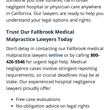
someone you love suffered harm under
negligent hospital or physician care anywhere
in California. Our lawyers are ready to help you
understand your legal options and rights.
Trust Our Fallbrook Medical
Malpractice Lawyers Today
Don’t delay in contacting our Fallbrook medical
malpractice lawyers
online
or by calling
800-
426-5546
for urgent legal help. Medical
negligence cases involve stringent reporting
requirements, so crucial deadlines may be at
stake. Our experienced hospital negligence
lawyers proudly offer:
Free case evaluations
No-obligation advice on legal rights