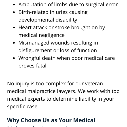
Amputation of limbs due to surgical error
Birth-related injuries causing
developmental disability
Heart attack or stroke brought on by
medical negligence
Mismanaged wounds resulting in
disfigurement or loss of function
Wrongful death when poor medical care
proves fatal
No injury is too complex for our veteran
medical malpractice lawyers. We work with top
medical experts to determine liability in your
specific case.
Why Choose Us as Your Medical