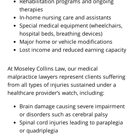
Rehabilitation programs and ongoing
therapies
In-home nursing care and assistants
Special medical equipment (wheelchairs,
hospital beds, breathing devices)
Major home or vehicle modifications
Lost income and reduced earning capacity
At Moseley Collins Law, our medical
malpractice lawyers represent clients suffering
from all types of injuries sustained under a
healthcare provider’s watch, including:
Brain damage causing severe impairment
or disorders such as cerebral palsy
Spinal cord injuries leading to paraplegia
or quadriplegia