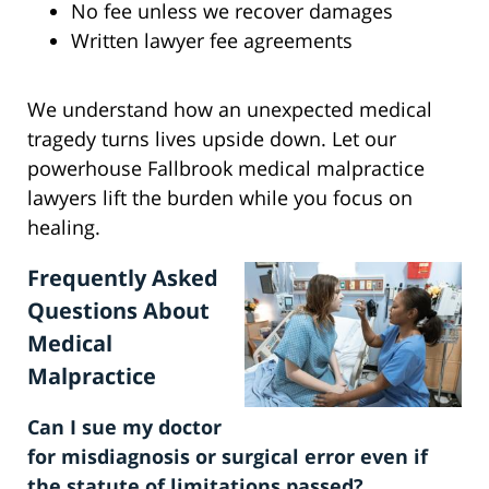
No fee unless we recover damages
Written lawyer fee agreements
We understand how an unexpected medical
tragedy turns lives upside down. Let our
powerhouse Fallbrook medical malpractice
lawyers lift the burden while you focus on
healing.
Frequently Asked
Questions About
Medical
Malpractice
Can I sue my doctor
for misdiagnosis or surgical error even if
the statute of limitations passed?