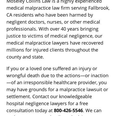
Moseley Collins Law is a highly experienced
medical malpractice law firm serving Fallbrook,
CA residents who have been harmed by
negligent doctors, nurses, or other medical
professionals. With over 40 years bringing
justice to victims of medical negligence, our
medical malpractice lawyers have recovered
millions for injured clients throughout the
county and state.
If you or a loved one suffered an injury or
wrongful death due to the actions—or inaction
—of an irresponsible healthcare provider, you
may have grounds for a malpractice lawsuit or
settlement. Contact our knowledgeable
hospital negligence lawyers for a free
consultation today at
800-426-5546
. We can