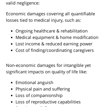
valid negligence:
Economic damages covering all quantifiable
losses tied to medical injury, such as:
Ongoing healthcare & rehabilitation
Medical equipment & home modification
Lost income & reduced earning power
Cost of finding/coordinating caregivers
Non-economic damages for intangible yet
significant impacts on quality of life like:
Emotional anguish
Physical pain and suffering
Loss of companionship
Loss of reproductive capabilities