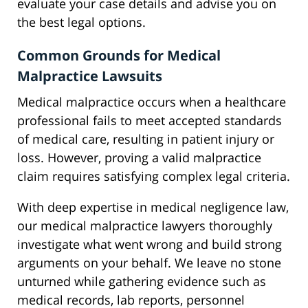
evaluate your case details and advise you on
the best legal options.
Common Grounds for Medical
Malpractice Lawsuits
Medical malpractice occurs when a healthcare
professional fails to meet accepted standards
of medical care, resulting in patient injury or
loss. However, proving a valid malpractice
claim requires satisfying complex legal criteria.
With deep expertise in medical negligence law,
our medical malpractice lawyers thoroughly
investigate what went wrong and build strong
arguments on your behalf. We leave no stone
unturned while gathering evidence such as
medical records, lab reports, personnel