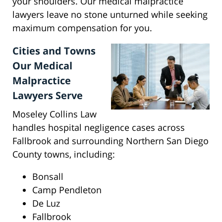
your shoulders. Our medical malpractice
lawyers leave no stone unturned while seeking
maximum compensation for you.
Cities and Towns
Our Medical
Malpractice
Lawyers Serve
Moseley Collins Law
handles hospital negligence cases across
Fallbrook and surrounding Northern San Diego
County towns, including:
Bonsall
Camp Pendleton
De Luz
Fallbrook