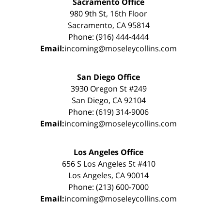
Sacramento Office
980 9th St, 16th Floor
Sacramento, CA 95814
Phone: (916) 444-4444
Email:
incoming@moseleycollins.com
San Diego Office
3930 Oregon St #249
San Diego, CA 92104
Phone: (619) 314-9006
Email:
incoming@moseleycollins.com
Los Angeles Office
656 S Los Angeles St #410
Los Angeles, CA 90014
Phone: (213) 600-7000
Email:
incoming@moseleycollins.com