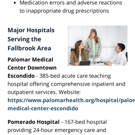
Medication errors and adverse reactions
to inappropriate drug prescriptions
Major Hospitals
Serving the
Fallbrook Area
Palomar Medical
Center Downtown
Escondido
- 385-bed acute care teaching
hospital offering comprehensive inpatient and
outpatient services. Website:
https://www.palomarhealth.org/hospital/palo
medical-center-escondido
Pomerado Hospital
- 167-bed hospital
providing 24-hour emergency care and