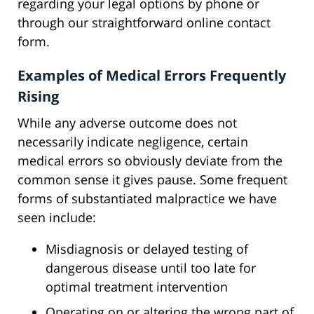
regarding your legal options by phone or
through our straightforward online contact
form.
Examples of Medical Errors Frequently
Rising
While any adverse outcome does not
necessarily indicate negligence, certain
medical errors so obviously deviate from the
common sense it gives pause. Some frequent
forms of substantiated malpractice we have
seen include:
Misdiagnosis or delayed testing of
dangerous disease until too late for
optimal treatment intervention
Operating on or altering the wrong part of