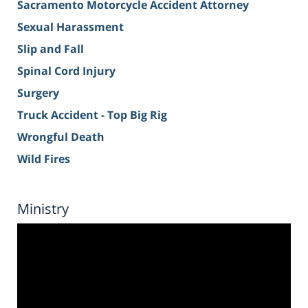
Sacramento Motorcycle Accident Attorney
Sexual Harassment
Slip and Fall
Spinal Cord Injury
Surgery
Truck Accident - Top Big Rig
Wrongful Death
Wild Fires
Ministry