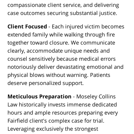
compassionate client service, and delivering
case outcomes securing substantial justice.
Client Focused
- Each injured victim becomes
extended family while walking through fire
together toward closure. We communicate
clearly, accommodate unique needs and
counsel sensitively because medical errors
notoriously deliver devastating emotional and
physical blows without warning. Patients
deserve personalized support.
Meticulous Preparation
- Moseley Collins
Law historically invests immense dedicated
hours and ample resources preparing every
Fairfield client's complex case for trial.
Leveraging exclusively the strongest