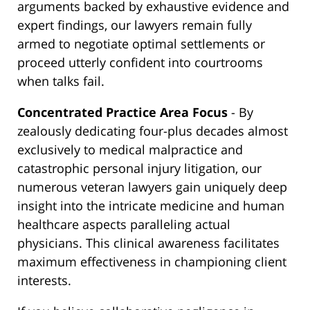
arguments backed by exhaustive evidence and
expert findings, our lawyers remain fully
armed to negotiate optimal settlements or
proceed utterly confident into courtrooms
when talks fail.
Concentrated Practice Area Focus
- By
zealously dedicating four-plus decades almost
exclusively to medical malpractice and
catastrophic personal injury litigation, our
numerous veteran lawyers gain uniquely deep
insight into the intricate medicine and human
healthcare aspects paralleling actual
physicians. This clinical awareness facilitates
maximum effectiveness in championing client
interests.