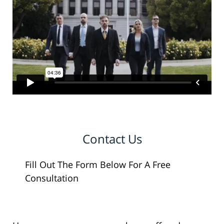
Contact Us
Fill Out The Form Below For A Free
Consultation