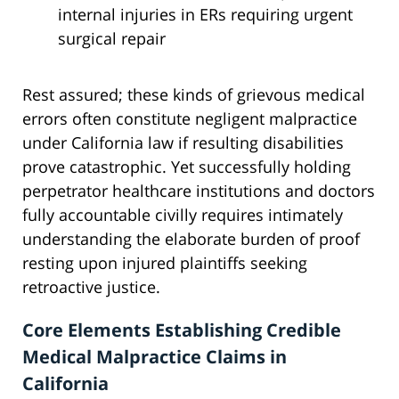
internal injuries in ERs requiring urgent
surgical repair
Rest assured; these kinds of grievous medical
errors often constitute negligent malpractice
under California law if resulting disabilities
prove catastrophic. Yet successfully holding
perpetrator healthcare institutions and doctors
fully accountable civilly requires intimately
understanding the elaborate burden of proof
resting upon injured plaintiffs seeking
retroactive justice.
Core Elements Establishing Credible
Medical Malpractice Claims in
California