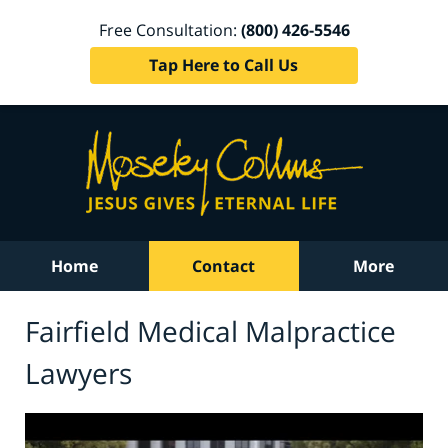
Free Consultation:
(800) 426-5546
Tap Here to Call Us
Home
Contact
More
Fairfield Medical Malpractice
Lawyers