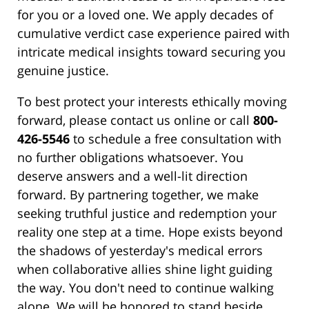
for you or a loved one. We apply decades of
cumulative verdict case experience paired with
intricate medical insights toward securing you
genuine justice.
To best protect your interests ethically moving
forward, please contact us online or call
800-
426-5546
to schedule a free consultation with
no further obligations whatsoever. You
deserve answers and a well-lit direction
forward. By partnering together, we make
seeking truthful justice and redemption your
reality one step at a time. Hope exists beyond
the shadows of yesterday's medical errors
when collaborative allies shine light guiding
the way. You don't need to continue walking
alone. We will be honored to stand beside