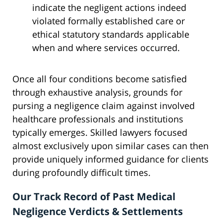
indicate the negligent actions indeed
violated formally established care or
ethical statutory standards applicable
when and where services occurred.
Once all four conditions become satisfied
through exhaustive analysis, grounds for
pursing a negligence claim against involved
healthcare professionals and institutions
typically emerges. Skilled lawyers focused
almost exclusively upon similar cases can then
provide uniquely informed guidance for clients
during profoundly difficult times.
Our Track Record of Past Medical
Negligence Verdicts & Settlements