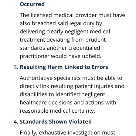
Occurred
The licensed medical provider must have
also breached said legal duty by
delivering clearly negligent medical
treatment deviating from prudent
standards another credentialed
practitioner would have upheld.
Resulting Harm Linked to Errors
Authoritative specialists must be able to
directly link resulting patient injuries and
disabilities to identified negligent
healthcare decisions and actions with
reasonable medical certainty.
Standards Shown Violated
Finally, exhaustive investigation must