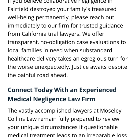
If you believe collaborative negligence in
Fairfield destroyed your family's treasured
well-being permanently, please reach out
immediately to our firm for trusted guidance
from California trial lawyers. We offer
transparent, no-obligation case evaluations to
local families in need when substandard
healthcare delivery takes an egregious turn for
the worse unexpectedly. Justice awaits despite
the painful road ahead.
Connect Today With an Experienced
Medical Negligence Law Firm
The vastly accomplished lawyers at Moseley
Collins Law remain fully prepared to review
your unique circumstances if questionable
medical treatment leads to an irreparable loss