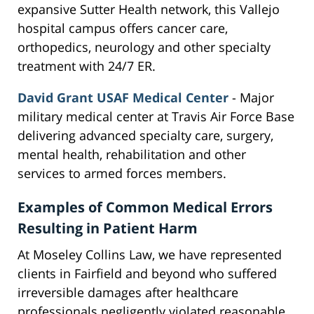
expansive Sutter Health network, this Vallejo
hospital campus offers cancer care,
orthopedics, neurology and other specialty
treatment with 24/7 ER.
David Grant USAF Medical Center
- Major
military medical center at Travis Air Force Base
delivering advanced specialty care, surgery,
mental health, rehabilitation and other
services to armed forces members.
Examples of Common Medical Errors
Resulting in Patient Harm
At Moseley Collins Law, we have represented
clients in Fairfield and beyond who suffered
irreversible damages after healthcare
professionals negligently violated reasonable