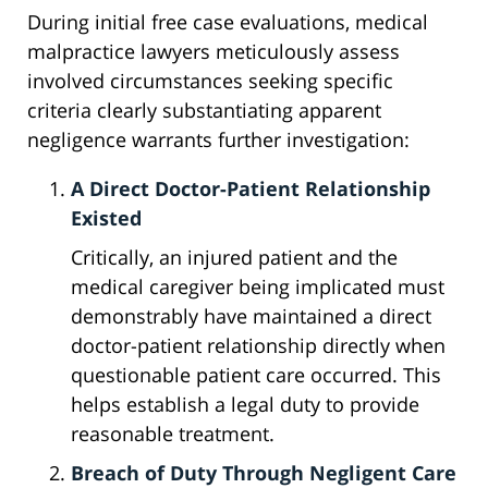
During initial free case evaluations, medical
malpractice lawyers meticulously assess
involved circumstances seeking specific
criteria clearly substantiating apparent
negligence warrants further investigation:
A Direct Doctor-Patient Relationship
Existed
Critically, an injured patient and the
medical caregiver being implicated must
demonstrably have maintained a direct
doctor-patient relationship directly when
questionable patient care occurred. This
helps establish a legal duty to provide
reasonable treatment.
Breach of Duty Through Negligent Care