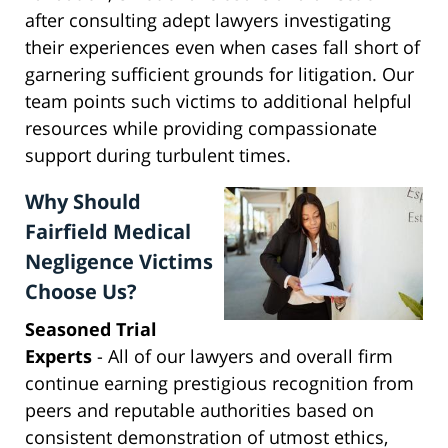
after consulting adept lawyers investigating
their experiences even when cases fall short of
garnering sufficient grounds for litigation. Our
team points such victims to additional helpful
resources while providing compassionate
support during turbulent times.
Why Should
Fairfield Medical
Negligence Victims
Choose Us?
Seasoned Trial
Experts
- All of our lawyers and overall firm
continue earning prestigious recognition from
peers and reputable authorities based on
consistent demonstration of utmost ethics,