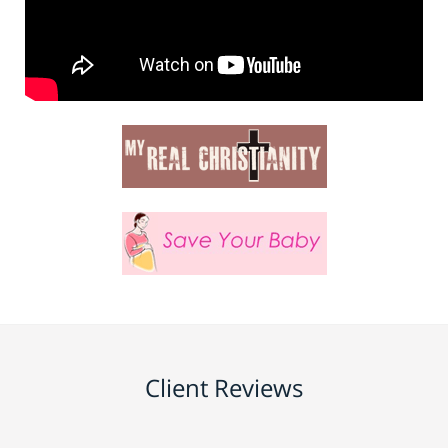
Client Reviews