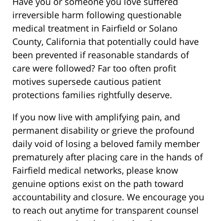
Have you or someone you love suffered
irreversible harm following questionable
medical treatment in Fairfield or Solano
County, California that potentially could have
been prevented if reasonable standards of
care were followed? Far too often profit
motives supersede cautious patient
protections families rightfully deserve.
If you now live with amplifying pain, and
permanent disability or grieve the profound
daily void of losing a beloved family member
prematurely after placing care in the hands of
Fairfield medical networks, please know
genuine options exist on the path toward
accountability and closure. We encourage you
to reach out anytime for transparent counsel