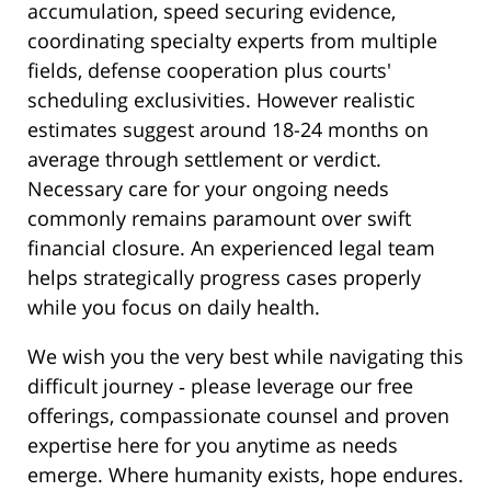
accumulation, speed securing evidence,
coordinating specialty experts from multiple
fields, defense cooperation plus courts'
scheduling exclusivities. However realistic
estimates suggest around 18-24 months on
average through settlement or verdict.
Necessary care for your ongoing needs
commonly remains paramount over swift
financial closure. An experienced legal team
helps strategically progress cases properly
while you focus on daily health.
We wish you the very best while navigating this
difficult journey ‐ please leverage our free
offerings, compassionate counsel and proven
expertise here for you anytime as needs
emerge. Where humanity exists, hope endures.