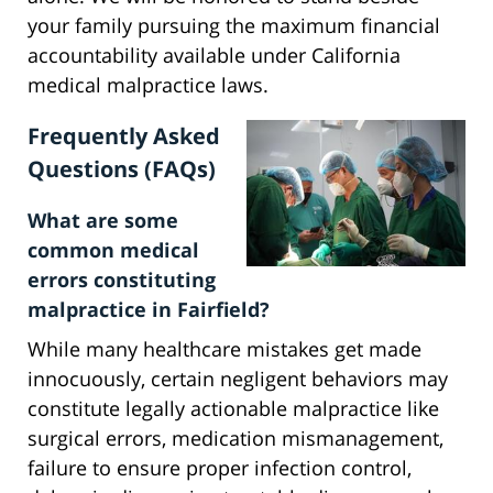
your family pursuing the maximum financial
accountability available under California
medical malpractice laws.
Frequently Asked
Questions (FAQs)
What are some
common medical
errors constituting
malpractice in Fairfield?
While many healthcare mistakes get made
innocuously, certain negligent behaviors may
constitute legally actionable malpractice like
surgical errors, medication mismanagement,
failure to ensure proper infection control,