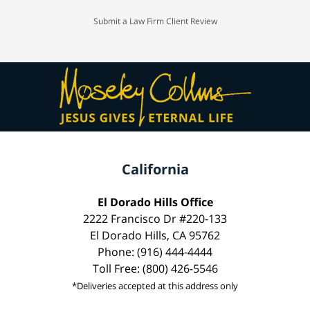
Submit a Law Firm Client Review
California
El Dorado Hills Office
2222 Francisco Dr #220-133
El Dorado Hills, CA 95762
Phone: (916) 444-4444
Toll Free: (800) 426-5546
*Deliveries accepted at this address only