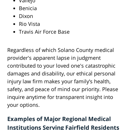
Vallejo
Benicia
Dixon
Rio Vista
Travis Air Force Base
Regardless of which Solano County medical
provider's apparent lapse in judgment
contributed to your loved one's catastrophic
damages and disability, our ethical personal
injury law firm makes your family’s health,
safety, and peace of mind our priority. Please
inquire anytime for transparent insight into
your options.
Examples of Major Regional Medical
Institutions Serving Fairfield Residents