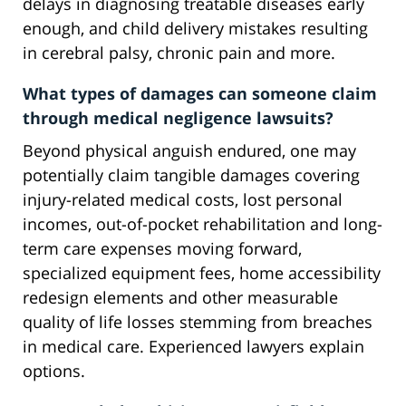
delays in diagnosing treatable diseases early
enough, and child delivery mistakes resulting
in cerebral palsy, chronic pain and more.
What types of damages can someone claim
through medical negligence lawsuits?
Beyond physical anguish endured, one may
potentially claim tangible damages covering
injury-related medical costs, lost personal
incomes, out-of-pocket rehabilitation and long-
term care expenses moving forward,
specialized equipment fees, home accessibility
redesign elements and other measurable
quality of life losses stemming from breaches
in medical care. Experienced lawyers explain
options.