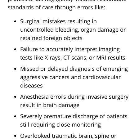
standards of care through errors like:
Surgical mistakes resulting in
uncontrolled bleeding, organ damage or
retained foreign objects
Failure to accurately interpret imaging
tests like X-rays, CT scans, or MRI results
Missed or delayed diagnosis of emerging
aggressive cancers and cardiovascular
diseases
Anesthesia errors during invasive surgery
result in brain damage
Severely premature discharge of patients
still requiring close monitoring
Overlooked traumatic brain, spine or