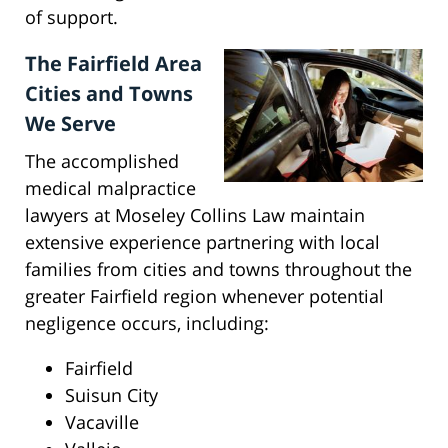
of support.
The Fairfield Area
Cities and Towns
We Serve
The accomplished
medical malpractice
lawyers at Moseley Collins Law maintain
extensive experience partnering with local
families from cities and towns throughout the
greater Fairfield region whenever potential
negligence occurs, including:
Fairfield
Suisun City
Vacaville