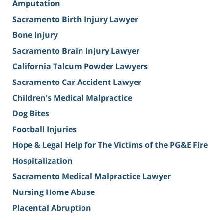
Amputation
Sacramento Birth Injury Lawyer
Bone Injury
Sacramento Brain Injury Lawyer
California Talcum Powder Lawyers
Sacramento Car Accident Lawyer
Children's Medical Malpractice
Dog Bites
Football Injuries
Hope & Legal Help for The Victims of the PG&E Fire
Hospitalization
Sacramento Medical Malpractice Lawyer
Nursing Home Abuse
Placental Abruption