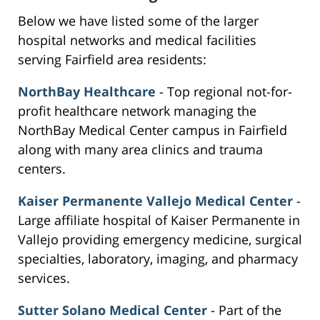
Below we have listed some of the larger
hospital networks and medical facilities
serving Fairfield area residents:
NorthBay Healthcare
- Top regional not-for-
profit healthcare network managing the
NorthBay Medical Center campus in Fairfield
along with many area clinics and trauma
centers.
Kaiser Permanente Vallejo Medical Center
-
Large affiliate hospital of Kaiser Permanente in
Vallejo providing emergency medicine, surgical
specialties, laboratory, imaging, and pharmacy
services.
Sutter Solano Medical Center
- Part of the