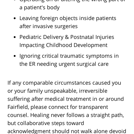
a patient's body
Leaving foreign objects inside patients
after invasive surgeries
Pediatric Delivery & Postnatal Injuries
Impacting Childhood Development
Ignoring critical traumatic symptoms in
the ER needing urgent surgical care
If any comparable circumstances caused you
or your family unspeakable, irreversible
suffering after medical treatment in or around
Fairfield, please connect for transparent
counsel. Healing never follows a straight path,
but collaborative steps toward
acknowledgment should not walk alone devoid