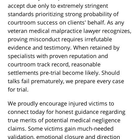
accept due only to extremely stringent
standards prioritizing strong probability of
courtroom success on clients' behalf. As any
veteran medical malpractice lawyer recognizes,
proving misconduct requires irrefutable
evidence and testimony. When retained by
specialists with proven reputation and
courtroom track record, reasonable
settlements pre-trial become likely. Should
talks fail prematurely, we prepare every case
for trial.
We proudly encourage injured victims to
connect today for honest guidance regarding
true merits of potential medical negligence
claims. Some victims gain much-needed
validation, emotional closure and direction