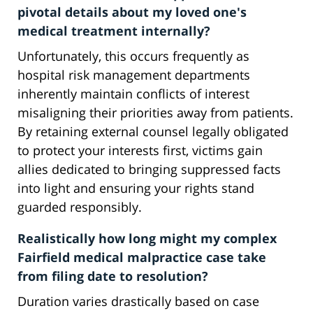
pivotal details about my loved one's
medical treatment internally?
Unfortunately, this occurs frequently as
hospital risk management departments
inherently maintain conflicts of interest
misaligning their priorities away from patients.
By retaining external counsel legally obligated
to protect your interests first, victims gain
allies dedicated to bringing suppressed facts
into light and ensuring your rights stand
guarded responsibly.
Realistically how long might my complex
Fairfield medical malpractice case take
from filing date to resolution?
Duration varies drastically based on case