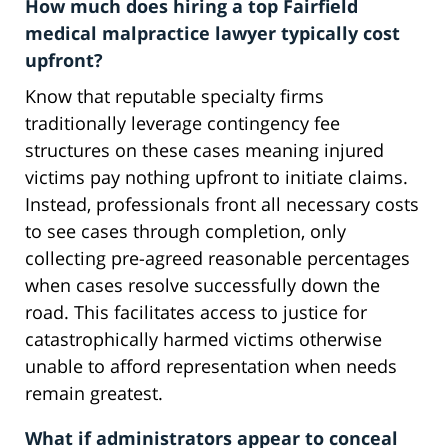
How much does hiring a top Fairfield
medical malpractice lawyer typically cost
upfront?
Know that reputable specialty firms
traditionally leverage contingency fee
structures on these cases meaning injured
victims pay nothing upfront to initiate claims.
Instead, professionals front all necessary costs
to see cases through completion, only
collecting pre-agreed reasonable percentages
when cases resolve successfully down the
road. This facilitates access to justice for
catastrophically harmed victims otherwise
unable to afford representation when needs
remain greatest.
What if administrators appear to conceal