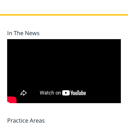
In The News
Practice Areas