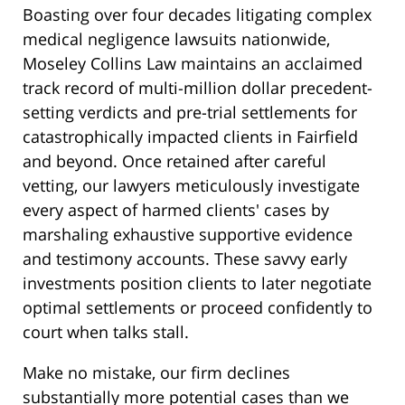
Boasting over four decades litigating complex
medical negligence lawsuits nationwide,
Moseley Collins Law maintains an acclaimed
track record of multi-million dollar precedent-
setting verdicts and pre-trial settlements for
catastrophically impacted clients in Fairfield
and beyond. Once retained after careful
vetting, our lawyers meticulously investigate
every aspect of harmed clients' cases by
marshaling exhaustive supportive evidence
and testimony accounts. These savvy early
investments position clients to later negotiate
optimal settlements or proceed confidently to
court when talks stall.
Make no mistake, our firm declines
substantially more potential cases than we