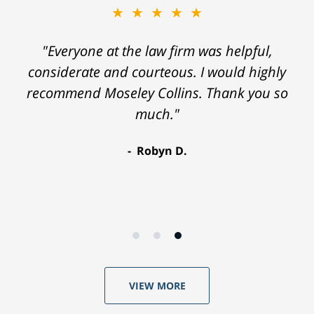
★★★★★
"Everyone at the law firm was helpful,
considerate and courteous. I would highly
recommend Moseley Collins. Thank you so
much."
Robyn D.
VIEW MORE