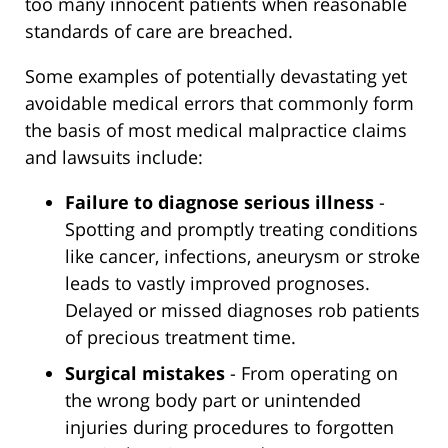
too many innocent patients when reasonable
standards of care are breached.
Some examples of potentially devastating yet
avoidable medical errors that commonly form
the basis of most medical malpractice claims
and lawsuits include:
Failure to diagnose serious illness
-
Spotting and promptly treating conditions
like cancer, infections, aneurysm or stroke
leads to vastly improved prognoses.
Delayed or missed diagnoses rob patients
of precious treatment time.
Surgical mistakes
- From operating on
the wrong body part or unintended
injuries during procedures to forgotten