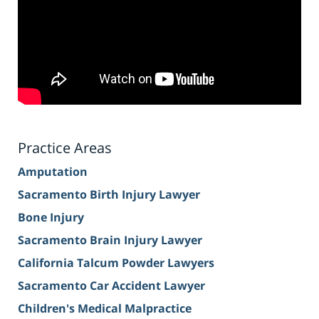
Practice Areas
Amputation
Sacramento Birth Injury Lawyer
Bone Injury
Sacramento Brain Injury Lawyer
California Talcum Powder Lawyers
Sacramento Car Accident Lawyer
Children's Medical Malpractice