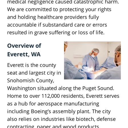
medical negligence caused catastrophic harm.
We are committed to protecting your rights
and holding healthcare providers fully
accountable if substandard care or errors
resulted in grave suffering or loss of life.
Overview of
Everett, WA
Everett is the county
seat and largest city in
Snohomish County,
Washington situated along the Puget Sound.
Home to over 112,000 residents, Everett serves
as a hub for aerospace manufacturing
including Boeing’s assembly plant. The city
also relies on industries like biotech, defense
contracting, paper and wood products.