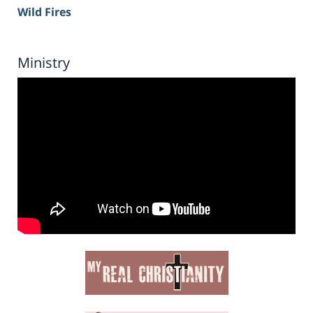
Wild Fires
Ministry