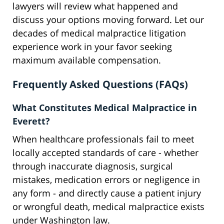
lawyers will review what happened and
discuss your options moving forward. Let our
decades of medical malpractice litigation
experience work in your favor seeking
maximum available compensation.
Frequently Asked Questions (FAQs)
What Constitutes Medical Malpractice in
Everett?
When healthcare professionals fail to meet
locally accepted standards of care - whether
through inaccurate diagnosis, surgical
mistakes, medication errors or negligence in
any form - and directly cause a patient injury
or wrongful death, medical malpractice exists
under Washington law.