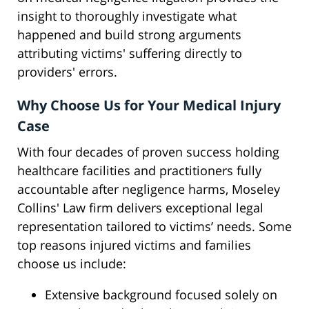
insight to thoroughly investigate what
happened and build strong arguments
attributing victims' suffering directly to
providers' errors.
Why Choose Us for Your Medical Injury
Case
With four decades of proven success holding
healthcare facilities and practitioners fully
accountable after negligence harms, Moseley
Collins' Law firm delivers exceptional legal
representation tailored to victims’ needs. Some
top reasons injured victims and families
choose us include:
Extensive background focused solely on