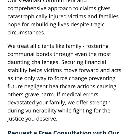
Our steadfast commitment and
comprehensive approach to claims gives
catastrophically injured victims and families
hope for rebuilding lives despite tragic
circumstances.
We treat all clients like family - fostering
communal bonds through even the most
daunting challenges. Securing financial
stability helps victims move forward and acts
as the only way to force change preventing
future negligent healthcare actions causing
others grave harm. If medical errors
devastated your family, we offer strength
during vulnerability while fighting for the
justice you deserve.
Request a Free Consultation with Our