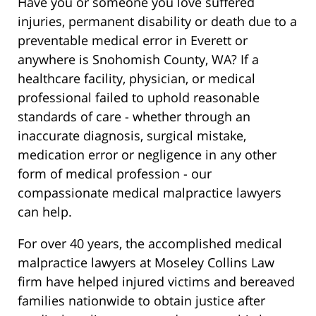
Have you or someone you love suffered
injuries, permanent disability or death due to a
preventable medical error in Everett or
anywhere is Snohomish County, WA? If a
healthcare facility, physician, or medical
professional failed to uphold reasonable
standards of care - whether through an
inaccurate diagnosis, surgical mistake,
medication error or negligence in any other
form of medical profession - our
compassionate medical malpractice lawyers
can help.
For over 40 years, the accomplished medical
malpractice lawyers at Moseley Collins Law
firm have helped injured victims and bereaved
families nationwide to obtain justice after