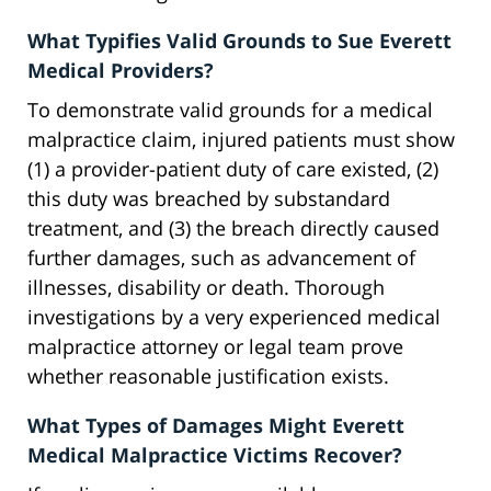
What Typifies Valid Grounds to Sue Everett
Medical Providers?
To demonstrate valid grounds for a medical
malpractice claim, injured patients must show
(1) a provider-patient duty of care existed, (2)
this duty was breached by substandard
treatment, and (3) the breach directly caused
further damages, such as advancement of
illnesses, disability or death. Thorough
investigations by a very experienced medical
malpractice attorney or legal team prove
whether reasonable justification exists.
What Types of Damages Might Everett
Medical Malpractice Victims Recover?