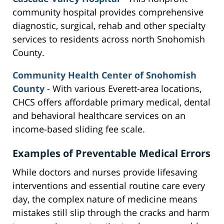
community hospital provides comprehensive
diagnostic, surgical, rehab and other specialty
services to residents across north Snohomish
County.
Community Health Center of Snohomish
County
- With various Everett-area locations,
CHCS offers affordable primary medical, dental
and behavioral healthcare services on an
income-based sliding fee scale.
Examples of Preventable Medical Errors
While doctors and nurses provide lifesaving
interventions and essential routine care every
day, the complex nature of medicine means
mistakes still slip through the cracks and harm