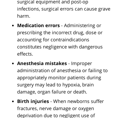
surgical equipment and post-op
infections, surgical errors can cause grave
harm.
Medication errors
- Administering or
prescribing the incorrect drug, dose or
accounting for contraindications
constitutes negligence with dangerous
effects.
Anesthesia mistakes
- Improper
administration of anesthesia or failing to
appropriately monitor patients during
surgery may lead to hypoxia, brain
damage, organ failure or death.
Birth injuries
- When newborns suffer
fractures, nerve damage or oxygen
deprivation due to negligent use of