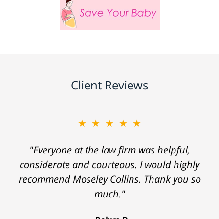
Client Reviews
★★★★★
"Everyone at the law firm was helpful,
considerate and courteous. I would highly
recommend Moseley Collins. Thank you so
much."