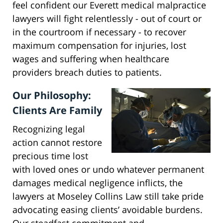
feel confident our Everett medical malpractice
lawyers will fight relentlessly - out of court or
in the courtroom if necessary - to recover
maximum compensation for injuries, lost
wages and suffering when healthcare
providers breach duties to patients.
Our Philosophy:
Clients Are Family
Recognizing legal
action cannot restore
precious time lost
with loved ones or undo whatever permanent
damages medical negligence inflicts, the
lawyers at Moseley Collins Law still take pride
advocating easing clients’ avoidable burdens.