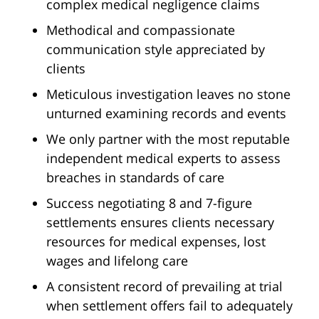
complex medical negligence claims
Methodical and compassionate
communication style appreciated by
clients
Meticulous investigation leaves no stone
unturned examining records and events
We only partner with the most reputable
independent medical experts to assess
breaches in standards of care
Success negotiating 8 and 7-figure
settlements ensures clients necessary
resources for medical expenses, lost
wages and lifelong care
A consistent record of prevailing at trial
when settlement offers fail to adequately