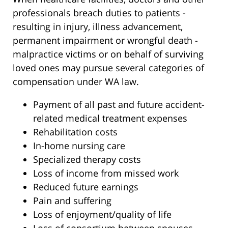
professionals breach duties to patients -
resulting in injury, illness advancement,
permanent impairment or wrongful death -
malpractice victims or on behalf of surviving
loved ones may pursue several categories of
compensation under WA law.
Payment of all past and future accident-
related medical treatment expenses
Rehabilitation costs
In-home nursing care
Specialized therapy costs
Loss of income from missed work
Reduced future earnings
Pain and suffering
Loss of enjoyment/quality of life