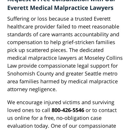
Everett Medical Malpractice Lawyers
Suffering or loss because a trusted Everett
healthcare provider failed to meet reasonable
standards of care warrants accountability and
compensation to help grief-stricken families
pick up scattered pieces. The dedicated
medical malpractice lawyers at Moseley Collins
Law provide compassionate legal support for
Snohomish County and greater Seattle metro
area families harmed by medical malpractice
attorney negligence.
We encourage injured victims and surviving
loved ones to call
800-426-5546
or to contact
us online for a free, no-obligation case
evaluation today. One of our compassionate