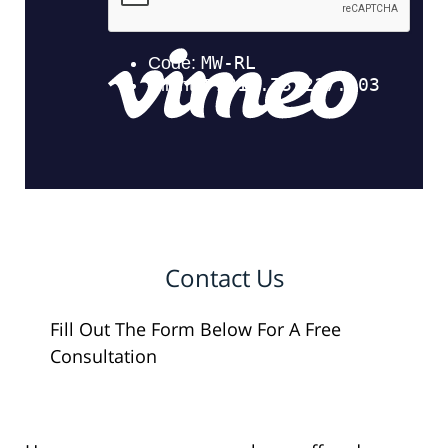
Contact Us
Fill Out The Form Below For A Free
Consultation