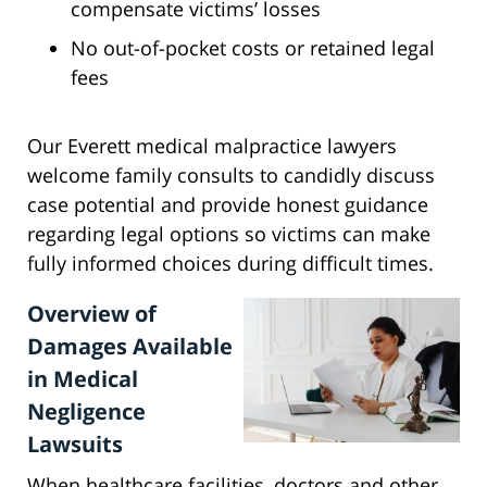
compensate victims’ losses
No out-of-pocket costs or retained legal
fees
Our Everett medical malpractice lawyers
welcome family consults to candidly discuss
case potential and provide honest guidance
regarding legal options so victims can make
fully informed choices during difficult times.
Overview of
Damages Available
in Medical
Negligence
Lawsuits
When healthcare facilities, doctors and other