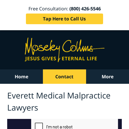
Free Consultation:
(800) 426-5546
Tap Here to Call Us
Home
Contact
More
Everett Medical Malpractice
Lawyers