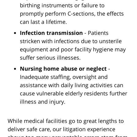
birthing instruments or failure to
promptly perform C-sections, the effects
can last a lifetime.
Infection transmission
- Patients
stricken with infections due to unsterile
equipment and poor facility hygiene may
suffer serious illnesses.
Nursing home abuse or neglect
-
Inadequate staffing, oversight and
assistance with daily living activities can
cause vulnerable elderly residents further
illness and injury.
While medical facilities go to great lengths to
deliver safe care, our litigation experience