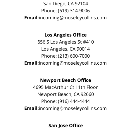
San Diego, CA 92104
Phone: (619) 314-9006
Email:
incoming@moseleycollins.com
Los Angeles Office
656 S Los Angeles St #410
Los Angeles, CA 90014
Phone: (213) 600-7000
Email:
incoming@moseleycollins.com
Newport Beach Office
4695 MacArthur Ct 11th Floor
Newport Beach, CA 92660
Phone: (916) 444-4444
Email:
incoming@moseleycollins.com
San Jose Office