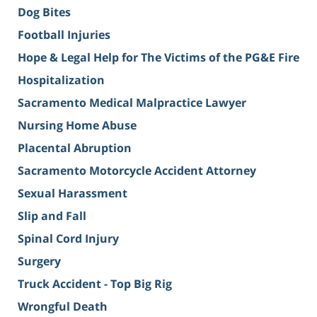
Dog Bites
Football Injuries
Hope & Legal Help for The Victims of the PG&E Fire
Hospitalization
Sacramento Medical Malpractice Lawyer
Nursing Home Abuse
Placental Abruption
Sacramento Motorcycle Accident Attorney
Sexual Harassment
Slip and Fall
Spinal Cord Injury
Surgery
Truck Accident - Top Big Rig
Wrongful Death