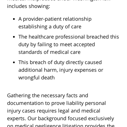
includes showing:
A provider-patient relationship
establishing a duty of care
The healthcare professional breached this
duty by failing to meet accepted
standards of medical care
This breach of duty directly caused
additional harm, injury expenses or
wrongful death
Gathering the necessary facts and
documentation to prove liability personal
injury cases requires legal and medical
experts. Our background focused exclusively
on medical negligence litigation provides the