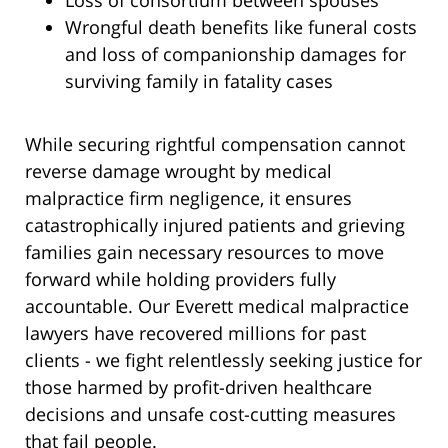
Loss of consortium between spouses
Wrongful death benefits like funeral costs
and loss of companionship damages for
surviving family in fatality cases
While securing rightful compensation cannot
reverse damage wrought by medical
malpractice firm negligence, it ensures
catastrophically injured patients and grieving
families gain necessary resources to move
forward while holding providers fully
accountable. Our Everett medical malpractice
lawyers have recovered millions for past
clients - we fight relentlessly seeking justice for
those harmed by profit-driven healthcare
decisions and unsafe cost-cutting measures
that fail people.