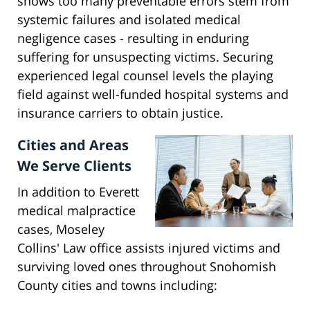
shows too many preventable errors stem from
systemic failures and isolated medical
negligence cases - resulting in enduring
suffering for unsuspecting victims. Securing
experienced legal counsel levels the playing
field against well-funded hospital systems and
insurance carriers to obtain justice.
Cities and Areas
We Serve Clients
In addition to Everett
medical malpractice
cases, Moseley
Collins' Law office assists injured victims and
surviving loved ones throughout Snohomish
County cities and towns including: