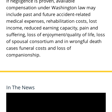
If negligence is proven, available
compensation under Washington law may
include past and future accident-related
medical expenses, rehabilitation costs, lost
income, reduced earning capacity, pain and
suffering, loss of enjoyment/quality of life, loss
of spousal consortium and in wrongful death
cases funeral costs and loss of
companionship.
In The News