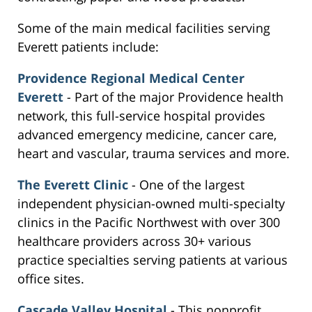
Some of the main medical facilities serving
Everett patients include:
Providence Regional Medical Center
Everett
- Part of the major Providence health
network, this full-service hospital provides
advanced emergency medicine, cancer care,
heart and vascular, trauma services and more.
The Everett Clinic
- One of the largest
independent physician-owned multi-specialty
clinics in the Pacific Northwest with over 300
healthcare providers across 30+ various
practice specialties serving patients at various
office sites.
Cascade Valley Hospital
- This nonprofit