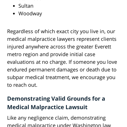
Sultan
Woodway
Regardless of which exact city you live in, our
medical malpractice lawyers represent clients
injured anywhere across the greater Everett
metro region and provide initial case
evaluations at no charge. If someone you love
endured permanent damages or death due to
subpar medical treatment, we encourage you
to reach out.
Demonstrating Valid Grounds for a
Medical Malpractice Lawsuit
Like any negligence claim, demonstrating
medical malpractice under Washington law