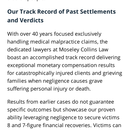
Our Track Record of Past Settlements
and Verdicts
With over 40 years focused exclusively
handling medical malpractice claims, the
dedicated lawyers at Moseley Collins Law
boast an accomplished track record delivering
exceptional monetary compensation results
for catastrophically injured clients and grieving
families when negligence causes grave
suffering personal injury or death.
Results from earlier cases do not guarantee
specific outcomes but showcase our proven
ability leveraging negligence to secure victims
8 and 7-figure financial recoveries. Victims can