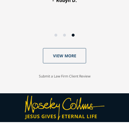
Robyn D.
VIEW MORE
Submit a Law Firm Client Review