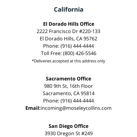
California
El Dorado Hills Office
2222 Francisco Dr #220-133
El Dorado Hills, CA 95762
Phone: (916) 444-4444
Toll Free: (800) 426-5546
*Deliveries accepted at this address only
Sacramento Office
980 9th St, 16th Floor
Sacramento, CA 95814
Phone: (916) 444-4444
Email:
incoming@moseleycollins.com
San Diego Office
3930 Oregon St #249