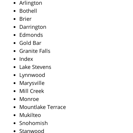
Arlington
Bothell
Brier
Darrington
Edmonds
Gold Bar
Granite Falls
Index
Lake Stevens
Lynnwood
Marysville
Mill Creek
Monroe
Mountlake Terrace
Mukilteo
Snohomish
Stanwood