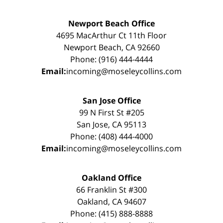
Newport Beach Office
4695 MacArthur Ct 11th Floor
Newport Beach, CA 92660
Phone: (916) 444-4444
Email:
incoming@moseleycollins.com
San Jose Office
99 N First St #205
San Jose, CA 95113
Phone: (408) 444-4000
Email:
incoming@moseleycollins.com
Oakland Office
66 Franklin St #300
Oakland, CA 94607
Phone: (415) 888-8888