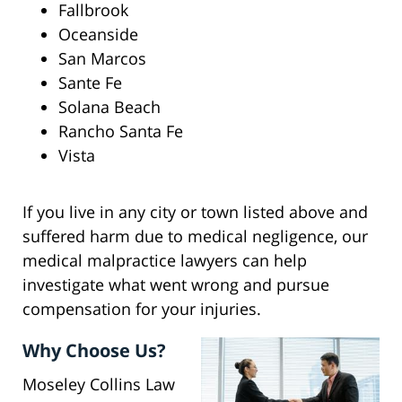
Fallbrook
Oceanside
San Marcos
Sante Fe
Solana Beach
Rancho Santa Fe
Vista
If you live in any city or town listed above and
suffered harm due to medical negligence, our
medical malpractice lawyers can help
investigate what went wrong and pursue
compensation for your injuries.
Why Choose Us?
Moseley Collins Law