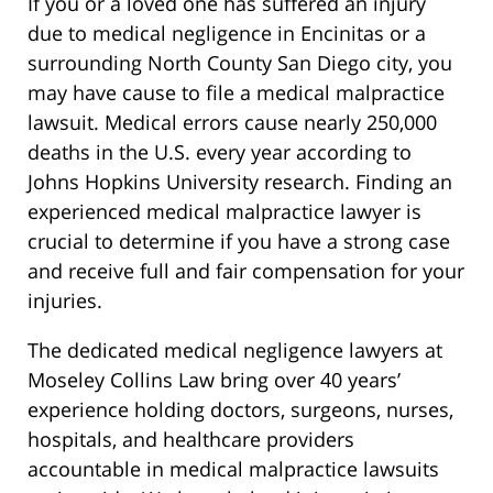
If you or a loved one has suffered an injury
due to medical negligence in Encinitas or a
surrounding North County San Diego city, you
may have cause to file a medical malpractice
lawsuit. Medical errors cause nearly 250,000
deaths in the U.S. every year according to
Johns Hopkins University research. Finding an
experienced medical malpractice lawyer is
crucial to determine if you have a strong case
and receive full and fair compensation for your
injuries.
The dedicated medical negligence lawyers at
Moseley Collins Law bring over 40 years’
experience holding doctors, surgeons, nurses,
hospitals, and healthcare providers
accountable in medical malpractice lawsuits