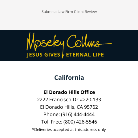
Submit a Law Firm Client Review
California
El Dorado Hills Office
2222 Francisco Dr #220-133
El Dorado Hills, CA 95762
Phone: (916) 444-4444
Toll Free: (800) 426-5546
*Deliveries accepted at this address only