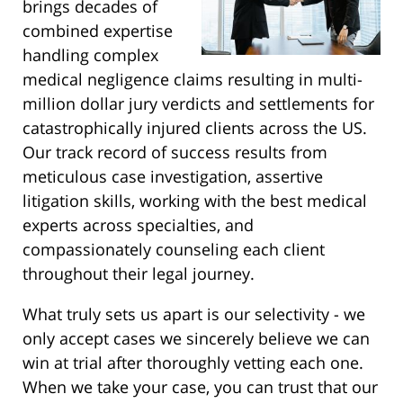
brings decades of
combined expertise
handling complex
medical negligence claims resulting in multi-
million dollar jury verdicts and settlements for
catastrophically injured clients across the US.
Our track record of success results from
meticulous case investigation, assertive
litigation skills, working with the best medical
experts across specialties, and
compassionately counseling each client
throughout their legal journey.
What truly sets us apart is our selectivity - we
only accept cases we sincerely believe we can
win at trial after thoroughly vetting each one.
When we take your case, you can trust that our