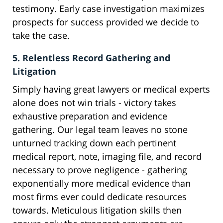
testimony. Early case investigation maximizes
prospects for success provided we decide to
take the case.
5. Relentless Record Gathering and
Litigation
Simply having great lawyers or medical experts
alone does not win trials - victory takes
exhaustive preparation and evidence
gathering. Our legal team leaves no stone
unturned tracking down each pertinent
medical report, note, imaging file, and record
necessary to prove negligence - gathering
exponentially more medical evidence than
most firms ever could dedicate resources
towards. Meticulous litigation skills then