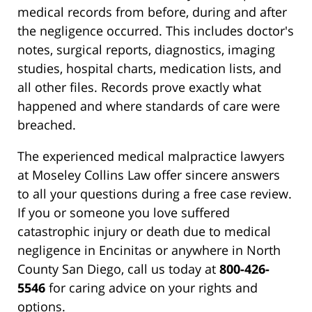
medical records from before, during and after
the negligence occurred. This includes doctor's
notes, surgical reports, diagnostics, imaging
studies, hospital charts, medication lists, and
all other files. Records prove exactly what
happened and where standards of care were
breached.
The experienced medical malpractice lawyers
at Moseley Collins Law offer sincere answers
to all your questions during a free case review.
If you or someone you love suffered
catastrophic injury or death due to medical
negligence in Encinitas or anywhere in North
County San Diego, call us today at
800-426-
5546
for caring advice on your rights and
options.