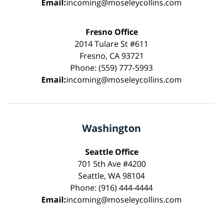
Email:
incoming@moseleycollins.com
Fresno Office
2014 Tulare St #611
Fresno, CA 93721
Phone: (559) 777-5993
Email:
incoming@moseleycollins.com
Washington
Seattle Office
701 5th Ave #4200
Seattle, WA 98104
Phone: (916) 444-4444
Email:
incoming@moseleycollins.com