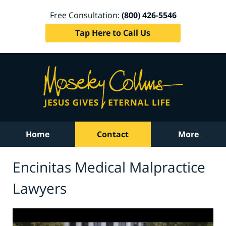
Free Consultation:
(800) 426-5546
Tap Here to Call Us
Home
Contact
More
Encinitas Medical Malpractice
Lawyers