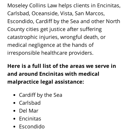
Moseley Collins Law helps clients in Encinitas,
Carlsbad, Oceanside, Vista, San Marcos,
Escondido, Cardiff by the Sea and other North
County cities get justice after suffering
catastrophic injuries, wrongful death, or
medical negligence at the hands of
irresponsible healthcare providers.
Here is a full list of the areas we serve in
and around Encinitas with medical
malpractice legal assistance:
Cardiff by the Sea
Carlsbad
Del Mar
Encinitas
Escondido