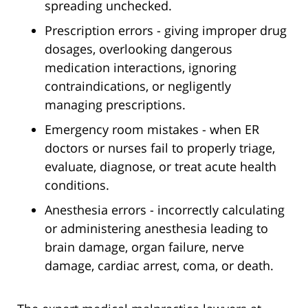
spreading unchecked.
Prescription errors - giving improper drug
dosages, overlooking dangerous
medication interactions, ignoring
contraindications, or negligently
managing prescriptions.
Emergency room mistakes - when ER
doctors or nurses fail to properly triage,
evaluate, diagnose, or treat acute health
conditions.
Anesthesia errors - incorrectly calculating
or administering anesthesia leading to
brain damage, organ failure, nerve
damage, cardiac arrest, coma, or death.