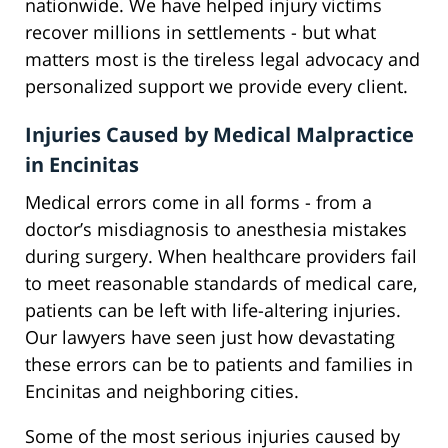
nationwide. We have helped injury victims
recover millions in settlements - but what
matters most is the tireless legal advocacy and
personalized support we provide every client.
Injuries Caused by Medical Malpractice
in Encinitas
Medical errors come in all forms - from a
doctor’s misdiagnosis to anesthesia mistakes
during surgery. When healthcare providers fail
to meet reasonable standards of medical care,
patients can be left with life-altering injuries.
Our lawyers have seen just how devastating
these errors can be to patients and families in
Encinitas and neighboring cities.
Some of the most serious injuries caused by