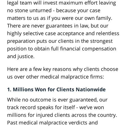
legal team will invest maximum effort leaving
no stone unturned - because your case
matters to us as if you were our own family.
There are never guarantees in law, but our
highly selective case acceptance and relentless
preparation puts our clients in the strongest
position to obtain full financial compensation
and justice.
Here are a few key reasons why clients choose
us over other medical malpractice firms:
1. Millions Won for Clients Nationwide
While no outcome is ever guaranteed, our
track record speaks for itself - we’ve won
millions for injured clients across the country.
Past medical malpractice verdicts and