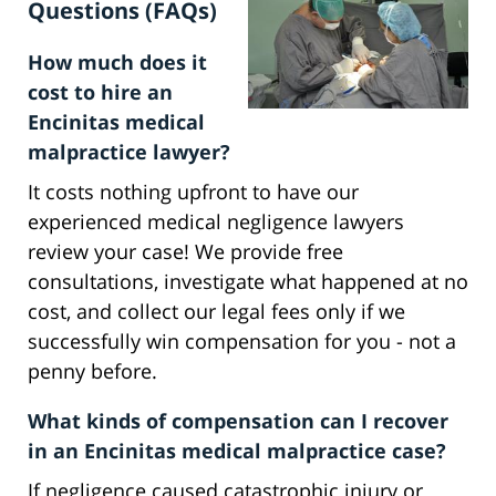
Questions (FAQs)
How much does it
cost to hire an
Encinitas medical
malpractice lawyer?
It costs nothing upfront to have our
experienced medical negligence lawyers
review your case! We provide free
consultations, investigate what happened at no
cost, and collect our legal fees only if we
successfully win compensation for you - not a
penny before.
What kinds of compensation can I recover
in an Encinitas medical malpractice case?
If negligence caused catastrophic injury or