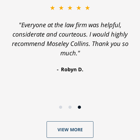
★★★★★
"Everyone at the law firm was helpful,
considerate and courteous. I would highly
recommend Moseley Collins. Thank you so
much."
Robyn D.
VIEW MORE