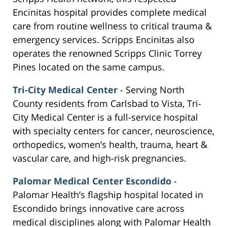
Encinitas hospital provides complete medical
care from routine wellness to critical trauma &
emergency services. Scripps Encinitas also
operates the renowned Scripps Clinic Torrey
Pines located on the same campus.
Tri-City Medical Center
- Serving North
County residents from Carlsbad to Vista, Tri-
City Medical Center is a full-service hospital
with specialty centers for cancer, neuroscience,
orthopedics, women’s health, trauma, heart &
vascular care, and high-risk pregnancies.
Palomar Medical Center Escondido
-
Palomar Health’s flagship hospital located in
Escondido brings innovative care across
medical disciplines along with Palomar Health