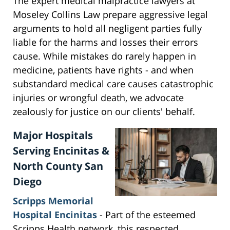
The expert medical malpractice lawyers at
Moseley Collins Law prepare aggressive legal
arguments to hold all negligent parties fully
liable for the harms and losses their errors
cause. While mistakes do rarely happen in
medicine, patients have rights - and when
substandard medical care causes catastrophic
injuries or wrongful death, we advocate
zealously for justice on our clients' behalf.
Major Hospitals
Serving Encinitas &
North County San
Diego
Scripps Memorial
Hospital Encinitas
- Part of the esteemed
Scripps Health network, this respected