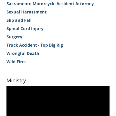
Sacramento Motorcycle Accident Attorney
Sexual Harassment
Slip and Fall
Spinal Cord Injury
Surgery
Truck Accident - Top Big Rig
Wrongful Death
Wild Fires
Ministry