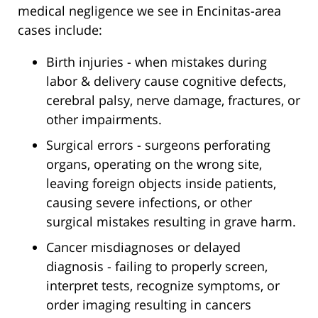
medical negligence we see in Encinitas-area
cases include:
Birth injuries - when mistakes during
labor & delivery cause cognitive defects,
cerebral palsy, nerve damage, fractures, or
other impairments.
Surgical errors - surgeons perforating
organs, operating on the wrong site,
leaving foreign objects inside patients,
causing severe infections, or other
surgical mistakes resulting in grave harm.
Cancer misdiagnoses or delayed
diagnosis - failing to properly screen,
interpret tests, recognize symptoms, or
order imaging resulting in cancers