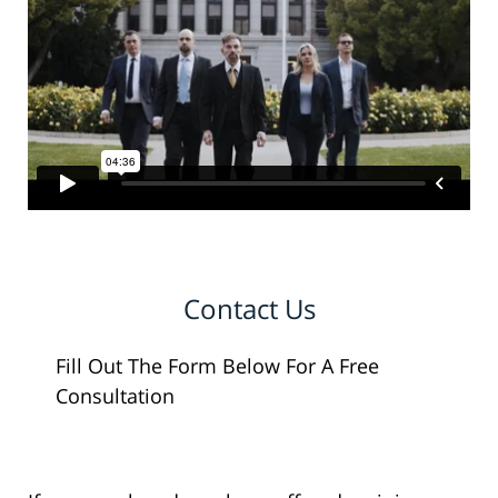
Contact Us
Fill Out The Form Below For A Free
Consultation