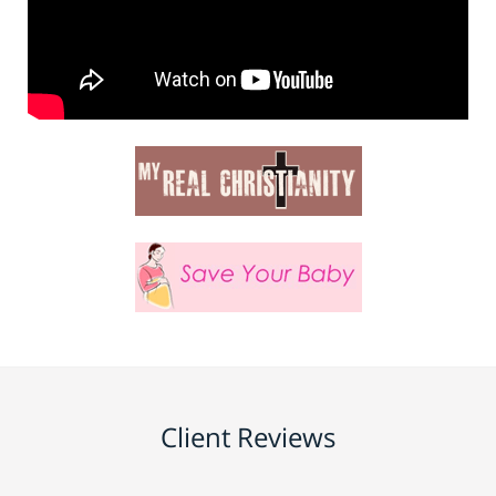
Client Reviews