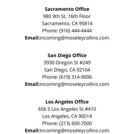
Sacramento Office
980 9th St, 16th Floor
Sacramento, CA 95814
Phone: (916) 444-4444
Email:
incoming@moseleycollins.com
San Diego Office
3930 Oregon St #249
San Diego, CA 92104
Phone: (619) 314-9006
Email:
incoming@moseleycollins.com
Los Angeles Office
656 S Los Angeles St #410
Los Angeles, CA 90014
Phone: (213) 600-7000
Email:
incoming@moseleycollins.com