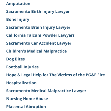
Amputation
Sacramento Birth Injury Lawyer
Bone Injury
Sacramento Brain Injury Lawyer
California Talcum Powder Lawyers
Sacramento Car Accident Lawyer
Children's Medical Malpractice
Dog Bites
Football Injuries
Hope & Legal Help for The Victims of the PG&E Fire
Hospitalization
Sacramento Medical Malpractice Lawyer
Nursing Home Abuse
Placental Abruption