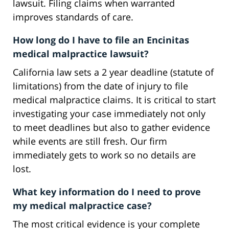
lawsuit. Filing claims when warranted
improves standards of care.
How long do I have to file an Encinitas
medical malpractice lawsuit?
California law sets a 2 year deadline (statute of
limitations) from the date of injury to file
medical malpractice claims. It is critical to start
investigating your case immediately not only
to meet deadlines but also to gather evidence
while events are still fresh. Our firm
immediately gets to work so no details are
lost.
What key information do I need to prove
my medical malpractice case?
The most critical evidence is your complete