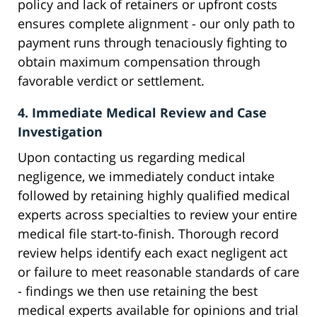
policy and lack of retainers or upfront costs
ensures complete alignment - our only path to
payment runs through tenaciously fighting to
obtain maximum compensation through
favorable verdict or settlement.
4. Immediate Medical Review and Case
Investigation
Upon contacting us regarding medical
negligence, we immediately conduct intake
followed by retaining highly qualified medical
experts across specialties to review your entire
medical file start-to-finish. Thorough record
review helps identify each exact negligent act
or failure to meet reasonable standards of care
- findings we then use retaining the best
medical experts available for opinions and trial