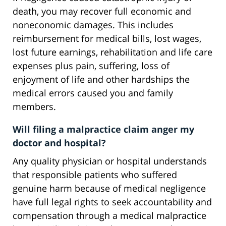
death, you may recover full economic and
noneconomic damages. This includes
reimbursement for medical bills, lost wages,
lost future earnings, rehabilitation and life care
expenses plus pain, suffering, loss of
enjoyment of life and other hardships the
medical errors caused you and family
members.
Will filing a malpractice claim anger my
doctor and hospital?
Any quality physician or hospital understands
that responsible patients who suffered
genuine harm because of medical negligence
have full legal rights to seek accountability and
compensation through a medical malpractice