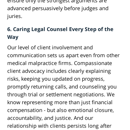
ensure only the strongest arguments are
advanced persuasively before judges and
juries.
6. Caring Legal Counsel Every Step of the
Way
Our level of client involvement and
communication sets us apart even from other
medical malpractice firms. Compassionate
client advocacy includes clearly explaining
risks, keeping you updated on progress,
promptly returning calls, and counseling you
through trial or settlement negotiations. We
know representing more than just financial
compensation - but also emotional closure,
accountability, and justice. And our
relationship with clients persists long after