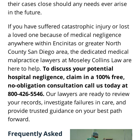
their cases close should any needs ever arise
in the future.
If you have suffered catastrophic injury or lost
a loved one because of medical negligence
anywhere within Encinitas or greater North
County San Diego area, the dedicated medical
malpractice lawyers at Moseley Collins Law are
here to help.
To discuss your potential
hospital negligence, claim in a 100% free,
no-obligation consultation call us today at
800-426-5546.
Our lawyers are ready to review
your records, investigate failures in care, and
provide trusted guidance on your best path
forward.
Frequently Asked