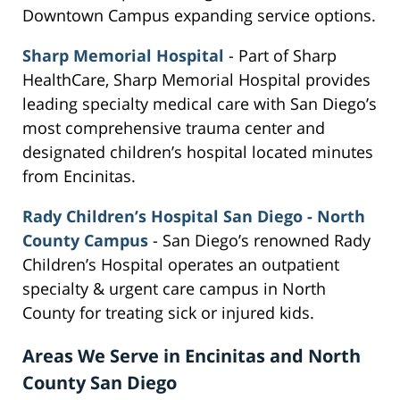
Downtown Campus expanding service options.
Sharp Memorial Hospital
- Part of Sharp
HealthCare, Sharp Memorial Hospital provides
leading specialty medical care with San Diego’s
most comprehensive trauma center and
designated children’s hospital located minutes
from Encinitas.
Rady Children’s Hospital San Diego - North
County Campus
- San Diego’s renowned Rady
Children’s Hospital operates an outpatient
specialty & urgent care campus in North
County for treating sick or injured kids.
Areas We Serve in Encinitas and North
County San Diego