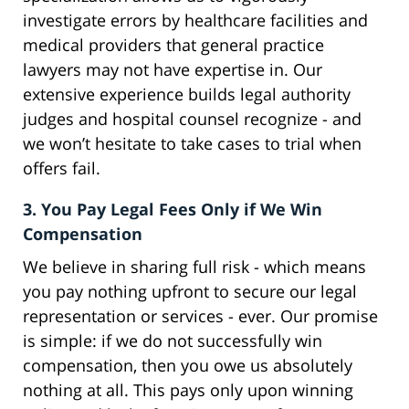
investigate errors by healthcare facilities and
medical providers that general practice
lawyers may not have expertise in. Our
extensive experience builds legal authority
judges and hospital counsel recognize - and
we won’t hesitate to take cases to trial when
offers fail.
3. You Pay Legal Fees Only if We Win
Compensation
We believe in sharing full risk - which means
you pay nothing upfront to secure our legal
representation or services - ever. Our promise
is simple: if we do not successfully win
compensation, then you owe us absolutely
nothing at all. This pays only upon winning