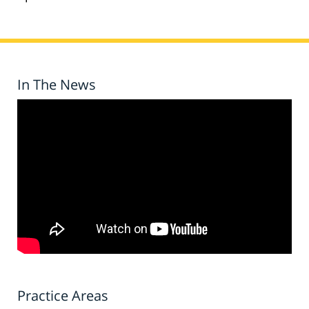
In The News
Practice Areas