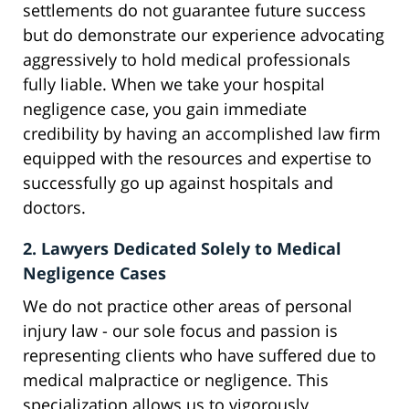
settlements do not guarantee future success
but do demonstrate our experience advocating
aggressively to hold medical professionals
fully liable. When we take your hospital
negligence case, you gain immediate
credibility by having an accomplished law firm
equipped with the resources and expertise to
successfully go up against hospitals and
doctors.
2. Lawyers Dedicated Solely to Medical
Negligence Cases
We do not practice other areas of personal
injury law - our sole focus and passion is
representing clients who have suffered due to
medical malpractice or negligence. This
specialization allows us to vigorously