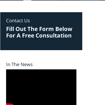
Contact Us
Fill Out The Form Below
For A Free Consultation
In The News