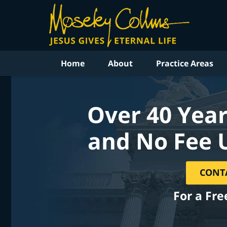
Home
About
Practice Areas
Over 40 Year
and No Fee 
CONT
For a Fre