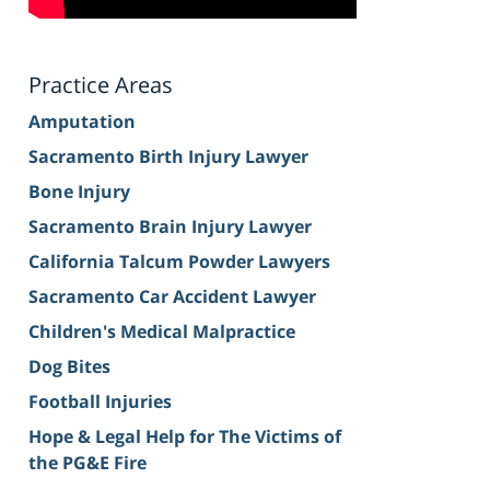
Practice Areas
Amputation
Sacramento Birth Injury Lawyer
Bone Injury
Sacramento Brain Injury Lawyer
California Talcum Powder Lawyers
Sacramento Car Accident Lawyer
Children's Medical Malpractice
Dog Bites
Football Injuries
Hope & Legal Help for The Victims of
the PG&E Fire