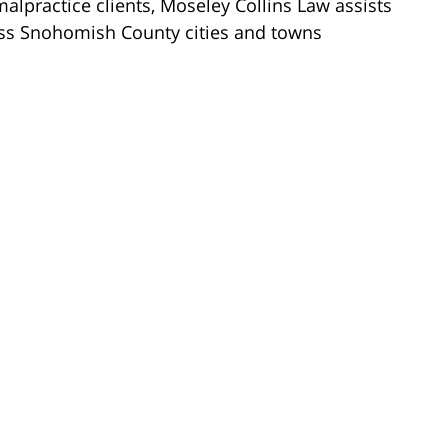
lpractice clients, Moseley Collins Law assists
ross Snohomish County cities and towns