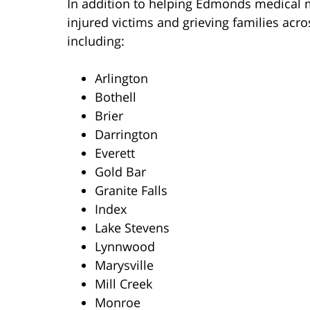
In addition to helping Edmonds medical ma
injured victims and grieving families ac
including:
Arlington
Bothell
Brier
Darrington
Everett
Gold Bar
Granite Falls
Index
Lake Stevens
Lynnwood
Marysville
Mill Creek
Monroe