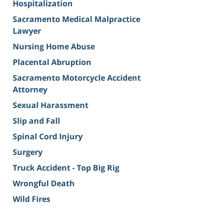
Hospitalization
Sacramento Medical Malpractice
Lawyer
Nursing Home Abuse
Placental Abruption
Sacramento Motorcycle Accident
Attorney
Sexual Harassment
Slip and Fall
Spinal Cord Injury
Surgery
Truck Accident - Top Big Rig
Wrongful Death
Wild Fires