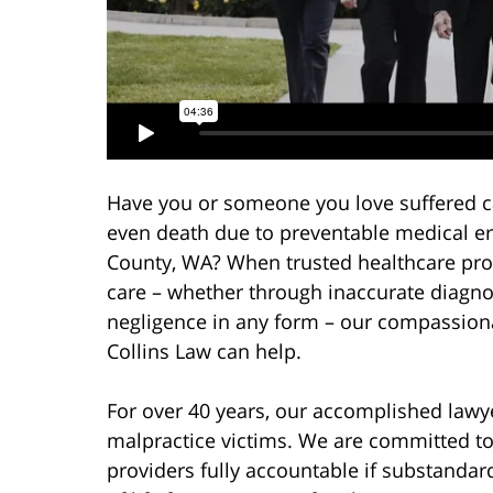
Have you or someone you love suffered cat
even death due to preventable medical 
County, WA? When trusted healthcare prov
care – whether through inaccurate diagnos
negligence in any form – our compassion
Collins Law can help.
For over 40 years, our accomplished lawy
malpractice victims. We are committed to
providers fully accountable if substandard