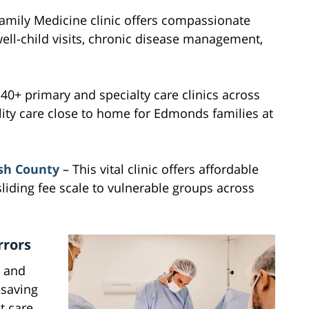
mily Medicine clinic offers compassionate
ell-child visits, chronic disease management,
40+ primary and specialty care clinics across
lity care close to home for Edmonds families at
sh County
– This vital clinic offers affordable
liding fee scale to vulnerable groups across
rrors
s and
esaving
t care