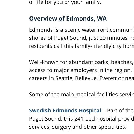
of life for you or your family.
Overview of Edmonds, WA
Edmonds is a scenic waterfront communit
shores of Puget Sound, just 20 minutes n
residents call this family-friendly city ho
Well-known for abundant parks, beaches,
access to major employers in the region
careers in Seattle, Bellevue, Everett or ne
Some of the main medical facilities serv
Swedish Edmonds Hospital
– Part of th
Puget Sound, this 241-bed hospital provi
services, surgery and other specialties.