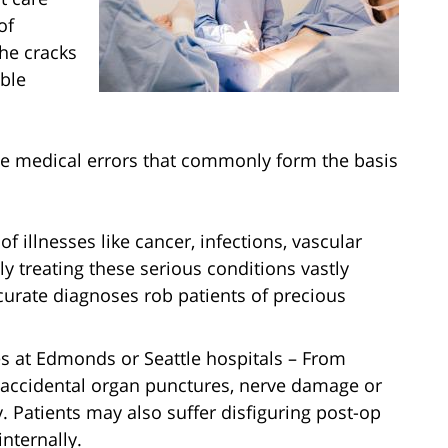
of
he cracks
ble
le medical errors that commonly form the basis
of illnesses like cancer, infections, vascular
y treating these serious conditions vastly
urate diagnoses rob patients of precious
 at Edmonds or Seattle hospitals – From
 accidental organ punctures, nerve damage or
. Patients may also suffer disfiguring post-op
internally.