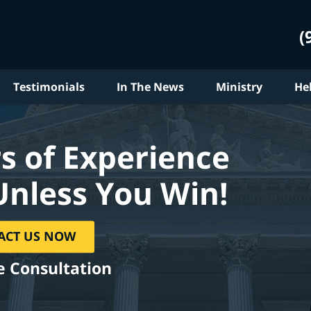
(
Testimonials
In The News
Ministry
He
s of Experience
Unless You Win!
ACT US NOW
e Consultation