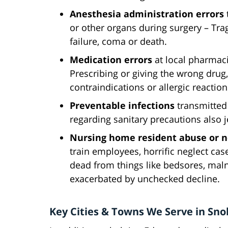
Anesthesia administration errors
or other organs during surgery – Tra
failure, coma or death.
Medication errors
at local pharmacie
Prescribing or giving the wrong drug, 
contraindications or allergic reacti
Preventable infections
transmitted 
regarding sanitary precautions also 
Nursing home resident abuse or n
train employees, horrific neglect case
dead from things like bedsores, malnu
exacerbated by unchecked decline.
Key Cities & Towns We Serve in Sn