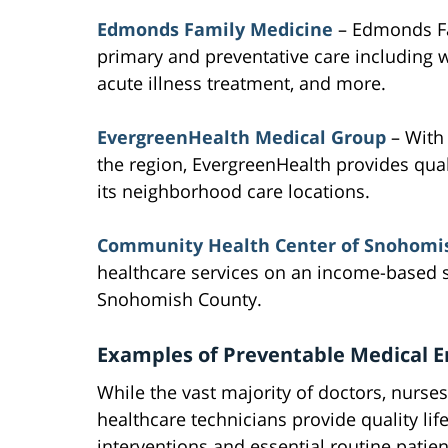
Edmonds Family Medicine
– Edmonds Fa
primary and preventative care including w
acute illness treatment, and more.
EvergreenHealth Medical Group
– With 
the region, EvergreenHealth provides qua
its neighborhood care locations.
Community Health Center of Snohomi
healthcare services on an income-based s
Snohomish County.
Examples of Preventable Medical E
While the vast majority of doctors, nurse
healthcare technicians provide quality lif
interventions and essential routine patien