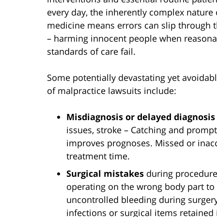
every day, the inherently complex nature 
medicine means errors can slip through t
– harming innocent people when reasona
standards of care fail.
Some potentially devastating yet avoidab
of malpractice lawsuits include:
Misdiagnosis or delayed diagnosis
issues, stroke – Catching and promptl
improves prognoses. Missed or inacc
treatment time.
Surgical mistakes
during procedures
operating on the wrong body part to
uncontrolled bleeding during surgery
infections or surgical items retained 