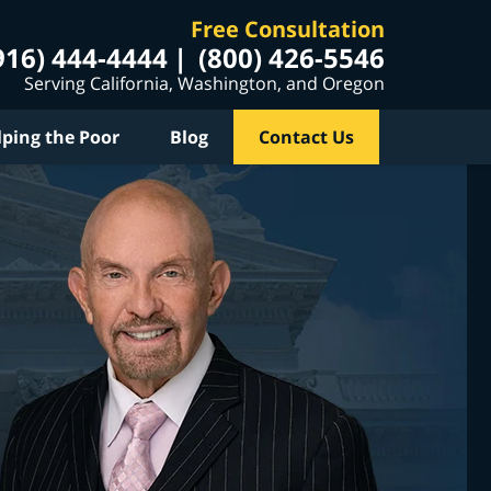
Free Consultation
916) 444-4444
(800) 426-5546
Serving California, Washington, and Oregon
lping the Poor
Blog
Contact Us