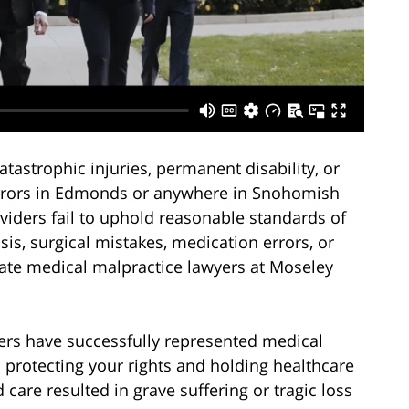
astrophic injuries, permanent disability, or
errors in Edmonds or anywhere in Snohomish
iders fail to uphold reasonable standards of
is, surgical mistakes, medication errors, or
ate medical malpractice lawyers at Moseley
ers have successfully represented medical
 protecting your rights and holding healthcare
 care resulted in grave suffering or tragic loss