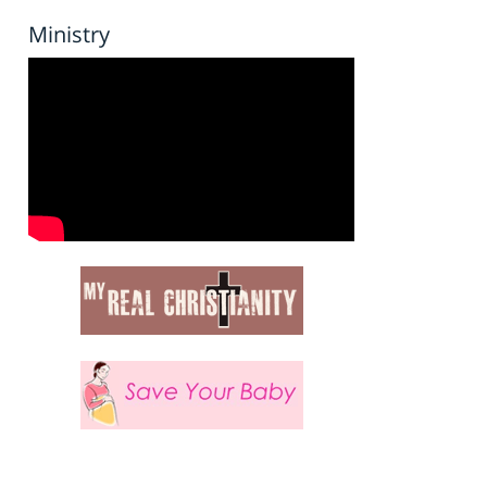
Ministry