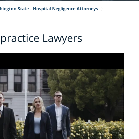
ington State - Hospital Negligence Attorneys
practice Lawyers