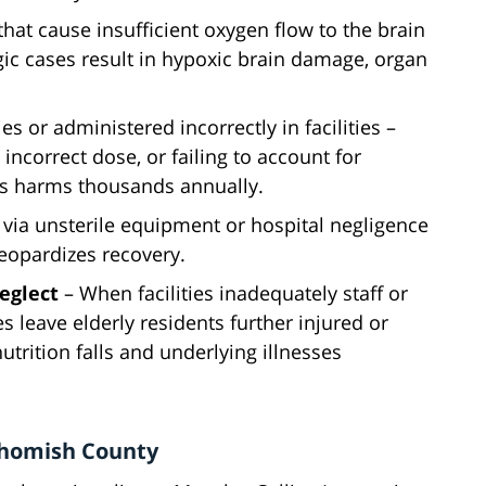
that cause insufficient oxygen flow to the brain
gic cases result in hypoxic brain damage, organ
s or administered incorrectly in facilities –
incorrect dose, or failing to account for
ons harms thousands annually.
via unsterile equipment or hospital negligence
jeopardizes recovery.
eglect
– When facilities inadequately staff or
s leave elderly residents further injured or
trition falls and underlying illnesses
ohomish County