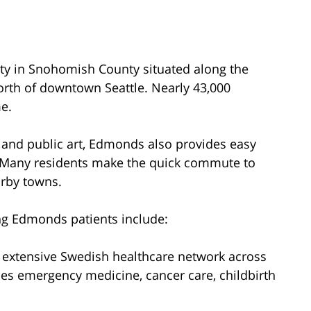
y in Snohomish County situated along the
orth of downtown Seattle. Nearly 43,000
me.
 and public art, Edmonds also provides easy
. Many residents make the quick commute to
arby towns.
ing Edmonds patients include:
e extensive Swedish healthcare network across
des emergency medicine, cancer care, childbirth