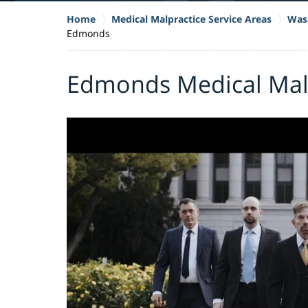
Home
Medical Malpractice Service Areas
Wash
Edmonds
Edmonds Medical Mal