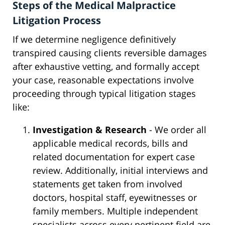
Steps of the Medical Malpractice
Litigation Process
If we determine negligence definitively
transpired causing clients reversible damages
after exhaustive vetting, and formally accept
your case, reasonable expectations involve
proceeding through typical litigation stages
like:
Investigation & Research
- We order all
applicable medical records, bills and
related documentation for expert case
review. Additionally, initial interviews and
statements get taken from involved
doctors, hospital staff, eyewitnesses or
family members. Multiple independent
specialists across every pertinent field are