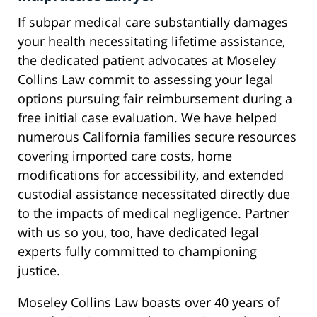
If subpar medical care substantially damages
your health necessitating lifetime assistance,
the dedicated patient advocates at Moseley
Collins Law commit to assessing your legal
options pursuing fair reimbursement during a
free initial case evaluation. We have helped
numerous California families secure resources
covering imported care costs, home
modifications for accessibility, and extended
custodial assistance necessitated directly due
to the impacts of medical negligence. Partner
with us so you, too, have dedicated legal
experts fully committed to championing
justice.
Moseley Collins Law boasts over 40 years of