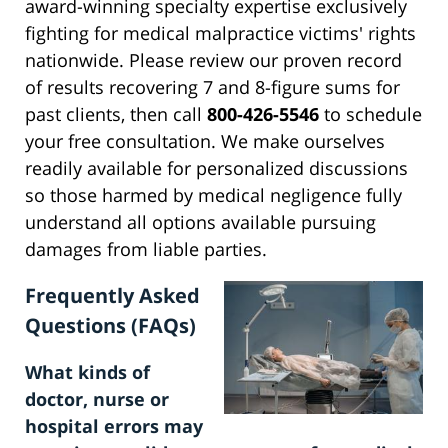
award-winning specialty expertise exclusively
fighting for medical malpractice victims' rights
nationwide. Please review our proven record
of results recovering 7 and 8-figure sums for
past clients, then call
800-426-5546
to schedule
your free consultation. We make ourselves
readily available for personalized discussions
so those harmed by medical negligence fully
understand all options available pursuing
damages from liable parties.
Frequently Asked
Questions (FAQs)
What kinds of
doctor, nurse or
hospital errors may