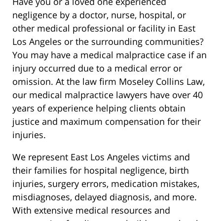
Have you or a loved one experienced
negligence by a doctor, nurse, hospital, or
other medical professional or facility in East
Los Angeles or the surrounding communities?
You may have a medical malpractice case if an
injury occurred due to a medical error or
omission. At the law firm Moseley Collins Law,
our medical malpractice lawyers have over 40
years of experience helping clients obtain
justice and maximum compensation for their
injuries.
We represent East Los Angeles victims and
their families for hospital negligence, birth
injuries, surgery errors, medication mistakes,
misdiagnoses, delayed diagnosis, and more.
With extensive medical resources and