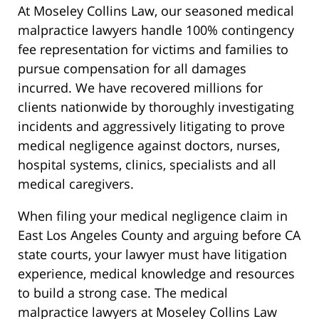
At Moseley Collins Law, our seasoned medical
malpractice lawyers handle 100% contingency
fee representation for victims and families to
pursue compensation for all damages
incurred. We have recovered millions for
clients nationwide by thoroughly investigating
incidents and aggressively litigating to prove
medical negligence against doctors, nurses,
hospital systems, clinics, specialists and all
medical caregivers.
When filing your medical negligence claim in
East Los Angeles County and arguing before CA
state courts, your lawyer must have litigation
experience, medical knowledge and resources
to build a strong case. The medical
malpractice lawyers at Moseley Collins Law