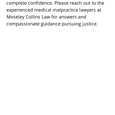
complete confidence. Please reach out to the
experienced medical malpractice lawyers at
Moseley Collins Law for answers and
compassionate guidance pursuing justice.