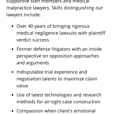
supportive staff members and medical
malpractice lawyers. Skills distinguishing our
lawyers include:
Over 40 years of bringing rigorous
medical negligence lawsuits with plaintiff
verdict success
Former defense litigators with an inside
perspective on opposition approaches
and arguments
Indisputable trial experience and
negotiation talents to maximize claim
value
Use of latest technologies and research
methods for air-tight case construction
Compassion when client's emotional