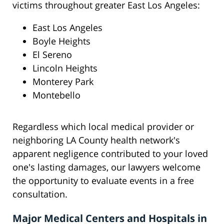
victims throughout greater East Los Angeles:
East Los Angeles
Boyle Heights
El Sereno
Lincoln Heights
Monterey Park
Montebello
Regardless which local medical provider or
neighboring LA County health network's
apparent negligence contributed to your loved
one's lasting damages, our lawyers welcome
the opportunity to evaluate events in a free
consultation.
Major Medical Centers and Hospitals in