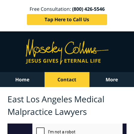
Free Consultation:
(800) 426-5546
Tap Here to Call Us
Home
Contact
More
East Los Angeles Medical
Malpractice Lawyers