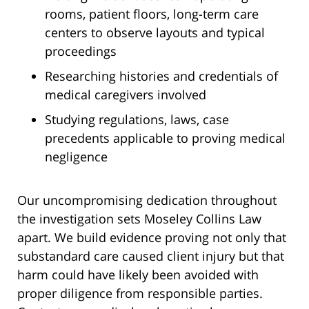
rooms, patient floors, long-term care
centers to observe layouts and typical
proceedings
Researching histories and credentials of
medical caregivers involved
Studying regulations, laws, case
precedents applicable to proving medical
negligence
Our uncompromising dedication throughout
the investigation sets Moseley Collins Law
apart. We build evidence proving not only that
substandard care caused client injury but that
harm could have likely been avoided with
proper diligence from responsible parties.