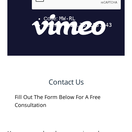
Contact Us
Fill Out The Form Below For A Free
Consultation