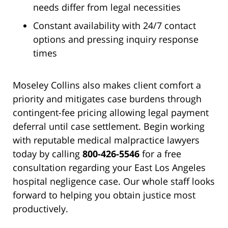
needs differ from legal necessities
Constant availability with 24/7 contact
options and pressing inquiry response
times
Moseley Collins also makes client comfort a
priority and mitigates case burdens through
contingent-fee pricing allowing legal payment
deferral until case settlement. Begin working
with reputable medical malpractice lawyers
today by calling
800-426-5546
for a free
consultation regarding your East Los Angeles
hospital negligence case. Our whole staff looks
forward to helping you obtain justice most
productively.