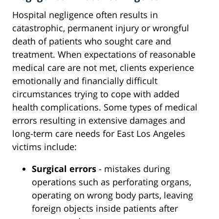
Hospital negligence often results in
catastrophic, permanent injury or wrongful
death of patients who sought care and
treatment. When expectations of reasonable
medical care are not met, clients experience
emotionally and financially difficult
circumstances trying to cope with added
health complications. Some types of medical
errors resulting in extensive damages and
long-term care needs for East Los Angeles
victims include:
Surgical errors
- mistakes during
operations such as perforating organs,
operating on wrong body parts, leaving
foreign objects inside patients after