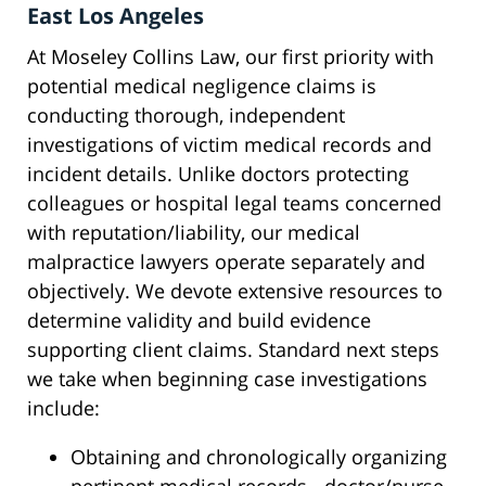
East Los Angeles
At Moseley Collins Law, our first priority with
potential medical negligence claims is
conducting thorough, independent
investigations of victim medical records and
incident details. Unlike doctors protecting
colleagues or hospital legal teams concerned
with reputation/liability, our medical
malpractice lawyers operate separately and
objectively. We devote extensive resources to
determine validity and build evidence
supporting client claims. Standard next steps
we take when beginning case investigations
include:
Obtaining and chronologically organizing