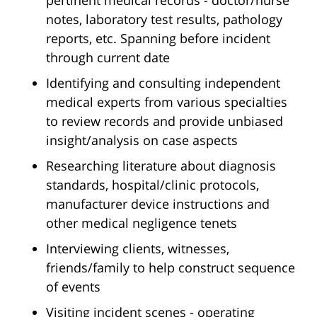
pertinent medical records - doctor/nurse
notes, laboratory test results, pathology
reports, etc. Spanning before incident
through current date
Identifying and consulting independent
medical experts from various specialties
to review records and provide unbiased
insight/analysis on case aspects
Researching literature about diagnosis
standards, hospital/clinic protocols,
manufacturer device instructions and
other medical negligence tenets
Interviewing clients, witnesses,
friends/family to help construct sequence
of events
Visiting incident scenes - operating