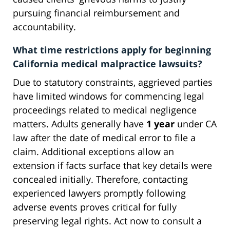
pursuing financial reimbursement and
accountability.
What time restrictions apply for beginning
California medical malpractice lawsuits?
Due to statutory constraints, aggrieved parties
have limited windows for commencing legal
proceedings related to medical negligence
matters. Adults generally have
1 year
under CA
law after the date of medical error to file a
claim. Additional exceptions allow an
extension if facts surface that key details were
concealed initially. Therefore, contacting
experienced lawyers promptly following
adverse events proves critical for fully
preserving legal rights. Act now to consult a