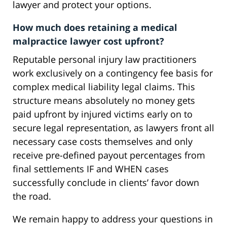
lawyer and protect your options.
How much does retaining a medical
malpractice lawyer cost upfront?
Reputable personal injury law practitioners
work exclusively on a contingency fee basis for
complex medical liability legal claims. This
structure means absolutely no money gets
paid upfront by injured victims early on to
secure legal representation, as lawyers front all
necessary case costs themselves and only
receive pre-defined payout percentages from
final settlements IF and WHEN cases
successfully conclude in clients’ favor down
the road.
We remain happy to address your questions in