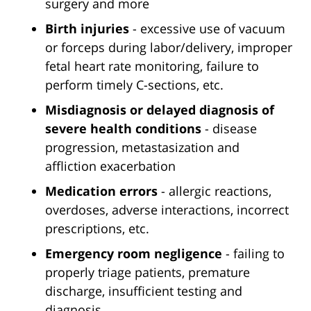
surgery and more
Birth injuries
- excessive use of vacuum
or forceps during labor/delivery, improper
fetal heart rate monitoring, failure to
perform timely C-sections, etc.
Misdiagnosis or delayed diagnosis of
severe health conditions
- disease
progression, metastasization and
affliction exacerbation
Medication errors
- allergic reactions,
overdoses, adverse interactions, incorrect
prescriptions, etc.
Emergency room negligence
- failing to
properly triage patients, premature
discharge, insufficient testing and
diagnosis