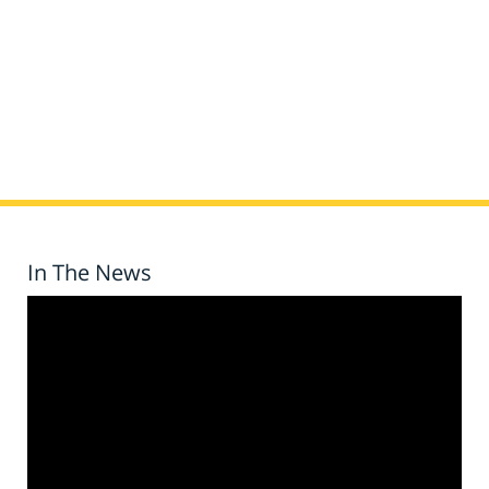
In The News