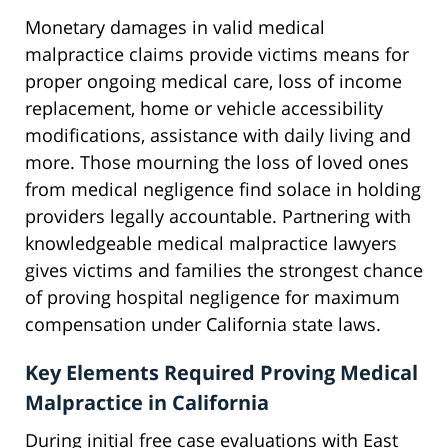
Monetary damages in valid medical
malpractice claims provide victims means for
proper ongoing medical care, loss of income
replacement, home or vehicle accessibility
modifications, assistance with daily living and
more. Those mourning the loss of loved ones
from medical negligence find solace in holding
providers legally accountable. Partnering with
knowledgeable medical malpractice lawyers
gives victims and families the strongest chance
of proving hospital negligence for maximum
compensation under California state laws.
Key Elements Required Proving Medical
Malpractice in California
During initial free case evaluations with East