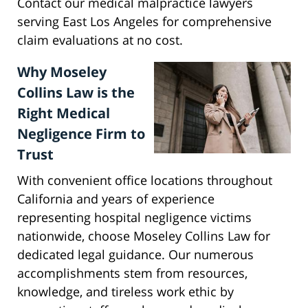
Contact our medical malpractice lawyers
serving East Los Angeles for comprehensive
claim evaluations at no cost.
Why Moseley
Collins Law is the
Right Medical
Negligence Firm to
Trust
With convenient office locations throughout
California and years of experience
representing hospital negligence victims
nationwide, choose Moseley Collins Law for
dedicated legal guidance. Our numerous
accomplishments stem from resources,
knowledge, and tireless work ethic by