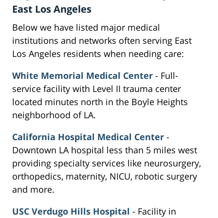
East Los Angeles
Below we have listed major medical
institutions and networks often serving East
Los Angeles residents when needing care:
White Memorial Medical Center
- Full-
service facility with Level II trauma center
located minutes north in the Boyle Heights
neighborhood of LA.
California Hospital Medical Center
-
Downtown LA hospital less than 5 miles west
providing specialty services like neurosurgery,
orthopedics, maternity, NICU, robotic surgery
and more.
USC Verdugo Hills Hospital
- Facility in