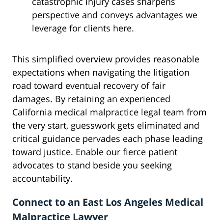
catastrophic injury cases sharpens
perspective and conveys advantages we
leverage for clients here.
This simplified overview provides reasonable
expectations when navigating the litigation
road toward eventual recovery of fair
damages. By retaining an experienced
California medical malpractice legal team from
the very start, guesswork gets eliminated and
critical guidance pervades each phase leading
toward justice. Enable our fierce patient
advocates to stand beside you seeking
accountability.
Connect to an East Los Angeles Medical
Malpractice Lawyer