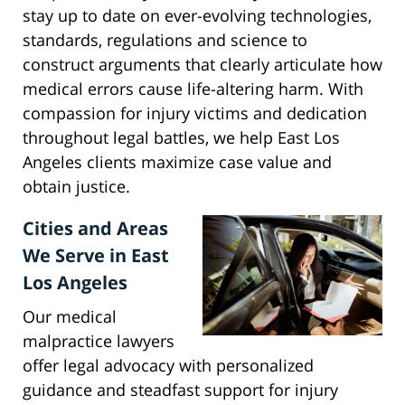
stay up to date on ever-evolving technologies,
standards, regulations and science to
construct arguments that clearly articulate how
medical errors cause life-altering harm. With
compassion for injury victims and dedication
throughout legal battles, we help East Los
Angeles clients maximize case value and
obtain justice.
Cities and Areas
We Serve in East
Los Angeles
Our medical
malpractice lawyers
offer legal advocacy with personalized
guidance and steadfast support for injury