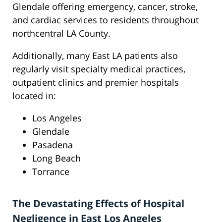
Glendale offering emergency, cancer, stroke,
and cardiac services to residents throughout
northcentral LA County.
Additionally, many East LA patients also
regularly visit specialty medical practices,
outpatient clinics and premier hospitals
located in:
Los Angeles
Glendale
Pasadena
Long Beach
Torrance
The Devastating Effects of Hospital
Negligence in East Los Angeles