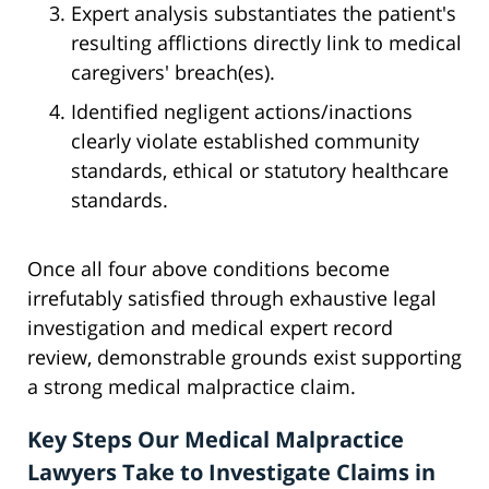
Expert analysis substantiates the patient's
resulting afflictions directly link to medical
caregivers' breach(es).
Identified negligent actions/inactions
clearly violate established community
standards, ethical or statutory healthcare
standards.
Once all four above conditions become
irrefutably satisfied through exhaustive legal
investigation and medical expert record
review, demonstrable grounds exist supporting
a strong medical malpractice claim.
Key Steps Our Medical Malpractice
Lawyers Take to Investigate Claims in