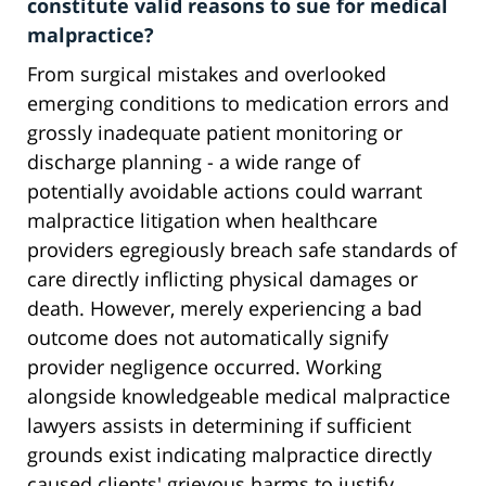
constitute valid reasons to sue for medical
malpractice?
From surgical mistakes and overlooked
emerging conditions to medication errors and
grossly inadequate patient monitoring or
discharge planning - a wide range of
potentially avoidable actions could warrant
malpractice litigation when healthcare
providers egregiously breach safe standards of
care directly inflicting physical damages or
death. However, merely experiencing a bad
outcome does not automatically signify
provider negligence occurred. Working
alongside knowledgeable medical malpractice
lawyers assists in determining if sufficient
grounds exist indicating malpractice directly
caused clients' grievous harms to justify