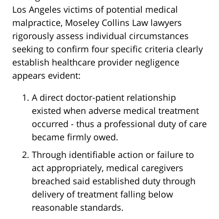
Los Angeles victims of potential medical
malpractice, Moseley Collins Law lawyers
rigorously assess individual circumstances
seeking to confirm four specific criteria clearly
establish healthcare provider negligence
appears evident:
A direct doctor-patient relationship
existed when adverse medical treatment
occurred - thus a professional duty of care
became firmly owed.
Through identifiable action or failure to
act appropriately, medical caregivers
breached said established duty through
delivery of treatment falling below
reasonable standards.