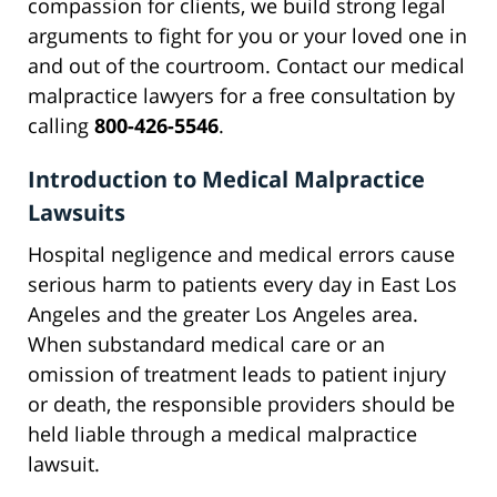
compassion for clients, we build strong legal
arguments to fight for you or your loved one in
and out of the courtroom. Contact our medical
malpractice lawyers for a free consultation by
calling
800-426-5546
.
Introduction to Medical Malpractice
Lawsuits
Hospital negligence and medical errors cause
serious harm to patients every day in East Los
Angeles and the greater Los Angeles area.
When substandard medical care or an
omission of treatment leads to patient injury
or death, the responsible providers should be
held liable through a medical malpractice
lawsuit.