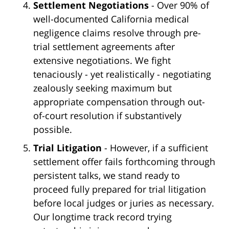
Settlement Negotiations
- Over 90% of
well-documented California medical
negligence claims resolve through pre-
trial settlement agreements after
extensive negotiations. We fight
tenaciously - yet realistically - negotiating
zealously seeking maximum but
appropriate compensation through out-
of-court resolution if substantively
possible.
Trial Litigation
- However, if a sufficient
settlement offer fails forthcoming through
persistent talks, we stand ready to
proceed fully prepared for trial litigation
before local judges or juries as necessary.
Our longtime track record trying