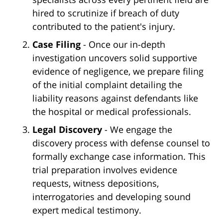
hired to scrutinize if breach of duty
contributed to the patient's injury.
Case Filing
- Once our in-depth
investigation uncovers solid supportive
evidence of negligence, we prepare filing
of the initial complaint detailing the
liability reasons against defendants like
the hospital or medical professionals.
Legal Discovery
- We engage the
discovery process with defense counsel to
formally exchange case information. This
trial preparation involves evidence
requests, witness depositions,
interrogatories and developing sound
expert medical testimony.