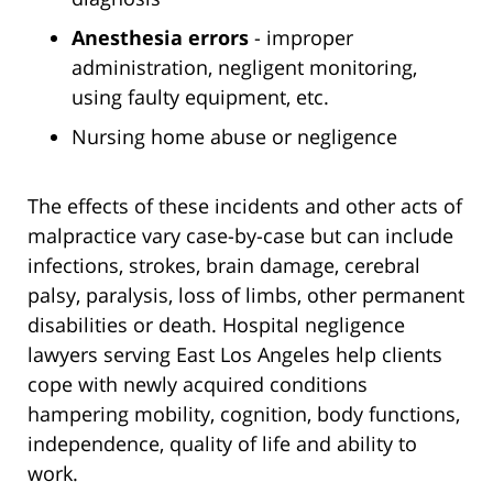
Anesthesia errors
- improper
administration, negligent monitoring,
using faulty equipment, etc.
Nursing home abuse or negligence
The effects of these incidents and other acts of
malpractice vary case-by-case but can include
infections, strokes, brain damage, cerebral
palsy, paralysis, loss of limbs, other permanent
disabilities or death. Hospital negligence
lawyers serving East Los Angeles help clients
cope with newly acquired conditions
hampering mobility, cognition, body functions,
independence, quality of life and ability to
work.