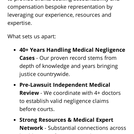
compensation bespoke representation by
leveraging our experience, resources and
expertise.
What sets us apart:
40+ Years Handling Medical Negligence
Cases
- Our proven record stems from
depth of knowledge and years bringing
justice countrywide.
Pre-Lawsuit Independent Medical
Review
- We coordinate with 4+ doctors
to establish valid negligence claims
before courts.
Strong Resources & Medical Expert
Network
- Substantial connections across