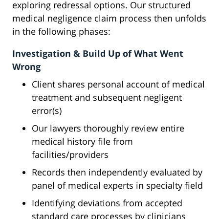
exploring redressal options. Our structured
medical negligence claim process then unfolds
in the following phases:
Investigation & Build Up of What Went
Wrong
Client shares personal account of medical
treatment and subsequent negligent
error(s)
Our lawyers thoroughly review entire
medical history file from
facilities/providers
Records then independently evaluated by
panel of medical experts in specialty field
Identifying deviations from accepted
standard care processes by clinicians