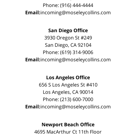
Phone: (916) 444-4444
Email:
incoming@moseleycollins.com
San Diego Office
3930 Oregon St #249
San Diego, CA 92104
Phone: (619) 314-9006
Email:
incoming@moseleycollins.com
Los Angeles Office
656 S Los Angeles St #410
Los Angeles, CA 90014
Phone: (213) 600-7000
Email:
incoming@moseleycollins.com
Newport Beach Office
4695 MacArthur Ct 11th Floor