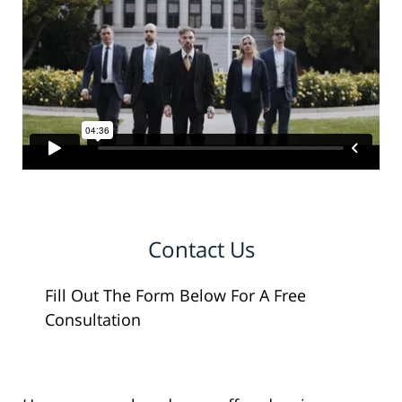
Contact Us
Fill Out The Form Below For A Free
Consultation