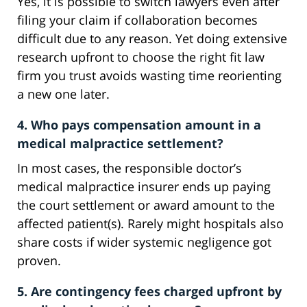
Yes, it is possible to switch lawyers even after
filing your claim if collaboration becomes
difficult due to any reason. Yet doing extensive
research upfront to choose the right fit law
firm you trust avoids wasting time reorienting
a new one later.
4. Who pays compensation amount in a
medical malpractice settlement?
In most cases, the responsible doctor’s
medical malpractice insurer ends up paying
the court settlement or award amount to the
affected patient(s). Rarely might hospitals also
share costs if wider systemic negligence got
proven.
5. Are contingency fees charged upfront by