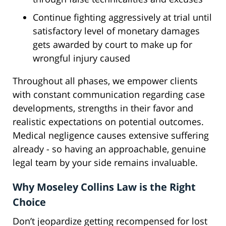
Continue fighting aggressively at trial until
satisfactory level of monetary damages
gets awarded by court to make up for
wrongful injury caused
Throughout all phases, we empower clients
with constant communication regarding case
developments, strengths in their favor and
realistic expectations on potential outcomes.
Medical negligence causes extensive suffering
already - so having an approachable, genuine
legal team by your side remains invaluable.
Why Moseley Collins Law is the Right
Choice
Don’t jeopardize getting recompensed for lost