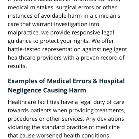
medical mistakes, surgical errors or other
instances of avoidable harm in a clinician's
care that warrant investigation into
malpractice, we provide responsive legal
guidance to protect your rights. We offer
battle-tested representation against negligent
healthcare providers with a proven record of
results.
Examples of Medical Errors & Hospital
Negligence Causing Harm
Healthcare facilities have a legal duty of care
towards patients when providing treatments,
procedures or other services. Any deviations
violating the standard practice of medicine
that cause worsened health conditions