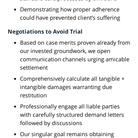
Demonstrating how proper adherence
could have prevented client’s suffering
Negotiations to Avoid Trial
Based on case merits proven already from
our invested groundwork, we open
communication channels urging amicable
settlement
Comprehensively calculate all tangible +
intangible damages warranting due
restitution
Professionally engage all liable parties
with carefully structured demand letters
followed by discussions
Our singular goal remains obtaining