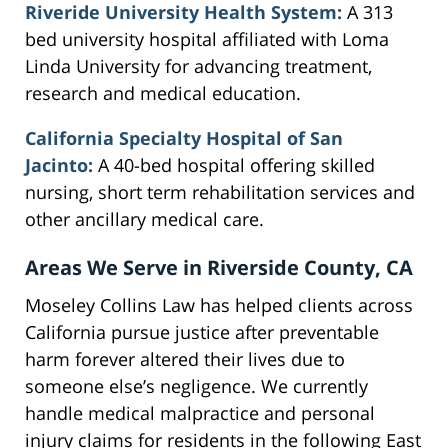
Riveride University Health System:
A 313
bed university hospital affiliated with Loma
Linda University for advancing treatment,
research and medical education.
California Specialty Hospital of San
Jacinto:
A 40-bed hospital offering skilled
nursing, short term rehabilitation services and
other ancillary medical care.
Areas We Serve in Riverside County, CA
Moseley Collins Law has helped clients across
California pursue justice after preventable
harm forever altered their lives due to
someone else’s negligence. We currently
handle medical malpractice and personal
injury claims for residents in the following East