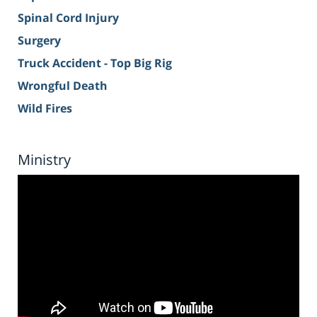
Spinal Cord Injury
Surgery
Truck Accident - Top Big Rig
Wrongful Death
Wild Fires
Ministry