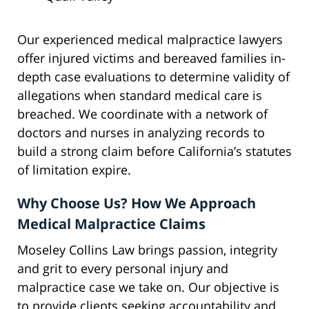
Our experienced medical malpractice lawyers
offer injured victims and bereaved families in-
depth case evaluations to determine validity of
allegations when standard medical care is
breached. We coordinate with a network of
doctors and nurses in analyzing records to
build a strong claim before California’s statutes
of limitation expire.
Why Choose Us? How We Approach
Medical Malpractice Claims
Moseley Collins Law brings passion, integrity
and grit to every personal injury and
malpractice case we take on. Our objective is
to provide clients seeking accountability and