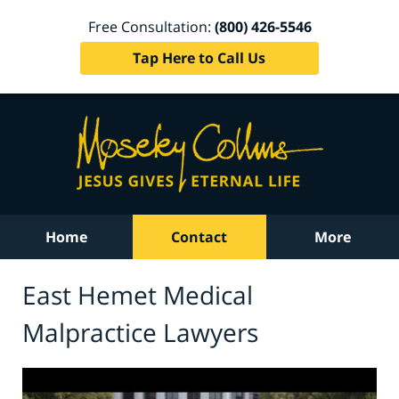
Free Consultation:
(800) 426-5546
Tap Here to Call Us
Home
Contact
More
East Hemet Medical
Malpractice Lawyers