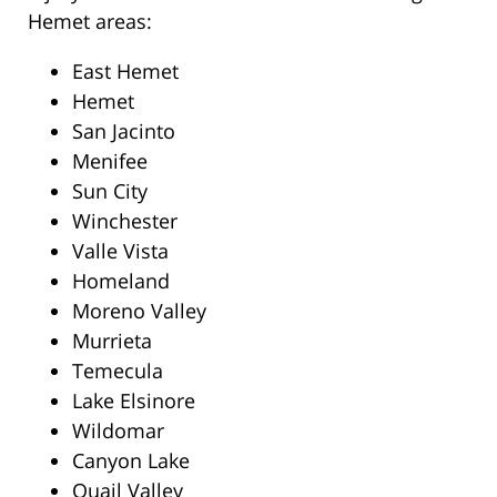
Hemet areas:
East Hemet
Hemet
San Jacinto
Menifee
Sun City
Winchester
Valle Vista
Homeland
Moreno Valley
Murrieta
Temecula
Lake Elsinore
Wildomar
Canyon Lake
Quail Valley