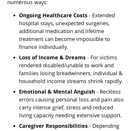
numerous ways:
Ongoing Healthcare Costs
- Extended
hospital stays, unexpected surgeries,
additional medication and lifetime
treatment can become impossible to
finance individually.
Loss of Income & Dreams
- For victims
rendered disabled/unable to work and
families losing breadwinners, individual &
household income streams shrink rapidly.
Emotional & Mental Anguish
- Reckless
errors causing personal loss and pain also
carry intense grief, stress and reduced
living capacity needing extensive support.
Caregiver Responsibilities
- Depending