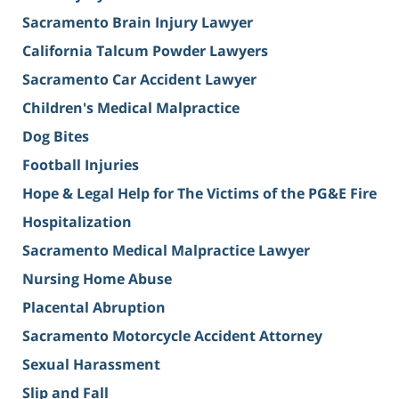
Sacramento Brain Injury Lawyer
California Talcum Powder Lawyers
Sacramento Car Accident Lawyer
Children's Medical Malpractice
Dog Bites
Football Injuries
Hope & Legal Help for The Victims of the PG&E Fire
Hospitalization
Sacramento Medical Malpractice Lawyer
Nursing Home Abuse
Placental Abruption
Sacramento Motorcycle Accident Attorney
Sexual Harassment
Slip and Fall