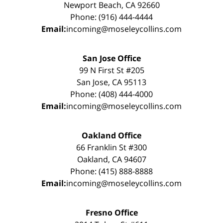
Newport Beach, CA 92660
Phone: (916) 444-4444
Email:
incoming@moseleycollins.com
San Jose Office
99 N First St #205
San Jose, CA 95113
Phone: (408) 444-4000
Email:
incoming@moseleycollins.com
Oakland Office
66 Franklin St #300
Oakland, CA 94607
Phone: (415) 888-8888
Email:
incoming@moseleycollins.com
Fresno Office