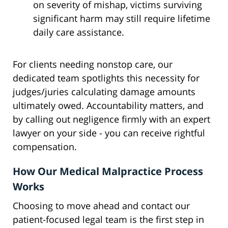
on severity of mishap, victims surviving
significant harm may still require lifetime
daily care assistance.
For clients needing nonstop care, our
dedicated team spotlights this necessity for
judges/juries calculating damage amounts
ultimately owed. Accountability matters, and
by calling out negligence firmly with an expert
lawyer on your side - you can receive rightful
compensation.
How Our Medical Malpractice Process
Works
Choosing to move ahead and contact our
patient-focused legal team is the first step in