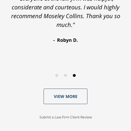
considerate and courteous. I would highly
recommend Moseley Collins. Thank you so
much."
Robyn D.
VIEW MORE
Submit a Law Firm Client Review