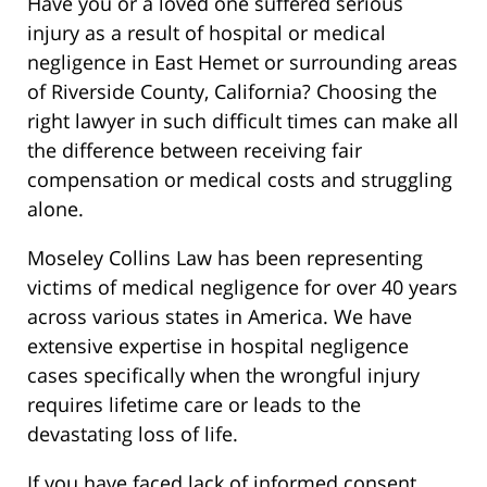
Have you or a loved one suffered serious
injury as a result of hospital or medical
negligence in East Hemet or surrounding areas
of Riverside County, California? Choosing the
right lawyer in such difficult times can make all
the difference between receiving fair
compensation or medical costs and struggling
alone.
Moseley Collins Law has been representing
victims of medical negligence for over 40 years
across various states in America. We have
extensive expertise in hospital negligence
cases specifically when the wrongful injury
requires lifetime care or leads to the
devastating loss of life.
If you have faced lack of informed consent,