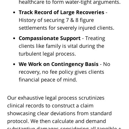
healthcare to form water-tight arguments.
Track Record of Large Recoveries
-
History of securing 7 & 8 figure
settlements for severely injured clients.
Compassionate Support
- Treating
clients like family is vital during the
turbulent legal process.
We Work on Contingency Basis
- No
recovery, no fee policy gives clients
financial peace of mind.
Our exhaustive legal process scrutinizes
clinical records to construct a claim
showcasing clear deviations from standard
protocol. We then calculate and demand
substantive damages considering all tangible +