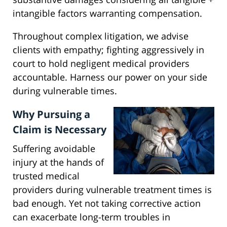
intangible factors warranting compensation.
Throughout complex litigation, we advise
clients with empathy; fighting aggressively in
court to hold negligent medical providers
accountable. Harness our power on your side
during vulnerable times.
Why Pursuing a
Claim is Necessary
Suffering avoidable
injury at the hands of
trusted medical
providers during vulnerable treatment times is
bad enough. Yet not taking corrective action
can exacerbate long-term troubles in