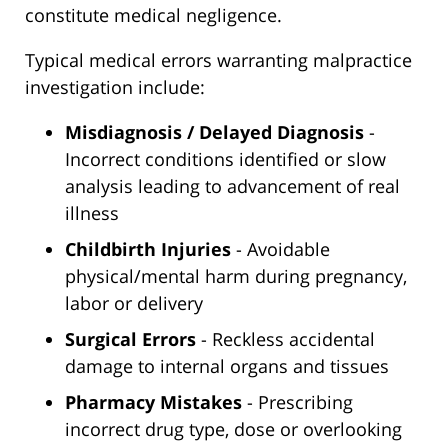
constitute medical negligence.
Typical medical errors warranting malpractice
investigation include:
Misdiagnosis / Delayed Diagnosis
-
Incorrect conditions identified or slow
analysis leading to advancement of real
illness
Childbirth Injuries
- Avoidable
physical/mental harm during pregnancy,
labor or delivery
Surgical Errors
- Reckless accidental
damage to internal organs and tissues
Pharmacy Mistakes
- Prescribing
incorrect drug type, dose or overlooking