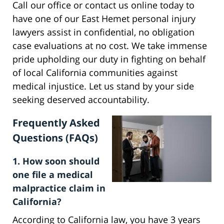
Call our office or contact us online today to
have one of our East Hemet personal injury
lawyers assist in confidential, no obligation
case evaluations at no cost. We take immense
pride upholding our duty in fighting on behalf
of local California communities against
medical injustice. Let us stand by your side
seeking deserved accountability.
Frequently Asked
Questions (FAQs)
1. How soon should
one file a medical
malpractice claim in
California?
According to California law, you have 3 years