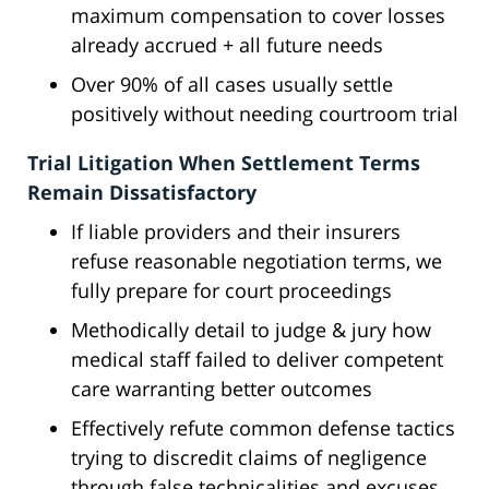
maximum compensation to cover losses
already accrued + all future needs
Over 90% of all cases usually settle
positively without needing courtroom trial
Trial Litigation When Settlement Terms
Remain Dissatisfactory
If liable providers and their insurers
refuse reasonable negotiation terms, we
fully prepare for court proceedings
Methodically detail to judge & jury how
medical staff failed to deliver competent
care warranting better outcomes
Effectively refute common defense tactics
trying to discredit claims of negligence
through false technicalities and excuses