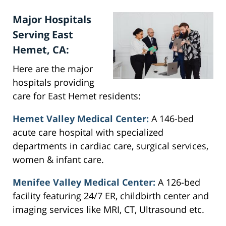
Major Hospitals
Serving East
Hemet, CA:
Here are the major
hospitals providing
care for East Hemet residents:
Hemet Valley Medical Center:
A 146-bed
acute care hospital with specialized
departments in cardiac care, surgical services,
women & infant care.
Menifee Valley Medical Center:
A 126-bed
facility featuring 24/7 ER, childbirth center and
imaging services like MRI, CT, Ultrasound etc.