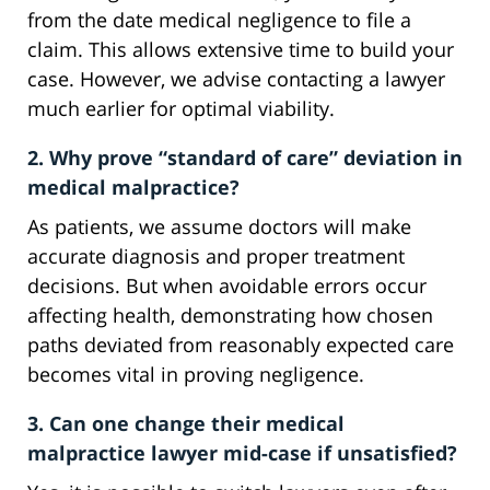
from the date medical negligence to file a
claim. This allows extensive time to build your
case. However, we advise contacting a lawyer
much earlier for optimal viability.
2. Why prove “standard of care” deviation in
medical malpractice?
As patients, we assume doctors will make
accurate diagnosis and proper treatment
decisions. But when avoidable errors occur
affecting health, demonstrating how chosen
paths deviated from reasonably expected care
becomes vital in proving negligence.
3. Can one change their medical
malpractice lawyer mid-case if unsatisfied?