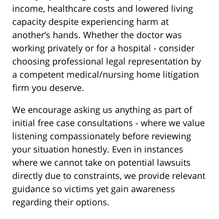
income, healthcare costs and lowered living
capacity despite experiencing harm at
another’s hands. Whether the doctor was
working privately or for a hospital - consider
choosing professional legal representation by
a competent medical/nursing home litigation
firm you deserve.
We encourage asking us anything as part of
initial free case consultations - where we value
listening compassionately before reviewing
your situation honestly. Even in instances
where we cannot take on potential lawsuits
directly due to constraints, we provide relevant
guidance so victims yet gain awareness
regarding their options.