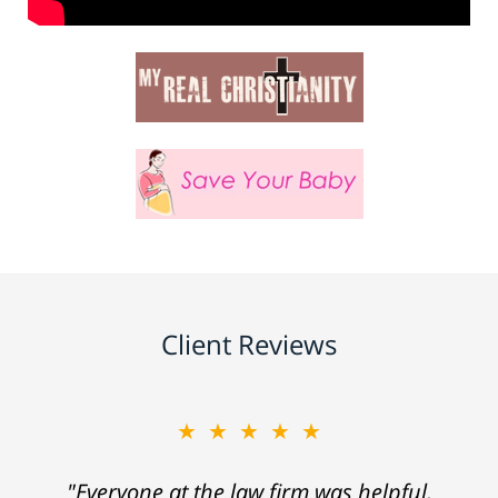
Client Reviews
★★★★★
"Everyone at the law firm was helpful,