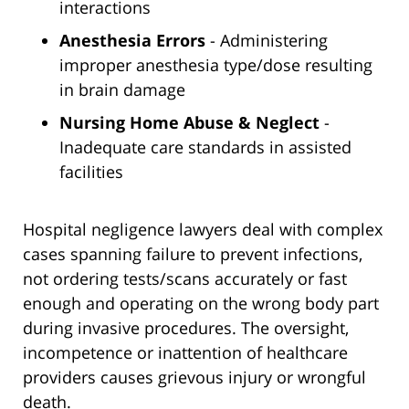
interactions
Anesthesia Errors
- Administering
improper anesthesia type/dose resulting
in brain damage
Nursing Home Abuse & Neglect
-
Inadequate care standards in assisted
facilities
Hospital negligence lawyers deal with complex
cases spanning failure to prevent infections,
not ordering tests/scans accurately or fast
enough and operating on the wrong body part
during invasive procedures. The oversight,
incompetence or inattention of healthcare
providers causes grievous injury or wrongful
death.