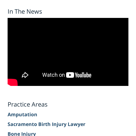
In The News
Practice Areas
Amputation
Sacramento Birth Injury Lawyer
Bone Injury