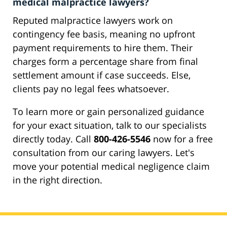
medical malpractice lawyers?
Reputed malpractice lawyers work on
contingency fee basis, meaning no upfront
payment requirements to hire them. Their
charges form a percentage share from final
settlement amount if case succeeds. Else,
clients pay no legal fees whatsoever.
To learn more or gain personalized guidance
for your exact situation, talk to our specialists
directly today. Call
800-426-5546
now for a free
consultation from our caring lawyers. Let's
move your potential medical negligence claim
in the right direction.