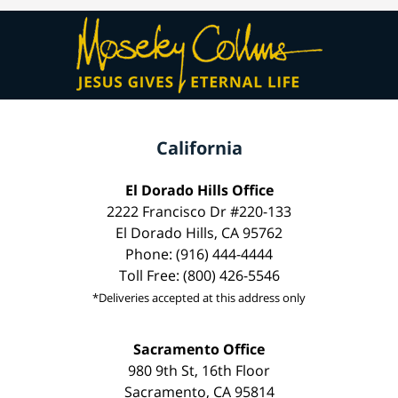
California
El Dorado Hills Office
2222 Francisco Dr #220-133
El Dorado Hills, CA 95762
Phone: (916) 444-4444
Toll Free: (800) 426-5546
*Deliveries accepted at this address only
Sacramento Office
980 9th St, 16th Floor
Sacramento, CA 95814